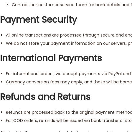
Contact our customer service team for bank details and fu
Payment Security
All online transactions are processed through secure and e
We do not store your payment information on our servers, prov
International Payments
For international orders, we accept payments via PayPal and 
Currency conversion fees may apply, and these will be born
Refunds and Returns
Refunds are processed back to the original payment method w
For COD orders, refunds will be issued via bank transfer or sto