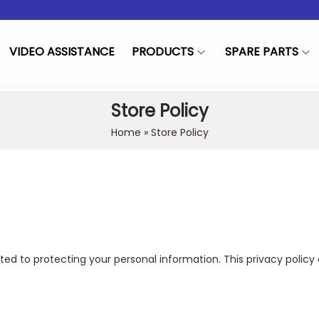
VIDEO ASSISTANCE
PRODUCTS
SPARE PARTS
Store Policy
Home
»
Store Policy
d to protecting your personal information. This privacy policy 