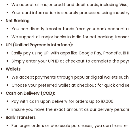
We accept all major credit and debit cards, including Vis
Your card information is securely processed using industr
Net Banking:
You can directly transfer funds from your bank account u
We support all major banks in India for net banking transac
UPI (Unified Payments Interface):
Easily pay using UPI with apps like Google Pay, PhonePe, BH
Simply enter your UPI ID at checkout to complete the pa
Wallets:
We accept payments through popular digital wallets such
Choose your preferred wallet at checkout for quick and 
Cash on Delivery (COD):
Pay with cash upon delivery for orders up to ₹10,000.
Ensure you have the exact amount as our delivery person
Bank Transfers:
For larger orders or wholesale purchases, you can transfer