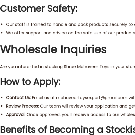
Customer Safety:
Our staff is trained to handle and pack products securely to
We offer support and advice on the safe use of our products
Wholesale Inquiries
Are you interested in stocking Shree Mahaveer Toys in your stor
How to Apply:
Contact Us:
Email us at
mahaveertoysexpert@gmail.com
wit
Review Process:
Our team will review your application and get
Approval:
Once approved, you'll receive access to our wholesa
Benefits of Becoming a Stockis