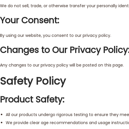
We do not sell, trade, or otherwise transfer your personally ide
Your Consent:
By using our website, you consent to our privacy policy.
Changes to Our Privacy Policy
Any changes to our privacy policy will be posted on this page.
Safety Policy
Product Safety:
All our products undergo rigorous testing to ensure they mee
We provide clear age recommendations and usage instructions