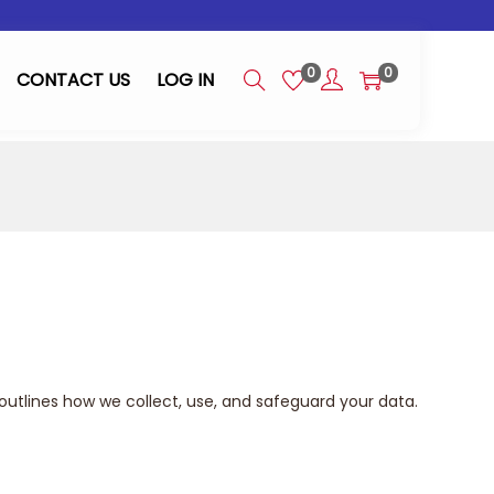
0
0
CONTACT US
LOG IN
outlines how we collect, use, and safeguard your data.