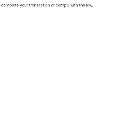
to complete your transaction or comply with the law.