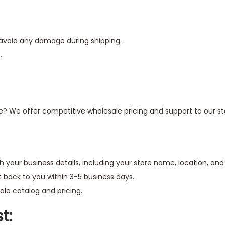
 avoid any damage during shipping.
.
e? We offer competitive wholesale pricing and support to our sto
h your business details, including your store name, location, an
 back to you within 3-5 business days.
le catalog and pricing.
t: