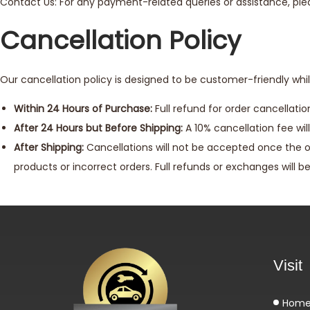
Contact Us: For any payment-related queries or assistance, p
Cancellation Policy
Our cancellation policy is designed to be customer-friendly whil
Within 24 Hours of Purchase:
Full refund for order cancellati
After 24 Hours but Before Shipping:
A 10% cancellation fee will
After Shipping:
Cancellations will not be accepted once the o
products or incorrect orders. Full refunds or exchanges will b
Visit
Hom