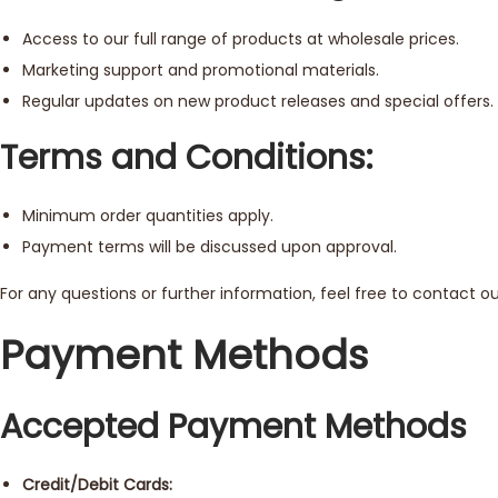
Access to our full range of products at wholesale prices.
Marketing support and promotional materials.
Regular updates on new product releases and special offers.
Terms and Conditions:
Minimum order quantities apply.
Payment terms will be discussed upon approval.
For any questions or further information, feel free to contact 
Payment Methods
Accepted Payment Methods
Credit/Debit Cards: