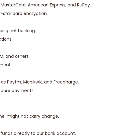
a, MasterCard, American Express, and RuPay.
y-standard encryption.
sing net banking.
tions.
IM, and others.
yment.
 as Paytm, Mobikwik, and Freecharge.
secure payments.
nel might not carry change.
 funds directly to our bank account.