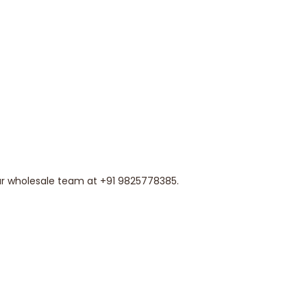
our wholesale team at +91 9825778385.