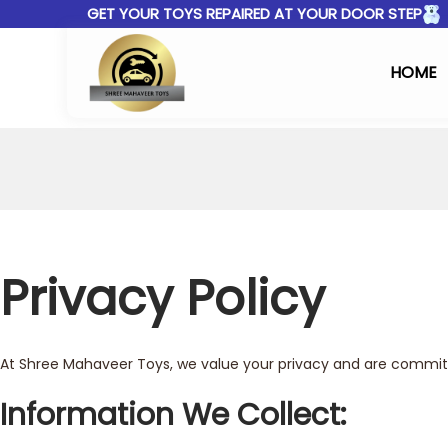
GET YOUR TOYS REPAIRED AT YOUR DOOR STEP
HOME
Privacy Policy
At Shree Mahaveer Toys, we value your privacy and are committe
Information We Collect: