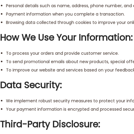
Personal details such as name, address, phone number, and 
Payment information when you complete a transaction.
Browsing data collected through cookies to improve your onl
How We Use Your Information:
To process your orders and provide customer service.
To send promotional emails about new products, special offer
To improve our website and services based on your feedback
Data Security:
We implement robust security measures to protect your infor
Your payment information is encrypted and processed secur
Third-Party Disclosure: