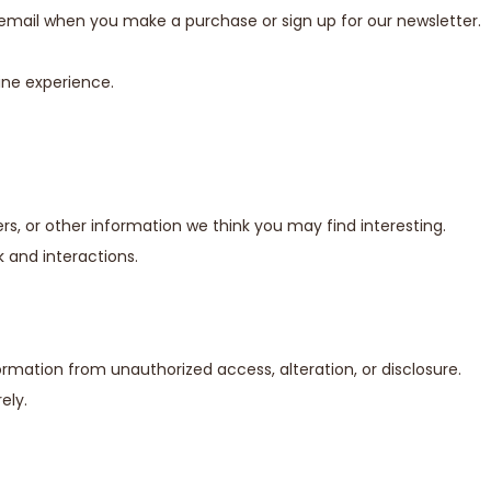
email when you make a purchase or sign up for our newsletter.
ine experience.
s, or other information we think you may find interesting.
 and interactions.
mation from unauthorized access, alteration, or disclosure.
ely.