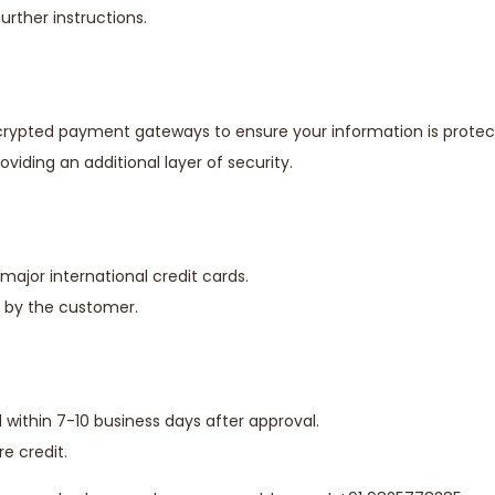
rther instructions.
ncrypted payment gateways to ensure your information is protec
iding an additional layer of security.
major international credit cards.
e by the customer.
ithin 7-10 business days after approval.
re credit.