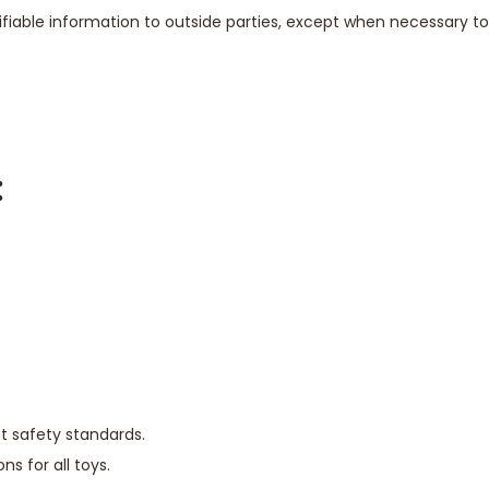
ntifiable information to outside parties, except when necessary 
:
t safety standards.
 for all toys.