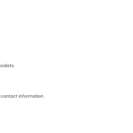
ckists.
d contact information.