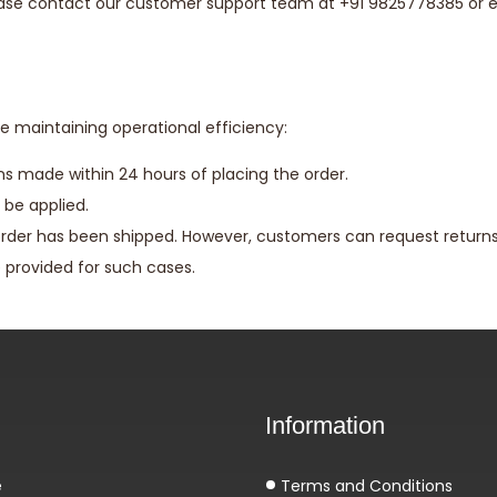
lease contact our customer support team at +91 9825778385 or 
e maintaining operational efficiency:
ons made within 24 hours of placing the order.
 be applied.
rder has been shipped. However, customers can request returns 
e provided for such cases.
Information
e
Terms and Conditions