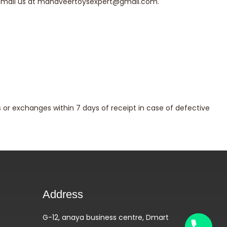
email us at
mahaveertoysexpert@gmail.com
.
or exchanges within 7 days of receipt in case of defective
Address
G-12, anaya business centre, Dmart