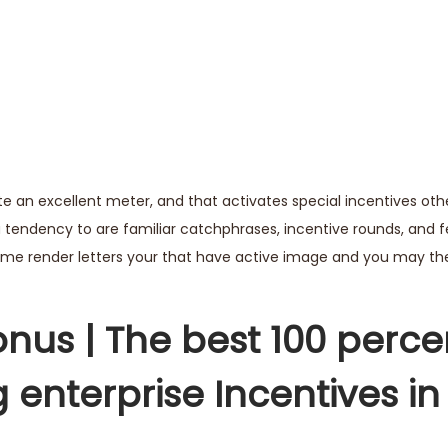
 an excellent meter, and that activates special incentives oth
tendency to are familiar catchphrases, incentive rounds, and 
me render letters your that have active image and you may t
nus | The best 100 perce
 enterprise Incentives in