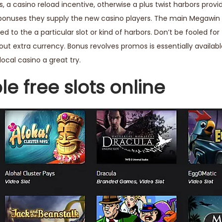
 casino reload incentive, otherwise a plus twist harbors provi
t bonuses they supply the new casino players. The main
Megawin 
d to the a particular slot or kind of harbors. Don’t be fooled for
t extra currency. Bonus revolves promos is essentially availabl
ocal casino a great try.
e free slots online