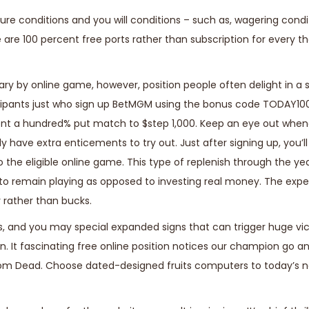
re conditions and you will conditions – such as, wagering conditi
 are 100 percent free ports rather than subscription for every 
vary by online game, however, position people often delight in a 
cipants just who sign up BetMGM using the bonus code TODAY100
llent a hundred% put match to $step 1,000. Keep an eye out whe
ly have extra enticements to try out. Just after signing up, you’ll
the eligible online game. This type of replenish through the ye
to remain playing as opposed to investing real money. The exper
y rather than bucks.
s, and you may special expanded signs that can trigger huge vic
n. It fascinating free online position notices our champion go a
from Dead. Choose dated-designed fruits computers to today’s 