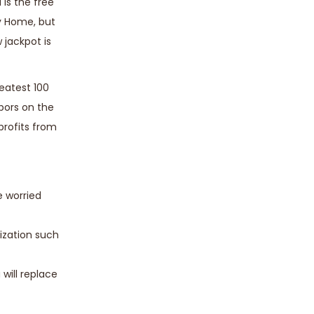
 is the free
py Home, but
 jackpot is
eatest 100
bors on the
profits from
e worried
ization such
will replace