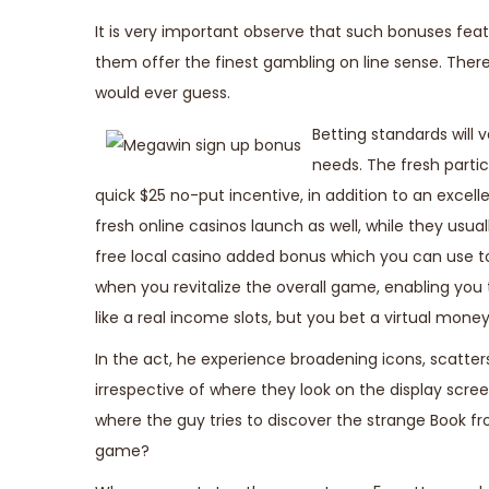
It is very important observe that such bonuses featu
them offer the finest gambling on line sense. There
would ever guess.
Betting standards will 
needs. The fresh parti
quick $25 no-put incentive, in addition to an exce
fresh online casinos launch as well, while they usual
free local casino added bonus which you can use to 
when you revitalize the overall game, enabling you 
like a real income slots, but you bet a virtual mone
In the act, he experience broadening icons, scatter
irrespective of where they look on the display scree
where the guy tries to discover the strange Book 
game?