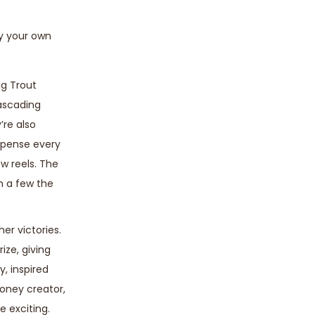
oy your own
ig Trout
cascading
’re also
spense every
w reels. The
th a few the
er victories.
ize, giving
y, inspired
oney creator,
e exciting.