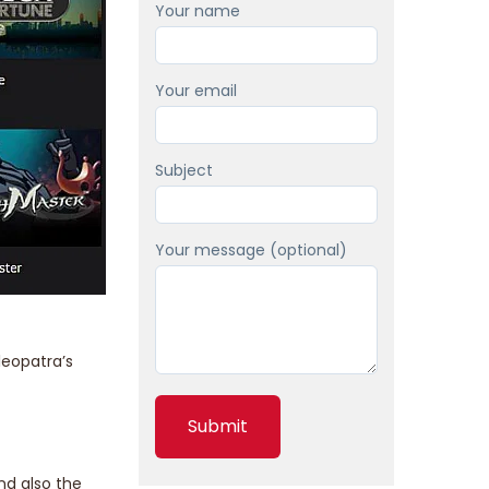
Your name
Your email
Subject
Your message (optional)
leopatra’s
nd also the