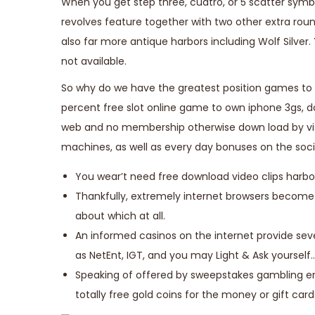
When you get step three, cuatro, or 5 scatter symbols 
revolves feature together with two other extra roun
also far more antique harbors including Wolf Silver
not available.
So why do we have the greatest position games to p
percent free slot online game to own iphone 3gs, d
web and no membership otherwise down load by visi
machines, as well as every day bonuses on the soci
You wear’t need free download video clips harb
Thankfully, extremely internet browsers become 
about which at all.
An informed casinos on the internet provide seve
as NetEnt, IGT, and you may Light & Ask yoursel
Speaking of offered by sweepstakes gambling ent
totally free gold coins for the money or gift card