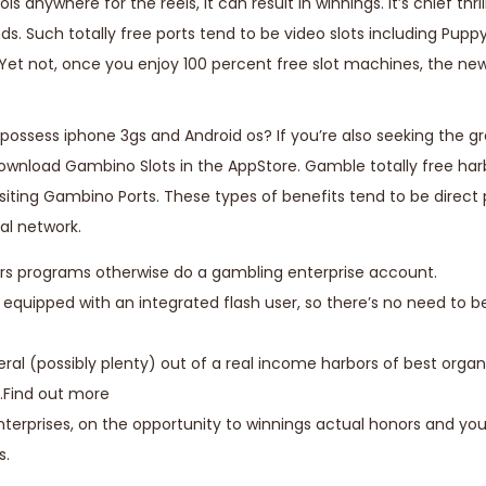
anywhere for the reels, it can result in winnings. It’s chief thrill
ds. Such totally free ports tend to be video slots including Pup
. Yet not, once you enjoy 100 percent free slot machines, the new
ossess iphone 3gs and Android os? If you’re also seeking the gr
ownload Gambino Slots in the AppStore. Gamble totally free har
ting Gambino Ports. These types of benefits tend to be direct 
al network.
ors programs otherwise do a gambling enterprise account.
equipped with an integrated flash user, so there’s no need to b
ral (possibly plenty) out of a real income harbors of best organ
f…Find out more
erprises, on the opportunity to winnings actual honors and you 
s.