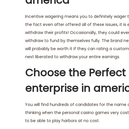
america
Incentive wagering means you to definitely wager th
the fact even after offered all of these issues, it 
withdraw their profits! Occasionally, they could eve
withdraw to fund by themselves fully. The brand ne
will probably be worth it if they can rating a custo
next liberated to withdraw your entire earnings.
Choose the Perfect
enterprise in ameri
You will find hundreds of candidates for the name 
thinking when the personal casino games very cost
to be able to play harbors at no cost.