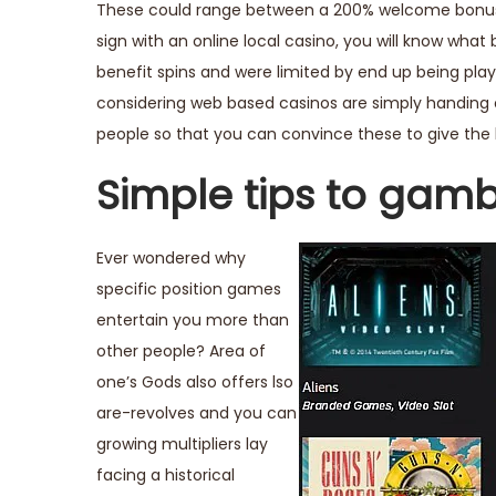
These could range between a 200% welcome bonus, a
sign with an online local casino, you will know wha
benefit spins and were limited by end up being playe
considering web based casinos are simply handing ou
people so that you can convince these to give the l
Simple tips to gambl
Ever wondered why
specific position games
entertain you more than
other people? Area of
one’s Gods also offers lso
are-revolves and you can
growing multipliers lay
facing a historical