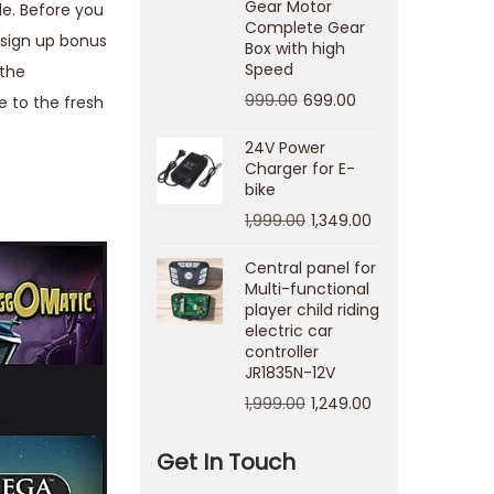
Gear Motor
de. Before you
Complete Gear
sign up bonus
Box with high
Speed
 the
999.00
699.00
e to the fresh
24V Power
Charger for E-
bike
1,999.00
1,349.00
Central panel for
Multi-functional
player child riding
electric car
controller
JR1835N-12V
1,999.00
1,249.00
Get In Touch