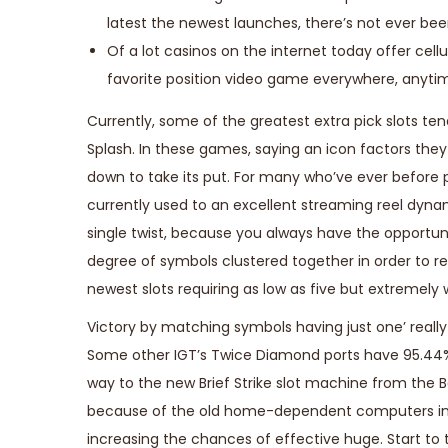
latest the newest launches, there’s not ever be
Of a lot casinos on the internet today offer ce
favorite position video game everywhere, anyti
Currently, some of the greatest extra pick slots te
Splash. In these games, saying an icon factors they
down to take its put. For many who’ve ever before p
currently used to an excellent streaming reel dyna
single twist, because you always have the opportuni
degree of symbols clustered together in order to resu
newest slots requiring as low as five but extremely 
Victory by matching symbols having just one’ really
Some other IGT’s Twice Diamond ports have 95.44% R
way to the new Brief Strike slot machine from the Bal
because of the old home-dependent computers in v
increasing the chances of effective huge. Start to 