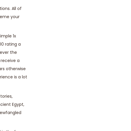
ons. All of
theme your
simple 1x
0 rating a
never the
 receive a
ars otherwise
ience is a lot
tories,
ncient Egypt,
newfangled