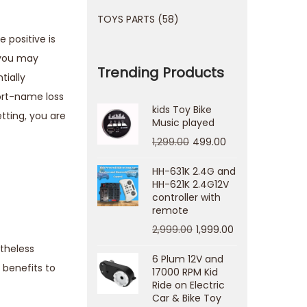
TOYS PARTS
58
 positive is
d you may
Trending Products
tially
ort-name loss
kids Toy Bike
etting, you are
Music played
1,299.00
499.00
HH-631K 2.4G and
HH-621K 2.4G12V
controller with
remote
2,999.00
1,999.00
theless
6 Plum 12V and
 benefits to
17000 RPM Kid
Ride on Electric
Car & Bike Toy