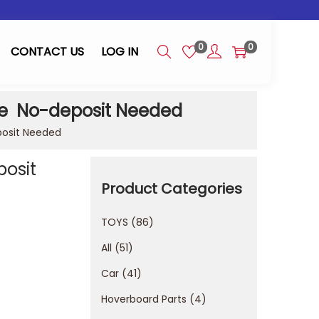
0
0
CONTACT US
LOG IN
me ️ No-deposit Needed
posit Needed
posit
Product Categories
TOYS
86
All
51
Car
41
Hoverboard Parts
4