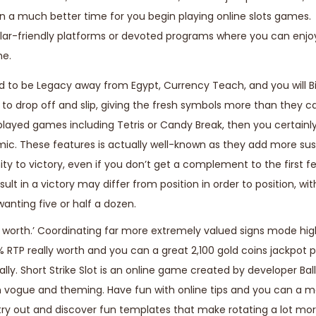
en a much better time for you begin playing online slots games.
llular-friendly platforms or devoted programs where you can enj
me.
nd to be Legacy away from Egypt, Currency Teach, and you will B
 to drop off and slip, giving the fresh symbols more than they 
layed games including Tetris or Candy Break, then you certainly
mic. These features is actually well-known as they add more su
ty to victory, even if you don’t get a complement to the first fe
lt in a victory may differ from position in order to position, wi
wanting five or half a dozen.
 worth.’ Coordinating far more extremely valued signs mode high
TP really worth and you can a great 2,100 gold coins jackpot pr
ly. Short Strike Slot is an online game created by developer Ball
ogue and theming. Have fun with online tips and you can a m
try out and discover fun templates that make rotating a lot mor