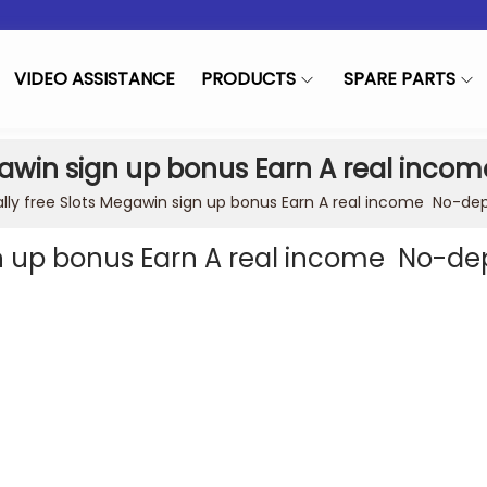
VIDEO ASSISTANCE
PRODUCTS
SPARE PARTS
gawin sign up bonus Earn A real inco
lly free Slots Megawin sign up bonus Earn A real income ️ No-de
n up bonus Earn A real income ️ No-de
n