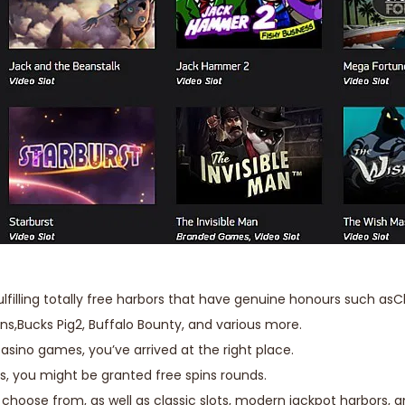
lfilling totally free harbors that have genuine honours such asC
s,Bucks Pig2, Buffalo Bounty, and various more.
asino games, you’ve arrived at the right place.
rs, you might be granted free spins rounds.
choose from, as well as classic slots, modern jackpot harbors, a