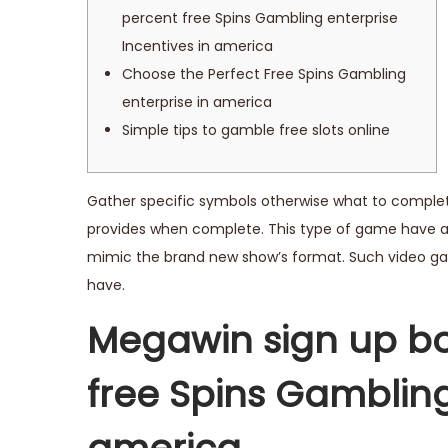
r
percent free Spins Gambling enterprise
y
Incentives in america
6
Choose the Perfect Free Spins Gambling
,
enterprise in america
2
Simple tips to gamble free slots online
0
2
Gather specific symbols otherwise what to complete
6
provides when complete. This type of game have a 
mimic the brand new show’s format.
Such video ga
have.
Megawin sign up bo
free Spins Gambling