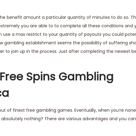
e benefit amount a particular quantity of minutes to do so. The
is extremely you are able to to complete all these conditions an
n use a max restrict to your quantity of payouts you could poten
w gambling establishment seems the possibility of suffering sh
mer to join up in the process. Just after completing the newest b
 Free Spins Gambling
ca
out of finest free gambling games. Eventually, when you’re none
 absolutely nothing? There are various advantages and you can