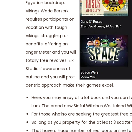
Egyptian backdrop.
Vikings Wade Berzerk
requires participants on
vacation with tough
Vikings struggling for
benefits, offering an
anger Meter and you will
totally free revolves. Elk
Studios’ awareness of
outline and you will pro-
centric approach make their games excel.
Here, you may enjoy of a lot book and you can fu
Luck,The brand new Sinful Witches,Wasteland Win
For those who’lso are seeking the greatest free c
So long as you property for the at least 3 scatte
That have a huge number of real ports online to 