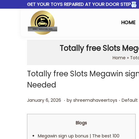
GET YOUR TOYS REPAIRED AT YOUR DOOR STEP
HOME
Totally free Slots Me
Home
»
Tota
Totally free Slots Megawin sig
Needed
.
.
Posted on
Posted i
J
January 6, 2026
by
shreemahaveertoys
Default
a
n
Blogs
u
a
Megawin sign up bonus | The best 100