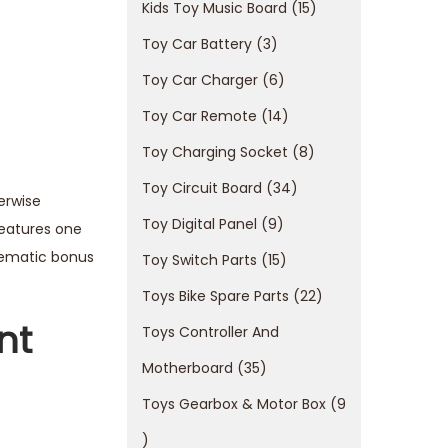
Kids Toy Music Board
15
Toy Car Battery
3
Toy Car Charger
6
Toy Car Remote
14
Toy Charging Socket
8
Toy Circuit Board
34
erwise
Toy Digital Panel
9
features one
hematic bonus
Toy Switch Parts
15
Toys Bike Spare Parts
22
nt
Toys Controller And
Motherboard
35
Toys Gearbox & Motor Box
9