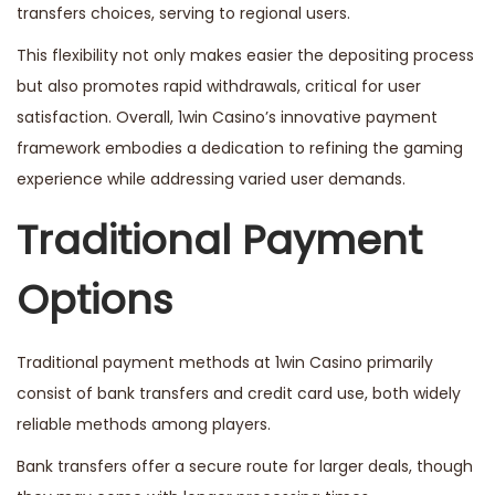
transfers choices, serving to regional users.
This flexibility not only makes easier the depositing process
but also promotes rapid withdrawals, critical for user
satisfaction. Overall, 1win Casino’s innovative payment
framework embodies a dedication to refining the gaming
experience while addressing varied user demands.
Traditional Payment
Options
Traditional payment methods at 1win Casino primarily
consist of bank transfers and credit card use, both widely
reliable methods among players.
Bank transfers offer a secure route for larger deals, though