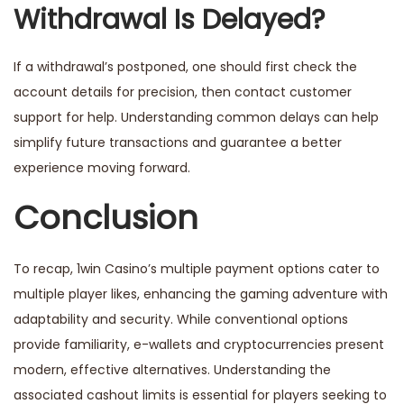
Withdrawal Is Delayed?
If a withdrawal’s postponed, one should first check the
account details for precision, then contact customer
support for help. Understanding common delays can help
simplify future transactions and guarantee a better
experience moving forward.
Conclusion
To recap, 1win Casino’s multiple payment options cater to
multiple player likes, enhancing the gaming adventure with
adaptability and security. While conventional options
provide familiarity, e-wallets and cryptocurrencies present
modern, effective alternatives. Understanding the
associated cashout limits is essential for players seeking to