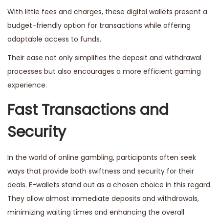
With little fees and charges, these digital wallets present a
budget-friendly option for transactions while offering
adaptable access to funds.
Their ease not only simplifies the deposit and withdrawal
processes but also encourages a more efficient gaming
experience.
Fast Transactions and
Security
In the world of online gambling, participants often seek
ways that provide both swiftness and security for their
deals. E-wallets stand out as a chosen choice in this regard.
They allow almost immediate deposits and withdrawals,
minimizing waiting times and enhancing the overall