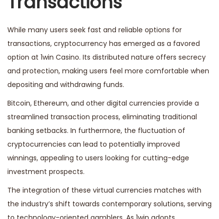
Transactions
While many users seek fast and reliable options for
transactions, cryptocurrency has emerged as a favored
option at 1win Casino. Its distributed nature offers secrecy
and protection, making users feel more comfortable when
depositing and withdrawing funds.
Bitcoin, Ethereum, and other digital currencies provide a
streamlined transaction process, eliminating traditional
banking setbacks. In furthermore, the fluctuation of
cryptocurrencies can lead to potentially improved
winnings, appealing to users looking for cutting-edge
investment prospects.
The integration of these virtual currencies matches with
the industry’s shift towards contemporary solutions, serving
to technology-oriented gamblers. As 1win adopts