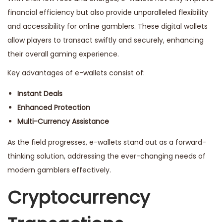
financial efficiency but also provide unparalleled flexibility
and accessibility for online gamblers. These digital wallets
allow players to transact swiftly and securely, enhancing
their overall gaming experience.
Key advantages of e-wallets consist of:
Instant Deals
Enhanced Protection
Multi-Currency Assistance
As the field progresses, e-wallets stand out as a forward-
thinking solution, addressing the ever-changing needs of
modern gamblers effectively.
Cryptocurrency