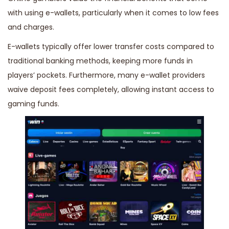
with using e-wallets, particularly when it comes to low fees
and charges.
E-wallets typically offer lower transfer costs compared to
traditional banking methods, keeping more funds in
players’ pockets. Furthermore, many e-wallet providers
waive deposit fees completely, allowing instant access to
gaming funds.