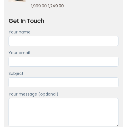
1,999.00
1,249.00
i
e
Get In Touch
M
o
Your name
s
t
Your email
b
e
t
Subject
P
r
Your message (optional)
i
n
c
e
s