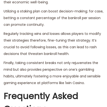
their economic well-being.
Utilizing a staking plan can boost decision-making; for case,
betting a constant percentage of the bankroll per session
can promote continuity.
Regularly tracking wins and losses allows players to modify
their strategies therefore, fine-tuning their strategy. It’s
crucial to avoid following losses, as this can lead to rash
decisions that threaten bankroll health.
Finally, taking consistent breaks not only rejuvenates the
mind but also provides perspective on one’s gambling
habits, ultimately fostering a more enjoyable and sensible
gaming experience at platforms like 1win Casino.
Frequently Asked