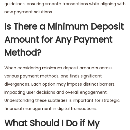
guidelines, ensuring smooth transactions while aligning with
new payment solutions.
Is There a Minimum Deposit
Amount for Any Payment
Method?
When considering minimum deposit amounts across
various payment methods, one finds significant
divergences. Each option may impose distinct barriers,
impacting user decisions and overall engagement.
Understanding these subtleties is important for strategic
financial management in digital transactions.
What Should I Do if My