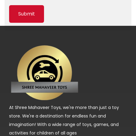
s
C
a
s
i
n
o
–
B
e
t
r
At Shree Mahaveer Toys, we're more than just a toy
o
store. We're a destination for endless fun and
u
imagination! With a wide range of toys, games, and
w
activities for children of all ages
b