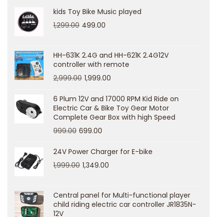
kids Toy Bike Music played
e
1,299.00
499.00
p
ł
a
HH-631K 2.4G and HH-621K 2.4G12V
controller with remote
t
2,999.00
1,999.00
n
o
6 Plum 12V and 17000 RPM Kid Ride on
Electric Car & Bike Toy Gear Motor
ś
Complete Gear Box with high Speed
c
999.00
699.00
i
w
24V Power Charger for E-bike
k
1,999.00
1,349.00
a
s
Central panel for Multi-functional player
y
child riding electric car controller JR1835N-
12V
n