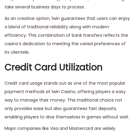
take several business days to process.
As an creative option, 1win guarantees that users can enjoy
a blend of traditional reliability along with modern
efficiency. This combination of bank transfers reflects the
casino’s dedication to meeting the varied preferences of
its clientele.
Credit Card Utilization
Credit card usage stands out as one of the most popular
payment methods at 1win Casino, offering players a easy
way to manage their money. This traditional choice not
only provides ease but also guarantees fast deposits,
enabling players to dive themselves in games without wait.
Major companies like Visa and Mastercard are widely