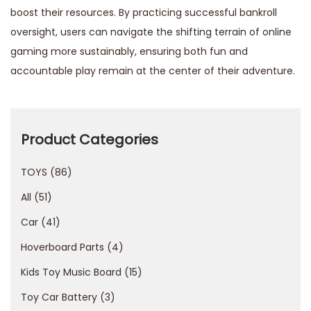
boost their resources. By practicing successful bankroll
oversight, users can navigate the shifting terrain of online
gaming more sustainably, ensuring both fun and
accountable play remain at the center of their adventure.
O
d
k
Product Categories
r
TOYS
86
y
j
All
51
o
Car
41
c
Hoverboard Parts
4
h
r
Kids Toy Music Board
15
o
Toy Car Battery
3
n