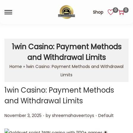
0
0
Shop
1win Casino: Payment Methods
and Withdrawal Limits
Home
»
1win Casino: Payment Methods and Withdrawal
Limits
1win Casino: Payment Methods
and Withdrawal Limits
.
.
Posted on
Posted in
November 3, 2025
by
shreemahaveertoys
Default