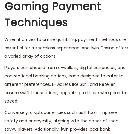
Gaming Payment
Techniques
When it arrives to online gambling, payment methods are
essential for a seamless experience, and 1win Casino offers
a varied array of options.
Players can choose from e-wallets, digital currencies, and
conventional banking options, each designed to cater to
different preferences. E-wallets like Skrill and Neteller
ensure swift transactions, appealing to those who prioritize
speed.
Conversely, cryptocurrencies such as Bitcoin improve
safety and anonymity, aligning with the needs of tech-
savvy players. Additionally, 1win provides local bank