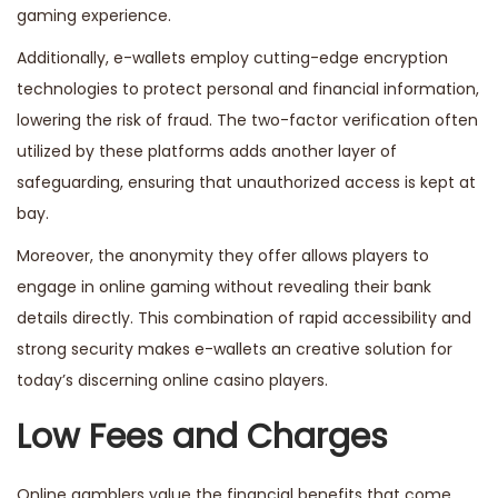
gaming experience.
Additionally, e-wallets employ cutting-edge encryption
technologies to protect personal and financial information,
lowering the risk of fraud. The two-factor verification often
utilized by these platforms adds another layer of
safeguarding, ensuring that unauthorized access is kept at
bay.
Moreover, the anonymity they offer allows players to
engage in online gaming without revealing their bank
details directly. This combination of rapid accessibility and
strong security makes e-wallets an creative solution for
today’s discerning online casino players.
Low Fees and Charges
Online gamblers value the financial benefits that come