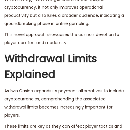
cryptocurrency, it not only improves operational
productivity but also lures a broader audience, indicating a
groundbreaking phase in online gambling.
This novel approach showcases the casino’s devotion to
player comfort and modernity.
Withdrawal Limits
Explained
As 1win Casino expands its payment alternatives to include
cryptocurrencies, comprehending the associated
withdrawal limits becomes increasingly important for
players.
These limits are key as they can affect player tactics and