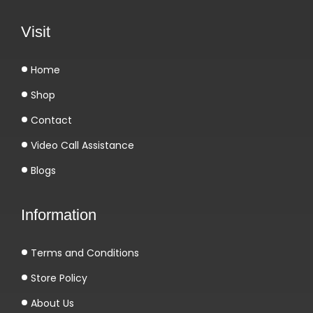
a
Visit
a
r
Home
c
Shop
a
s
Contact
i
Video Call Assistance
n
Blogs
o
m
Information
e
t
Terms and Conditions
e
n
Store Policy
o
About Us
r