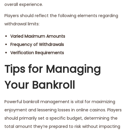
overall experience.
Players should reflect the following elements regarding
withdrawal limits:
Varied Maximum Amounts
Frequency of Withdrawals
Verification Requirements
Tips for Managing
Your Bankroll
Powerful bankroll management is vital for maximizing
enjoyment and lessening losses in online casinos. Players
should primarily set a specific budget, determining the
total amount they’re prepared to risk without impacting