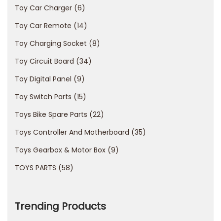
Toy Car Charger
6
n
Toy Car Remote
14
e
i
Toy Charging Socket
8
n
Toy Circuit Board
34
a
Toy Digital Panel
9
t
y
Toy Switch Parts
15
c
Toys Bike Spare Parts
22
h
Toys Controller And Motherboard
35
m
Toys Gearbox & Motor Box
9
i
a
TOYS PARTS
58
s
t
Trending Products
o
w