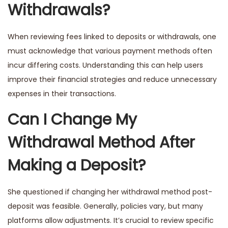
Withdrawals?
When reviewing fees linked to deposits or withdrawals, one
must acknowledge that various payment methods often
incur differing costs. Understanding this can help users
improve their financial strategies and reduce unnecessary
expenses in their transactions.
Can I Change My
Withdrawal Method After
Making a Deposit?
She questioned if changing her withdrawal method post-
deposit was feasible. Generally, policies vary, but many
platforms allow adjustments. It’s crucial to review specific