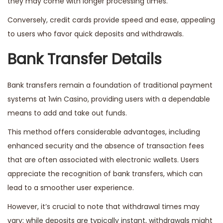
they may come with longer processing times.
Conversely, credit cards provide speed and ease, appealing
to users who favor quick deposits and withdrawals.
Bank Transfer Details
Bank transfers remain a foundation of traditional payment
systems at 1win Casino, providing users with a dependable
means to add and take out funds.
This method offers considerable advantages, including
enhanced security and the absence of transaction fees
that are often associated with electronic wallets. Users
appreciate the recognition of bank transfers, which can
lead to a smoother user experience.
However, it’s crucial to note that withdrawal times may
vary; while deposits are typically instant, withdrawals might