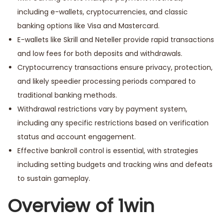
including e-wallets, cryptocurrencies, and classic
banking options like Visa and Mastercard.
E-wallets like Skrill and Neteller provide rapid transactions
and low fees for both deposits and withdrawals.
Cryptocurrency transactions ensure privacy, protection,
and likely speedier processing periods compared to
traditional banking methods.
Withdrawal restrictions vary by payment system,
including any specific restrictions based on verification
status and account engagement.
Effective bankroll control is essential, with strategies
including setting budgets and tracking wins and defeats
to sustain gameplay.
Overview of 1win