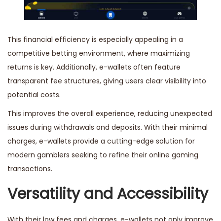
This financial efficiency is especially appealing in a
competitive betting environment, where maximizing
returns is key. Additionally, e-wallets often feature
transparent fee structures, giving users clear visibility into
potential costs.
This improves the overall experience, reducing unexpected
issues during withdrawals and deposits. With their minimal
charges, e-wallets provide a cutting-edge solution for
modern gamblers seeking to refine their online gaming
transactions.
Versatility and Accessibility
With their low fees and charges, e-wallets not only improve