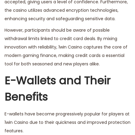
accepted, giving users a level of confidence. Furthermore,
the casino utilizes advanced encryption technologies,
enhancing security and safeguarding sensitive data.
However, participants should be aware of possible
withdrawal limits linked to credit card deals. By mixing
innovation with reliability, 1win Casino captures the core of
modern gaming finance, making credit cards a essential
tool for both seasoned and new players alike.
E-Wallets and Their
Benefits
E-wallets have become progressively popular for players at
1win Casino due to their quickness and improved protection
features.