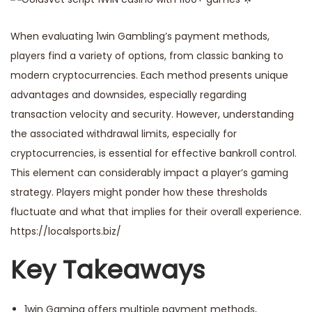
When evaluating 1win Gambling’s payment methods,
players find a variety of options, from classic banking to
modern cryptocurrencies. Each method presents unique
advantages and downsides, especially regarding
transaction velocity and security. However, understanding
the associated withdrawal limits, especially for
cryptocurrencies, is essential for effective bankroll control.
This element can considerably impact a player’s gaming
strategy. Players might ponder how these thresholds
fluctuate and what that implies for their overall experience.
https://localsports.biz/
Key Takeaways
1win Gaming offers multiple payment methods,