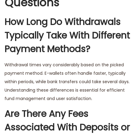
Questions
How Long Do Withdrawals
Typically Take With Different
Payment Methods?
Withdrawal times vary considerably based on the picked
payment method. E-wallets often handle faster, typically
within periods, while bank transfers could take several days.
Understanding these differences is essential for efficient
fund management and user satisfaction.
Are There Any Fees
Associated With Deposits or