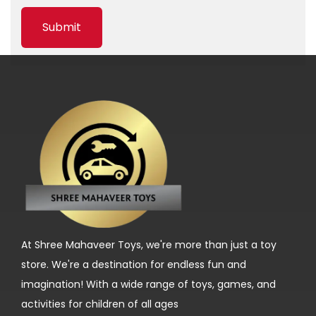
a
t
L
i
v
e
G
a
m
e
s
D
At Shree Mahaveer Toys, we're more than just a toy
o
store. We're a destination for endless fun and
e
imagination! With a wide range of toys, games, and
s
activities for children of all ages
W