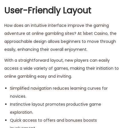
User-Friendly Layout
How does an intuitive interface improve the gaming
adventure at online gambling sites? At 1xbet Casino, the
approachable design allows beginners to move through
easily, enhancing their overall enjoyment.
With a straightforward layout, new players can easily
access a wide variety of games, making their initiation to
online gambling easy and inviting.
Simplified navigation reduces learning curves for
novices.
Instinctive layout promotes productive game
exploration.
Quick access to offers and bonuses boosts