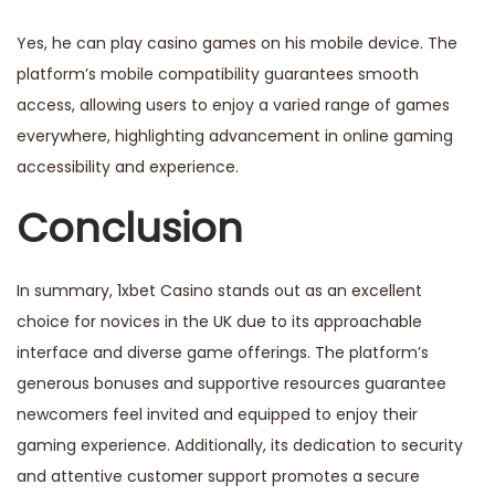
Yes, he can play casino games on his mobile device. The
platform’s mobile compatibility guarantees smooth
access, allowing users to enjoy a varied range of games
everywhere, highlighting advancement in online gaming
accessibility and experience.
Conclusion
In summary, 1xbet Casino stands out as an excellent
choice for novices in the UK due to its approachable
interface and diverse game offerings. The platform’s
generous bonuses and supportive resources guarantee
newcomers feel invited and equipped to enjoy their
gaming experience. Additionally, its dedication to security
and attentive customer support promotes a secure