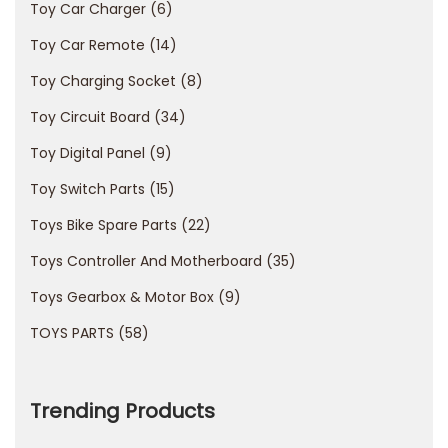
Toy Car Charger
6
H
Toy Car Remote
14
i
l
Toy Charging Socket
8
f
Toy Circuit Board
34
e
Toy Digital Panel
9
v
o
Toy Switch Parts
15
m
Toys Bike Spare Parts
22
S
Toys Controller And Motherboard
35
l
Toys Gearbox & Motor Box
9
o
t
TOYS PARTS
58
p
a
Trending Products
l
a