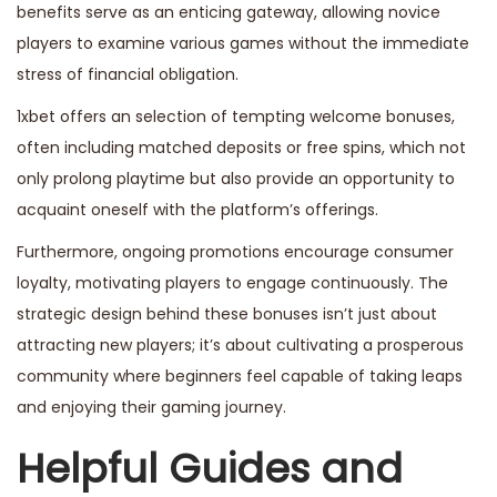
benefits serve as an enticing gateway, allowing novice
players to examine various games without the immediate
stress of financial obligation.
1xbet offers an selection of tempting welcome bonuses,
often including matched deposits or free spins, which not
only prolong playtime but also provide an opportunity to
acquaint oneself with the platform’s offerings.
Furthermore, ongoing promotions encourage consumer
loyalty, motivating players to engage continuously. The
strategic design behind these bonuses isn’t just about
attracting new players; it’s about cultivating a prosperous
community where beginners feel capable of taking leaps
and enjoying their gaming journey.
Helpful Guides and