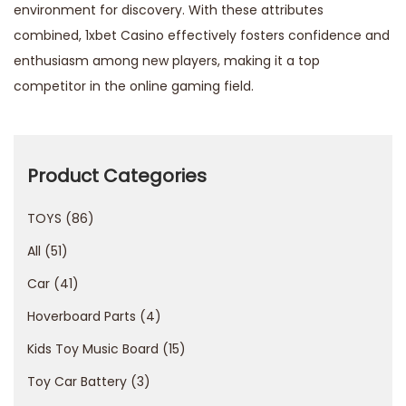
environment for discovery. With these attributes
combined, 1xbet Casino effectively fosters confidence and
enthusiasm among new players, making it a top
competitor in the online gaming field.
H
o
l
Product Categories
e
TOYS
86
n
S
All
51
i
Car
41
e
Hoverboard Parts
4
s
i
Kids Toy Music Board
15
c
Toy Car Battery
3
h