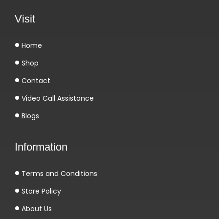
o
Visit
n
d
Home
e
Shop
r
l
Contact
u
Video Call Assistance
c
Blogs
k
O
Information
f
f
Terms and Conditions
e
r
Store Policy
?
About Us
F