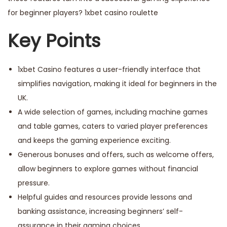
for beginner players?
1xbet casino roulette
Key Points
1xbet Casino features a user-friendly interface that
simplifies navigation, making it ideal for beginners in the
UK.
A wide selection of games, including machine games
and table games, caters to varied player preferences
and keeps the gaming experience exciting.
Generous bonuses and offers, such as welcome offers,
allow beginners to explore games without financial
pressure.
Helpful guides and resources provide lessons and
banking assistance, increasing beginners’ self-
assurance in their gaming choices.