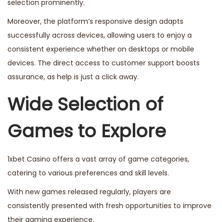
selection prominently.
Moreover, the platform’s responsive design adapts
successfully across devices, allowing users to enjoy a
consistent experience whether on desktops or mobile
devices. The direct access to customer support boosts
assurance, as help is just a click away.
Wide Selection of
Games to Explore
1xbet Casino offers a vast array of game categories,
catering to various preferences and skill levels.
With new games released regularly, players are
consistently presented with fresh opportunities to improve
their gaming experience.