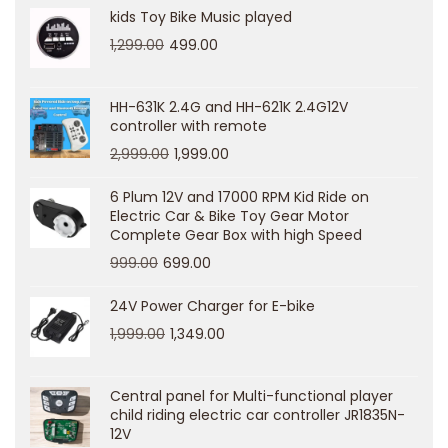
kids Toy Bike Music played
c
1,299.00
499.00
e
C
a
HH-631K 2.4G and HH-621K 2.4G12V
controller with remote
s
2,999.00
1,999.00
i
n
6 Plum 12V and 17000 RPM Kid Ride on
Electric Car & Bike Toy Gear Motor
o
Complete Gear Box with high Speed
H
999.00
699.00
i
l
24V Power Charger for E-bike
f
1,999.00
1,349.00
s
t
Central panel for Multi-functional player
e
child riding electric car controller JR1835N-
12V
a