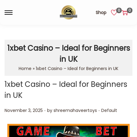
0
0
Shop
1xbet Casino – Ideal for Beginners
in UK
Home
»
1xbet Casino – Ideal for Beginners in UK
1xbet Casino – Ideal for Beginners
in UK
.
.
Posted on
Posted in
November 3, 2025
by
shreemahaveertoys
Default