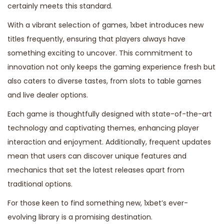
certainly meets this standard.
With a vibrant selection of games, 1xbet introduces new
titles frequently, ensuring that players always have
something exciting to uncover. This commitment to
innovation not only keeps the gaming experience fresh but
also caters to diverse tastes, from slots to table games
and live dealer options.
Each game is thoughtfully designed with state-of-the-art
technology and captivating themes, enhancing player
interaction and enjoyment. Additionally, frequent updates
mean that users can discover unique features and
mechanics that set the latest releases apart from
traditional options.
For those keen to find something new, 1xbet’s ever-
evolving library is a promising destination.