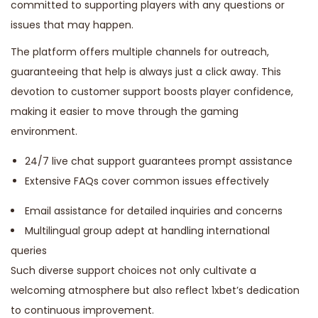
committed to supporting players with any questions or
issues that may happen.
The platform offers multiple channels for outreach,
guaranteeing that help is always just a click away. This
devotion to customer support boosts player confidence,
making it easier to move through the gaming
environment.
24/7 live chat support guarantees prompt assistance
Extensive FAQs cover common issues effectively
Email assistance for detailed inquiries and concerns
Multilingual group adept at handling international
queries
Such diverse support choices not only cultivate a
welcoming atmosphere but also reflect 1xbet’s dedication
to continuous improvement.