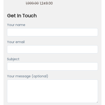
1,999.00
1,249.00
m
i
Get In Touch
n
D
Your name
e
u
Your email
t
s
c
Subject
h
l
Your message (optional)
a
n
d
W
h