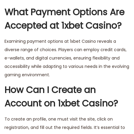
What Payment Options Are
Accepted at 1xbet Casino?
Examining payment options at 1xbet Casino reveals a
diverse range of choices. Players can employ credit cards,
e-wallets, and digital currencies, ensuring flexibility and
accessibility while adapting to various needs in the evolving
gaming environment.
How Can I Create an
Account on 1xbet Casino?
To create an profile, one must visit the site, click on
registration, and fill out the required fields. It’s essential to