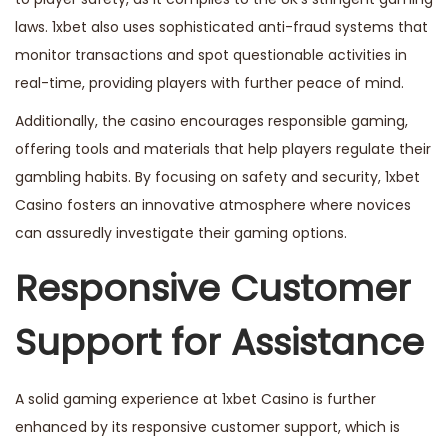
laws. 1xbet also uses sophisticated anti-fraud systems that
monitor transactions and spot questionable activities in
real-time, providing players with further peace of mind.
Additionally, the casino encourages responsible gaming,
offering tools and materials that help players regulate their
gambling habits. By focusing on safety and security, 1xbet
Casino fosters an innovative atmosphere where novices
can assuredly investigate their gaming options.
Responsive Customer
Support for Assistance
A solid gaming experience at 1xbet Casino is further
enhanced by its responsive customer support, which is