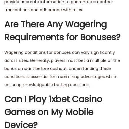
provide accurate information to guarantee smoother
transactions and adherence with rules.
Are There Any Wagering
Requirements for Bonuses?
Wagering conditions for bonuses can vary significantly
across sites. Generally, players must bet a multiple of the
bonus amount before cashout. Understanding these
conditions is essential for maximizing advantages while
ensuring knowledgeable betting decisions.
Can I Play 1xbet Casino
Games on My Mobile
Device?