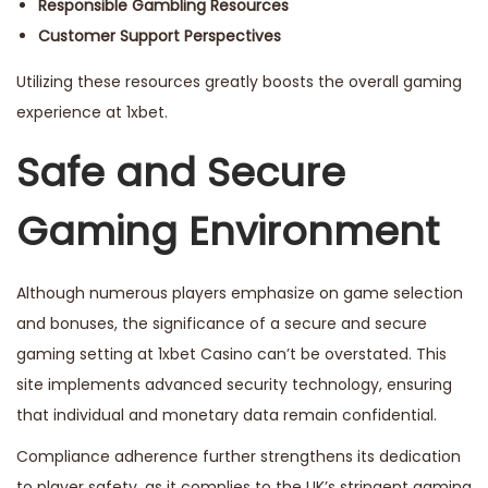
Responsible Gambling Resources
Customer Support Perspectives
Utilizing these resources greatly boosts the overall gaming
experience at 1xbet.
Safe and Secure
Gaming Environment
Although numerous players emphasize on game selection
and bonuses, the significance of a secure and secure
gaming setting at 1xbet Casino can’t be overstated. This
site implements advanced security technology, ensuring
that individual and monetary data remain confidential.
Compliance adherence further strengthens its dedication
to player safety, as it complies to the UK’s stringent gaming