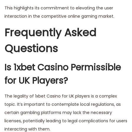
This highlights its commitment to elevating the user
interaction in the competitive online gaming market.
Frequently Asked
Questions
Is 1xbet Casino Permissible
for UK Players?
The legality of 1xbet Casino for UK players is a complex
topic. It’s important to contemplate local regulations, as
certain gambling platforms may lack the necessary
licenses, potentially leading to legal complications for users
interacting with them.