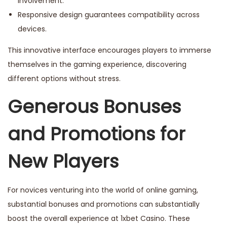
involvement.
Responsive design guarantees compatibility across
devices.
This innovative interface encourages players to immerse
themselves in the gaming experience, discovering
different options without stress.
Generous Bonuses
and Promotions for
New Players
For novices venturing into the world of online gaming,
substantial bonuses and promotions can substantially
boost the overall experience at 1xbet Casino. These