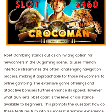
1xbet Gambling stands out as an inviting option for
newcomers in the UK gaming scene. Its user-friendly
interface streamlines the often-challenging navigation
process, making it approachable for those newcomers to
online gambling. The extensive game offerings and
attractive bonuses further enhance its appeal. However,
what truly sets 1xbet apart is the level of assistance
available to beginners. This prompts the question: how do
these features turn into a successful gaming experience