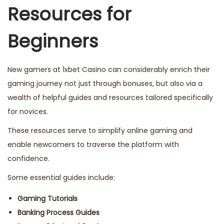
Resources for
Beginners
New gamers at 1xbet Casino can considerably enrich their
gaming journey not just through bonuses, but also via a
wealth of helpful guides and resources tailored specifically
for novices.
These resources serve to simplify online gaming and
enable newcomers to traverse the platform with
confidence.
Some essential guides include:
Gaming Tutorials
Banking Process Guides