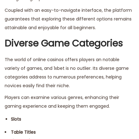
Coupled with an easy-to-navigate interface, the platform
guarantees that exploring these different options remains
attainable and enjoyable for all beginners.
Diverse Game Categories
The world of online casinos offers players an notable
variety of games, and 1xbet is no outlier. Its diverse game
categories address to numerous preferences, helping
novices easily find their niche.
Players can examine various genres, enhancing their
gaming experience and keeping them engaged.
Slots
Table Titles