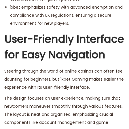
1xbet emphasizes safety with advanced encryption and
compliance with UK regulations, ensuring a secure
environment for new players.
User-Friendly Interface
for Easy Navigation
Steering through the world of online casinos can often feel
daunting for beginners, but 1xbet Gaming makes easier the
experience with its user-friendly interface.
The design focuses on user experience, making sure that
newcomers maneuver smoothly through various features.
The layout is neat and organized, emphasizing crucial
components like account management and game