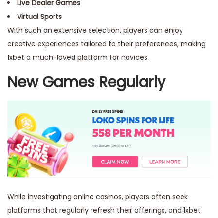
Live Dealer Games
Virtual Sports
With such an extensive selection, players can enjoy
creative experiences tailored to their preferences, making
1xbet a much-loved platform for novices.
New Games Regularly
While investigating online casinos, players often seek
platforms that regularly refresh their offerings, and 1xbet