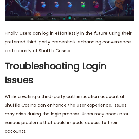
Finally, users can log in effortlessly in the future using their
preferred third-party credentials, enhancing convenience
and security at Shuffle Casino.
Troubleshooting Login
Issues
While creating a third-party authentication account at
Shuffle Casino can enhance the user experience, issues
may arise during the login process. Users may encounter
various problems that could impede access to their
accounts.