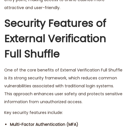
attractive and user-friendly.
Security Features of
External Verification
Full Shuffle
One of the core benefits of External Verification Full Shuffle
is its strong security framework, which reduces common
vulnerabilities associated with traditional login systems.
This approach enhances user safety and protects sensitive
information from unauthorized access.
Key security features include:
Multi-Factor Authentication (MFA)