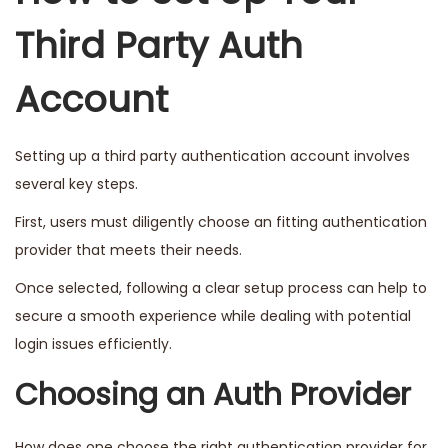
Third Party Auth
Account
Setting up a third party authentication account involves
several key steps.
First, users must diligently choose an fitting authentication
provider that meets their needs.
Once selected, following a clear setup process can help to
secure a smooth experience while dealing with potential
login issues efficiently.
Choosing an Auth Provider
How does one choose the right authentication provider for