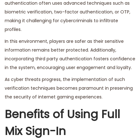
authentication often uses advanced techniques such as
biometric verification, two-factor authentication, or OTP,
making it challenging for cybercriminals to infiltrate
profiles.
In this environment, players are safer as their sensitive
information remains better protected. Additionally,
incorporating third party authentication fosters confidence
in the system, encouraging user engagement and loyalty.
As cyber threats progress, the implementation of such
verification techniques becomes paramount in preserving
the security of internet gaming experiences.
Benefits of Using Full
Mix Sign-In