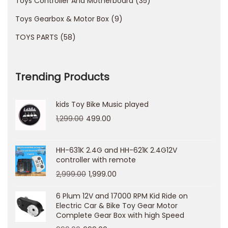
Toys Controller And Motherboard
35
o
Toys Gearbox & Motor Box
9
n
f
TOYS PARTS
58
o
r
Trending Products
m
i
kids Toy Bike Music played
t
1,299.00
499.00
ä
t
f
HH-631K 2.4G and HH-621K 2.4G12V
controller with remote
ü
2,999.00
1,999.00
r
d
6 Plum 12V and 17000 RPM Kid Ride on
Electric Car & Bike Toy Gear Motor
e
Complete Gear Box with high Speed
n