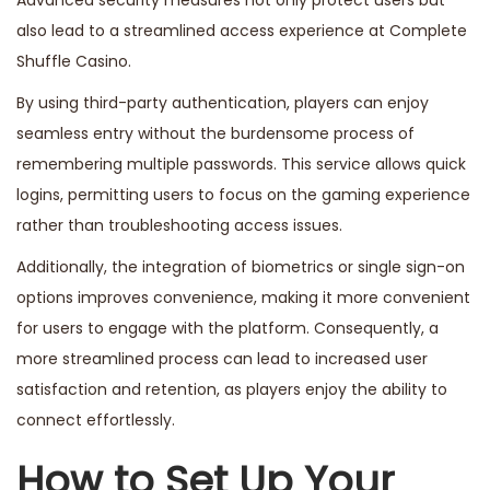
Advanced security measures not only protect users but
also lead to a streamlined access experience at Complete
Shuffle Casino.
By using third-party authentication, players can enjoy
seamless entry without the burdensome process of
remembering multiple passwords. This service allows quick
logins, permitting users to focus on the gaming experience
rather than troubleshooting access issues.
Additionally, the integration of biometrics or single sign-on
options improves convenience, making it more convenient
for users to engage with the platform. Consequently, a
more streamlined process can lead to increased user
satisfaction and retention, as players enjoy the ability to
connect effortlessly.
How to Set Up Your