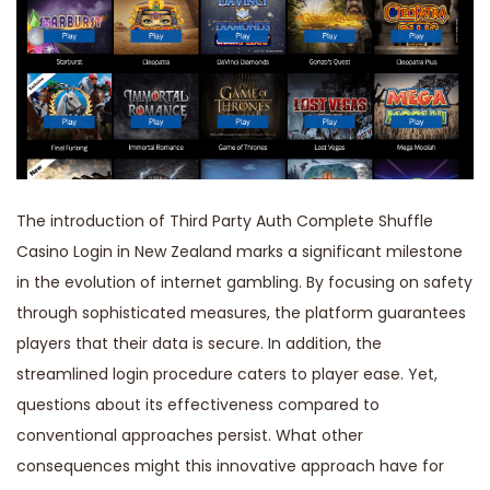
The introduction of Third Party Auth Complete Shuffle
Casino Login in New Zealand marks a significant milestone
in the evolution of internet gambling. By focusing on safety
through sophisticated measures, the platform guarantees
players that their data is secure. In addition, the
streamlined login procedure caters to player ease. Yet,
questions about its effectiveness compared to
conventional approaches persist. What other
consequences might this innovative approach have for