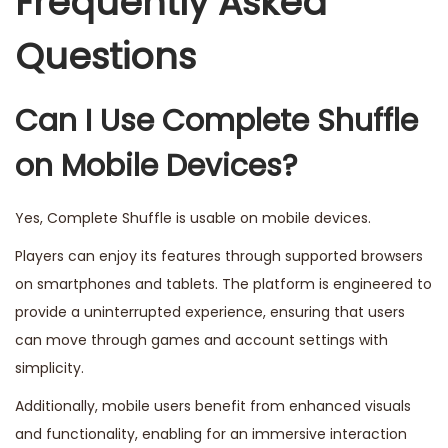
Frequently Asked
Questions
Can I Use Complete Shuffle
on Mobile Devices?
Yes, Complete Shuffle is usable on mobile devices.
Players can enjoy its features through supported browsers
on smartphones and tablets. The platform is engineered to
provide a uninterrupted experience, ensuring that users
can move through games and account settings with
simplicity.
Additionally, mobile users benefit from enhanced visuals
and functionality, enabling for an immersive interaction