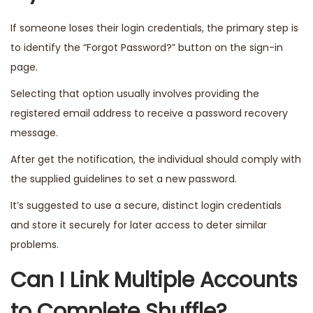
If someone loses their login credentials, the primary step is
to identify the “Forgot Password?” button on the sign-in
page.
Selecting that option usually involves providing the
registered email address to receive a password recovery
message.
After get the notification, the individual should comply with
the supplied guidelines to set a new password.
It’s suggested to use a secure, distinct login credentials
and store it securely for later access to deter similar
problems.
Can I Link Multiple Accounts
to Complete Shuffle?