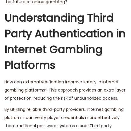
the future of online gambling?
Understanding Third
Party Authentication in
Internet Gambling
Platforms
How can external verification improve safety in internet
gambling platforms? This approach provides an extra layer
of protection, reducing the risk of unauthorized access.
By utilizing reliable third-party providers, internet gambling
platforms can verify player credentials more effectively
than traditional password systems alone. Third party