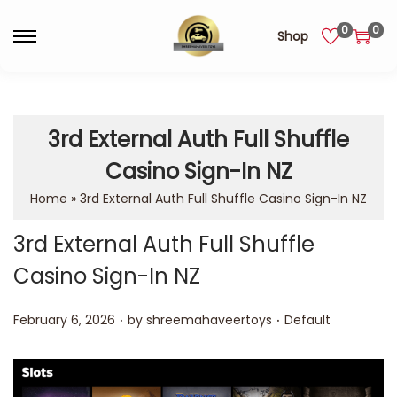
0
0
Shop
3rd External Auth Full Shuffle
Casino Sign-In NZ
Home
»
3rd External Auth Full Shuffle Casino Sign-In NZ
3rd External Auth Full Shuffle
Casino Sign-In NZ
.
.
Posted on
Posted in
February 6, 2026
by
shreemahaveertoys
Default