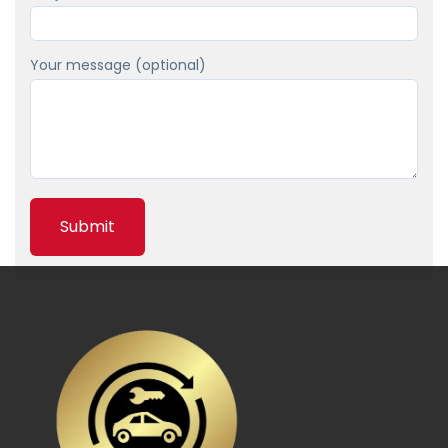
o
g
Your message (optional)
i
n
i
n
D
e
u
t
s
c
h
l
a
n