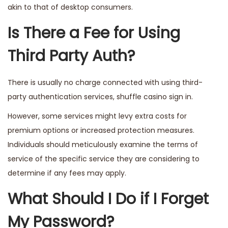
akin to that of desktop consumers.
Is There a Fee for Using
Third Party Auth?
There is usually no charge connected with using third-
party authentication services,
shuffle casino sign in
.
However, some services might levy extra costs for
premium options or increased protection measures.
Individuals should meticulously examine the terms of
service of the specific service they are considering to
determine if any fees may apply.
What Should I Do if I Forget
My Password?