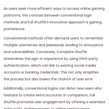
As users seek more efficient ways to access online gaming
platforms, the contrast between conventional login
methods and Full Shuffle’s innovative approach is gaining
prominence.
Conventional methods often demand users to remember
multiple usernames and passwords, leading to annoyance
and vulnerabilities. Conversely, Complete Shuffle
streamlines the sign-in experience by using third-party
authentication, which can link to existing social media
accounts or banking credentials. This not only simplifies
the process but also lowers the chance of user error.
Additionally, conventional logins can deter new users who
hesitate to create extra accounts. In comparison, Full
Shuffle promotes user engagement by offering a seamless
entry point, making access to online casinos more