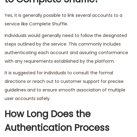
Yes, it is generally possible to link several accounts to a
service like Complete Shuffle.
Individuals would generally need to follow the designated
steps outlined by the service. This commonly includes
authenticating each account and assuring conformance
with any requirements established by the platform.
It is suggested for individuals to consult the formal
directions or reach out to customer support for precise
guidelines and to ensure smooth association of multiple
user accounts safely.
How Long Does the
Authentication Process