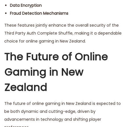
Data Encryption
Fraud Detection Mechanisms
These features jointly enhance the overall security of the
Third Party Auth Complete Shuffle, making it a dependable
choice for online gaming in New Zealand.
The Future of Online
Gaming in New
Zealand
The future of online gaming in New Zealand is expected to
be both dynamic and cutting-edge, driven by
advancements in technology and shifting player