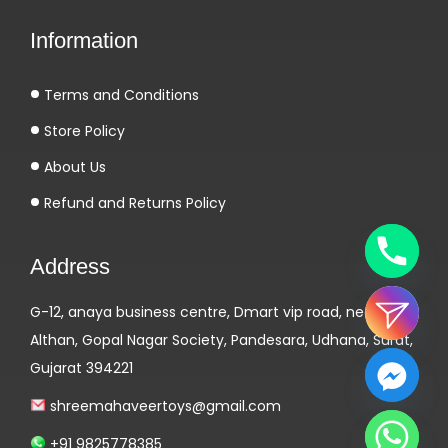
r
Information
S
p
Terms and Conditions
i
e
Store Policy
l
About Us
e
Refund and Returns Policy
r
i
Address
n
w
G-12, anaya business centre, Dmart vip road, near
e
Althan, Gopal Nagar Society, Pandesara, Udhana, Surat,
n
Gujarat 394221
i
g
shreemahaveertoys@gmail.com
e
+91 9825778385