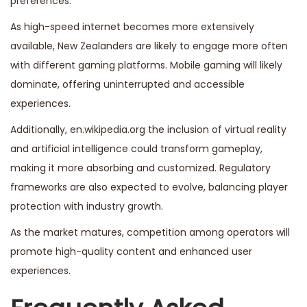
preferences.
As high-speed internet becomes more extensively
available, New Zealanders are likely to engage more often
with different gaming platforms. Mobile gaming will likely
dominate, offering uninterrupted and accessible
experiences.
Additionally,
en.wikipedia.org
the inclusion of virtual reality
and artificial intelligence could transform gameplay,
making it more absorbing and customized. Regulatory
frameworks are also expected to evolve, balancing player
protection with industry growth.
As the market matures, competition among operators will
promote high-quality content and enhanced user
experiences.