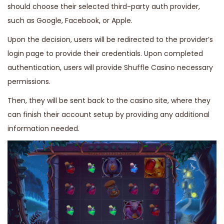
should choose their selected third-party auth provider,
such as Google, Facebook, or Apple.
Upon the decision, users will be redirected to the provider’s
login page to provide their credentials. Upon completed
authentication, users will provide Shuffle Casino necessary
permissions.
Then, they will be sent back to the casino site, where they
can finish their account setup by providing any additional
information needed.