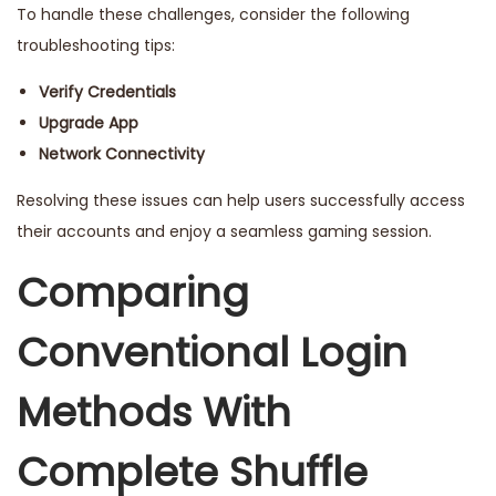
To handle these challenges, consider the following
troubleshooting tips:
Verify Credentials
Upgrade App
Network Connectivity
Resolving these issues can help users successfully access
their accounts and enjoy a seamless gaming session.
Comparing
Conventional Login
Methods With
Complete Shuffle