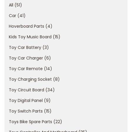
s
All
51
e
Car
41
n
Hoverboard Parts
4
d
e
Kids Toy Music Board
15
r
Toy Car Battery
3
e
Toy Car Charger
6
c
Toy Car Remote
14
h
t
Toy Charging Socket
8
l
Toy Circuit Board
34
i
Toy Digital Panel
9
c
h
Toy Switch Parts
15
e
Toys Bike Spare Parts
22
K