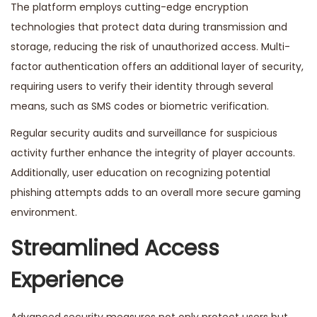
The platform employs cutting-edge encryption
technologies that protect data during transmission and
storage, reducing the risk of unauthorized access. Multi-
factor authentication offers an additional layer of security,
requiring users to verify their identity through several
means, such as SMS codes or biometric verification.
Regular security audits and surveillance for suspicious
activity further enhance the integrity of player accounts.
Additionally, user education on recognizing potential
phishing attempts adds to an overall more secure gaming
environment.
Streamlined Access
Experience