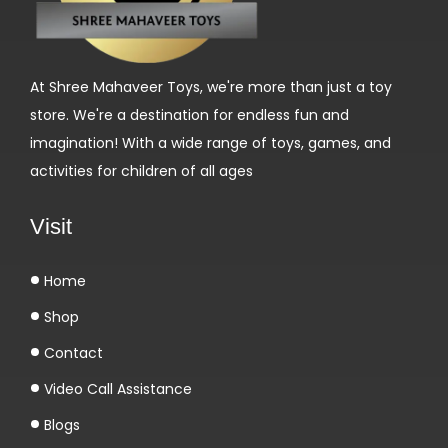
d
W
i
At Shree Mahaveer Toys, we're more than just a toy
e
store. We're a destination for endless fun and
s
imagination! With a wide range of toys, games, and
i
activities for children of all ages
c
h
Visit
S
c
Home
h
Shop
w
e
Contact
i
Video Call Assistance
z
Blogs
e