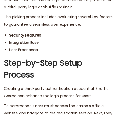
a third-party login at Shuffle Casino?
The picking process includes evaluating several key factors
to guarantee a seamless user experience.
Security Features
Integration Ease
User Experience
Step-by-Step Setup
Process
Creating a third-party authentication account at Shuffle
Casino can enhance the login process for users.
To commence, users must access the casino’s official
website and navigate to the registration section. Next, they