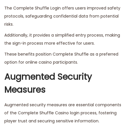
The Complete Shuffle Login offers users improved safety
protocols, safeguarding confidential data from potential
risks.
Additionally, it provides a simplified entry process, making
the sign-in process more effective for users.
These benefits position Complete Shuffle as a preferred
option for online casino participants.
Augmented Security
Measures
Augmented security measures are essential components
of the Complete Shuffle Casino login process, fostering
player trust and securing sensitive information.