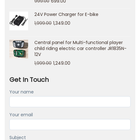
999.00
699.00
B
e
24V Power Charger for E-bike
t
1,999.00
1,349.00
m
a
Central panel for Multi-functional player
t
child riding electric car controller JR1835N-
12V
c
1,999.00
1,249.00
h
C
Get In Touch
a
s
Your name
i
n
Your email
o
-
L
Subject