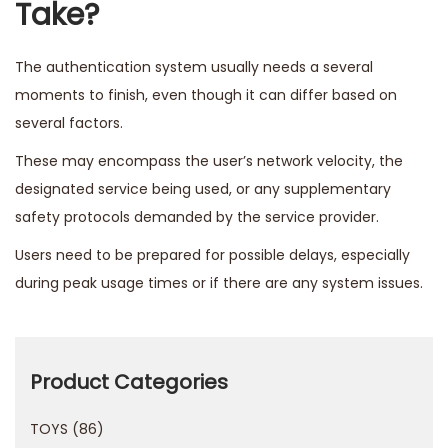
Take?
The authentication system usually needs a several
moments to finish, even though it can differ based on
several factors.
These may encompass the user’s network velocity, the
designated service being used, or any supplementary
safety protocols demanded by the service provider.
Users need to be prepared for possible delays, especially
during peak usage times or if there are any system issues.
U
m
f
Product Categories
a
TOYS
86
s