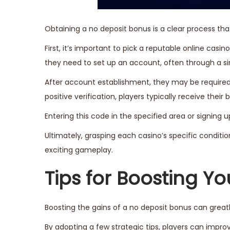
Obtaining a no deposit bonus is a clear process th
First, it’s important to pick a reputable online cas
they need to set up an account, often through a si
After account establishment, they may be required 
positive verification, players typically receive their 
Entering this code in the specified area or signing 
Ultimately, grasping each casino’s specific conditi
exciting gameplay.
Tips for Boosting Y
Boosting the gains of a no deposit bonus can grea
By adopting a few strategic tips, players can improv