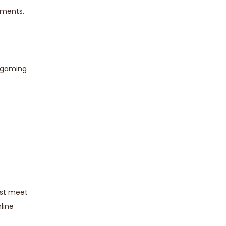
ements.
g gaming
ust meet
line