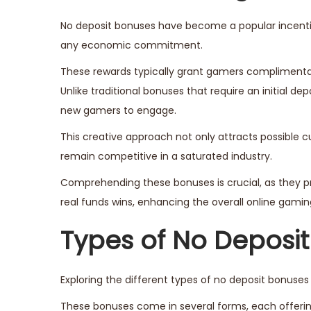
No deposit bonuses have become a popular incentive
any economic commitment.
These rewards typically grant gamers complimentary
Unlike traditional bonuses that require an initial de
new gamers to engage.
This creative approach not only attracts possible c
remain competitive in a saturated industry.
Comprehending these bonuses is crucial, as they p
real funds wins, enhancing the overall online gamin
Types of No Deposit
Exploring the different types of no deposit bonuses
These bonuses come in several forms, each offeri