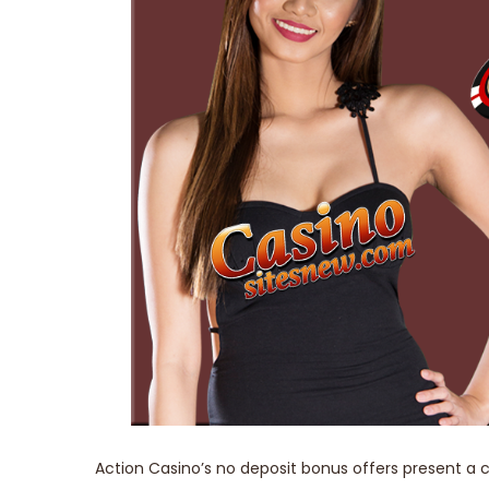
Action Casino’s no deposit bonus offers present a