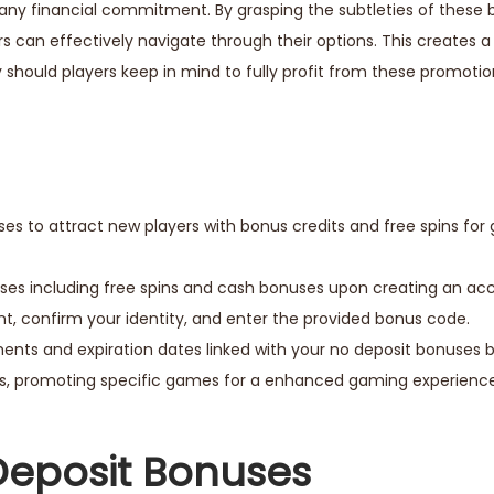
t any financial commitment. By grasping the subtleties of these 
ers can effectively navigate through their options. This creates 
should players keep in mind to fully profit from these promoti
ses to attract new players with bonus credits and free spins fo
uses including free spins and cash bonuses upon creating an ac
, confirm your identity, and enter the provided bonus code.
nts and expiration dates linked with your no deposit bonuses b
es, promoting specific games for a enhanced gaming experienc
Deposit Bonuses