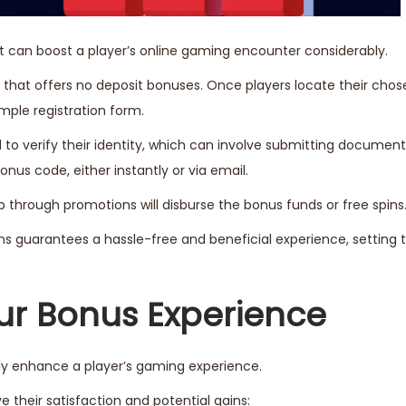
at can boost a player’s online gaming encounter considerably.
ino that offers no deposit bonuses. Once players locate their chos
mple registration form.
to verify their identity, which can involve submitting document
bonus code, either instantly or via email.
up through promotions will disburse the bonus funds or free spins
ons guarantees a hassle-free and beneficial experience, setting 
our Bonus Experience
tly enhance a player’s gaming experience.
e their satisfaction and potential gains: