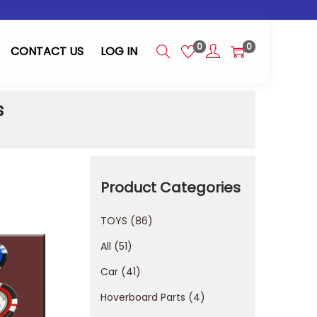
0
0
CONTACT US
LOG IN
s
Product Categories
TOYS
86
All
51
Car
41
Hoverboard Parts
4