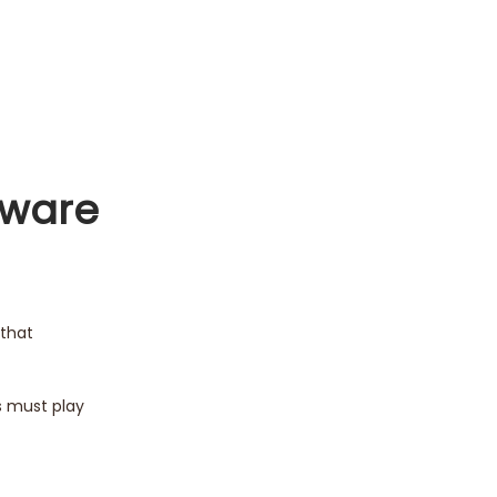
Aware
 that
 must play