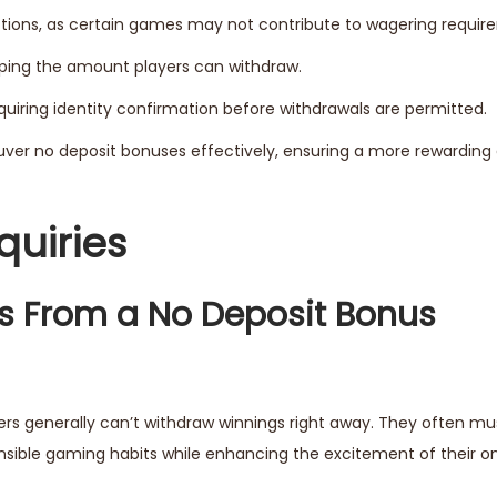
ictions, as certain games may not contribute to wagering requir
ping the amount players can withdraw.
equiring identity confirmation before withdrawals are permitted.
uver no deposit bonuses effectively, ensuring a more rewardin
quiries
s From a No Deposit Bonus
s generally can’t withdraw winnings right away. They often m
onsible gaming habits while enhancing the excitement of their on