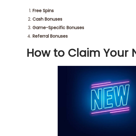
Free Spins
Cash Bonuses
Game-Specific Bonuses
Referral Bonuses
How to Claim Your 