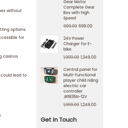
Gear Motor
Complete Gear
mes without
Box with high
Speed
999.00
699.00
ting options.
ccessible for
24V Power
Charger for E-
bike
g casinos
1,999.00
1,349.00
Central panel for
Multi-functional
 could lead to
player child riding
electric car
controller
JR1835N-12V
1,999.00
1,249.00
.
Get In Touch