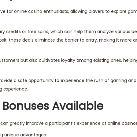
 for online casino enthusiasts, allowing players to explore ga
 credits or free spins, which can help them analyze various bet
posit, these deals eliminate the barrier to entry, making it more a
ustomers but also cultivates loyalty among existing ones, helpin
rovide a safe opportunity to experience the rush of gaming and
g experience.
 Bonuses Available
 can greatly improve a participant’s experience at online casinos
ng unique advantages: