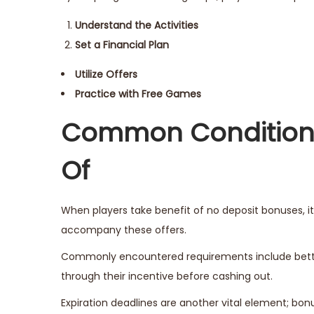
Understand the Activities
Set a Financial Plan
Utilize Offers
Practice with Free Games
Common Conditions
Of
When players take benefit of no deposit bonuses, it
accompany these offers.
Commonly encountered requirements include betti
through their incentive before cashing out.
Expiration deadlines are another vital element; bon