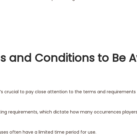
 and Conditions to Be 
’s crucial to pay close attention to the terms and requirements
ng requirements, which dictate how many occurrences players
uses often have a limited time period for use.