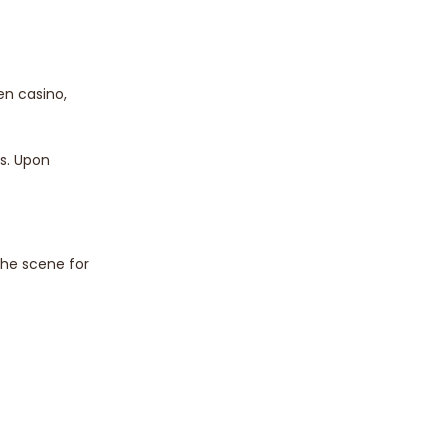
en casino,
s. Upon
.
the scene for