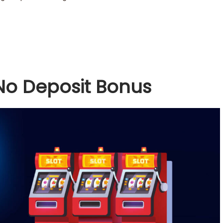
No Deposit Bonus