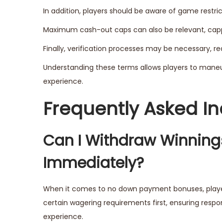
In addition, players should be aware of game restr
Maximum cash-out caps can also be relevant, cap
Finally, verification processes may be necessary, r
Understanding these terms allows players to mane
experience.
Frequently Asked In
Can I Withdraw Winning
Immediately?
When it comes to no down payment bonuses, player
certain wagering requirements first, ensuring resp
experience.