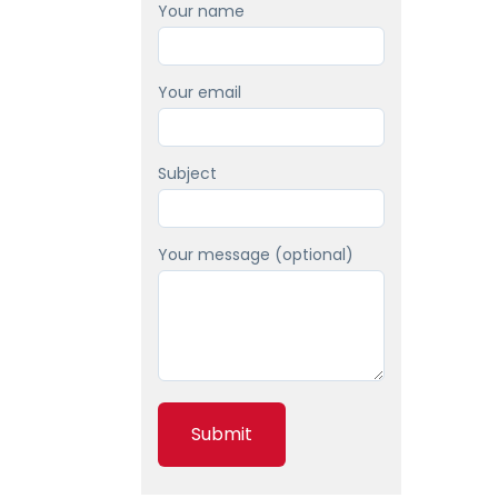
Your name
Your email
Subject
Your message (optional)