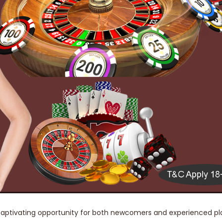
 captivating opportunity for both newcomers and experienced pl