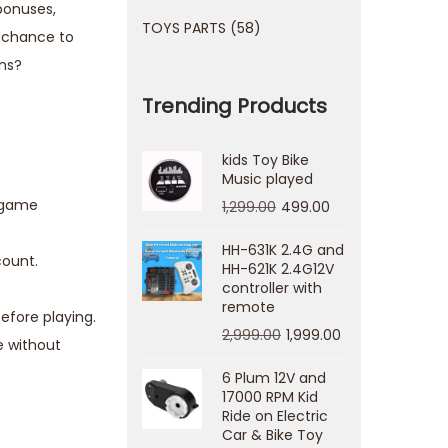
bonuses,
TOYS PARTS
58
a chance to
ons?
Trending Products
kids Toy Bike
Music played
r game
1,299.00
499.00
HH-631K 2.4G and
count.
HH-621K 2.4G12V
controller with
remote
efore playing.
2,999.00
1,999.00
e without
6 Plum 12V and
17000 RPM Kid
Ride on Electric
Car & Bike Toy