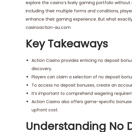
explore the casino’s lively gaming portfolio withou
including their multiple forms and conditions, play
enhance their gaming experience. But what exactly 
casinoaction-au.com
Key Takeaways
Action Casino provides enticing no deposit bonu
discovery.
Players can claim a selection of no deposit bon
To access no deposit bonuses, create an account
It’s important to comprehend wagering requireme
Action Casino also offers game-specific bonus
upfront cost.
Understanding No 