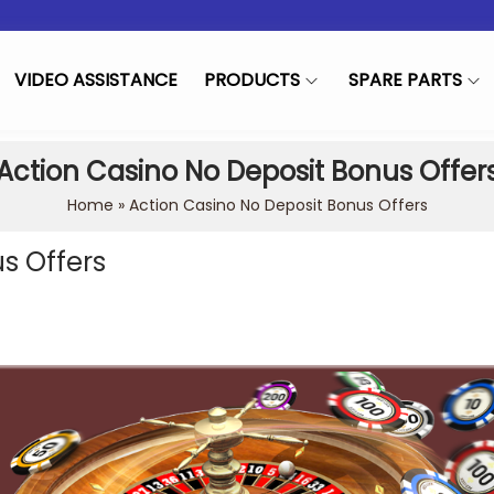
VIDEO ASSISTANCE
PRODUCTS
SPARE PARTS
Action Casino No Deposit Bonus Offer
Home
»
Action Casino No Deposit Bonus Offers
s Offers
in