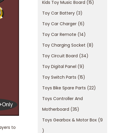
Kids Toy Music Board
15
Toy Car Battery
3
Toy Car Charger
6
Toy Car Remote
14
Toy Charging Socket
8
Toy Circuit Board
34
Toy Digital Panel
9
Toy Switch Parts
15
Toys Bike Spare Parts
22
Toys Controller And
Motherboard
35
Toys Gearbox & Motor Box
9
ayers to