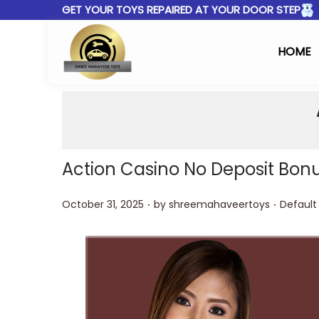
GET YOUR TOYS REPAIRED AT YOUR DOOR STEP
HOME
Action Casino No Deposit Bonu
.
.
Posted on
Posted 
October 31, 2025
by
shreemahaveertoys
Default