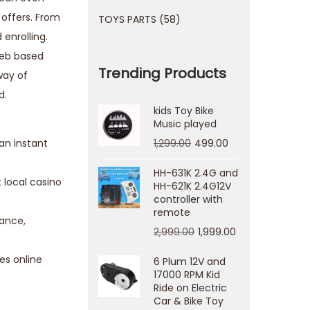
 offers. From
TOYS PARTS
58
enrolling.
web based
Trending Products
way of
d.
kids Toy Bike
Music played
an instant
1,299.00
499.00
HH-631K 2.4G and
 local casino
HH-621K 2.4G12V
controller with
remote
vance,
2,999.00
1,999.00
es online
6 Plum 12V and
17000 RPM Kid
Ride on Electric
Car & Bike Toy