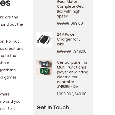
ses
Gear Motor
Complete Gear
Box with high
Speed
ink are the
999.00
699.00
t hand out the
24V Power
Charger for E-
son. No-put
bike
us credit and
1,999.00
1,349.00
one to the
Central panel for
wise a
Multi-functional
 gambling
player child riding
electric car
red games
controller
JR1835N-12V
1,999.00
1,249.00
ywhere
ano and you
Get In Touch
se. So it