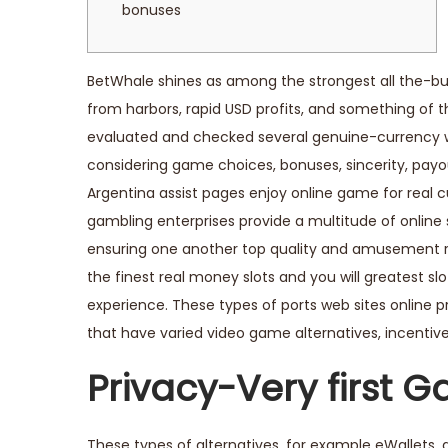
y
bonuses
2
4
BetWhale shines as among the strongest all the-bull
,
from harbors, rapid USD profits, and something of
2
evaluated and checked several genuine-currency w
0
considering game choices, bonuses, sincerity, pay
2
Argentina assist pages enjoy online game for real 
6
gambling enterprises provide a multitude of onlin
ensuring one another top quality and amusement reall
the finest real money slots and you will greatest s
experience. These types of ports web sites online p
that have varied video game alternatives, incentiv
Privacy-Very first 
These types of alternatives, for example eWallets, 