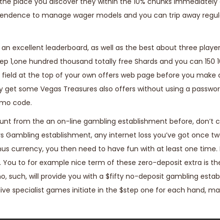
, the place you discover they within the 10% chunks immediately 
dependence to manage wager models and you can trip away regul
 an excellent leaderboard, as well as the best about three playe
p 1,one hundred thousand totally free Shards and you can 150 
e field at the top of your own offers web page before you make a
bly get some Vegas Treasures also offers without using a passwo
omo code.
t from the an on-line gambling establishment before, don’t car
ers Gambling establishment, any internet loss you’ve got once t
nus currency, you then need to have fun with at least one time
y. You to for example nice term of these zero-deposit extra is th
o, such, will provide you with a $fifty no-deposit gambling esta
ive specialist games initiate in the $step one for each hand, ma