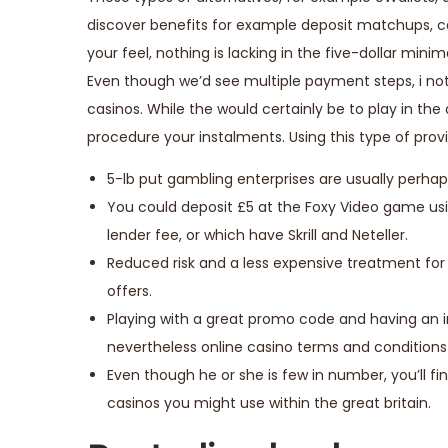
discover benefits for example deposit matchups, ca
your feel, nothing is lacking in the five-dollar min
Even though we’d see multiple payment steps, i no
casinos. While the would certainly be to play in the
procedure your instalments. Using this type of provi
5-lb put gambling enterprises are usually perhaps 
You could deposit £5 at the Foxy Video game usin
lender fee, or which have Skrill and Neteller.
Reduced risk and a less expensive treatment for 
offers.
Playing with a great promo code and having an 
nevertheless online casino terms and condition
Even though he or she is few in number, you’ll fi
casinos you might use within the great britain.