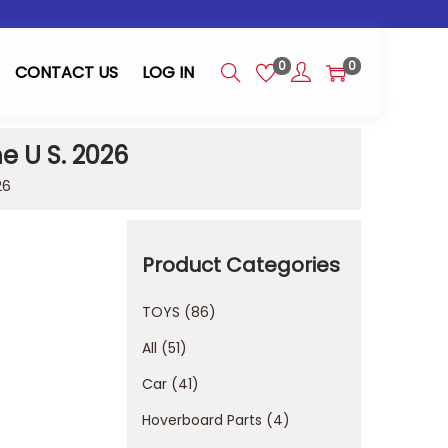
0
0
CONTACT US
LOG IN
e U S. 2026
26
Product Categories
TOYS
86
All
51
Car
41
Hoverboard Parts
4