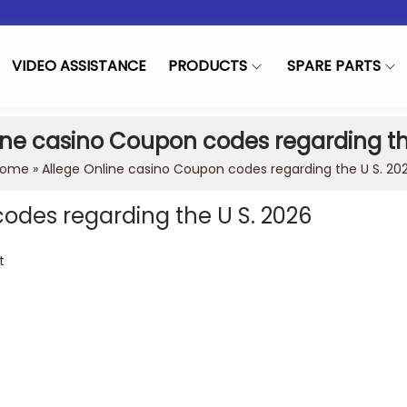
VIDEO ASSISTANCE
PRODUCTS
SPARE PARTS
ine casino Coupon codes regarding th
ome
»
Allege Online casino Coupon codes regarding the U S. 20
odes regarding the U S. 2026
 in
t