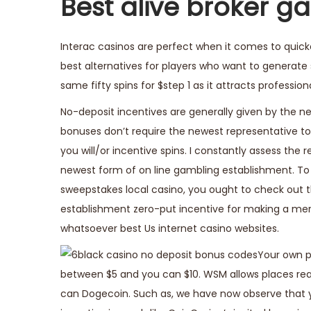
Best alive broker g
Interac casinos are perfect when it comes to quic
best alternatives for players who want to generate s
same fifty spins for $step 1 as it attracts professiona
No-deposit incentives are generally given by the 
bonuses don’t require the newest representative t
you will/or incentive spins. I constantly assess the
newest form of on line gambling establishment. To 
sweepstakes local casino, you ought to check out th
establishment zero-put incentive for making a m
whatsoever best Us internet casino websites.
Your own p
between $5 and you can $10. WSM allows places rea
can Dogecoin. Such as, we have now observe that you