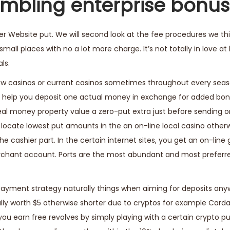
ambling enterprise bonu
ker
Website
put. We will second look at the fee procedures we th
mall places with no a lot more charge. It’s not totally in love a
ls.
new casinos or current casinos sometimes throughout every sea
o help you deposit one actual money in exchange for added bon
 real money property value a zero-put extra just before sending 
locate lowest put amounts in the an on-line local casino other
e cashier part. In the certain internet sites, you get an on-line
erchant account. Ports are the most abundant and most prefer
ayment strategy naturally things when aiming for deposits an
lly worth $5 otherwise shorter due to cryptos for example Card
 earn free revolves by simply playing with a certain crypto pur