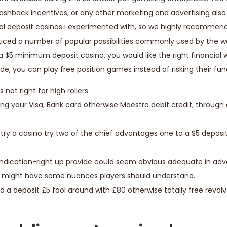
shback incentives, or any other marketing and advertising also
imal deposit casinos i experimented with, so we highly recommend 
ticed a number of popular possibilities commonly used by the 
 a $5 minimum deposit casino, you would like the right financial 
de, you can play free position games instead of risking their fun
not right for high rollers.
g your Visa, Bank card otherwise Maestro debit credit, through 
try a casino try two of the chief advantages one to a $5 deposit
indication-right up provide could seem obvious adequate in ad
s might have some nuances players should understand.
nd a deposit £5 fool around with £80 otherwise totally free revolv