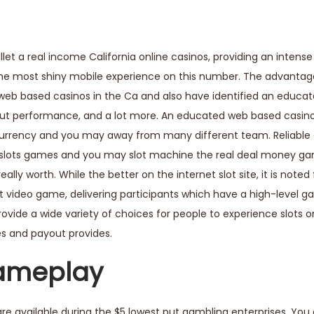
et a real income California online casinos, providing an intense
 the most shiny mobile experience on this number. The advantag
eb based casinos in the Ca and also have identified an educat
out performance, and a lot more.
An educated web based casino
currency and you may away from many different team. Reliable o
e slots games and you may slot machine the real deal money ga
y worth. While the better on the internet slot site, it is noted 
lot video game, delivering participants which have a high-level g
rovide a wide variety of choices for people to experience slots 
es and payout provides.
Gameplay
are available during the $5 lowest put gambling enterprises. Yo