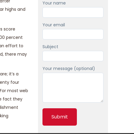
after
Your name
ar highs and
Your email
rs score
100 percent
n effort to
Subject
rd, there may
Your message (optional)
e; it’s a
wenty four
. For most web
e fact they
blishment
king