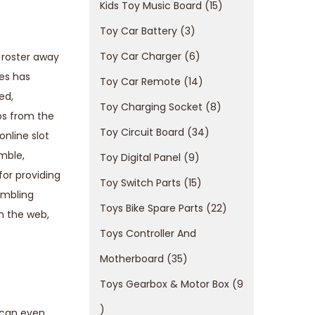
Kids Toy Music Board
15
Toy Car Battery
3
Toy Car Charger
6
 roster away
es has
Toy Car Remote
14
ed,
Toy Charging Socket
8
s from the
Toy Circuit Board
34
nline slot
mble,
Toy Digital Panel
9
for providing
Toy Switch Parts
15
ambling
Toys Bike Spare Parts
22
on the web,
Toys Controller And
Motherboard
35
Toys Gearbox & Motor Box
9
u can even