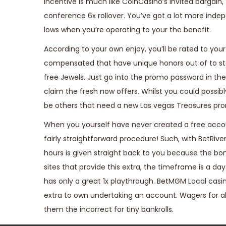
incentive is much like CoinCasino’s invited bargain
conference 6x rollover. You’ve got a lot more in
lows when you’re operating to your the benefit.
According to your own enjoy, you’ll be rated to your
compensated that have unique honors out of to ste
free Jewels. Just go into the promo password in th
claim the fresh now offers. Whilst you could possi
be others that need a new Las vegas Treasures pr
When you yourself have never created a free accoun
fairly straightforward procedure! Such, with BetRiv
hours is given straight back to you because the bo
sites that provide this extra, the timeframe is a da
has only a great 1x playthrough. BetMGM Local casin
extra to own undertaking an account. Wagers for al
them the incorrect for tiny bankrolls.