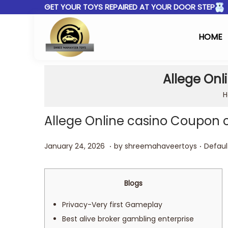
GET YOUR TOYS REPAIRED AT YOUR DOOR STEP
HOME
Allege Onl
H
Allege Online casino Coupon c
.
.
Posted on
Posted
J
January 24, 2026
by
shreemahaveertoys
Defaul
a
n
Blogs
u
a
Privacy-Very first Gameplay
r
Best alive broker gambling enterprise