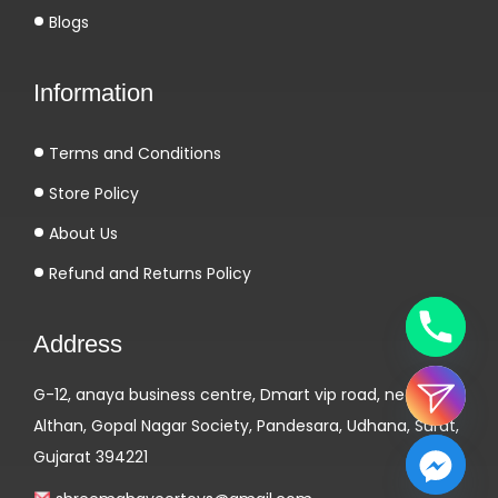
e
Blogs
s
b
Information
e
s
Terms and Conditions
c
h
Store Policy
i
About Us
k
Refund and Returns Policy
b
a
Address
a
r
G-12, anaya business centre, Dmart vip road, near
b
Althan, Gopal Nagar Society, Pandesara, Udhana, Surat,
i
Gujarat 394221
j