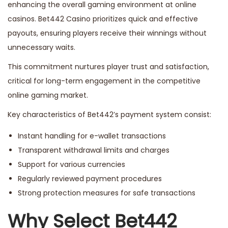
enhancing the overall gaming environment at online
casinos. Bet442 Casino prioritizes quick and effective
payouts, ensuring players receive their winnings without
unnecessary waits.
This commitment nurtures player trust and satisfaction,
critical for long-term engagement in the competitive
online gaming market.
Key characteristics of Bet442’s payment system consist:
Instant handling for e-wallet transactions
Transparent withdrawal limits and charges
Support for various currencies
Regularly reviewed payment procedures
Strong protection measures for safe transactions
Why Select Bet442