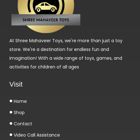
s
s
p
i
n
At Shree Mahaveer Toys, we're more than just a toy
s
store. We're a destination for endless fun and
e
imagination! With a wide range of toys, games, and
n
activities for children of all ages
p
r
Visit
o
m
Home
o
Shop
c
o
Contact
d
Video Call Assistance