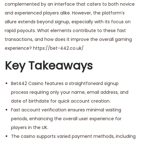
complemented by an interface that caters to both novice
and experienced players alike. However, the platform’s
allure extends beyond signup, especially with its focus on
rapid payouts. What elements contribute to these fast
transactions, and how does it improve the overall gaming
experience?
https://bet-442.co.uk/
Key Takeaways
Bet442 Casino features a straightforward signup
process requiring only your name, email address, and
date of birthdate for quick account creation.
Fast account verification ensures minimal waiting
periods, enhancing the overall user experience for
players in the UK.
The casino supports varied payment methods, including