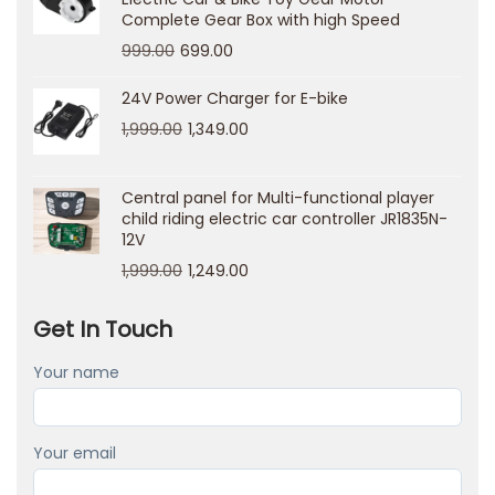
μ
Complete Gear Box with high Speed
α
999.00
699.00
τ
ι
24V Power Charger for E-bike
κ
1,999.00
1,349.00
ο
ύ
Central panel for Multi-functional player
ς
child riding electric car controller JR1835N-
12V
ν
1,999.00
1,249.00
ι
κ
Get In Touch
η
τ
Your name
έ
ς
Your email
P