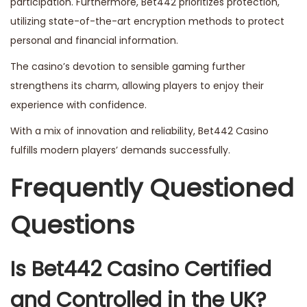
participation. Furthermore, Bet442 prioritizes protection,
utilizing state-of-the-art encryption methods to protect
personal and financial information.
The casino’s devotion to sensible gaming further
strengthens its charm, allowing players to enjoy their
experience with confidence.
With a mix of innovation and reliability, Bet442 Casino
fulfills modern players’ demands successfully.
Frequently Questioned
Questions
Is Bet442 Casino Certified
and Controlled in the UK?