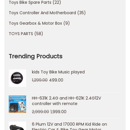
π
Toys Bike Spare Parts
22
λ
Toys Controller And Motherboard
35
α
Toys Gearbox & Motor Box
9
τ
φ
TOYS PARTS
58
ό
ρ
Trending Products
μ
α
kids Toy Bike Music played
γ
1,299.00
499.00
ι
α
π
HH-631K 2.4G and HH-621K 2.4G12V
controller with remote
ρ
2,999.00
1,999.00
α
γ
6 Plum 12V and 17000 RPM Kid Ride on
Electric Car & Bike Toy Gear Motor