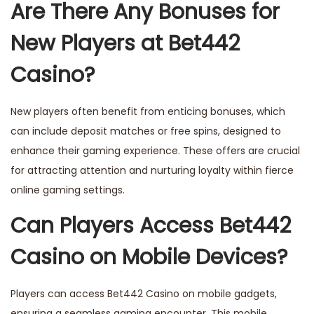
Are There Any Bonuses for
New Players at Bet442
Casino?
New players often benefit from enticing bonuses, which
can include deposit matches or free spins, designed to
enhance their gaming experience. These offers are crucial
for attracting attention and nurturing loyalty within fierce
online gaming settings.
Can Players Access Bet442
Casino on Mobile Devices?
Players can access Bet442 Casino on mobile gadgets,
ensuring a seamless gaming encounter. This mobile