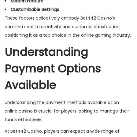
Search Feature
Customizable Settings
These factors collectively embody Bet442 Casino’s
commitment to creativity and customer satisfaction,
positioning it as a top choice in the online gaming industry.
Understanding
Payment Options
Available
Understanding the payment methods available at an
online casino is crucial for players looking to manage their
funds effectively.
At Bet442 Casino, players can expect a wide range of