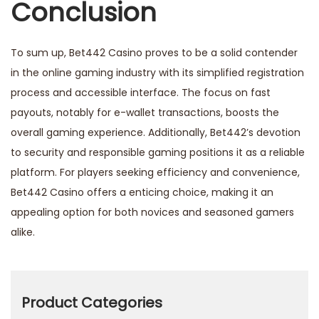
Conclusion
To sum up, Bet442 Casino proves to be a solid contender
in the online gaming industry with its simplified registration
process and accessible interface. The focus on fast
payouts, notably for e-wallet transactions, boosts the
overall gaming experience. Additionally, Bet442’s devotion
to security and responsible gaming positions it as a reliable
platform. For players seeking efficiency and convenience,
Bet442 Casino offers a enticing choice, making it an
appealing option for both novices and seasoned gamers
alike.
C
o
b
Product Categories