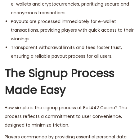
e-wallets and cryptocurrencies, prioritizing secure and
anonymous transactions.
Payouts are processed immediately for e-wallet
transactions, providing players with quick access to their
winnings.
Transparent withdrawal limits and fees foster trust,
ensuring a reliable payout process for all users.
The Signup Process
Made Easy
How simple is the signup process at Bet442 Casino? The
process reflects a commitment to user convenience,
designed to minimize friction.
Players commence by providing essential personal data