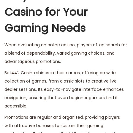
Casino for Your
Gaming Needs
When evaluating an online casino, players often search for
a blend of dependability, varied gaming choices, and
advantageous promotions.
Bet442 Casino shines in these areas, offering an wide
collection of games, from classic slots to creative live
dealer sessions. Its easy-to-navigate interface enhances
navigation, ensuring that even beginner gamers find it
accessible.
Promotions are regular and organized, providing players
with attractive bonuses to sustain their gaming