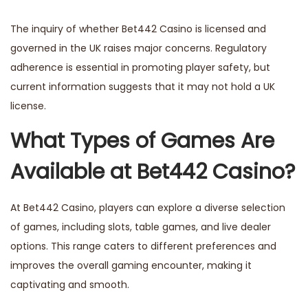
The inquiry of whether Bet442 Casino is licensed and
governed in the UK raises major concerns. Regulatory
adherence is essential in promoting player safety, but
current information suggests that it may not hold a UK
license.
What Types of Games Are
Available at Bet442 Casino?
At Bet442 Casino, players can explore a diverse selection
of games, including slots, table games, and live dealer
options. This range caters to different preferences and
improves the overall gaming encounter, making it
captivating and smooth.