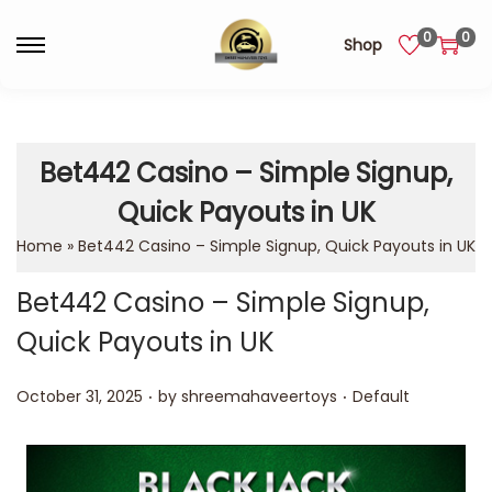
0
0
Shop
Bet442 Casino – Simple Signup,
Quick Payouts in UK
Home
»
Bet442 Casino – Simple Signup, Quick Payouts in UK
Bet442 Casino – Simple Signup,
Quick Payouts in UK
.
.
Posted on
Posted in
October 31, 2025
by
shreemahaveertoys
Default