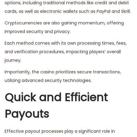
options, including traditional methods like credit and debit
cards, as well as electronic wallets such as PayPal and Skrill.
Cryptocurrencies are also gaining momentum, offering
improved security and privacy.
Each method comes with its own processing times, fees,
and verification procedures, impacting players’ overall
journey.
Importantly, the casino prioritizes secure transactions,
utilizing advanced security technologies.
Quick and Efficient
Payouts
Effective payout processes play a significant role in