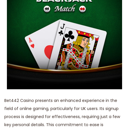
Bet442 Casino presents an enhanced experience in the
field of online gaming, particularly for UK users. Its signup
process is designed for effectiveness, requiring just a few
key personal details. This commitment to ease is