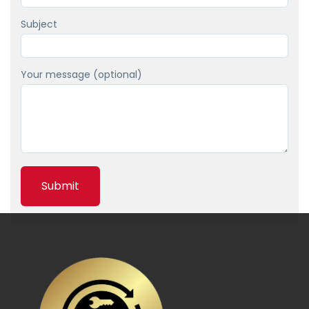
r
o
Subject
f
i
Your message (optional)
t
e
e
r
v
a
n
g
r
a
t
i