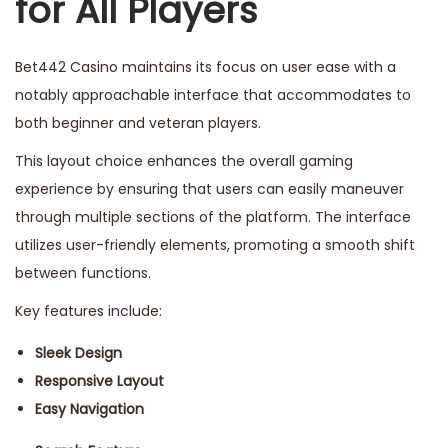
for All Players
Bet442 Casino maintains its focus on user ease with a
notably approachable interface that accommodates to
both beginner and veteran players.
This layout choice enhances the overall gaming
experience by ensuring that users can easily maneuver
through multiple sections of the platform. The interface
utilizes user-friendly elements, promoting a smooth shift
between functions.
Key features include:
Sleek Design
Responsive Layout
Easy Navigation