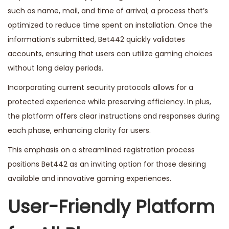
such as name, mail, and time of arrival; a process that’s
optimized to reduce time spent on installation. Once the
information’s submitted, Bet442 quickly validates
accounts, ensuring that users can utilize gaming choices
without long delay periods.
Incorporating current security protocols allows for a
protected experience while preserving efficiency. In plus,
the platform offers clear instructions and responses during
each phase, enhancing clarity for users.
This emphasis on a streamlined registration process
positions Bet442 as an inviting option for those desiring
available and innovative gaming experiences.
User-Friendly Platform