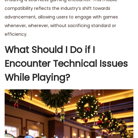
compatibility reflects the industry’s shift towards
advancement, allowing users to engage with games
whenever, wherever, without sacrificing standard or
efficiency.
What Should I Do if I
Encounter Technical Issues
While Playing?