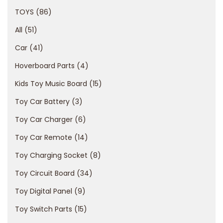
r
TOYS
86
a
C
All
51
a
Car
41
s
Hoverboard Parts
4
i
n
Kids Toy Music Board
15
o
Toy Car Battery
3
–
Toy Car Charger
6
Σ
Toy Car Remote
14
τ
α
Toy Charging Socket
8
θ
Toy Circuit Board
34
ε
Toy Digital Panel
9
ρ
ή
Toy Switch Parts
15