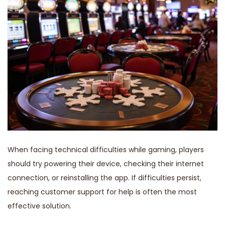
When facing technical difficulties while gaming, players
should try powering their device, checking their internet
connection, or reinstalling the app. If difficulties persist,
reaching customer support for help is often the most
effective solution.