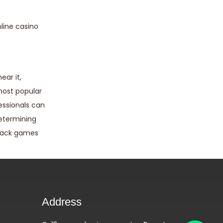
ear it,
 most popular
essionals can
etermining
k-jack games
Address