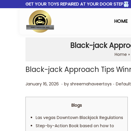
GET YOUR TOYS REPAIRED AT YOUR DOOR STEP
HOME
Black-jack Approa
Home
»
Black-jack Approach Tips Winn
.
.
Posted on
Posted 
J
January 16, 2026
by
shreemahaveertoys
Default
a
n
Blogs
u
a
Las vegas Downtown Blackjack Regulations
r
Step-by-Action Book based on how to