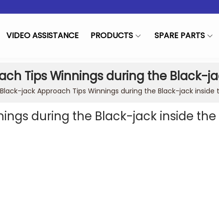
VIDEO ASSISTANCE
PRODUCTS
SPARE PARTS
ch Tips Winnings during the Black-ja
Black-jack Approach Tips Winnings during the Black-jack inside 
ings during the Black-jack inside the
in