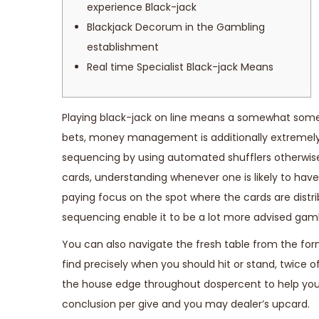
y
experience Black-jack
1
Blackjack Decorum in the Gambling
6
establishment
,
Real time Specialist Black-jack Means
2
0
Playing black-jack on line means a somewhat some o
2
bets, money management is additionally extremely i
6
sequencing by using automated shufflers otherwise 
cards, understanding whenever one is likely to have
paying focus on the spot where the cards are distri
sequencing enable it to be a lot more advised gam
You can also navigate the fresh table from the fo
find precisely when you should hit or stand, twice o
the house edge throughout dospercent to help you 
conclusion per give and you may dealer’s upcard.