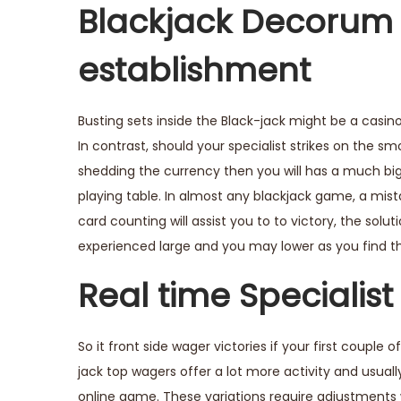
Blackjack Decorum 
establishment
Busting sets inside the Black-jack might be a casin
In contrast, should your specialist strikes on the
shedding the currency then you will has a much big
playing table. In almost any blackjack game, a mist
card counting will assist you to to victory, the solu
experienced large and you may lower as you find 
Real time Specialis
So it front side wager victories if your first coupl
jack top wagers offer a lot more activity and usual
online game. These variations require adjustments w