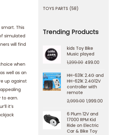
TOYS PARTS
58
 smart. This
Trending Products
of simulated
rs will find
kids Toy Bike
Music played
1,299.00
499.00
 choice when
as well as an
HH-631K 2.4G and
re up against
HH-621K 2.4G12V
controller with
 appealing
remote
 to earn.
2,999.00
1,999.00
ll it’s
6 Plum 12V and
ackjack
17000 RPM Kid
Ride on Electric
Car & Bike Toy