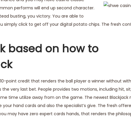
ommon performs will end up second character.
tead busting, you victory. You are able to
simply click to get off your digital potato chips. The fresh conf
k based on how to
ack
 10-point credit that renders the ball player a winner without wi
he very last bet. People provides two motions, including hit, sit, 
 some time utilize away from on the game. The newest Blackjack
our hand cards and also the specialist’s give. The fresh offer
ou may have zero expert cards hands, that renders the philoso