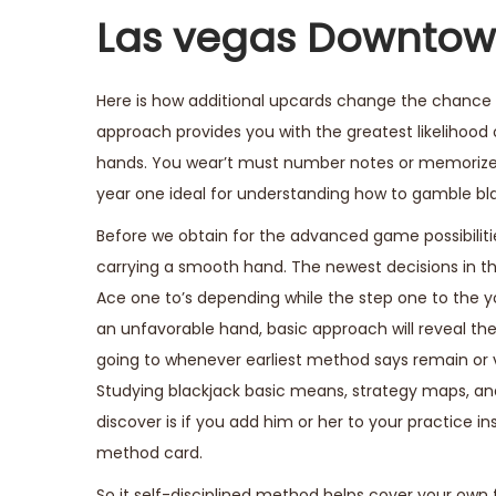
Las vegas Downtown
Here is how additional upcards change the chance It
approach provides you with the greatest likelihood
hands. You wear’t must number notes or memorize 
year one ideal for understanding how to gamble bl
Before we obtain for the advanced game possibilitie
carrying a smooth hand. The newest decisions in th
Ace one to’s depending while the step one to the y
an unfavorable hand, basic approach will reveal the
going to whenever earliest method says remain or vic
Studying blackjack basic means, strategy maps, and o
discover is if you add him or her to your practice 
method card.
So it self-disciplined method helps cover your ow