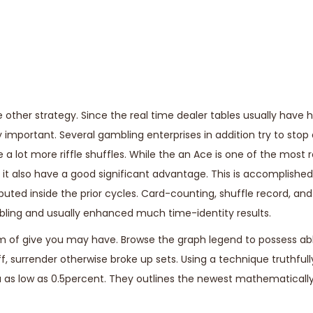
ther strategy. Since the real time dealer tables usually have 
mportant. Several gambling enterprises in addition try to stop
a lot more riffle shuffles. While the an Ace is one of the most 
 it also have a good significant advantage.
This is accomplished
buted inside the prior cycles. Card-counting, shuffle record, an
bling and usually enhanced much time-identity results.
rm of give you may have. Browse the graph legend to possess ab
ff, surrender otherwise broke up sets. Using a technique truthful
as low as 0.5percent. They outlines the newest mathematically