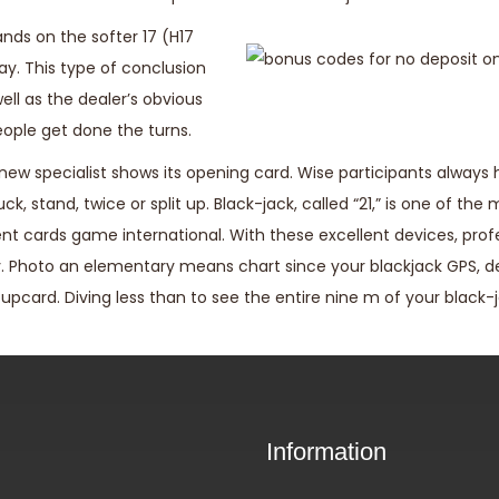
ands on the softer 17 (H17
ay. This type of conclusion
ell as the dealer’s obvious
people get done the turns.
ew specialist shows its opening card. Wise participants always h
, stand, twice or split up. Black-jack, called “21,” is one of the
ent cards game international. With these excellent devices, prof
. Photo an elementary means chart since your blackjack GPS, d
t upcard. Diving less than to see the entire nine m of your blac
Information