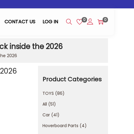
0
0
CONTACT US
LOG IN
ck inside the 2026
the 2026
 2026
Product Categories
TOYS
86
All
51
Car
41
Hoverboard Parts
4