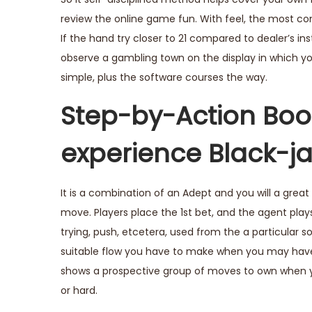
review
the online game fun. With feel, the most c
If the hand try closer to 21 compared to dealer’s ins
observe a gambling town on the display in which you 
simple, plus the software courses the way.
Step-by-Action Boo
experience Black-j
It is a combination of an Adept and you will a great
move. Players place the 1st bet, and the agent plays t
trying, push, etcetera, used from the a particular
suitable flow you have to make when you may have y
shows a prospective group of moves to own when y
or hard.