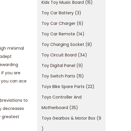
Kids Toy Music Board
15
Toy Car Battery
3
Toy Car Charger
6
Toy Car Remote
14
Toy Charging Socket
8
high minimal
Toy Circuit Board
34
 adept
rewarding
Toy Digital Panel
9
 if you are
Toy Switch Parts
15
d you can ace
Toys Bike Spare Parts
22
Toys Controller And
breviations to
Motherboard
35
ly decreases
 greatest
Toys Gearbox & Motor Box
9