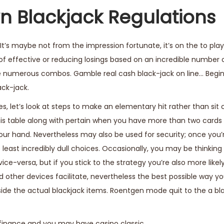
 Blackjack Regulations
’s maybe not from the impression fortunate, it’s on the to play
 of effective or reducing losings based on an incredible number 
numerous combos. Gamble real cash black-jack on line… Beginne
ack-jack.
s, let’s look at steps to make an elementary hit rather than sit
is table along with pertain when you have more than two cards 
our hand. Nevertheless may also be used for security; once you’
 least incredibly dull choices. Occasionally, you may be thinking
e-versa, but if you stick to the strategy you’re also more likely
ther devices facilitate, nevertheless the best possible way your’
inside the actual blackjack items. Roentgen mode quit to the a bl
n finance and you may have
casino classic