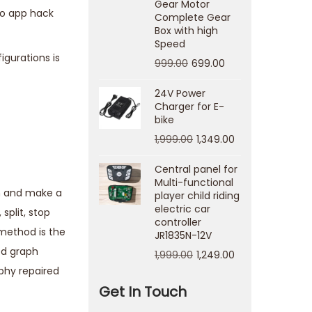
Gear Motor
Complete Gear
Box with high
Speed
igurations is
999.00
699.00
24V Power
Charger for E-
bike
1,999.00
1,349.00
Central panel for
Multi-functional
th and make a
player child riding
electric car
split, stop
controller
 method is the
JR1835N-12V
ed graph
1,999.00
1,249.00
phy repaired
Get In Touch