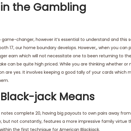
in the Gambling
o game-changer, however it’s essential to understand and this s
 smooth 17, our home boundary develops. However,, when you can 
ger earn which will not necessitate one to been returning to t
ake can be quite high priced. While you are thinking whether or 
tion are yes. It involves keeping a good tally of your cards which 
them.
t Black-jack Means
e of notes complete 20, having big payouts to own pairs away from
ly, but not constantly, features a more impressive family virtue 
ithin the first technique for American Blackjack.