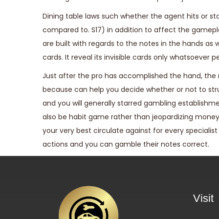
Dining table laws such whether the agent hits or st
compared to. S17) in addition to affect the gamepl
are built with regards to the notes in the hands as w
cards. It reveal its invisible cards only whatsoever 
Just after the pro has accomplished the hand, the n
because can help you decide whether or not to struck
and you will generally starred gambling establishm
also be habit game rather than jeopardizing money
your very best circulate against for every specialis
actions and you can gamble their notes correct.
R
o
y
Visit
a
l