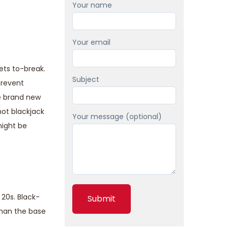
Your name
Your email
ets to-break.
Subject
prevent
he brand new
not blackjack
Your message (optional)
might be
 20s. Black-
than the base