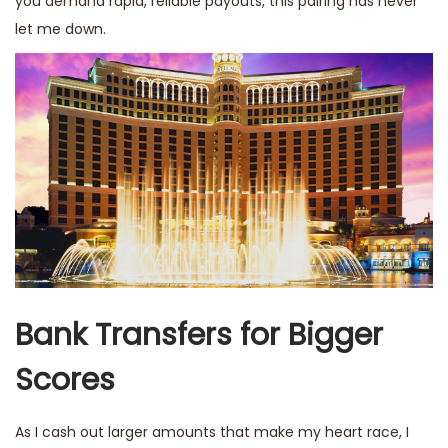
you demand rapid, reliable payouts, this pairing has never
let me down.
Bank Transfers for Bigger
Scores
As I cash out larger amounts that make my heart race, I