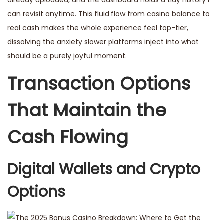
can revisit anytime. This fluid flow from casino balance to
real cash makes the whole experience feel top-tier,
dissolving the anxiety slower platforms inject into what
should be a purely joyful moment.
Transaction Options
That Maintain the
Cash Flowing
Digital Wallets and Crypto
Options