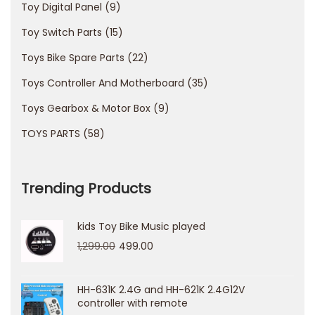
Toy Digital Panel
9
w
Toy Switch Parts
15
Q
u
Toys Bike Spare Parts
22
i
Toys Controller And Motherboard
35
c
Toys Gearbox & Motor Box
9
k
l
TOYS PARTS
58
y
C
Trending Products
a
n
kids Toy Bike Music played
Y
1,299.00
499.00
o
u
HH-631K 2.4G and HH-621K 2.4G12V
W
controller with remote
i