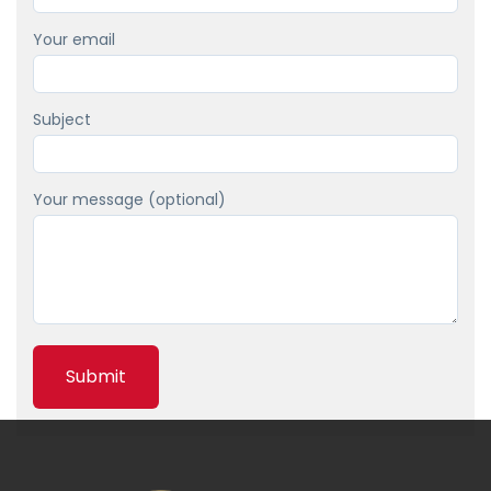
C
Your email
a
n
a
Subject
d
a
Your message (optional)
N
o
v
e
i
g
r
a
l
n