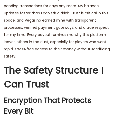
pending transactions for days any more. My balance
updates faster than I can stir a drink. Trust is critical in this
space, and Vegasino earned mine with transparent
processes, verified payment gateways, and a true respect
for my time. Every payout reminds me why this platform
leaves others in the dust, especially for players who want
rapid, stress‑free access to their money without sacrificing
safety.
The Safety Structure I
Can Trust
Encryption That Protects
Every Bit