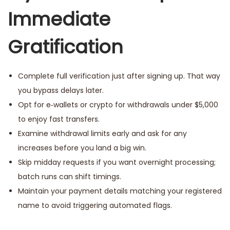
Immediate
Gratification
Complete full verification just after signing up. That way
you bypass delays later.
Opt for e‑wallets or crypto for withdrawals under $5,000
to enjoy fast transfers.
Examine withdrawal limits early and ask for any
increases before you land a big win.
Skip midday requests if you want overnight processing;
batch runs can shift timings.
Maintain your payment details matching your registered
name to avoid triggering automated flags.
H