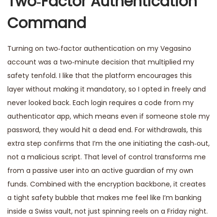
Two‑Factor Authentication
Command
Turning on two‑factor authentication on my Vegasino
account was a two‑minute decision that multiplied my
safety tenfold. I like that the platform encourages this
layer without making it mandatory, so I opted in freely and
never looked back. Each login requires a code from my
authenticator app, which means even if someone stole my
password, they would hit a dead end. For withdrawals, this
extra step confirms that I’m the one initiating the cash‑out,
not a malicious script. That level of control transforms me
from a passive user into an active guardian of my own
funds. Combined with the encryption backbone, it creates
a tight safety bubble that makes me feel like I’m banking
inside a Swiss vault, not just spinning reels on a Friday night.