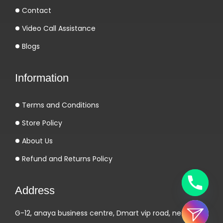
Contact
s
e
Video Call Assistance
c
Blogs
v
G
Information
G
B
Terms and Conditions
e
t
Store Policy
C
About Us
a
Refund and Returns Policy
s
i
Address
n
o
G-12, anaya business centre, Dmart vip road, near
v