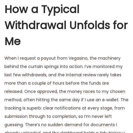
How a Typical
Withdrawal Unfolds for
Me
When I request a payout from Vegasino, the machinery
behind the curtain springs into action. I’ve monitored my
last few withdrawals, and the internal review rarely takes
more than a couple of hours before the funds are
released. Once approved, the money races to my chosen
method, often hitting the same day if I use an e‑wallet. The
tracking is superb: clear notifications at every stage, from
submission through to completion, so I’m never left
guessing. There’s no sudden demand for documents I
already uploaded, and the dashboard holds a tidy history I