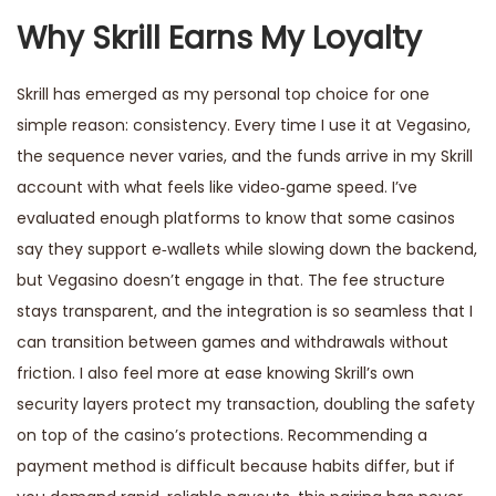
Why Skrill Earns My Loyalty
Skrill has emerged as my personal top choice for one
simple reason: consistency. Every time I use it at Vegasino,
the sequence never varies, and the funds arrive in my Skrill
account with what feels like video‑game speed. I’ve
evaluated enough platforms to know that some casinos
say they support e‑wallets while slowing down the backend,
but Vegasino doesn’t engage in that. The fee structure
stays transparent, and the integration is so seamless that I
can transition between games and withdrawals without
friction. I also feel more at ease knowing Skrill’s own
security layers protect my transaction, doubling the safety
on top of the casino’s protections. Recommending a
payment method is difficult because habits differ, but if