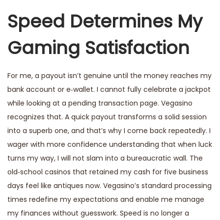
Speed Determines My
Gaming Satisfaction
For me, a payout isn’t genuine until the money reaches my
bank account or e‑wallet. I cannot fully celebrate a jackpot
while looking at a pending transaction page. Vegasino
recognizes that. A quick payout transforms a solid session
into a superb one, and that’s why I come back repeatedly. I
wager with more confidence understanding that when luck
turns my way, I will not slam into a bureaucratic wall. The
old‑school casinos that retained my cash for five business
days feel like antiques now. Vegasino’s standard processing
times redefine my expectations and enable me manage
my finances without guesswork. Speed is no longer a