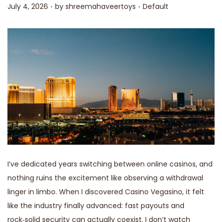
.
.
Posted on
Posted in
July 4, 2026
by
shreemahaveertoys
Default
I’ve dedicated years switching between online casinos, and
nothing ruins the excitement like observing a withdrawal
linger in limbo. When I discovered
Casino Vegasino
, it felt
like the industry finally advanced: fast payouts and
rock‑solid security can actually coexist. I don’t watch