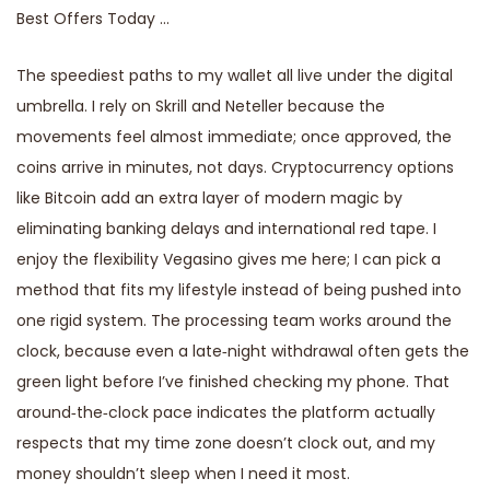
The speediest paths to my wallet all live under the digital
umbrella. I rely on Skrill and Neteller because the
movements feel almost immediate; once approved, the
coins arrive in minutes, not days. Cryptocurrency options
like Bitcoin add an extra layer of modern magic by
eliminating banking delays and international red tape. I
enjoy the flexibility Vegasino gives me here; I can pick a
method that fits my lifestyle instead of being pushed into
one rigid system. The processing team works around the
clock, because even a late‑night withdrawal often gets the
green light before I’ve finished checking my phone. That
around‑the‑clock pace indicates the platform actually
respects that my time zone doesn’t clock out, and my
money shouldn’t sleep when I need it most.