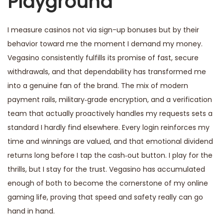
Playground
I measure casinos not via sign-up bonuses but by their
behavior toward me the moment I demand my money.
Vegasino consistently fulfills its promise of fast, secure
withdrawals, and that dependability has transformed me
into a genuine fan of the brand. The mix of modern
payment rails, military‑grade encryption, and a verification
team that actually proactively handles my requests sets a
standard I hardly find elsewhere. Every login reinforces my
time and winnings are valued, and that emotional dividend
returns long before I tap the cash‑out button. I play for the
thrills, but I stay for the trust. Vegasino has accumulated
enough of both to become the cornerstone of my online
gaming life, proving that speed and safety really can go
hand in hand.