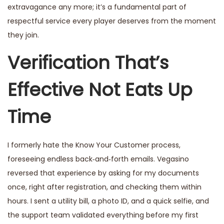
extravagance any more; it’s a fundamental part of
respectful service every player deserves from the moment
they join.
Verification That’s
Effective Not Eats Up
Time
I formerly hate the Know Your Customer process,
foreseeing endless back‑and‑forth emails. Vegasino
reversed that experience by asking for my documents
once, right after registration, and checking them within
hours. I sent a utility bill, a photo ID, and a quick selfie, and
the support team validated everything before my first