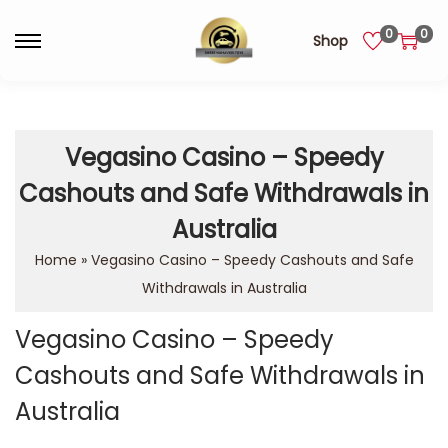
0
0
Shop
Vegasino Casino – Speedy
Cashouts and Safe Withdrawals in
Australia
Home
»
Vegasino Casino – Speedy Cashouts and Safe
Withdrawals in Australia
Vegasino Casino – Speedy
Cashouts and Safe Withdrawals in
Australia