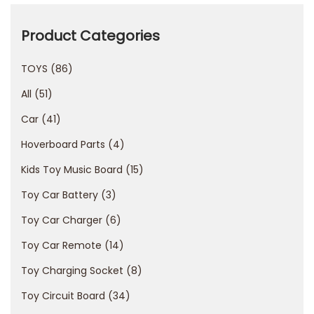
u
Product Categories
g
o
TOYS
86
B
e
All
51
t
Car
41
s
Hoverboard Parts
4
C
Kids Toy Music Board
15
a
s
Toy Car Battery
3
i
Toy Car Charger
6
n
Toy Car Remote
14
o
–
Toy Charging Socket
8
H
Toy Circuit Board
34
o