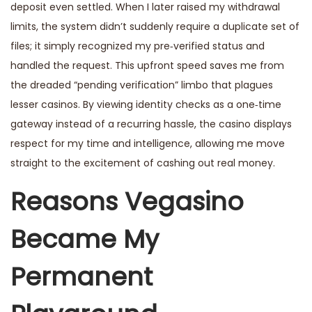
deposit even settled. When I later raised my withdrawal
limits, the system didn’t suddenly require a duplicate set of
files; it simply recognized my pre‑verified status and
handled the request. This upfront speed saves me from
the dreaded “pending verification” limbo that plagues
lesser casinos. By viewing identity checks as a one‑time
gateway instead of a recurring hassle, the casino displays
respect for my time and intelligence, allowing me move
straight to the excitement of cashing out real money.
Reasons Vegasino
Became My
Permanent