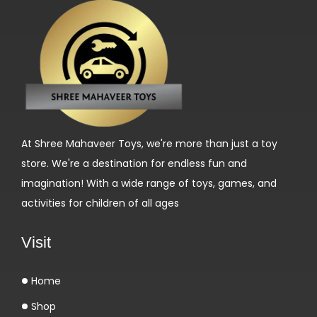
i
š
k
e
i
z
d
At Shree Mahaveer Toys, we're more than just a toy
a
store. We're a destination for endless fun and
j
imagination! With a wide range of toys, games, and
e
activities for children of all ages
v
s
Visit
a
k
Home
m
Shop
e