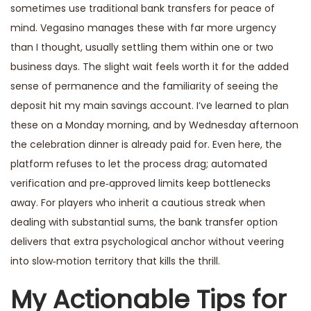
sometimes use traditional bank transfers for peace of
mind. Vegasino manages these with far more urgency
than I thought, usually settling them within one or two
business days. The slight wait feels worth it for the added
sense of permanence and the familiarity of seeing the
deposit hit my main savings account. I’ve learned to plan
these on a Monday morning, and by Wednesday afternoon
the celebration dinner is already paid for. Even here, the
platform refuses to let the process drag; automated
verification and pre‑approved limits keep bottlenecks
away. For players who inherit a cautious streak when
dealing with substantial sums, the bank transfer option
delivers that extra psychological anchor without veering
into slow‑motion territory that kills the thrill.
My Actionable Tips for