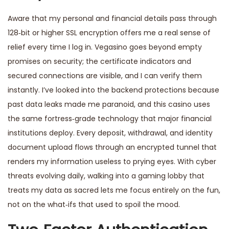
Aware that my personal and financial details pass through
128‑bit or higher SSL encryption offers me a real sense of
relief every time I log in. Vegasino goes beyond empty
promises on security; the certificate indicators and
secured connections are visible, and I can verify them
instantly. I’ve looked into the backend protections because
past data leaks made me paranoid, and this casino uses
the same fortress‑grade technology that major financial
institutions deploy. Every deposit, withdrawal, and identity
document upload flows through an encrypted tunnel that
renders my information useless to prying eyes. With cyber
threats evolving daily, walking into a gaming lobby that
treats my data as sacred lets me focus entirely on the fun,
not on the what‑ifs that used to spoil the mood.