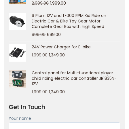
2,999.00
1,999.00
t
h
6 Plum 12V and 17000 RPM Kid Ride on
Electric Car & Bike Toy Gear Motor
d
Complete Gear Box with high Speed
r
999.00
699.00
a
w
24V Power Charger for E-bike
E
1,999.00
1,349.00
a
r
Central panel for Multi-functional player
child riding electric car controller JR1835N-
n
12V
i
1,999.00
1,249.00
n
g
Get In Touch
s
Your name
i
n