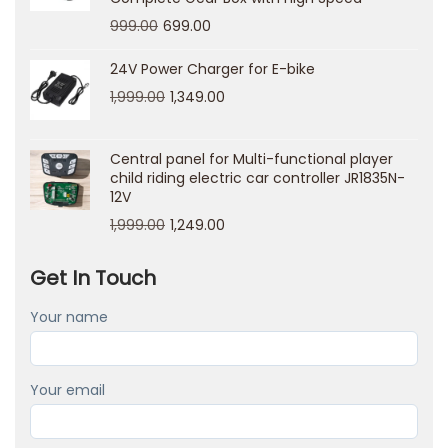
m
999.00
699.00
i
n
24V Power Charger for E-bike
g
1,999.00
1,349.00
V
I
Central panel for Multi-functional player
P
child riding electric car controller JR1835N-
12V
C
1,999.00
1,249.00
l
u
Get In Touch
b
D
Your name
i
s
Your email
c
o