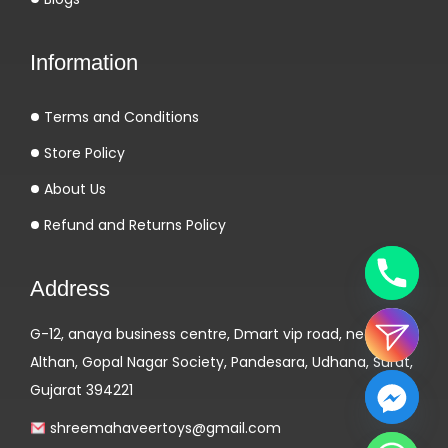
o
n
Information
2
1
Terms and Conditions
b
i
Store Policy
t
About Us
C
Refund and Returns Policy
a
s
Address
i
n
G-12, anaya business centre, Dmart vip road, near
o
Althan, Gopal Nagar Society, Pandesara, Udhana, Surat,
Gujarat 394221
shreemahaveertoys@gmail.com