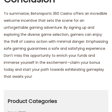
To summarize, Betonsports 360 Casino offers an incredible
welcome incentive that sets the scene for an
unforgettable gaming adventure. By signing up and
exploring the diverse game selection, gamers can enjoy
the thrill of casino action with minimal danger. Emphasizing
safe gaming guarantees a safe and satisfying experience.
Don’t miss this opportunity to enrich your funds and
immerse yourself in the excitement—claim your bonus
today and start your path towards exhilarating gameplay
that awaits you!
D
i
s
Product Categories
c