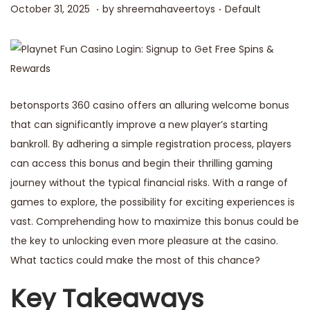
.
.
Posted on
Posted in
M
October 31, 2025
by
shreemahaveertoys
Default
a
y
2
2
,
betonsports 360 casino
offers an alluring welcome bonus
2
that can significantly improve a new player’s starting
0
bankroll. By adhering a simple registration process, players
2
can access this bonus and begin their thrilling gaming
6
journey without the typical financial risks. With a range of
games to explore, the possibility for exciting experiences is
vast. Comprehending how to maximize this bonus could be
the key to unlocking even more pleasure at the casino.
What tactics could make the most of this chance?
Key Takeaways