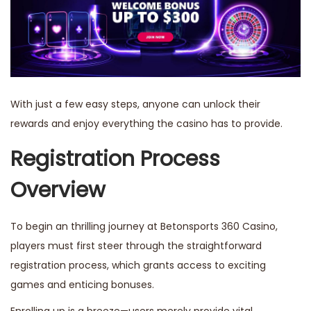
With just a few easy steps, anyone can unlock their
rewards and enjoy everything the casino has to provide.
Registration Process
Overview
To begin an thrilling journey at Betonsports 360 Casino,
players must first steer through the straightforward
registration process, which grants access to exciting
games and enticing bonuses.
Enrolling up is a breeze—users merely provide vital