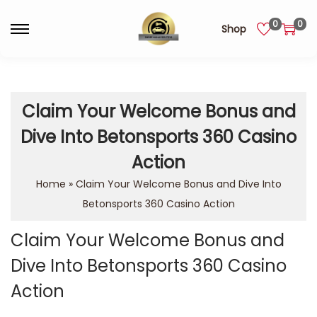
0
0
Shop
Claim Your Welcome Bonus and
Dive Into Betonsports 360 Casino
Action
Home
»
Claim Your Welcome Bonus and Dive Into
Betonsports 360 Casino Action
Claim Your Welcome Bonus and
Dive Into Betonsports 360 Casino
Action