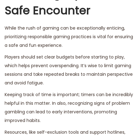
Safe Encounter
While the rush of gaming can be exceptionally enticing,
prioritizing responsible gaming practices is vital for ensuring
a safe and fun experience.
Players should set clear budgets before starting to play,
which helps prevent overspending. It’s wise to limit gaming
sessions and take repeated breaks to maintain perspective
and avoid fatigue.
Keeping track of time is important; timers can be incredibly
helpful in this matter. In also, recognizing signs of problem
gambling can lead to early interventions, promoting
improved habits.
Resources, like self-exclusion tools and support hotlines,