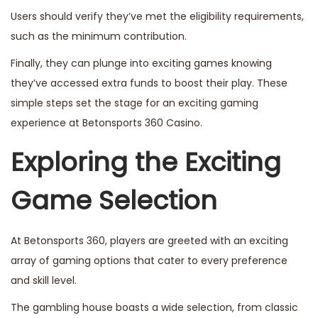
Users should verify they’ve met the eligibility requirements,
such as the minimum contribution.
Finally, they can plunge into exciting games knowing
they’ve accessed extra funds to boost their play. These
simple steps set the stage for an exciting gaming
experience at Betonsports 360 Casino.
Exploring the Exciting
Game Selection
At Betonsports 360, players are greeted with an exciting
array of gaming options that cater to every preference
and skill level.
The gambling house boasts a wide selection, from classic