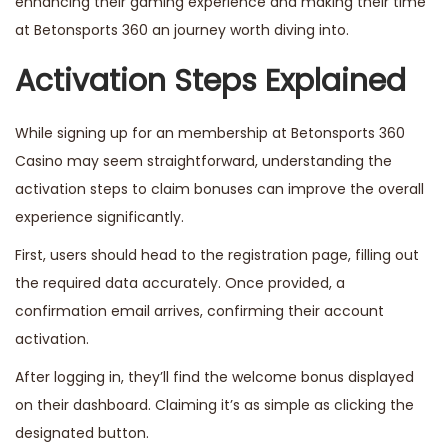
enhancing their gaming experience and making their time
at Betonsports 360 an journey worth diving into.
Activation Steps Explained
While signing up for an membership at Betonsports 360
Casino may seem straightforward, understanding the
activation steps to claim bonuses can improve the overall
experience significantly.
First, users should head to the registration page, filling out
the required data accurately. Once provided, a
confirmation email arrives, confirming their account
activation.
After logging in, they’ll find the welcome bonus displayed
on their dashboard. Claiming it’s as simple as clicking the
designated button.