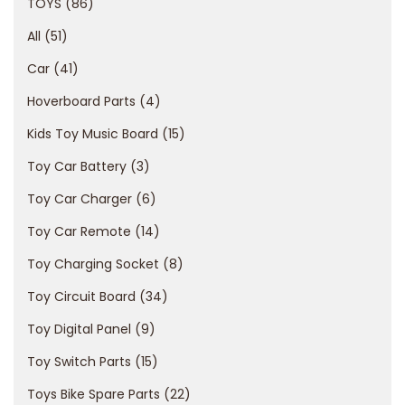
TOYS
86
o
v
All
51
e
Car
41
r
Hoverboard Parts
4
L
i
Kids Toy Music Board
15
m
Toy Car Battery
3
i
Toy Car Charger
6
t
Toy Car Remote
14
l
e
Toy Charging Socket
8
s
Toy Circuit Board
34
s
Toy Digital Panel
9
R
e
Toy Switch Parts
15
w
Toys Bike Spare Parts
22