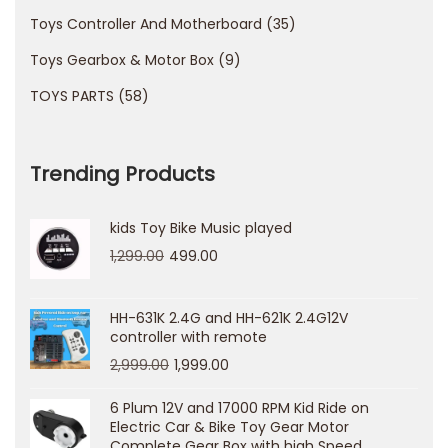
a
Toys Controller And Motherboard
35
r
Toys Gearbox & Motor Box
9
d
s
TOYS PARTS
58
W
i
Trending Products
t
h
kids Toy Bike Music played
F
1,299.00
499.00
a
m
b
HH-631K 2.4G and HH-621K 2.4G12V
controller with remote
e
2,999.00
1,999.00
t
G
6 Plum 12V and 17000 RPM Kid Ride on
Electric Car & Bike Toy Gear Motor
a
Complete Gear Box with high Speed