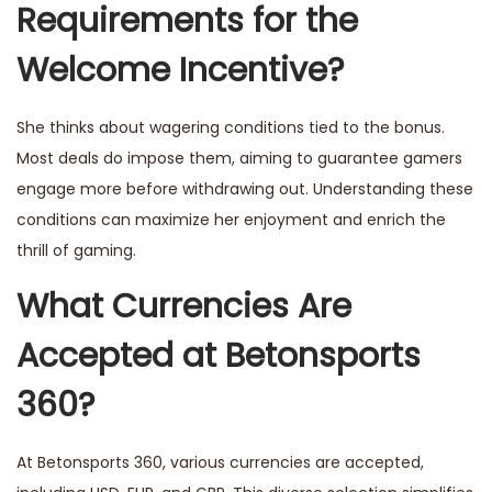
Requirements for the
Welcome Incentive?
She thinks about wagering conditions tied to the bonus.
Most deals do impose them, aiming to guarantee gamers
engage more before withdrawing out. Understanding these
conditions can maximize her enjoyment and enrich the
thrill of gaming.
What Currencies Are
Accepted at Betonsports
360?
At Betonsports 360, various currencies are accepted,