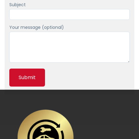
v
Subject
e
r
Your message (optional)
C
r
y
p
t
o
C
a
s
i
n
o
P