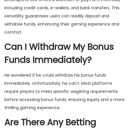
including credit cards, e-wallets, and bank transfers. This
versatility guarantees users can readily deposit and
withdraw funds, enhancing their gaming experience and
comfort.
Can I Withdraw My Bonus
Funds Immediately?
He wondered if he could withdraw his bonus funds
immediately. Unfortunately, he can’t. Most platforms
require players to meet specific wagering requirements
before accessing bonus funds, ensuring equity and a more
thrilling gaming experience.
Are There Any Betting