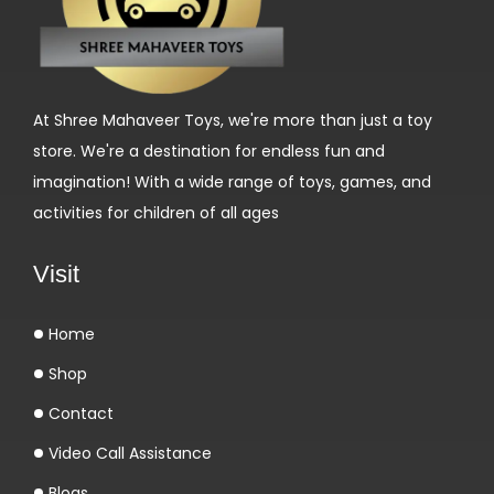
a
y
m
e
At Shree Mahaveer Toys, we're more than just a toy
n
store. We're a destination for endless fun and
t
imagination! With a wide range of toys, games, and
s
activities for children of all ages
A
v
Visit
a
i
Home
l
Shop
a
b
Contact
l
Video Call Assistance
e
Blogs