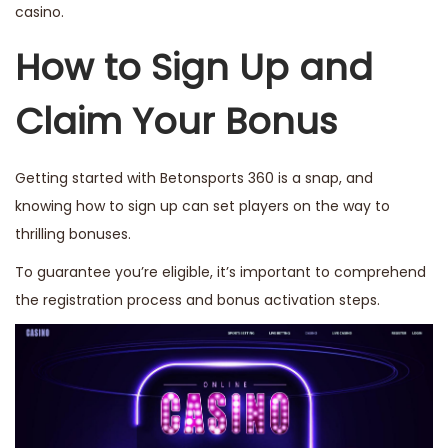
casino.
How to Sign Up and
Claim Your Bonus
Getting started with Betonsports 360 is a snap, and
knowing how to sign up can set players on the way to
thrilling bonuses.
To guarantee you’re eligible, it’s important to comprehend
the registration process and bonus activation steps.