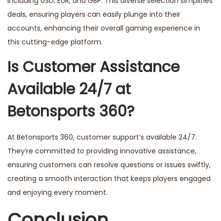
including USD, EUR, and GBP. This diverse selection simplifies
deals, ensuring players can easily plunge into their
accounts, enhancing their overall gaming experience in
this cutting-edge platform.
Is Customer Assistance
Available 24/7 at
Betonsports 360?
At Betonsports 360, customer support’s available 24/7.
They’re committed to providing innovative assistance,
ensuring customers can resolve questions or issues swiftly,
creating a smooth interaction that keeps players engaged
and enjoying every moment.
Conclusion