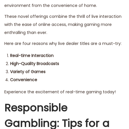
environment from the convenience of home.
These novel offerings combine the thrill of live interaction
with the ease of online access, making gaming more
enthralling than ever.
Here are four reasons why live dealer titles are a must-try:
Real-time Interaction
High-Quality Broadcasts
Variety of Games
Convenience
Experience the excitement of real-time gaming today!
Responsible
Gambling: Tips for a