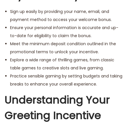
Sign up easily by providing your name, email, and
payment method to access your welcome bonus.
Ensure your personal information is accurate and up-
to-date for eligibility to claim the bonus.
Meet the minimum deposit condition outlined in the
promotional terms to unlock your incentive.
Explore a wide range of thrilling games, from classic
table games to creative slots and live gaming.
Practice sensible gaming by setting budgets and taking
breaks to enhance your overall experience.
Understanding Your
Greeting Incentive