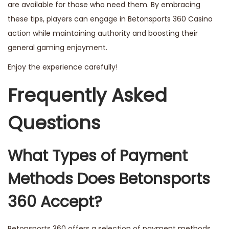
are available for those who need them. By embracing
these tips, players can engage in Betonsports 360 Casino
action while maintaining authority and boosting their
general gaming enjoyment.
Enjoy the experience carefully!
Frequently Asked
Questions
What Types of Payment
Methods Does Betonsports
360 Accept?
Betonsports 360 offers a selection of payment methods,