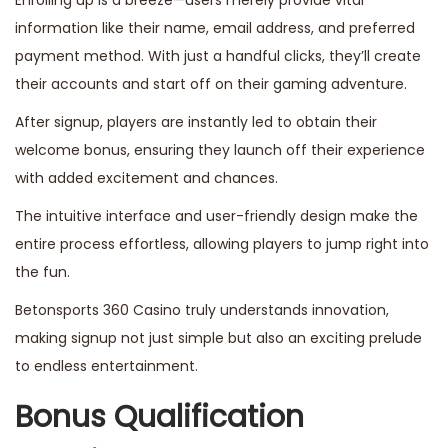
information like their name, email address, and preferred
payment method. With just a handful clicks, they’ll create
their accounts and start off on their gaming adventure.
After signup, players are instantly led to obtain their
welcome bonus, ensuring they launch off their experience
with added excitement and chances.
The intuitive interface and user-friendly design make the
entire process effortless, allowing players to jump right into
the fun.
Betonsports 360 Casino truly understands innovation,
making signup not just simple but also an exciting prelude
to endless entertainment.
Bonus Qualification