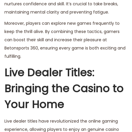
nurtures confidence and skill. It’s crucial to take breaks,
maintaining mental clarity and preventing fatigue.
Moreover, players can explore new games frequently to
keep the thrill alive. By combining these tactics, gamers
can boost their skill and increase their pleasure at
Betonsports 360, ensuring every game is both exciting and
fulfilling.
Live Dealer Titles:
Bringing the Casino to
Your Home
Live dealer titles have revolutionized the online gaming
experience, allowing players to enjoy an genuine casino