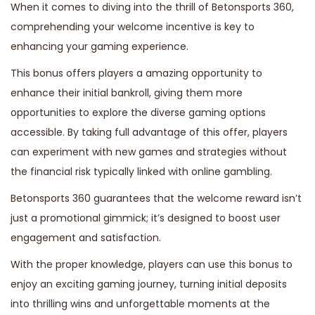
When it comes to diving into the thrill of Betonsports 360,
comprehending your welcome incentive is key to
enhancing your gaming experience.
This bonus offers players a amazing opportunity to
enhance their initial bankroll, giving them more
opportunities to explore the diverse gaming options
accessible. By taking full advantage of this offer, players
can experiment with new games and strategies without
the financial risk typically linked with online gambling.
Betonsports 360 guarantees that the welcome reward isn’t
just a promotional gimmick; it’s designed to boost user
engagement and satisfaction.
With the proper knowledge, players can use this bonus to
enjoy an exciting gaming journey, turning initial deposits
into thrilling wins and unforgettable moments at the