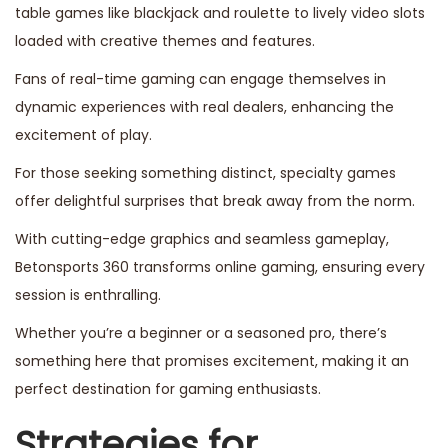
table games like blackjack and roulette to lively video slots
loaded with creative themes and features.
Fans of real-time gaming can engage themselves in
dynamic experiences with real dealers, enhancing the
excitement of play.
For those seeking something distinct, specialty games
offer delightful surprises that break away from the norm.
With cutting-edge graphics and seamless gameplay,
Betonsports 360 transforms online gaming, ensuring every
session is enthralling.
Whether you’re a beginner or a seasoned pro, there’s
something here that promises excitement, making it an
perfect destination for gaming enthusiasts.
Strategies for