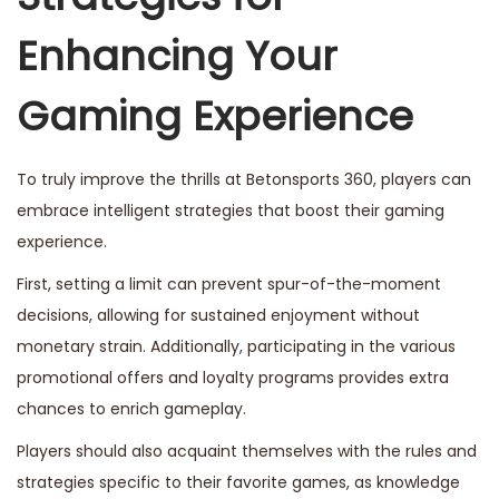
Enhancing Your
Gaming Experience
To truly improve the thrills at Betonsports 360, players can
embrace intelligent strategies that boost their gaming
experience.
First, setting a limit can prevent spur-of-the-moment
decisions, allowing for sustained enjoyment without
monetary strain. Additionally, participating in the various
promotional offers and loyalty programs provides extra
chances to enrich gameplay.
Players should also acquaint themselves with the rules and
strategies specific to their favorite games, as knowledge