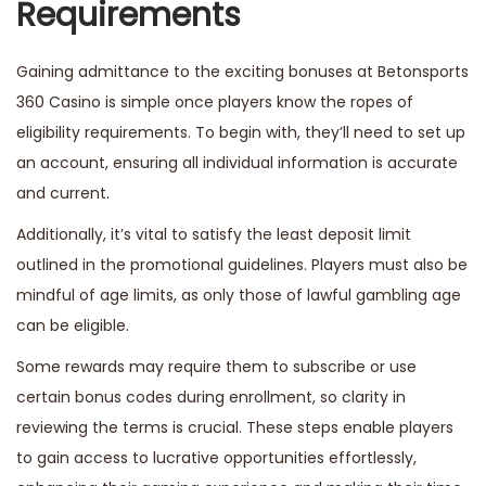
Requirements
Gaining admittance to the exciting bonuses at Betonsports
360 Casino is simple once players know the ropes of
eligibility requirements. To begin with, they’ll need to set up
an account, ensuring all individual information is accurate
and current.
Additionally, it’s vital to satisfy the least deposit limit
outlined in the promotional guidelines. Players must also be
mindful of age limits, as only those of lawful gambling age
can be eligible.
Some rewards may require them to subscribe or use
certain bonus codes during enrollment, so clarity in
reviewing the terms is crucial. These steps enable players
to gain access to lucrative opportunities effortlessly,