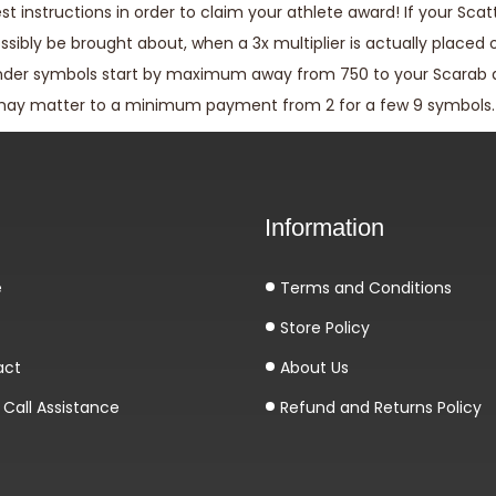
instructions in order to claim your athlete award! If your Scat
ssibly be brought about, when a 3x multiplier is actually placed o
ainder symbols start by maximum away from 750 to your Scarab
 may matter to a minimum payment from 2 for a few 9 symbols.
Information
e
Terms and Conditions
Store Policy
act
About Us
Call Assistance
Refund and Returns Policy