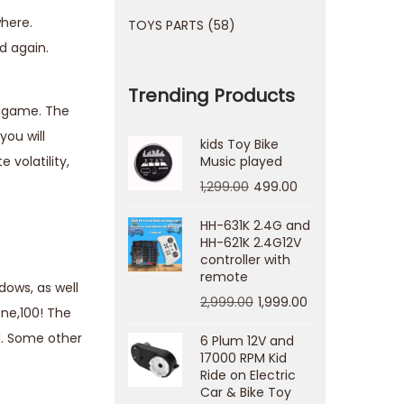
where.
TOYS PARTS
58
d again.
Trending Products
t game. The
you will
kids Toy Bike
volatility,
Music played
1,299.00
499.00
HH-631K 2.4G and
HH-621K 2.4G12V
controller with
remote
dows, as well
2,999.00
1,999.00
one,100! The
d. Some other
6 Plum 12V and
17000 RPM Kid
Ride on Electric
Car & Bike Toy