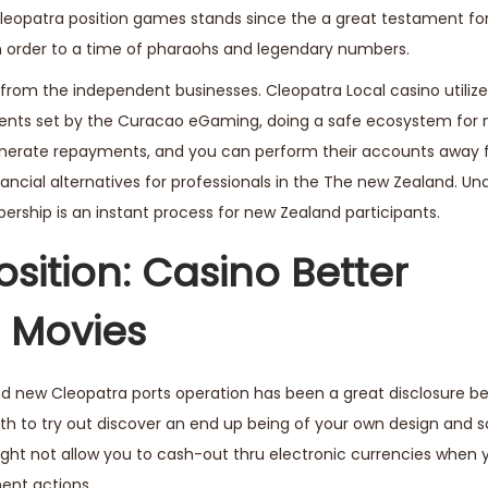
eopatra position games stands since the a great testament for 
in order to a time of pharaohs and legendary numbers.
from the independent businesses. Cleopatra Local casino utilize
ents set by the Curacao eGaming, doing a safe ecosystem for
 generate repayments, and you can perform their accounts away
nancial alternatives for professionals in the The new Zealand. Un
ship is an instant process for new Zealand participants.
sition: Casino Better
d Movies
and new Cleopatra ports operation has been a great disclosure 
th to try out discover an end up being of your own design and so
t not allow you to cash-out thru electronic currencies when y
ent actions.