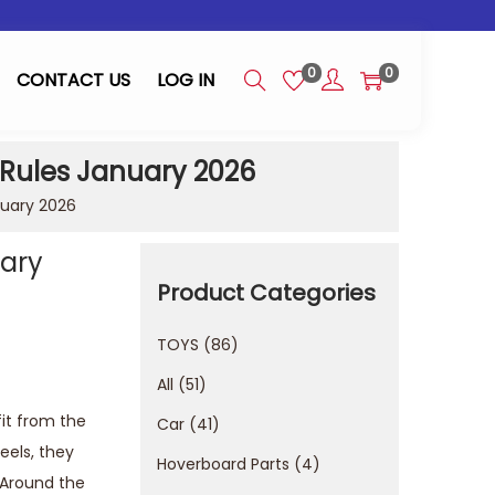
0
0
CONTACT US
LOG IN
 Rules January 2026
nuary 2026
uary
Product Categories
TOYS
86
All
51
fit from the
Car
41
eels, they
Hoverboard Parts
4
Around the