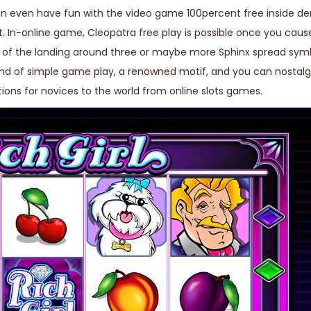
can even have fun with the video game 100percent free inside d
t. In-online game, Cleopatra free play is possible once you caus
of the landing around three or maybe more Sphinx spread sym
nd of simple game play, a renowned motif, and you can nostalgi
ions for novices to the world from online slots games.