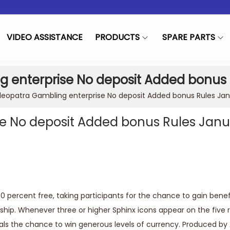
VIDEO ASSISTANCE
PRODUCTS
SPARE PARTS
 enterprise No deposit Added bonus
leopatra Gambling enterprise No deposit Added bonus Rules Ja
e No deposit Added bonus Rules Jan
in
00 percent free, taking participants for the chance to gain bene
ip. Whenever three or higher Sphinx icons appear on the five r
onals the chance to win generous levels of currency.
Produced by 