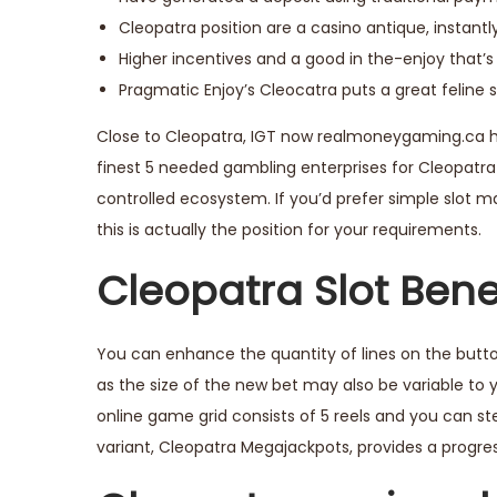
Cleopatra position are a casino antique, instantl
Higher incentives and a good in the-enjoy that’s
Pragmatic Enjoy’s Cleocatra puts a great feline sp
Close to Cleopatra, IGT now
realmoneygaming.ca ha
finest 5 needed gambling enterprises for Cleopatra a
controlled ecosystem. If you’d prefer simple slot 
this is actually the position for your requirements.
Cleopatra Slot Ben
You can enhance the quantity of lines on the butto
as the size of the new bet may also be variable to 
online game grid consists of 5 reels and you can s
variant, Cleopatra Megajackpots, provides a progres