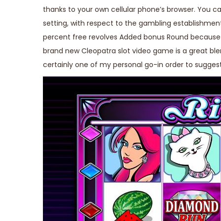
thanks to your own cellular phone’s browser. You 
setting, with respect to the gambling establishmen
percent free revolves Added bonus Round because 
brand new Cleopatra slot video game is a great ble
certainly one of my personal go-in order to suggest