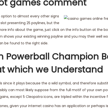
slot games comment
, option to almost every other signs
 slot presenting 25 paylines, but the
re info about the game, just click on the info button at the bo
 shows your existing winning payline and you may their well wo
n be found to the right side.
lion Powerball Champion 
at which we Understand
s since it plays because the a wild symbol, and therefore substi
bly can most likely suppose from the full motif of your own pos
gains, except 5 Cleopatra icons, are tripled within the incentive 
hones, given your internet casino has an application or perhaps i