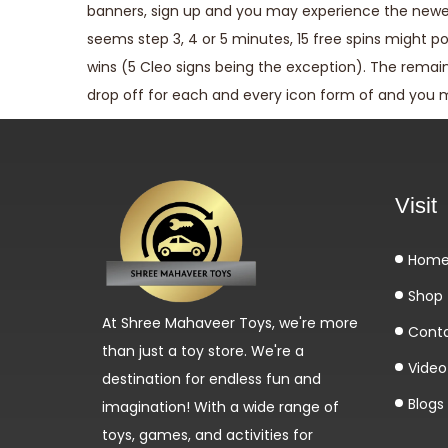
banners, sign up and you may experience the newest 
seems step 3, 4 or 5 minutes, 15 free spins might po
wins (5 Cleo signs being the exception). The rem
drop off for each and every icon form of and you
B
e
s
Visit
t
R
Hom
e
Shop
a
At Shree Mahaveer Toys, we're more
l
Cont
than just a toy store. We're a
c
Video 
destination for endless fun and
a
Blogs
imagination! With a wide range of
s
toys, games, and activities for
h