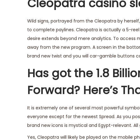
Cleopatra casino 
Wild signs, portrayed from the Cleopatra by herself
to complete paylines. Cleopatra is actually a 5-reel
desire extends beyond mere analytics. To access mo
away from the new program. A screen in the bottom
brand new twist and you will car-gamble buttons ca
Has got the 1.8 Bil
Forward? Here’s Th
It is extremely one of several most powerful symbol
everyone except for the newest Spread. As you possi
brand new icons is mystical and Egypt-relevant. All 
Yes, Cleopatra will likely be played on the mobile p