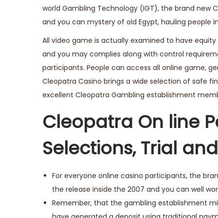
r
world Gambling Technology (IGT), the brand new Cl
y
and you can mystery of old Egypt, hauling people 
1
All video game is actually examined to have equity 
6
and you may complies along with control requirem
,
participants. People can access all online game,
2
Cleopatra Casino brings a wide selection of safe fi
0
excellent Cleopatra Gambling establishment member
2
Cleopatra On line Po
6
Selections, Trial an
For everyone online casino participants, the br
the release inside the 2007 and you can well wor
Remember, that the gambling establishment migh
have generated a deposit using traditional paym