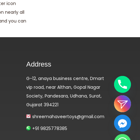
ter icon
n nearly all
 and you can
Address
G-12, anaya business centre, Dmart
vip road, near Althan, Gopal Nagar
Society, Pandesara, Udhana, Surat,
Gujarat 394221
shreemahaveertoys@gmail.com
+91 9825778385