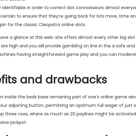
y identifiable in order to correct slot connoisseurs almost every
 certain to ensure that they’re going back for lots more, time an
in for the classic Cleopatra online slots.
ve a glance at this web-site
offers almost every other big slo
re high and you will provide gambling on line in the a safe and 
machines having straightforward game play and you can moderate 
efits and drawbacks
n inside the beds base remaining part of one’s online game win
your adjoining button, permitting an optimum full wager of just 
tep three rows, where as much as 20 paylines might be activate
sive jackpot.