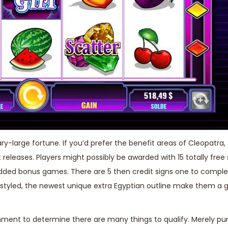
large fortune. If you’d prefer the benefit areas of Cleopatra,
releases. Players might possibly be awarded with 15 totally free 
dded bonus games. There are 5 then credit signs one to comple
y styled, the newest unique extra Egyptian outline make them a 
ent to determine there are many things to qualify. Merely purs