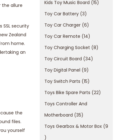
Kids Toy Music Board
15
the allure
Toy Car Battery
3
Toy Car Charger
6
s SSL security
 new Zealand
Toy Car Remote
14
 from home.
Toy Charging Socket
8
dertaking an
Toy Circuit Board
34
Toy Digital Panel
9
Toy Switch Parts
15
Toys Bike Spare Parts
22
Toys Controller And
because the
Motherboard
35
und files.
Toys Gearbox & Motor Box
9
ou yourself