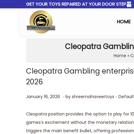
GET YOUR TOYS REPAIRED AT YOUR DOOR STEP
HOME
Cleopatra Gambling
Home
»
C
Cleopatra Gambling enterpris
2026
.
.
Posted on
Posted 
J
January 16, 2026
by
shreemahaveertoys
Default
a
n
Cleopatra position provides the option to play for 1
u
games’s excitement without the monetary relationsh
a
triggers the main benefit bullet, offering professi