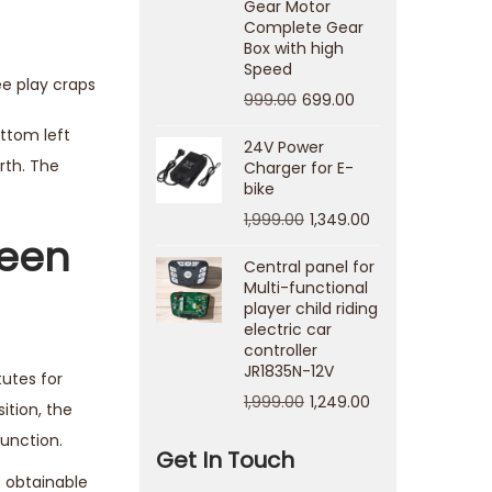
Gear Motor
Complete Gear
Box with high
Speed
999.00
699.00
ttom left
24V Power
rth. The
Charger for E-
bike
1,999.00
1,349.00
Been
Central panel for
Multi-functional
player child riding
electric car
controller
JR1835N-12V
tutes for
1,999.00
1,249.00
ition, the
function.
Get In Touch
s obtainable