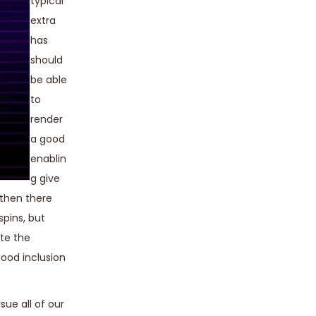
typical
extra
has
should
be able
to
render
a good
enablin
g give
 then there
spins, but
te the
good inclusion
ue all of our