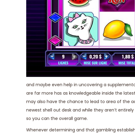
and maybe even help in uncovering a supplementary-
are far more has as knowledgeable inside the latest 
may also have the chance to lead to area of the a
newest shell out desk and while they aren’t entirel
so you can the overall game.
Whenever determining and that gambling establishm