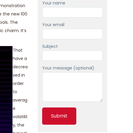
Your name
emonstration
e the new 100
bols. The
Your email
c charm. It’s
Subject
That
have a
decrea
Your message (optional)
sed in
order
to
averag
e
volatilit
y, the