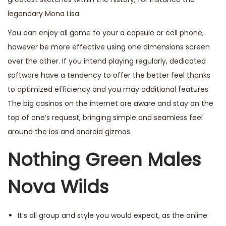
legendary Mona Lisa.
You can enjoy all game to your a capsule or cell phone,
however be more effective using one dimensions screen
over the other. If you intend playing regularly, dedicated
software have a tendency to offer the better feel thanks
to optimized efficiency and you may additional features.
The big casinos on the internet are aware and stay on the
top of one’s request, bringing simple and seamless feel
around the ios and android gizmos.
Nothing Green Males
Nova Wilds
It’s all group and style you would expect, as the online