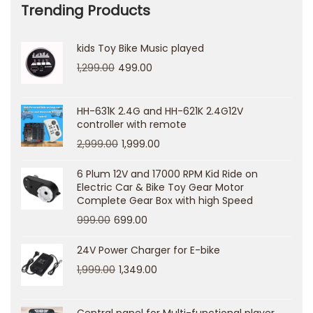
Trending Products
S
p
kids Toy Bike Music played
e
1,299.00
499.00
l
a
L
HH-631K 2.4G and HH-621K 2.4G12V
controller with remote
o
2,999.00
1,999.00
c
a
6 Plum 12V and 17000 RPM Kid Ride on
Electric Car & Bike Toy Gear Motor
l
Complete Gear Box with high Speed
c
999.00
699.00
a
s
24V Power Charger for E-bike
i
1,999.00
1,349.00
n
o