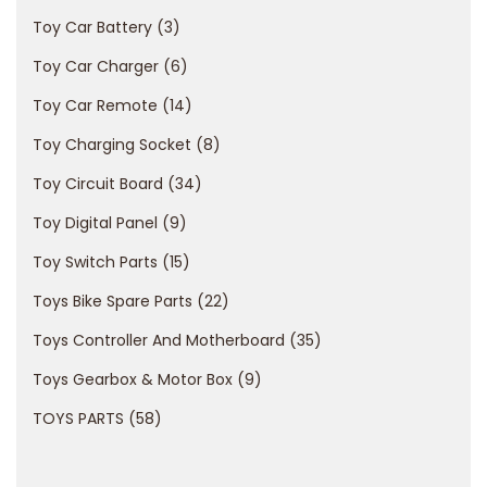
o
Toy Car Battery
3
r
Toy Car Charger
6
s
Toy Car Remote
14
O
n
Toy Charging Socket
8
t
Toy Circuit Board
34
h
Toy Digital Panel
9
e
i
Toy Switch Parts
15
n
Toys Bike Spare Parts
22
t
Toys Controller And Motherboard
35
e
Toys Gearbox & Motor Box
9
r
n
TOYS PARTS
58
e
t