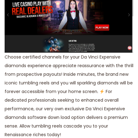
Choose certified channels for your Da Vinci Expensive
diamonds experience appreciate reassurance with the thrill
from prospective payouts! Inside minutes, the brand new
iconic tumbling reels and you will sparkling diamonds will be
forever accessible from your home screen.
For
dedicated professionals seeking to enhanced overall
performance, our very own exclusive Da Vinci Expensive
diamonds software down load option delivers a premium
sense. Allow tumbling reels cascade you to your
Renaissance riches today!