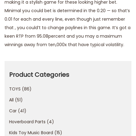
making it a stylish game for these looking higher bet.
Minimal you could bet is determined in the 0.20 — so that’s
0.01 for each and every line, even though just remember
that , you could’t to change paylines in this game. It’s got a
keen RTP from 95.08percent and you may a maximum
winnings away from ten,000x that have typical volatility.
G
r
a
Product Categories
t
TOYS
86
i
s
All
51
H
Car
41
a
Hoverboard Parts
4
r
b
Kids Toy Music Board
15