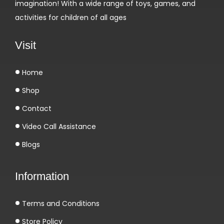
imagination! With a wide range of toys, games, and
n
activities for children of all ages
o
s
Visit
o
n
Home
t
Shop
h
e
Contact
i
Video Call Assistance
n
Blogs
t
e
Information
r
n
Terms and Conditions
e
t
Store Policy