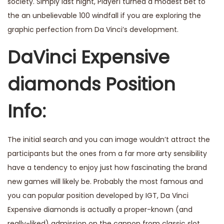
society.
Simply last night, Player1 turned a modest bet to
the an unbelievable 100 windfall if you are exploring the
graphic perfection from Da Vinci’s development.
DaVinci Expensive
diamonds Position
Info:
The initial search and you can image wouldn’t attract the
participants but the ones from a far more arty sensibility
have a tendency to enjoy just how fascinating the brand
new games will likely be. Probably the most famous and
you can popular position developed by IGT, Da Vinci
Expensive diamonds is actually a proper-known (and
really-liked) admission on the cannon from classic slot