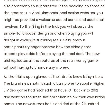
else commonly thus interested. If the deciding on some of
the greatest Da Vinci Diamonds local casino websites, you
might be provided a welcome added bonus and additional
revolves. To the firing in the trial, you will observe the
simple-to-discover design and when playing you will
delight in exclusive tumbling reels. Of numerous
participants try eager observe how the video game
aspects play aside before playing the real deal. The new
trial replicates all the features of the real money game
without having to chance any money.
As the trial is open glance at the intro to know 1st symbols.
The brand new motif is such a bump one to supplier Higher
5 Video game had hitched that have IGT back into 2012
and went on the fresh slot collection below their own brand
name. The newest max bet is decided at the 2 hundred