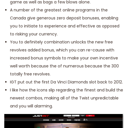
game as well as bags a few blows alone.
A number of the greatest online programs in the
Canada give generous zero deposit bonuses, enabling
you to initiate to experience and effective as opposed
to risking your currency.
You to definitely combination unlocks the new free
revolves added bonus, which you can re-cause with
increased bonus symbols to make your own incentive
well worth because the of numerous because the 300
totally free revolves.
IGT put out the first Da Vinci Diamonds slot back to 2012.
I like how the icons slip regarding the finest and build the
newest combos, making all of the Twist unpredictable
and you will alarming.