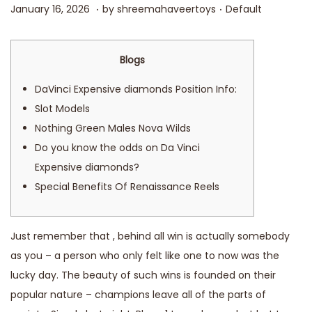
.
.
Posted on
Posted in
J
January 16, 2026
by
shreemahaveertoys
Default
a
n
Blogs
u
a
DaVinci Expensive diamonds Position Info:
r
Slot Models
y
Nothing Green Males Nova Wilds
1
Do you know the odds on Da Vinci
6
Expensive diamonds?
,
Special Benefits Of Renaissance Reels
2
0
Just remember that , behind all win is actually somebody
2
as you – a person who only felt like one to now was the
6
lucky day. The beauty of such wins is founded on their
popular nature – champions leave all of the parts of