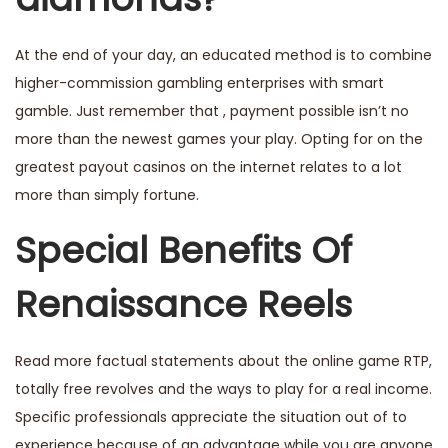
At the end of your day, an educated method is to combine
higher-commission gambling enterprises with smart
gamble. Just remember that , payment possible isn’t no
more than the newest games your play. Opting for on the
greatest payout casinos on the internet relates to a lot
more than simply fortune.
Special Benefits Of
Renaissance Reels
Read more factual statements about the online game RTP,
totally free revolves and the ways to play for a real income.
Specific professionals appreciate the situation out of to
experience because of an advantage while you are anyone