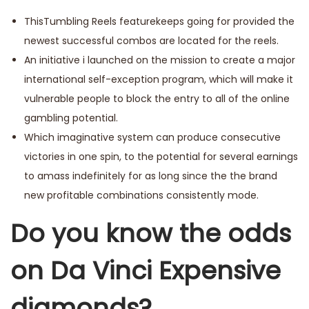
ThisTumbling Reels featurekeeps going for provided the
newest successful combos are located for the reels.
An initiative i launched on the mission to create a major
international self-exception program, which will make it
vulnerable people to block the entry to all of the online
gambling potential.
Which imaginative system can produce consecutive
victories in one spin, to the potential for several earnings
to amass indefinitely for as long since the the brand
new profitable combinations consistently mode.
Do you know the odds
on Da Vinci Expensive
diamonds?