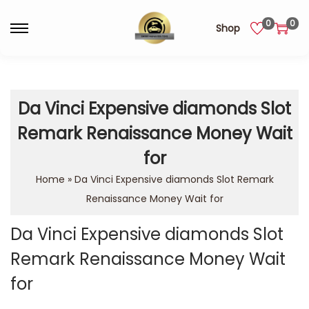
0
0
Shop
Da Vinci Expensive diamonds Slot
Remark Renaissance Money Wait
for
Home
»
Da Vinci Expensive diamonds Slot Remark
Renaissance Money Wait for
Da Vinci Expensive diamonds Slot
Remark Renaissance Money Wait
for