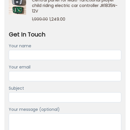
Central panel for Multi-functional player
S
child riding electric car controller JR1835N-
12V
p
1,999.00
1,249.00
e
l
Get In Touch
a
u
Your name
t
o
Your email
m
a
t
Subject
e
r
Your message (optional)
p
å
N