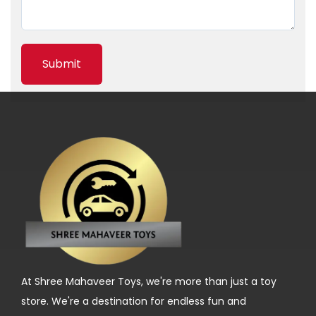
ä
t
e
t
G
r
e
a
t
e
s
t
C
a
At Shree Mahaveer Toys, we're more than just a toy
s
store. We're a destination for endless fun and
i