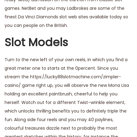
games. NetBet and you may Ladbrokes are some of the
finest Da Vinci Diamonds slot web sites available today so
you can people on the British.
Slot Models
Turn to the new left of your own reels, in which you find a
great meter one to starts at the 0percent. Since you
stream the
https://lucky88slotmachine.com/zimpler-
casino/
game right up, you will observe the new Mona Lisa
holding an excellent paintbrush, cheerful to help you
herself. Watch out for a different Twist-wrinkle element,
which unlocks thrilling benefits you to definitely triple the
fun. Along side four reels and you may 40 paylines,
colourful treasures dazzle next to probably the most
greatest sketches within the history, for instance the