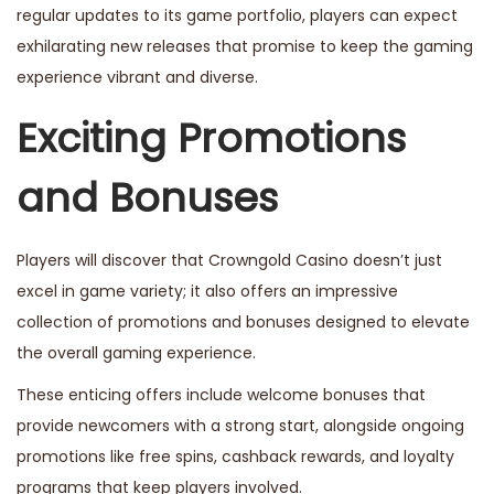
regular updates to its game portfolio, players can expect
exhilarating new releases that promise to keep the gaming
experience vibrant and diverse.
Exciting Promotions
and Bonuses
Players will discover that Crowngold Casino doesn’t just
excel in game variety; it also offers an impressive
collection of promotions and bonuses designed to elevate
the overall gaming experience.
These enticing offers include welcome bonuses that
provide newcomers with a strong start, alongside ongoing
promotions like free spins, cashback rewards, and loyalty
programs that keep players involved.