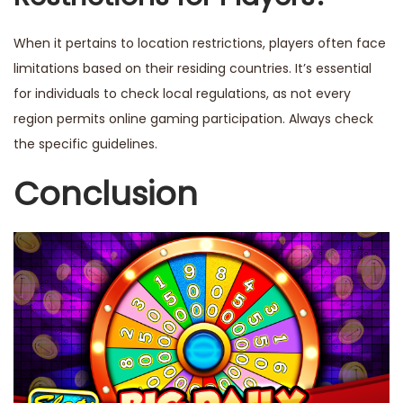
When it pertains to location restrictions, players often face
limitations based on their residing countries. It’s essential
for individuals to check local regulations, as not every
region permits online gaming participation. Always check
the specific guidelines.
Conclusion