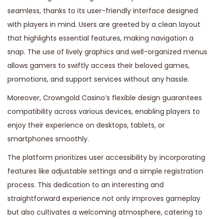
seamless, thanks to its user-friendly interface designed
with players in mind. Users are greeted by a clean layout
that highlights essential features, making navigation a
snap. The use of lively graphics and well-organized menus
allows gamers to swiftly access their beloved games,
promotions, and support services without any hassle.
Moreover, Crowngold Casino’s flexible design guarantees
compatibility across various devices, enabling players to
enjoy their experience on desktops, tablets, or
smartphones smoothly.
The platform prioritizes user accessibility by incorporating
features like adjustable settings and a simple registration
process. This dedication to an interesting and
straightforward experience not only improves gameplay
but also cultivates a welcoming atmosphere, catering to