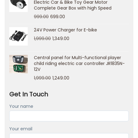
Electric Car & Bike Toy Gear Motor
z
Complete Gear Box with high Speed
e
999.00
699.00
n
C
24V Power Charger for E-bike
a
1,999.00
1,349.00
s
i
Central panel for Multi-functional player
n
child riding electric car controller JR1835N-
12V
o
1,999.00
1,249.00
w
ü
Get In Touch
r
d
Your name
i
g
Your email
e