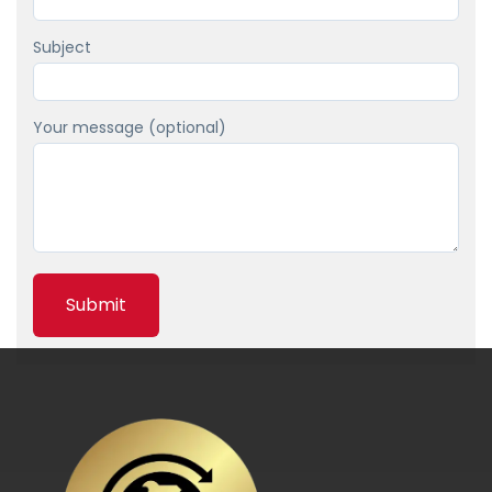
n
Τ
Subject
ρ
α
Your message (optional)
π
ε
ζ
ι
κ
έ
ς
Σ
υ
ν
α
λ