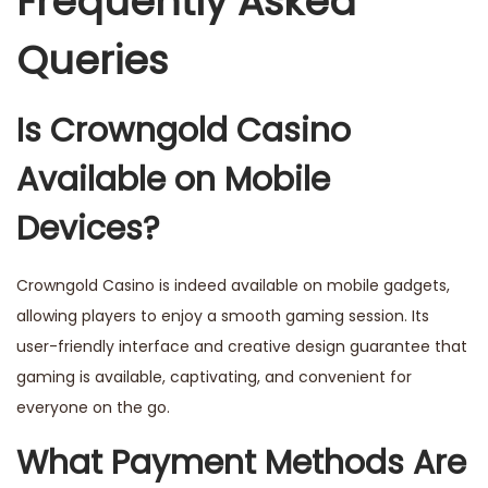
Frequently Asked
Queries
Is Crowngold Casino
Available on Mobile
Devices?
Crowngold Casino is indeed available on mobile gadgets,
allowing players to enjoy a smooth gaming session. Its
user-friendly interface and creative design guarantee that
gaming is available, captivating, and convenient for
everyone on the go.
What Payment Methods Are