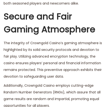
both seasoned players and newcomers alike.
Secure and Fair
Gaming Atmosphere
The integrity of Crowngold Casino’s gaming atmosphere is
highlighted by its solid security protocols and devotion to
fair play. Utilizing advanced encryption technology, the
casino ensures players’ personal and financial information
remains protected. This preventive approach exhibits their
devotion to safeguarding user data.
Additionally, Crowngold Casino employs cutting-edge
Random Number Generators (RNGs), which assure that all
game results are random and impartial, promoting equal
opportunities for all players.