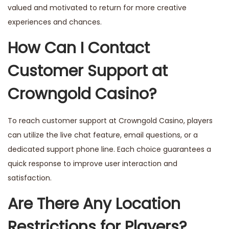
valued and motivated to return for more creative
experiences and chances.
How Can I Contact
Customer Support at
Crowngold Casino?
To reach customer support at Crowngold Casino, players
can utilize the live chat feature, email questions, or a
dedicated support phone line. Each choice guarantees a
quick response to improve user interaction and
satisfaction.
Are There Any Location
Restrictions for Players?