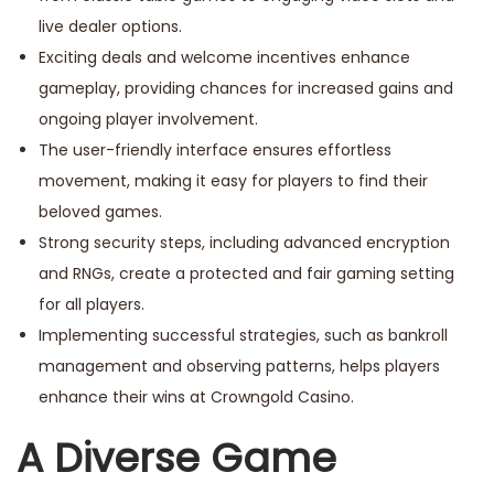
live dealer options.
Exciting deals and welcome incentives enhance
gameplay, providing chances for increased gains and
ongoing player involvement.
The user-friendly interface ensures effortless
movement, making it easy for players to find their
beloved games.
Strong security steps, including advanced encryption
and RNGs, create a protected and fair gaming setting
for all players.
Implementing successful strategies, such as bankroll
management and observing patterns, helps players
enhance their wins at Crowngold Casino.
A Diverse Game