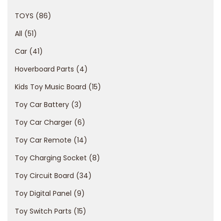
n
TOYS
86
e
n
All
51
,
Car
41
z
Hoverboard Parts
4
o
c
Kids Toy Music Board
15
k
Toy Car Battery
3
e
Toy Car Charger
6
n
Toy Car Remote
14
u
n
Toy Charging Socket
8
d
Toy Circuit Board
34
j
Toy Digital Panel
9
e
d
Toy Switch Parts
15