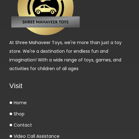
λ
α
γ
έ
ς
At Shree Mahaveer Toys, we're more than just a toy
σ
store. We're a destination for endless fun and
τ
imagination! With a wide range of toys, games, and
ο
activities for children of all ages
C
r
Visit
o
w
Home
n
Shop
P
l
Contact
a
Video Call Assistance