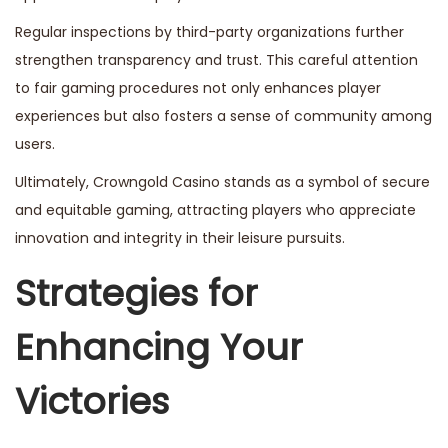
Regular inspections by third-party organizations further
strengthen transparency and trust. This careful attention
to fair gaming procedures not only enhances player
experiences but also fosters a sense of community among
users.
Ultimately, Crowngold Casino stands as a symbol of secure
and equitable gaming, attracting players who appreciate
innovation and integrity in their leisure pursuits.
Strategies for
Enhancing Your
Victories