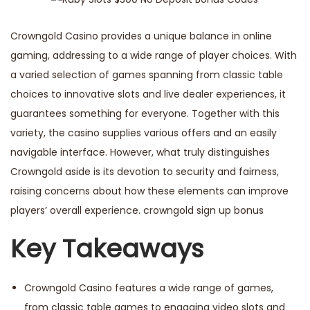
Crowngold Casino provides a unique balance in online
gaming, addressing to a wide range of player choices. With
a varied selection of games spanning from classic table
choices to innovative slots and live dealer experiences, it
guarantees something for everyone. Together with this
variety, the casino supplies various offers and an easily
navigable interface. However, what truly distinguishes
Crowngold aside is its devotion to security and fairness,
raising concerns about how these elements can improve
players’ overall experience.
crowngold sign up bonus
Key Takeaways
Crowngold Casino features a wide range of games,
from classic table games to engaging video slots and