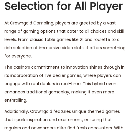
Selection for All Player
At Crowngold Gambling, players are greeted by a vast
range of gaming options that cater to all choices and skill
levels. From classic table games like 21 and roulette to a
rich selection of immersive video slots, it offers something
for everyone.
The casino’s commitment to innovation shines through in
its incorporation of live dealer games, where players can
engage with real dealers in real-time. This hybrid event
enhances traditional gameplay, making it even more
enthralling.
Additionally, Crowngold features unique themed games
that spark inspiration and excitement, ensuring that
regulars and newcomers alike find fresh encounters. With