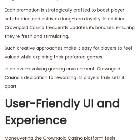
Each promotion is strategically crafted to boost player
satisfaction and cultivate long-term loyalty. In addition,
Crowngold Casino frequently updates its bonuses, ensuring
they’re fresh and stimulating.
Such creative approaches make it easy for players to feel
valued while exploring their preferred games.
In an ever-evolving gaming environment, Crowngold
Casino’s dedication to rewarding its players truly sets it
apart.
User-Friendly UI and
Experience
Maneuvering the Crowngold Casino platform feels