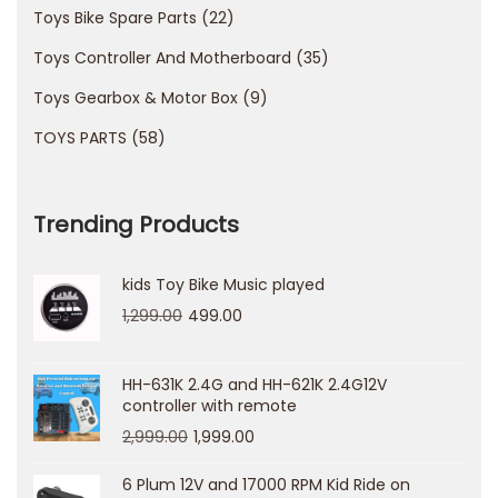
e
Toys Bike Spare Parts
22
n
Toys Controller And Motherboard
35
G
Toys Gearbox & Motor Box
9
e
w
TOYS PARTS
58
i
n
Trending Products
n
i
kids Toy Bike Music played
m
1,299.00
499.00
G
a
m
HH-631K 2.4G and HH-621K 2.4G12V
controller with remote
b
2,999.00
1,999.00
l
e
6 Plum 12V and 17000 RPM Kid Ride on