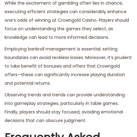
While the excitement of gambling often lies in chance,
executing efficient strategies can considerably enhance
one’s odds of winning at Crowngold Casino. Players should
focus on understanding the games they select, as
knowledge can lead to more informed decisions.
Employing bankroll management is essential; setting
boundaries can avoid reckless losses. Moreover, it’s prudent
to take benefit of bonuses and offers that Crowngold
offers—these can significantly increase playing duration
and potential returns.
Observing trends and trends can provide understanding
into gameplay strategies, particularly in table games.
Finally, players should stay focused, avoiding emotional
decisions that can obscure judgment.