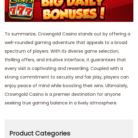
To summarize, Crowngold Casino stands out by offering a
well-rounded gaming adventure that appeals to a broad
spectrum of players. With its diverse game selection,
thrilling offers, and intuitive interface, it guarantees that
every visit is captivating and rewarding. Coupled with a
strong commitment to security and fair play, players can
enjoy peace of mind while boosting their wins. Ultimately,
Crowngold Casino is a premier destination for anyone
seeking true gaming balance in a lively atmosphere.
L
e
r
Product Categories