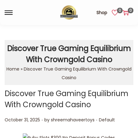
0
0
Shop
Discover True Gaming Equilibrium
With Crowngold Casino
Home
»
Discover True Gaming Equilibrium With Crowngold
Casino
Discover True Gaming Equilibrium
With Crowngold Casino
.
.
Posted on
Posted in
October 31, 2025
by
shreemahaveertoys
Default