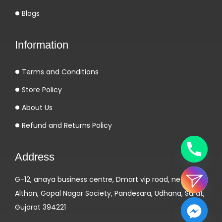
y
Blogs
C
a
Information
s
i
Terms and Conditions
n
o
Store Policy
:
About Us
Δ
Refund and Returns Policy
ι
α
Address
θ
έ
G-12, anaya business centre, Dmart vip road, near
σ
Althan, Gopal Nagar Society, Pandesara, Udhana, Surat,
ι
Gujarat 394221
μ