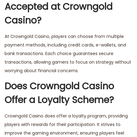
Accepted at Crowngold
Casino?
At Crowngold Casino, players can choose from multiple
payment methods, including credit cards, e-wallets, and
bank transactions. Each choice guarantees secure
transactions, allowing gamers to focus on strategy without
worrying about financial concerns.
Does Crowngold Casino
Offer a Loyalty Scheme?
Crowngold Casino does offer a loyalty program, providing
players with rewards for their participation. It strives to
improve the gaming environment, ensuring players feel