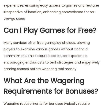
experiences, ensuring easy access to games and features
irrespective of location, enhancing convenience for on-
the-go users.
Can I Play Games for Free?
Many services offer free gameplay choices, allowing
players to examine various games without financial
commitment. This feature boosts user experience,
encouraging enthusiasts to test strategies and enjoy lively
gaming spaces before wagering real money.
What Are the Wagering
Requirements for Bonuses?
Wagering requirements for bonuses typically require