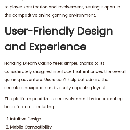
to player satisfaction and involvement, setting it apart in
the competitive online gaming environment.
User-Friendly Design
and Experience
Handling Dream Casino feels simple, thanks to its
considerately designed interface that enhances the overall
gaming adventure. Users can’t help but admire the
seamless navigation and visually appealing layout.
The platform prioritizes user involvement by incorporating
basic features, including:
Intuitive Design
Mobile Compatibility