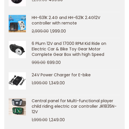
z
ó
n
HH-631K 2.4G and HH-621K 2.4G12V
controller with remote
á
2,999.00
1,999.00
j
á
6 Plum 12V and 17000 RPM Kid Ride on
Electric Car & Bike Toy Gear Motor
b
Complete Gear Box with high Speed
a
999.00
699.00
C
u
24V Power Charger for E-bike
s
1,999.00
1,349.00
c
o
Central panel for Multi-functional player
G
child riding electric car controller JR1835N-
12V
o
1,999.00
1,249.00
k