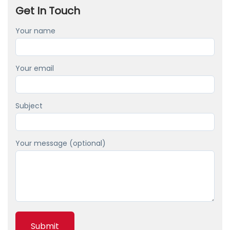
h
Get In Touch
u
i
Your name
s
–
Your email
B
i
j
Subject
z
o
Your message (optional)
n
d
e
r
e
b