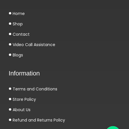
e
r
Home
l
Shop
a
n
Contact
d
Video Call Assistance
s
Blogs
e
l
Information
e
d
Terms and Conditions
e
n
Store Policy
About Us
Refund and Returns Policy