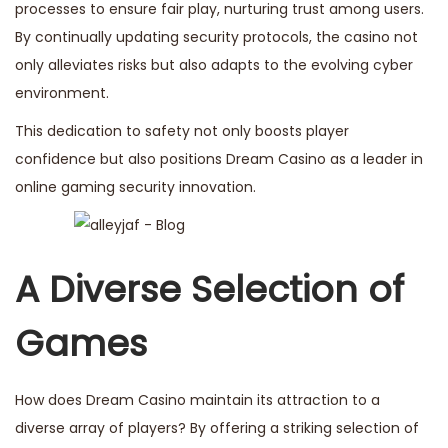
processes to ensure fair play, nurturing trust among users.
By continually updating security protocols, the casino not
only alleviates risks but also adapts to the evolving cyber
environment.
This dedication to safety not only boosts player
confidence but also positions Dream Casino as a leader in
online gaming security innovation.
A Diverse Selection of
Games
How does Dream Casino maintain its attraction to a
diverse array of players? By offering a striking selection of