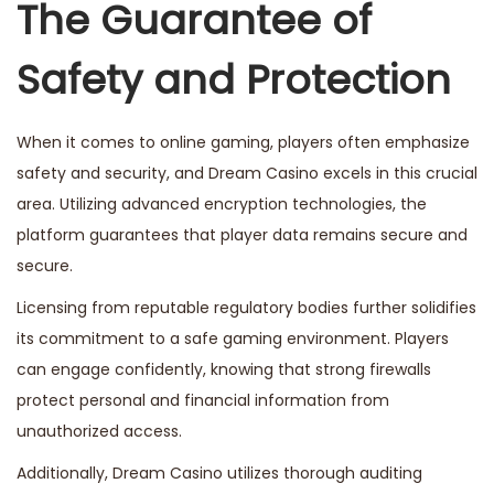
The Guarantee of
Safety and Protection
When it comes to online gaming, players often emphasize
safety and security, and Dream Casino excels in this crucial
area. Utilizing advanced encryption technologies, the
platform guarantees that player data remains secure and
secure.
Licensing from reputable regulatory bodies further solidifies
its commitment to a safe gaming environment. Players
can engage confidently, knowing that strong firewalls
protect personal and financial information from
unauthorized access.
Additionally, Dream Casino utilizes thorough auditing