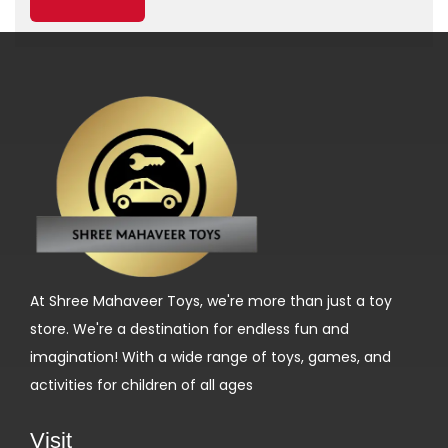
e
l
o
n
i
n
g
e
n
v
o
At Shree Mahaveer Toys, we're more than just a toy
o
store. We're a destination for endless fun and
r
imagination! With a wide range of toys, games, and
N
activities for children of all ages
e
d
Visit