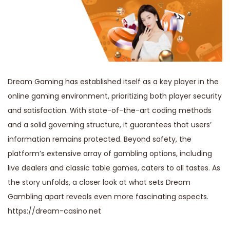
Dream Gaming has established itself as a key player in the
online gaming environment, prioritizing both player security
and satisfaction. With state-of-the-art coding methods
and a solid governing structure, it guarantees that users’
information remains protected. Beyond safety, the
platform’s extensive array of gambling options, including
live dealers and classic table games, caters to all tastes. As
the story unfolds, a closer look at what sets Dream
Gambling apart reveals even more fascinating aspects.
https://dream-casino.net