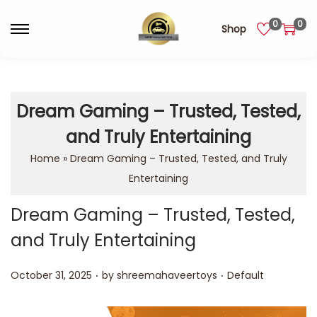
0
0
Shop
Dream Gaming – Trusted, Tested,
and Truly Entertaining
Home
»
Dream Gaming – Trusted, Tested, and Truly
Entertaining
Dream Gaming – Trusted, Tested,
and Truly Entertaining
.
.
Posted on
Posted in
October 31, 2025
by
shreemahaveertoys
Default