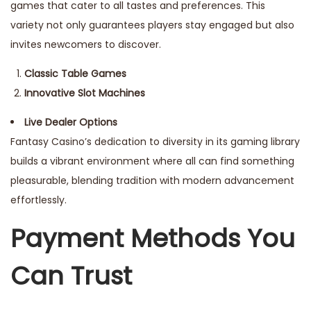
games that cater to all tastes and preferences. This
variety not only guarantees players stay engaged but also
invites newcomers to discover.
Classic Table Games
Innovative Slot Machines
Live Dealer Options
Fantasy Casino’s dedication to diversity in its gaming library
builds a vibrant environment where all can find something
pleasurable, blending tradition with modern advancement
effortlessly.
Payment Methods You
Can Trust