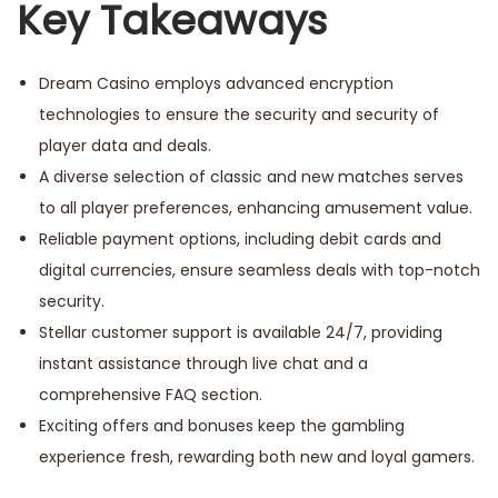
Key Takeaways
Dream Casino employs advanced encryption
technologies to ensure the security and security of
player data and deals.
A diverse selection of classic and new matches serves
to all player preferences, enhancing amusement value.
Reliable payment options, including debit cards and
digital currencies, ensure seamless deals with top-notch
security.
Stellar customer support is available 24/7, providing
instant assistance through live chat and a
comprehensive FAQ section.
Exciting offers and bonuses keep the gambling
experience fresh, rewarding both new and loyal gamers.