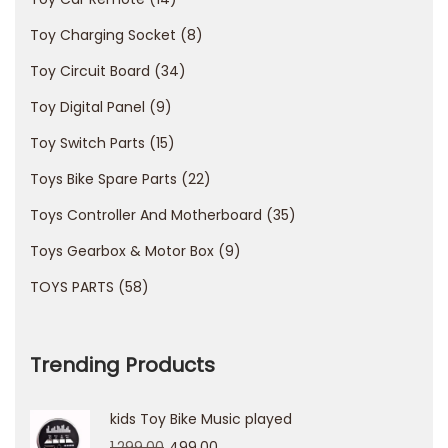
L
é
Toy Charging Socket
8
p
Toy Circuit Board
34
j
Toy Digital Panel
9
b
e
Toy Switch Parts
15
a
Toys Bike Spare Parts
22
g
Toys Controller And Motherboard
35
y
Toys Gearbox & Motor Box
9
ő
z
TOYS PARTS
58
t
e
Trending Products
s
e
kids Toy Bike Music played
k
1,299.00
499.00