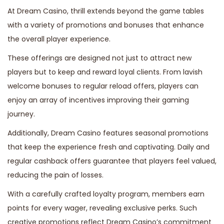
At Dream Casino, thrill extends beyond the game tables
with a variety of promotions and bonuses that enhance
the overall player experience.
These offerings are designed not just to attract new
players but to keep and reward loyal clients. From lavish
welcome bonuses to regular reload offers, players can
enjoy an array of incentives improving their gaming
journey.
Additionally, Dream Casino features seasonal promotions
that keep the experience fresh and captivating. Daily and
regular cashback offers guarantee that players feel valued,
reducing the pain of losses.
With a carefully crafted loyalty program, members earn
points for every wager, revealing exclusive perks. Such
creative promotions reflect Dream Casino’s commitment