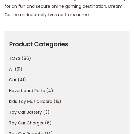
for an fun and secure online gaming destination, Dream
Casino undoubtedly lives up to its name.
E
n
e
Product Categories
r
TOYS
86
g
y
All
51
C
Car
41
a
Hoverboard Parts
4
s
i
Kids Toy Music Board
15
n
Toy Car Battery
3
o
Toy Car Charger
6
–
Toy Car Remote
14