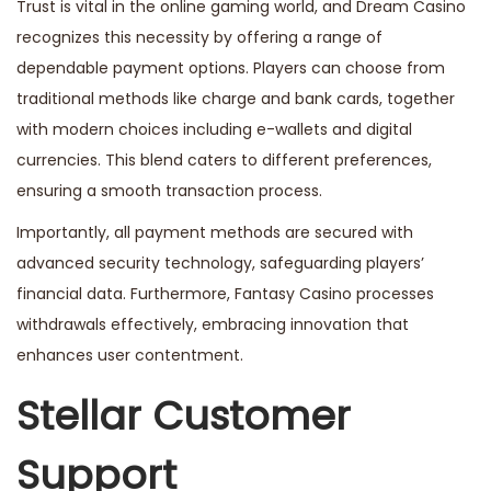
Trust is vital in the online gaming world, and Dream Casino
recognizes this necessity by offering a range of
dependable payment options. Players can choose from
traditional methods like charge and bank cards, together
with modern choices including e-wallets and digital
currencies. This blend caters to different preferences,
ensuring a smooth transaction process.
Importantly, all payment methods are secured with
advanced security technology, safeguarding players’
financial data. Furthermore, Fantasy Casino processes
withdrawals effectively, embracing innovation that
enhances user contentment.
Stellar Customer
Support