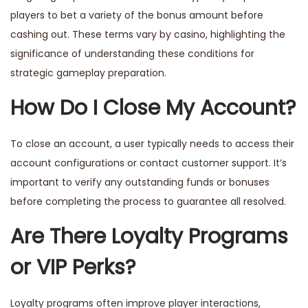
players to bet a variety of the bonus amount before
cashing out. These terms vary by casino, highlighting the
significance of understanding these conditions for
strategic gameplay preparation.
How Do I Close My Account?
To close an account, a user typically needs to access their
account configurations or contact customer support. It’s
important to verify any outstanding funds or bonuses
before completing the process to guarantee all resolved.
Are There Loyalty Programs
or VIP Perks?
Loyalty programs often improve player interactions,