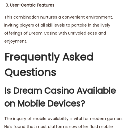
User-Centric Features
This combination nurtures a convenient environment,
inviting players of all skill levels to partake in the lively
offerings of Dream Casino with unrivaled ease and
enjoyment.
Frequently Asked
Questions
Is Dream Casino Available
on Mobile Devices?
The inquiry of mobile availability is vital for modern gamers.
He’s found that most platforms now offer fluid mobile