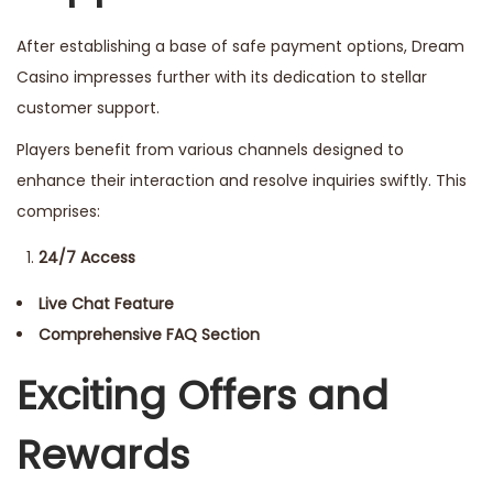
After establishing a base of safe payment options, Dream
Casino impresses further with its dedication to stellar
customer support.
Players benefit from various channels designed to
enhance their interaction and resolve inquiries swiftly. This
comprises:
24/7 Access
Live Chat Feature
Comprehensive FAQ Section
Exciting Offers and
Rewards