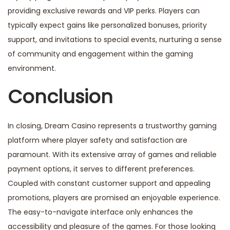
providing exclusive rewards and VIP perks. Players can
typically expect gains like personalized bonuses, priority
support, and invitations to special events, nurturing a sense
of community and engagement within the gaming
environment.
Conclusion
In closing, Dream Casino represents a trustworthy gaming
platform where player safety and satisfaction are
paramount. With its extensive array of games and reliable
payment options, it serves to different preferences.
Coupled with constant customer support and appealing
promotions, players are promised an enjoyable experience.
The easy-to-navigate interface only enhances the
accessibility and pleasure of the games. For those looking