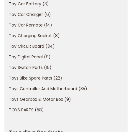
a
Toy Car Battery
3
s
Toy Car Charger
6
i
Toy Car Remote
14
n
o
Toy Charging Socket
8
:
Toy Circuit Board
34
l
Toy Digital Panel
9
e
g
Toy Switch Parts
15
a
Toys Bike Spare Parts
22
l
Toys Controller And Motherboard
35
e
Toys Gearbox & Motor Box
9
,
p
TOYS PARTS
58
r
o