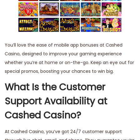
You’ll love the ease of mobile app bonuses at Cashed
Casino, designed to improve your gaming experience
whether you’re at home or on-the-go. Keep an eye out for
special promos, boosting your chances to win big.
What Is the Customer
Support Availability at
Cashed Casino?
At Cashed Casino, you’ve got 24/7 customer support