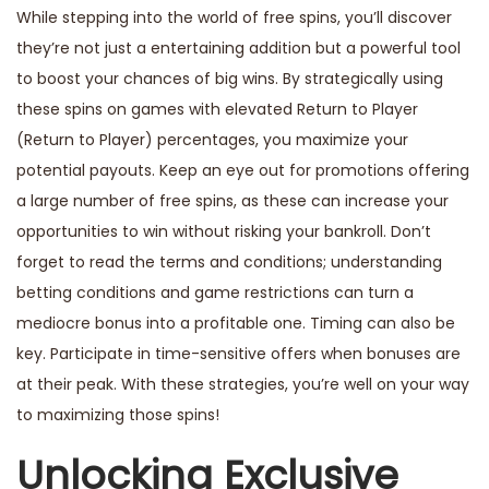
While stepping into the world of free spins, you’ll discover
they’re not just a entertaining addition but a powerful tool
to boost your chances of big wins. By strategically using
these spins on games with elevated Return to Player
(Return to Player) percentages, you maximize your
potential payouts. Keep an eye out for promotions offering
a large number of free spins, as these can increase your
opportunities to win without risking your bankroll. Don’t
forget to read the terms and conditions; understanding
betting conditions and game restrictions can turn a
mediocre bonus into a profitable one. Timing can also be
key. Participate in time-sensitive offers when bonuses are
at their peak. With these strategies, you’re well on your way
to maximizing those spins!
Unlocking Exclusive