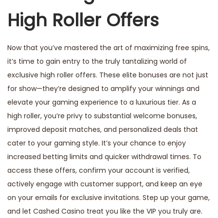
High Roller Offers
Now that you’ve mastered the art of maximizing free spins,
it’s time to gain entry to the truly tantalizing world of
exclusive high roller offers. These elite bonuses are not just
for show—they’re designed to amplify your winnings and
elevate your gaming experience to a luxurious tier. As a
high roller, you’re privy to substantial welcome bonuses,
improved deposit matches, and personalized deals that
cater to your gaming style. It’s your chance to enjoy
increased betting limits and quicker withdrawal times. To
access these offers, confirm your account is verified,
actively engage with customer support, and keep an eye
on your emails for exclusive invitations. Step up your game,
and let Cashed Casino treat you like the VIP you truly are.