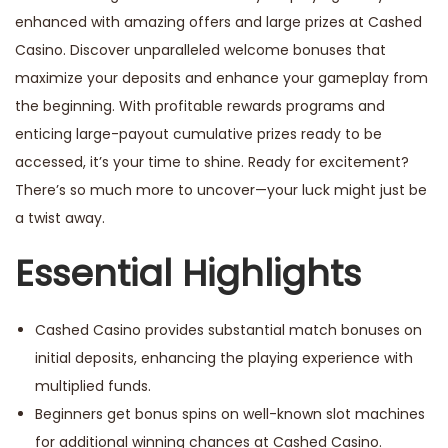
enhanced with amazing offers and large prizes at Cashed
Casino. Discover unparalleled welcome bonuses that
maximize your deposits and enhance your gameplay from
the beginning. With profitable rewards programs and
enticing large-payout cumulative prizes ready to be
accessed, it’s your time to shine. Ready for excitement?
There’s so much more to uncover—your luck might just be
a twist away.
Essential Highlights
Cashed Casino provides substantial match bonuses on
initial deposits, enhancing the playing experience with
multiplied funds.
Beginners get bonus spins on well-known slot machines
for additional winning chances at Cashed Casino.