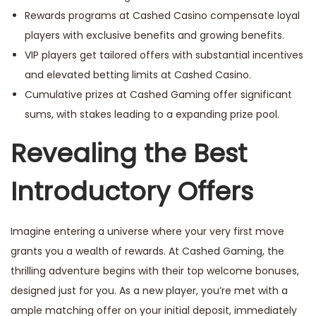
Rewards programs at Cashed Casino compensate loyal
players with exclusive benefits and growing benefits.
VIP players get tailored offers with substantial incentives
and elevated betting limits at Cashed Casino.
Cumulative prizes at Cashed Gaming offer significant
sums, with stakes leading to a expanding prize pool.
Revealing the Best
Introductory Offers
Imagine entering a universe where your very first move
grants you a wealth of rewards. At Cashed Gaming, the
thrilling adventure begins with their top welcome bonuses,
designed just for you. As a new player, you’re met with a
ample matching offer on your initial deposit, immediately