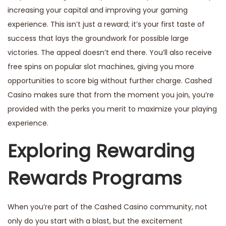
increasing your capital and improving your gaming
experience. This isn’t just a reward; it’s your first taste of
success that lays the groundwork for possible large
victories. The appeal doesn’t end there. You’ll also receive
free spins on popular slot machines, giving you more
opportunities to score big without further charge. Cashed
Casino makes sure that from the moment you join, you’re
provided with the perks you merit to maximize your playing
experience.
Exploring Rewarding
Rewards Programs
When you’re part of the Cashed Casino community, not
only do you start with a blast, but the excitement