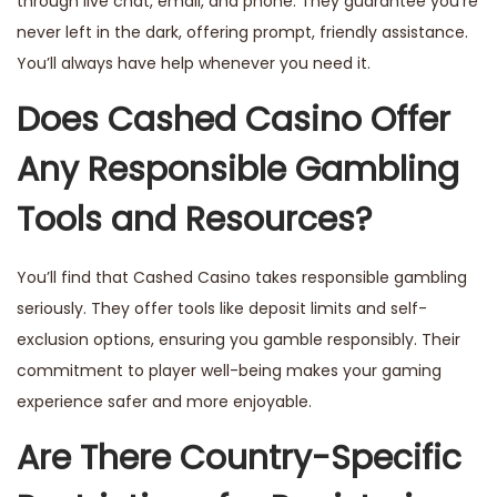
through live chat, email, and phone. They guarantee you’re
never left in the dark, offering prompt, friendly assistance.
You’ll always have help whenever you need it.
Does Cashed Casino Offer
Any Responsible Gambling
Tools and Resources?
You’ll find that Cashed Casino takes responsible gambling
seriously. They offer tools like deposit limits and self-
exclusion options, ensuring you gamble responsibly. Their
commitment to player well-being makes your gaming
experience safer and more enjoyable.
Are There Country-Specific