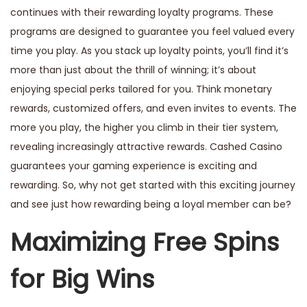
continues with their rewarding loyalty programs. These
programs are designed to guarantee you feel valued every
time you play. As you stack up loyalty points, you’ll find it’s
more than just about the thrill of winning; it’s about
enjoying special perks tailored for you. Think monetary
rewards, customized offers, and even invites to events. The
more you play, the higher you climb in their tier system,
revealing increasingly attractive rewards. Cashed Casino
guarantees your gaming experience is exciting and
rewarding. So, why not get started with this exciting journey
and see just how rewarding being a loyal member can be?
Maximizing Free Spins
for Big Wins