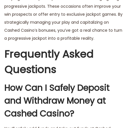
progressive jackpots. These occasions often improve your
win prospects or offer entry to exclusive jackpot games. By
strategically managing your play and capitalizing on
Cashed Casino’s bonuses, you’ve got a real chance to turn
a progressive jackpot into a profitable reality.
Frequently Asked
Questions
How Can I Safely Deposit
and Withdraw Money at
Cashed Casino?