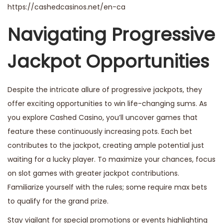
https://cashedcasinos.net/en-ca
Navigating Progressive
Jackpot Opportunities
Despite the intricate allure of progressive jackpots, they
offer exciting opportunities to win life-changing sums. As
you explore Cashed Casino, you’ll uncover games that
feature these continuously increasing pots. Each bet
contributes to the jackpot, creating ample potential just
waiting for a lucky player. To maximize your chances, focus
on slot games with greater jackpot contributions.
Familiarize yourself with the rules; some require max bets
to qualify for the grand prize.
Stay vigilant for special promotions or events highlighting