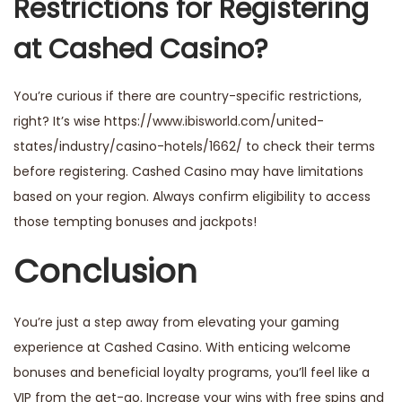
Restrictions for Registering
at Cashed Casino?
You’re curious if there are country-specific restrictions,
right? It’s wise
https://www.ibisworld.com/united-
states/industry/casino-hotels/1662/
to check their terms
before registering. Cashed Casino may have limitations
based on your region. Always confirm eligibility to access
those tempting bonuses and jackpots!
Conclusion
You’re just a step away from elevating your gaming
experience at Cashed Casino. With enticing welcome
bonuses and beneficial loyalty programs, you’ll feel like a
VIP from the get-go. Increase your wins with free spins and