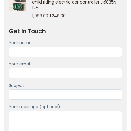
t
child riding electric car controller JR1835N-
12V
e
1,999.00
1,249.00
i
n
Get In Touch
S
v
Your name
i
z
Your email
z
e
r
Subject
a
L
Your message (optional)
a
s
s