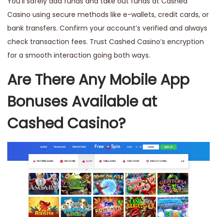
You’ll safely add funds and take out funds at Cashed
Casino using secure methods like e-wallets, credit cards, or
bank transfers. Confirm your account’s verified and always
check transaction fees. Trust Cashed Casino’s encryption
for a smooth interaction going both ways.
Are There Any Mobile App
Bonuses Available at
Cashed Casino?