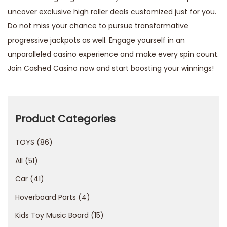
uncover exclusive high roller deals customized just for you.
Do not miss your chance to pursue transformative
progressive jackpots as well. Engage yourself in an
unparalleled casino experience and make every spin count.
Join Cashed Casino now and start boosting your winnings!
K
i
n
Product Categories
g
TOYS
86
m
a
All
51
k
Car
41
e
Hoverboard Parts
4
r
C
Kids Toy Music Board
15