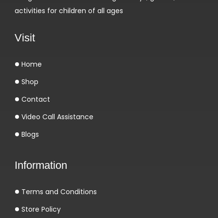
m
activities for children of all ages
i
t
Visit
d
e
Home
n
Shop
S
p
Contact
i
Video Call Assistance
e
Blogs
l
b
Information
o
n
Terms and Conditions
i
v
Store Policy