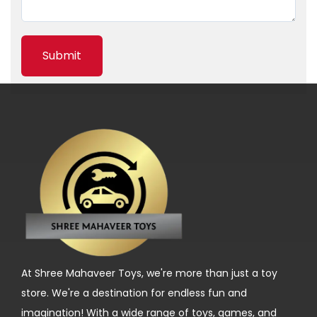
e
n
S
i
e
s
i
c
h
t
ä
g
l
i
At Shree Mahaveer Toys, we're more than just a toy
c
store. We're a destination for endless fun and
h
imagination! With a wide range of toys, games, and