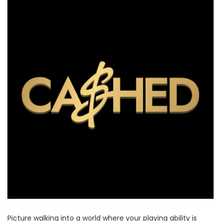
Picture walking into a world where your playing ability is