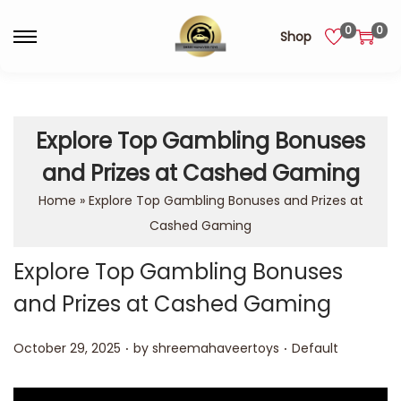
0
0
Shop
Explore Top Gambling Bonuses
and Prizes at Cashed Gaming
Home
»
Explore Top Gambling Bonuses and Prizes at
Cashed Gaming
Explore Top Gambling Bonuses
and Prizes at Cashed Gaming
.
.
Posted on
Posted in
October 29, 2025
by
shreemahaveertoys
Default