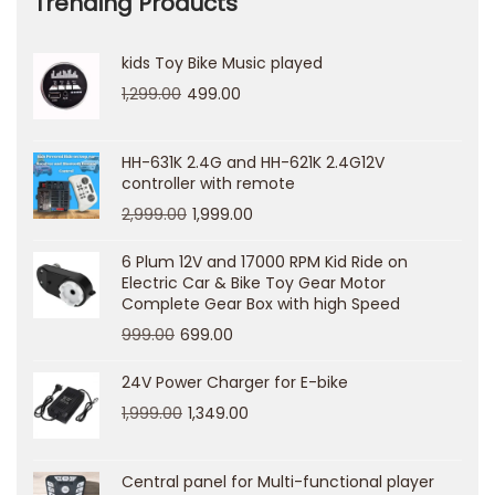
Trending Products
t
e
kids Toy Bike Music played
t
1,299.00
499.00
t
o
e
HH-631K 2.4G and HH-621K 2.4G12V
controller with remote
g
2,999.00
1,999.00
r
a
6 Plum 12V and 17000 RPM Kid Ride on
Electric Car & Bike Toy Gear Motor
t
Complete Gear Box with high Speed
i
999.00
699.00
f
i
24V Power Charger for E-bike
c
1,999.00
1,349.00
a
n
Central panel for Multi-functional player