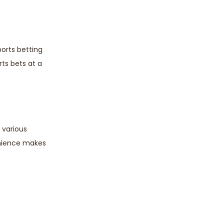
ports betting
rts bets at a
 various
enience makes