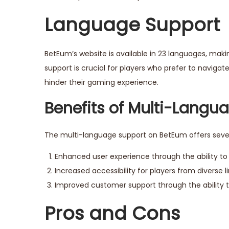
Language Support
BetEum’s website is available in 23 languages, maki
support is crucial for players who prefer to navigat
hinder their gaming experience.
Benefits of Multi-Langu
The multi-language support on BetEum offers severa
Enhanced user experience through the ability to 
Increased accessibility for players from diverse 
Improved customer support through the ability 
Pros and Cons