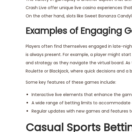
Crash Live offer unique live casino experiences tha
On the other hand, slots like Sweet Bonanza Candyla
Examples of Engaging 
Players often find themselves engaged in late-night 
is always present. For example, a player might start
and strategy as they navigate the virtual board. A
Roulette or Blackjack, where quick decisions and a bi
Some key features of these games include:
Interactive live elements that enhance the gam
A wide range of betting limits to accommodate 
Regular updates with new games and features t
Casual Sports Betti