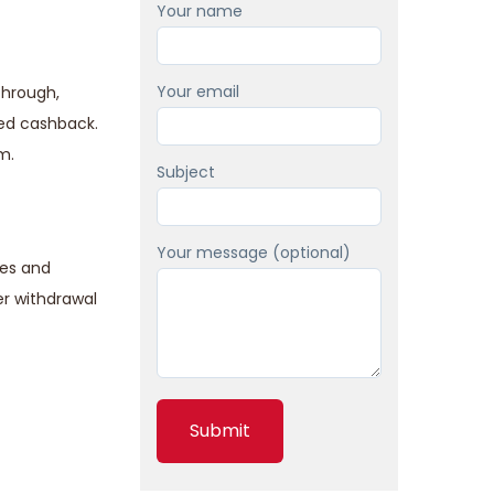
Your name
Your email
through,
sed cashback.
m.
Subject
Your message (optional)
ces and
er withdrawal