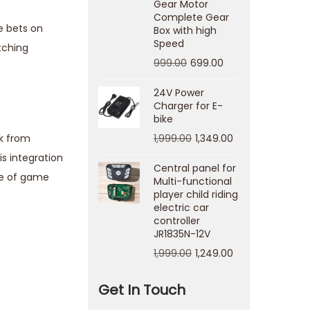
Gear Motor
Complete Gear
e bets on
Box with high
Speed
tching
999.00
699.00
24V Power
Charger for E-
bike
ak from
1,999.00
1,349.00
s integration
Central panel for
pe of game
Multi-functional
player child riding
electric car
controller
JR1835N-12V
1,999.00
1,249.00
Get In Touch