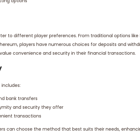
tting options
r to different player preferences. From traditional options lik
thereum, players have numerous choices for deposits and withdr
o value convenience and security in their financial transactions.
y
includes:
nd bank transfers
mity and security they offer
venient transactions
yers can choose the method that best suits their needs, enhanci