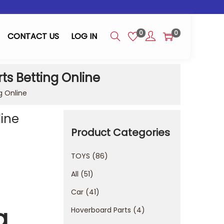
0
0
CONTACT US
LOG IN
ts Betting Online
g Online
line
Product Categories
TOYS
86
All
51
Car
41
g
Hoverboard Parts
4