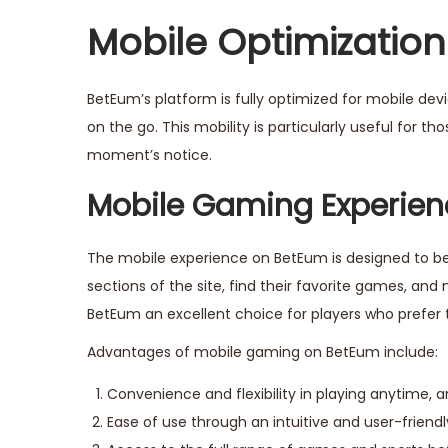
Mobile Optimization
BetEum’s platform is fully optimized for mobile dev
on the go. This mobility is particularly useful for th
moment’s notice.
Mobile Gaming Experien
The mobile experience on BetEum is designed to be 
sections of the site, find their favorite games, a
BetEum an excellent choice for players who prefer t
Advantages of mobile gaming on BetEum include:
Convenience and flexibility in playing anytime,
Ease of use through an intuitive and user-friendl