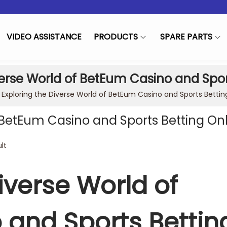
VIDEO ASSISTANCE
PRODUCTS
SPARE PARTS
verse World of BetEum Casino and Spor
»
Exploring the Diverse World of BetEum Casino and Sports Bettin
f BetEum Casino and Sports Betting On
d in
lt
iverse World of
and Sports Bettin