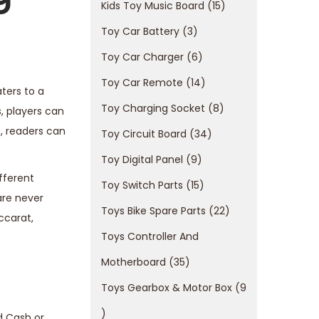
Kids Toy Music Board
15
Toy Car Battery
3
Toy Car Charger
6
Toy Car Remote
14
ters to a
Toy Charging Socket
8
s, players can
o, readers can
Toy Circuit Board
34
Toy Digital Panel
9
fferent
Toy Switch Parts
15
are never
Toys Bike Spare Parts
22
ccarat,
Toys Controller And
Motherboard
35
Toys Gearbox & Motor Box
9
d Cash or