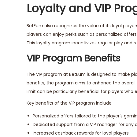
Loyalty and VIP Pr
BetEum also recognizes the value of its loyal player
players can enjoy perks such as personalized offers
This loyalty program incentivizes regular play and
VIP Program Benefits
The VIP program at BetEum is designed to make play
benefits, the program aims to enhance the overall 
limit can be particularly beneficial for players wh
Key benefits of the VIP program include:
Personalized offers tailored to the player’s gam
Dedicated support from a VIP manager for any q
Increased cashback rewards for loyal players