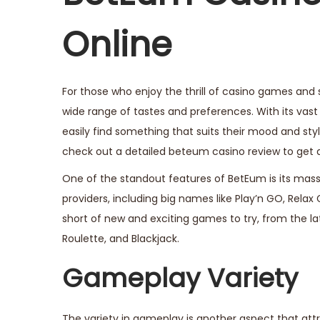
Online
For those who enjoy the thrill of casino games and
wide range of tastes and preferences. With its vast 
easily find something that suits their mood and sty
check out a detailed
beteum casino review
to get 
One of the standout features of BetEum is its mass
providers, including big names like Play’n GO, Relax
short of new and exciting games to try, from the late
Roulette, and Blackjack.
Gameplay Variety
The variety in gameplay is another aspect that att