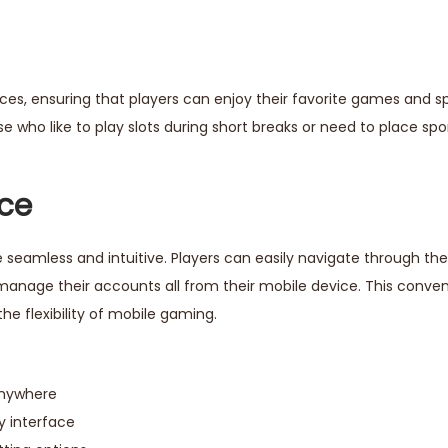
ices, ensuring that players can enjoy their favorite games and s
ose who like to play slots during short breaks or need to place spo
ce
seamless and intuitive. Players can easily navigate through the
nd manage their accounts all from their mobile device. This conv
he flexibility of mobile gaming.
 anywhere
y interface