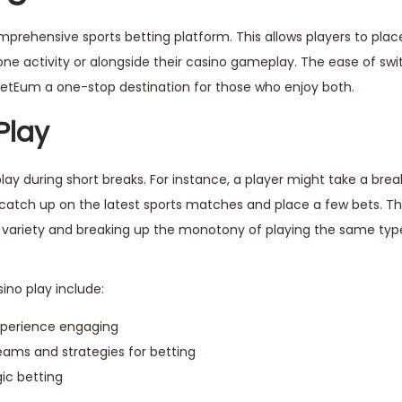
rehensive sports betting platform. This allows players to plac
lone activity or alongside their casino gameplay. The ease of swi
tEum a one-stop destination for those who enjoy both.
Play
ay during short breaks. For instance, a player might take a bre
atch up on the latest sports matches and place a few bets. Thi
g variety and breaking up the monotony of playing the same ty
ino play include:
experience engaging
eams and strategies for betting
gic betting