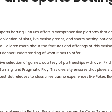
 sports betting, BetEum offers a comprehensive platform that ca
collection of slots, live casino games, and sports betting option
le. To learn more about the features and offerings of this casin
a deeper understanding of what it has to offer.
ive selection of games, courtesy of partnerships with over 77 di
 Gaming, and Pragmatic Play. This diversity ensures that players 
st slot releases to classic live casino experiences like Poker, Ba
racts players to BetEum. For instance, games like Crazy Time an