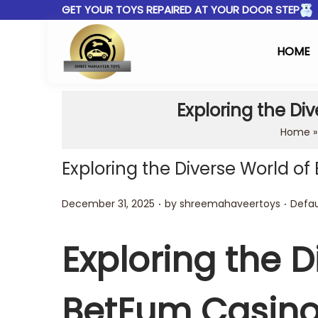
GET YOUR TOYS REPAIRED AT YOUR DOOR STEP
HOME
Exploring the Di
Home
Exploring the Diverse World o
.
.
Posted on
Poste
December 31, 2025
by
shreemahaveertoys
Defau
Exploring the D
BetEum Casino 