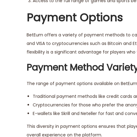
Access to the full range of games and sports be
Payment Options
BetEum offers a variety of payment methods to cate
and VISA to cryptocurrencies such as Bitcoin and E
flexibility is a significant advantage for players wh
Payment Method Variet
The range of payment options available on BetEum 
Traditional payment methods like credit cards a
Cryptocurrencies for those who prefer the anony
E-wallets like Skrill and Neteller for fast and con
This diversity in payment options ensures that pla
overall experience on the platform.