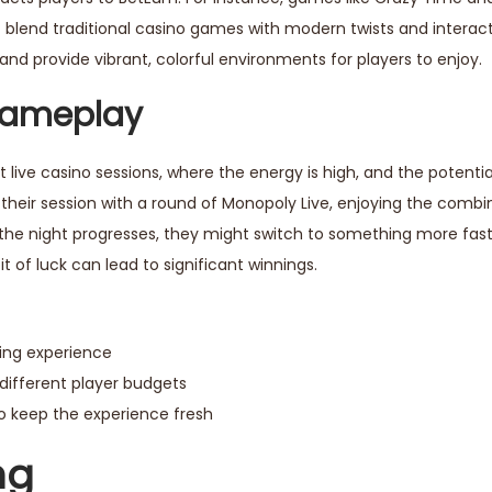
t blend traditional casino games with modern twists and interac
nd provide vibrant, colorful environments for players to enjoy.
Gameplay
live casino sessions, where the energy is high, and the potential
 their session with a round of Monopoly Live, enjoying the combi
s the night progresses, they might switch to something more fas
t of luck can lead to significant winnings.
ing experience
different player budgets
o keep the experience fresh
ng