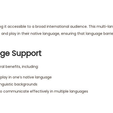
ng it accessible to a broad international audience. This multi-l
e and play in their native language, ensuring that language barri
age Support
l benefits, including:
play in one’s native language
linguistic backgrounds
to communicate effectively in multiple languages