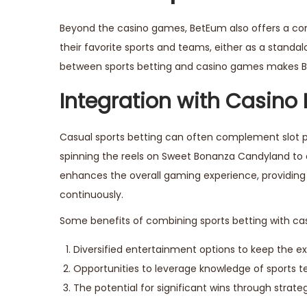
Beyond the casino games, BetEum also offers a comp
their favorite sports and teams, either as a standa
between sports betting and casino games makes Be
Integration with Casino 
Casual sports betting can often complement slot pl
spinning the reels on Sweet Bonanza Candyland to c
enhances the overall gaming experience, providin
continuously.
Some benefits of combining sports betting with cas
Diversified entertainment options to keep the 
Opportunities to leverage knowledge of sports t
The potential for significant wins through strate