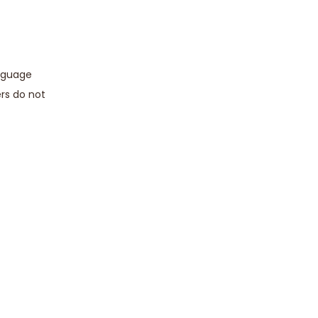
anguage
ers do not