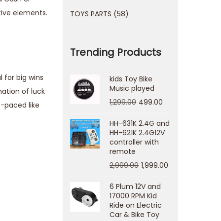
tive elements.
TOYS PARTS
58
Trending Products
 for big wins
kids Toy Bike
Music played
nation of luck
1,299.00
499.00
t-paced like
HH-631K 2.4G and
HH-621K 2.4G12V
controller with
remote
2,999.00
1,999.00
6 Plum 12V and
17000 RPM Kid
Ride on Electric
Car & Bike Toy