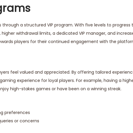
ograms
s through a structured VIP program. With five levels to progress 
, higher withdrawal limits, a dedicated VIP manager, and increa
 rewards players for their continued engagement with the platfor
ers feel valued and appreciated. By offering tailored experien
gaming experience for loyal players. For example, having a high
o enjoy high-stakes games or have been on a winning streak.
ing preferences
ueries or concerns