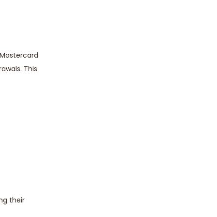
e Mastercard
awals. This
ng their