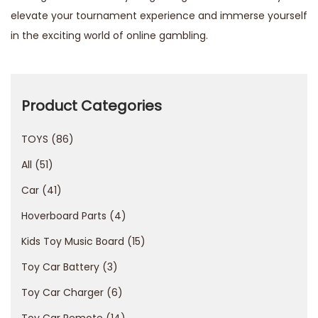
elevate your tournament experience and immerse yourself
in the exciting world of online gambling.
О
т
ч
Product Categories
е
TOYS
86
г
о
All
51
ч
Car
41
у
Hoverboard Parts
4
в
с
Kids Toy Music Board
15
т
Toy Car Battery
3
в
Toy Car Charger
6
о
Toy Car Remote
14