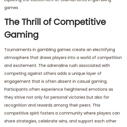
e
games
m
The Thrill of Competitive
b
e
Gaming
r
2
Tournaments in gambling games create an electrifying
2
atmosphere that draws players into a world of competition
,
and excitement. The adrenaline rush associated with
2
competing against others adds a unique layer of
0
engagement that is often absent in casual gaming.
2
Participants often experience heightened emotions as
5
they strive not only for personal victories but also for
recognition and rewards among their peers. This
competitive spirit fosters a community where players can
share strategies, celebrate wins, and support each other