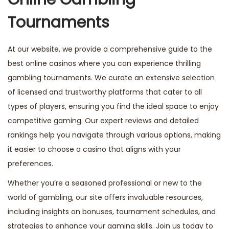
Tournaments
At our website, we provide a comprehensive guide to the
best online casinos where you can experience thrilling
gambling tournaments. We curate an extensive selection
of licensed and trustworthy platforms that cater to all
types of players, ensuring you find the ideal space to enjoy
competitive gaming. Our expert reviews and detailed
rankings help you navigate through various options, making
it easier to choose a casino that aligns with your
preferences.
Whether you’re a seasoned professional or new to the
world of gambling, our site offers invaluable resources,
including insights on bonuses, tournament schedules, and
strategies to enhance your gaming skills. Join us today to