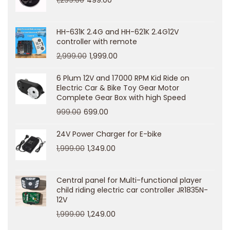
я
к
а
HH-631K 2.4G and HH-621K 2.4G12V
controller with remote
ж
2,999.00
1,999.00
е
т
6 Plum 12V and 17000 RPM Kid Ride on
Electric Car & Bike Toy Gear Motor
с
Complete Gear Box with high Speed
я
999.00
699.00
в
о
24V Power Charger for E-bike
л
1,999.00
1,349.00
ш
е
Central panel for Multi-functional player
б
child riding electric car controller JR1835N-
12V
н
1,999.00
1,249.00
ы