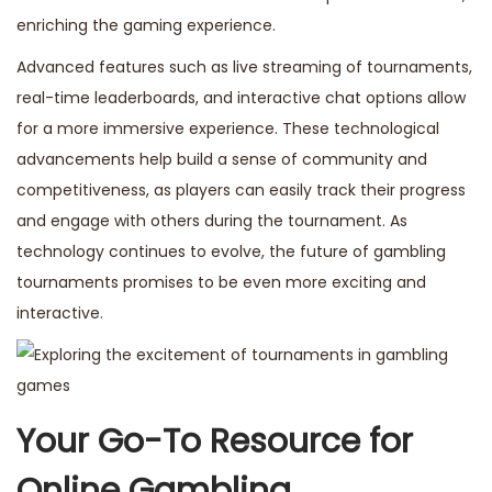
enriching the gaming experience.
Advanced features such as live streaming of tournaments,
real-time leaderboards, and interactive chat options allow
for a more immersive experience. These technological
advancements help build a sense of community and
competitiveness, as players can easily track their progress
and engage with others during the tournament. As
technology continues to evolve, the future of gambling
tournaments promises to be even more exciting and
interactive.
Your Go-To Resource for
Online Gambling