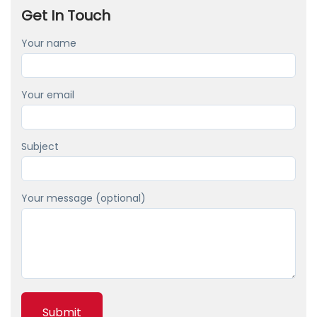
м
Get In Touch
П
о
Your name
к
а
Your email
к
о
й
Subject
п
р
Your message (optional)
и
ч
и
н
е
п