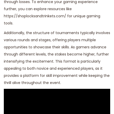
through losses. To enhance your gaming experience
further, you can explore resources like
https://shoplocksandtrinkets.com/
for unique gaming
tools.
Additionally, the structure of tournaments typically involves
various rounds and stages, offering players multiple
opportunities to showcase their skills. As gamers advance
through different levels, the stakes become higher, further
intensifying the excitement. This format is particularly
appealing to both novice and experienced players, as it
provides a platform for skill improvement while keeping the
thrill alive throughout the event.