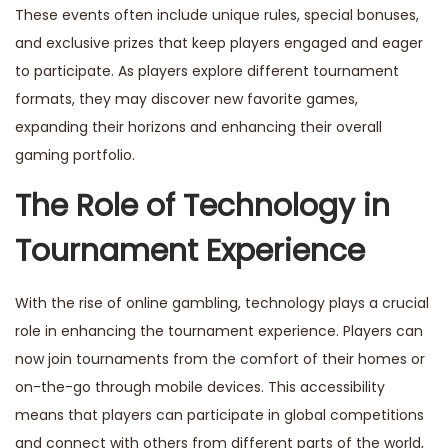
These events often include unique rules, special bonuses,
and exclusive prizes that keep players engaged and eager
to participate. As players explore different tournament
formats, they may discover new favorite games,
expanding their horizons and enhancing their overall
gaming portfolio.
The Role of Technology in
Tournament Experience
With the rise of online gambling, technology plays a crucial
role in enhancing the tournament experience. Players can
now join tournaments from the comfort of their homes or
on-the-go through mobile devices. This accessibility
means that players can participate in global competitions
and connect with others from different parts of the world,