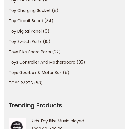
с
л
Toy Charging Socket
8
у
Toy Circuit Board
34
ч
Toy Digital Panel
9
а
й
Toy Switch Parts
15
н
Toys Bike Spare Parts
22
о
Toys Controller And Motherboard
35
г
Toys Gearbox & Motor Box
9
о
с
TOYS PARTS
58
о
б
Trending Products
ы
т
kids Toy Bike Music played
и
1,299.00
499.00