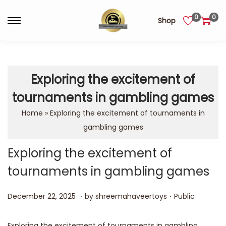
0
0
Shop
Exploring the excitement of
tournaments in gambling games
Home
»
Exploring the excitement of tournaments in
gambling games
Exploring the excitement of
tournaments in gambling games
.
.
Posted on
Posted in
D
December 22, 2025
by
shreemahaveertoys
Public
e
c
Exploring the excitement of tournaments in gambling