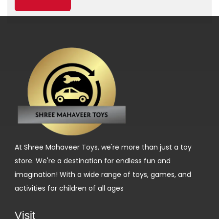
ы
л
к
о
с
т
ь
—
ч
а
с
At Shree Mahaveer Toys, we're more than just a toy
т
store. We're a destination for endless fun and
ь
imagination! With a wide range of toys, games, and
ч
activities for children of all ages
е
л
Visit