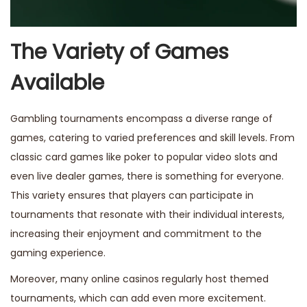
The Variety of Games
Available
Gambling tournaments encompass a diverse range of
games, catering to varied preferences and skill levels. From
classic card games like poker to popular video slots and
even live dealer games, there is something for everyone.
This variety ensures that players can participate in
tournaments that resonate with their individual interests,
increasing their enjoyment and commitment to the
gaming experience.
Moreover, many online casinos regularly host themed
tournaments, which can add even more excitement.