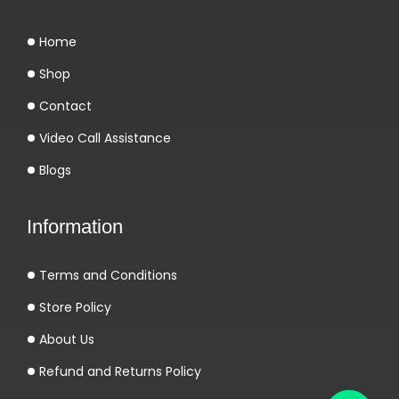
о
в
Home
е
Shop
ч
е
Contact
с
Video Call Assistance
к
Blogs
о
й
Information
п
р
Terms and Conditions
и
р
Store Policy
о
About Us
д
Refund and Returns Policy
ы