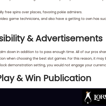
 free spins over places, favoring pokie admirers.
 video game technicians, and also have a getting to own has suc
ibility & Advertisements
m down in addition to to pass enough time. All of our pros share
on when choosing the best slot games. For this reason, it may be
nlock demonstration setting, you would not engage your currenc
Play & Win Publication