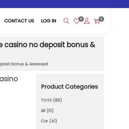
0
0
CONTACT US
LOG IN
ne casino no deposit bonus &
eposit bonus & Assessed
casino
Product Categories
TOYS
86
All
51
Car
41