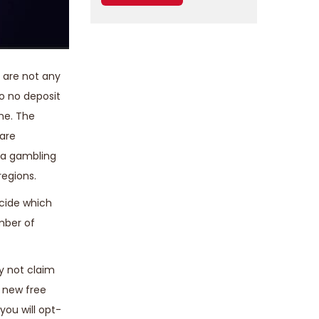
 are not any
o no deposit
he. The
are
 a gambling
regions.
ecide which
mber of
hy not claim
d new free
you will opt-