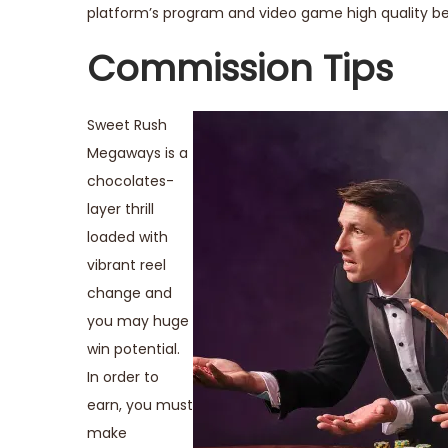
platform’s program and video game high quality bef
Commission Tips
Sweet Rush
Megaways is a
chocolates-
layer thrill
loaded with
vibrant reel
change and
you may huge
win potential.
In order to
earn, you must
make