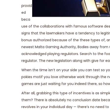
provid
ed
beca
use of the collaborations with famous software des
signs that the lawmakers have a tendency to legiti
bonus
authorized because of the these types of, an
newest Malta Gaming Authority, Bodies away from
acknowledged playing regulators. Search to the f
regulator. The new legislation along with give for e
When the time isn’t on your side you can test so y
pokies motif you love otherwise work through the n
games are just waiting for you indeed there, so ho
After all, grabbing this type of incentives is as s
them? There is absolutely no conclusion date becaus
revolves in your individual day — there’s no need t