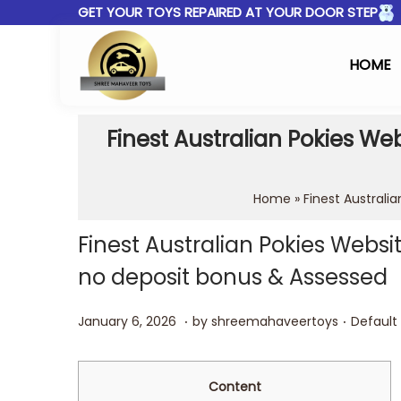
GET YOUR TOYS REPAIRED AT YOUR DOOR STEP
HOME
Finest Australian Pokies We
Home
»
Finest Australi
Finest Australian Pokies Webs
no deposit bonus & Assessed
.
.
Posted on
Posted i
J
January 6, 2026
by
shreemahaveertoys
Default
a
n
Content
u