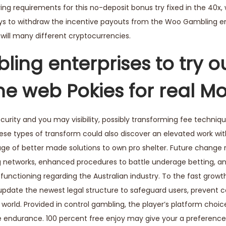
g requirements for this no-deposit bonus try fixed in the 40x, 
 to withdraw the incentive payouts from the Woo Gambling en
u will many different cryptocurrencies.
ling enterprises to try o
he web Pokies for real M
urity and you may visibility, possibly transforming fee techniq
hese types of transform could also discover an elevated work wit
e of better made solutions to own pro shelter. Future change
g networks, enhanced procedures to battle underage betting, an
functioning regarding the Australian industry. To the fast grow
 update the newest legal structure to safeguard users, prevent c
world. Provided in control gambling, the player’s platform choice
 endurance. 100 percent free enjoy may give your a preference