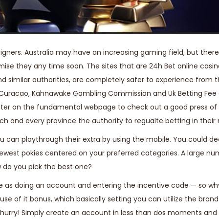
igners. Australia may have an increasing gaming field, but there
mise they any time soon. The sites that are
24h Bet online casin
d similar authorities, are completely safer to experience from t
 Curacao, Kahnawake Gambling Commission and Uk Betting Fee 
ooter on the fundamental webpage to check out a good press of
ach and every province the authority to regualte betting in their 
ou can playthrough their extra by using the mobile. You could d
ewest pokies centered on your preferred categories. A large nu
w do you pick the best one?
imple as doing an account and entering the incentive code — so w
e of it bonus, which basically setting you can utilize the bran
o hurry! Simply create an account in less than dos moments and 