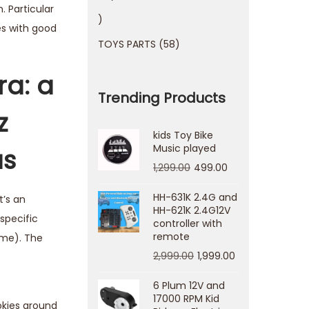
. Particular
es with good
TOYS PARTS
58
ra: a
Trending Products
z
kids Toy Bike
Music played
us
1,299.00
499.00
HH-631K 2.4G and
t’s an
HH-621K 2.4G12V
specific
controller with
remote
ame). The
2,999.00
1,999.00
6 Plum 12V and
17000 RPM Kid
pokies around