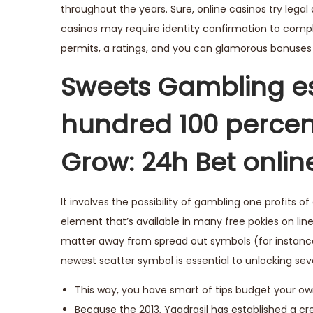
throughout the years. Sure, online casinos try legal 
casinos may require identity confirmation to compl
permits, a ratings, and you can glamorous bonuses t
Sweets Gambling est
hundred 100 percen
Grow: 24h Bet onlin
It involves the possibility of gambling one profits of
element that’s available in many free pokies on lin
matter away from spread out symbols (for instanc
newest scatter symbol is essential to unlocking se
This way, you have smart of tips budget your own 
Because the 2013, Yggdrasil has established a cre