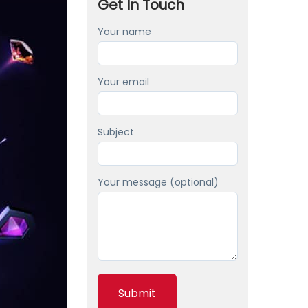
Get In Touch
Your name
Your email
Subject
Your message (optional)