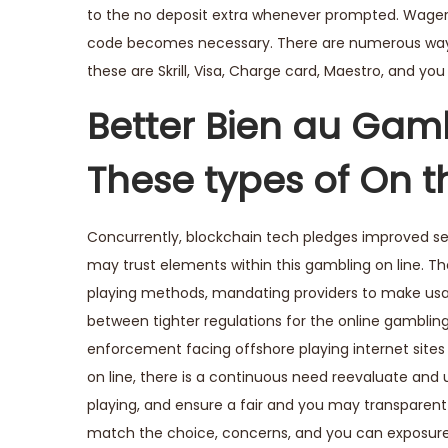
to the no deposit extra whenever prompted. Wagerin
code becomes necessary. There are numerous ways
these are Skrill, Visa, Charge card, Maestro, and yo
Better Bien au Gamb
These types of On t
Concurrently, blockchain tech pledges improved sec
may trust elements within this gambling on line. T
playing methods, mandating providers to make usag
between tighter regulations for the online gamblin
enforcement facing offshore playing internet sites 
on line, there is a continuous need reevaluate and
playing, and ensure a fair and you may transparent 
match the choice, concerns, and you can exposure