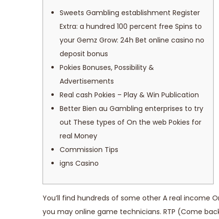
a
Sweets Gambling establishment Register
r
Extra: a hundred 100 percent free Spins to
y
your Gemz Grow: 24h Bet online casino no
6
deposit bonus
,
Pokies Bonuses, Possibility &
2
Advertisements
0
Real cash Pokies – Play & Win Publication
2
Better Bien au Gambling enterprises to try
6
out These types of On the web Pokies for
real Money
Commission Tips
igns Casino
You’ll find hundreds of some other A real income On
you may online game technicians. RTP (Come back