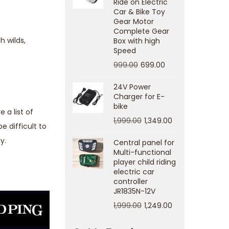
Ride on Electric
Car & Bike Toy
Gear Motor
Complete Gear
h wilds,
Box with high
Speed
999.00
699.00
24V Power
Charger for E-
bike
 a list of
1,999.00
1,349.00
 difficult to
y.
Central panel for
Multi-functional
player child riding
electric car
controller
JR1835N-12V
1,999.00
1,249.00