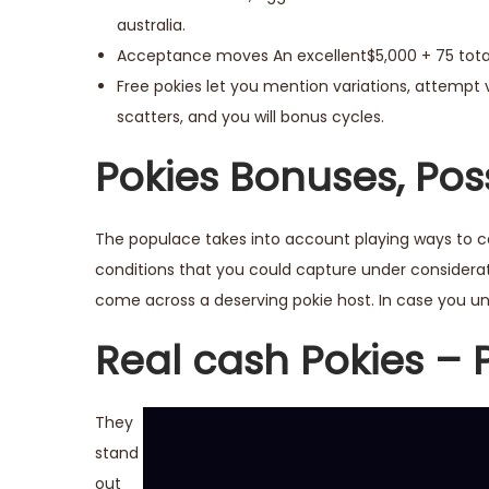
australia.
Acceptance moves An excellent$5,000 + 75 totally
Free pokies let you mention variations, attempt
scatters, and you will bonus cycles.
Pokies Bonuses, Poss
The populace takes into account playing ways to cal
conditions that you could capture under considerati
come across a deserving pokie host. In case you u
Real cash Pokies – 
They
stand
out