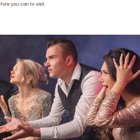
ore you can to visit.