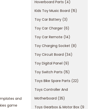
Hoverboard Parts
4
Kids Toy Music Board
15
Toy Car Battery
3
Toy Car Charger
6
Toy Car Remote
14
Toy Charging Socket
8
Toy Circuit Board
34
Toy Digital Panel
9
Toy Switch Parts
15
Toys Bike Spare Parts
22
Toys Controller And
Motherboard
35
templates and
okies game
Toys Gearbox & Motor Box
9