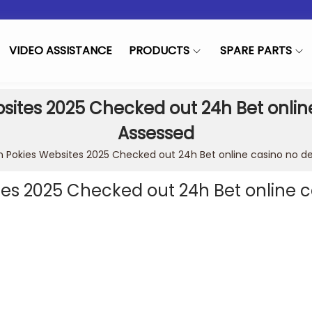
VIDEO ASSISTANCE
PRODUCTS
SPARE PARTS
bsites 2025 Checked out 24h Bet onli
Assessed
an Pokies Websites 2025 Checked out 24h Bet online casino no d
ites 2025 Checked out 24h Bet online 
n