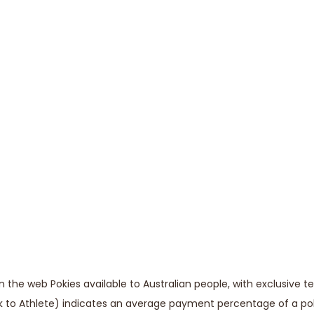
 the web Pokies available to Australian people, with exclusive 
 to Athlete) indicates an average payment percentage of a p