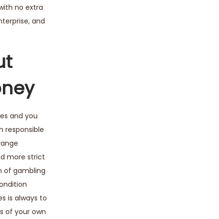
with no extra
terprise, and
ut
oney
ues and you
h responsible
 range
d more strict
th of gambling
ondition
s is always to
s of your own