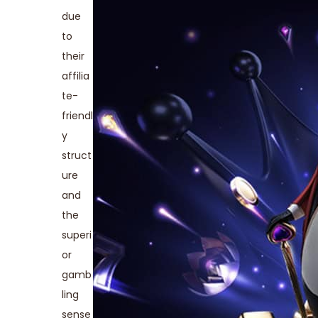
due
to
their
affilia
te-
friendl
y
struct
ure
and
the
superi
or
gamb
ling
sense