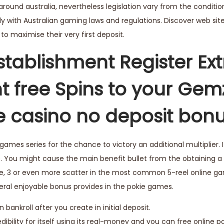
around australia, nevertheless legislation vary from the condition
y with Australian gaming laws and regulations.
Discover web sit
o maximise their very first deposit.
ablishment Register Ext
t free Spins to your Gem
e casino no deposit bon
 games series for the chance to victory an additional multiplier. I
e. You might cause the main benefit bullet from the obtaining a 
e, 3 or even more scatter in the most common 5-reel online g
veral enjoyable bonus provides in the pokie games.
bankroll after you create in initial deposit.
dibility for itself using its real-money and you can free online 