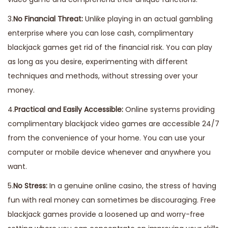
3.
No Financial Threat:
Unlike playing in an actual gambling
enterprise where you can lose cash, complimentary
blackjack games get rid of the financial risk. You can play
as long as you desire, experimenting with different
techniques and methods, without stressing over your
money.
4.
Practical and Easily Accessible:
Online systems providing
complimentary blackjack video games are accessible 24/7
from the convenience of your home. You can use your
computer or mobile device whenever and anywhere you
want.
5.
No Stress:
In a genuine online casino, the stress of having
fun with real money can sometimes be discouraging. Free
blackjack games provide a loosened up and worry-free