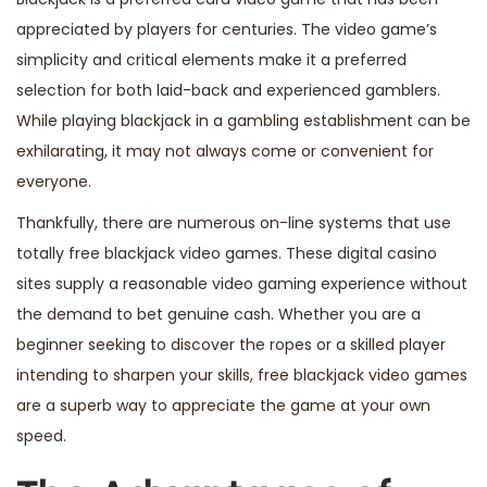
u
appreciated by players for centuries. The video game’s
a
simplicity and critical elements make it a preferred
r
selection for both laid-back and experienced gamblers.
y
While playing blackjack in a gambling establishment can be
3
exhilarating, it may not always come or convenient for
1
everyone.
,
Thankfully, there are numerous on-line systems that use
2
totally free blackjack video games. These digital casino
0
sites supply a reasonable video gaming experience without
2
the demand to bet genuine cash. Whether you are a
6
beginner seeking to discover the ropes or a skilled player
intending to sharpen your skills, free blackjack video games
are a superb way to appreciate the game at your own
speed.