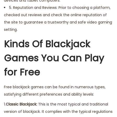
devices and tablet computers.
5. Reputation and Reviews: Prior to choosing a platform,
checked out reviews and check the online reputation of
the site to guarantee a trustworthy and safe video gaming
setting.
Kinds Of Blackjack
Games You Can Play
for Free
Free blackjack games can be found in numerous types,
satisfying different preferences and ability levels:
1.
Classic Blackjack:
This is the most typical and traditional
version of blackjack. It complies with the typical regulations