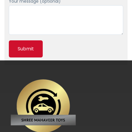
Your message (optional)
t
e
s
:
A
C
o
m
p
r
e
h
e
n
s
i