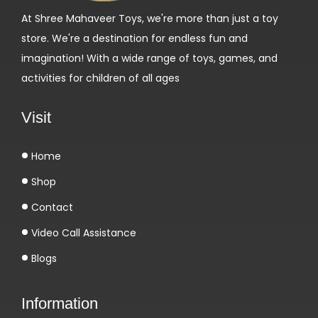
v
At Shree Mahaveer Toys, we're more than just a toy
e
store. We're a destination for endless fun and
G
imagination! With a wide range of toys, games, and
u
activities for children of all ages
i
d
Visit
e
t
Home
o
Shop
O
n
Contact
l
Video Call Assistance
i
Blogs
n
e
Information
G