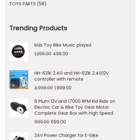
o
TOYS PARTS
58
d
o
Trending Products
l
o
kids Toy Bike Music played
q
1,299.00
499.00
u
e
N
HH-631K 2.4G and HH-621K 2.4G12V
controller with remote
e
2,999.00
1,999.00
c
e
6 Plum 12V and 17000 RPM Kid Ride on
Electric Car & Bike Toy Gear Motor
s
Complete Gear Box with high Speed
i
999.00
699.00
t
a
24V Power Charger for E-bike