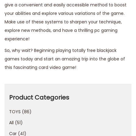
give a convenient and easily accessible method to boost
your abilities and explore various variations of the game.
Make use of these systems to sharpen your technique,
explore new methods, and have a thrilling pc gaming
experience!
So, why wait? Beginning playing totally free blackjack
games today and start an amazing trip into the globe of
this fascinating card video game!
A
n
a
Product Categories
b
TOYS
86
o
l
All
51
i
Car
41