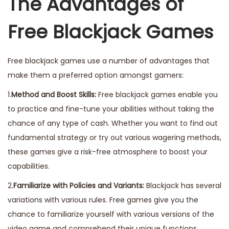
The Advantages of
Free Blackjack Games
Free blackjack games use a number of advantages that
make them a preferred option amongst gamers:
1.
Method and Boost Skills:
Free blackjack games enable you
to practice and fine-tune your abilities without taking the
chance of any type of cash. Whether you want to find out
fundamental strategy or try out various wagering methods,
these games give a risk-free atmosphere to boost your
capabilities.
2.
Familiarize with Policies and Variants:
Blackjack has several
variations with various rules. Free games give you the
chance to familiarize yourself with various versions of the
video game and comprehend their unique functions.