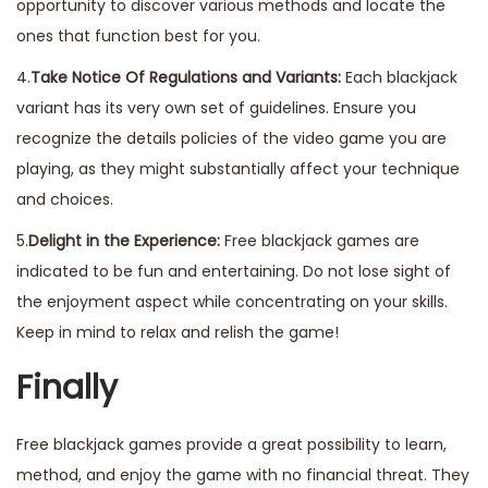
opportunity to discover various methods and locate the
ones that function best for you.
4.
Take Notice Of Regulations and Variants:
Each blackjack
variant has its very own set of guidelines. Ensure you
recognize the details policies of the video game you are
playing, as they might substantially affect your technique
and choices.
5.
Delight in the Experience:
Free blackjack games are
indicated to be fun and entertaining. Do not lose sight of
the enjoyment aspect while concentrating on your skills.
Keep in mind to relax and relish the game!
Finally
Free blackjack games provide a great possibility to learn,
method, and enjoy the game with no financial threat. They