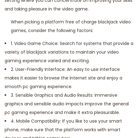
setting where you can concentrate on improving your skills
and taking pleasure in the video game.
When picking a platform free of charge blackjack video
games, consider the following factors:
1. Video Game Choice: Search for systems that provide a
variety of blackjack variations to maintain your video
gaming experience varied and exciting.
2. User-Friendly Interface: An easy to use interface
makes it easier to browse the internet site and enjoy a
smooth pc gaming experience.
3. Sensible Graphics and Audio Results: Immersive
graphics and sensible audio impacts improve the general
pc gaming experience and make it extra pleasurable.
4. Mobile Compatibility: If you like to use your smart
phone, make sure that the platform works with smart