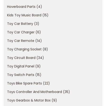
z
Hoverboard Parts
4
a
n
Kids Toy Music Board
15
t
Toy Car Battery
3
e
Toy Car Charger
6
s
Toy Car Remote
14
e
n
Toy Charging Socket
8
E
Toy Circuit Board
34
s
Toy Digital Panel
9
p
a
Toy Switch Parts
15
ñ
Toys Bike Spare Parts
22
a
Toys Controller And Motherboard
35
:
Toys Gearbox & Motor Box
9
T