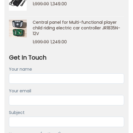
s
1,999.00
1,349.00
S
a
Central panel for Multi-functional player
b
child riding electric car controller JR1835N-
12V
e
1,999.00
1,249.00
r
G
Get In Touch
a
m
Your name
b
l
Your email
i
n
g
Subject
S
i