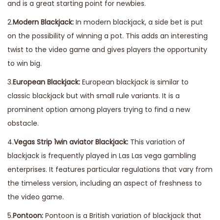
and is a great starting point for newbies.
2.
Modern Blackjack:
In modern blackjack, a side bet is put
on the possibility of winning a pot. This adds an interesting
twist to the video game and gives players the opportunity
to win big.
3.
European Blackjack:
European blackjack is similar to
classic blackjack but with small rule variants. It is a
prominent option among players trying to find a new
obstacle.
4.
Vegas Strip
1win aviator
Blackjack:
This variation of
blackjack is frequently played in Las Las vega gambling
enterprises. It features particular regulations that vary from
the timeless version, including an aspect of freshness to
the video game.
5.
Pontoon:
Pontoon is a British variation of blackjack that