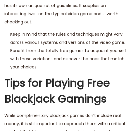
has its own unique set of guidelines. It supplies an
interesting twist on the typical video game and is worth
checking out.
Keep in mind that the rules and techniques might vary
across various systems and versions of the video game.
Benefit from the totally free games to acquaint yourself
with these variations and discover the ones that match
your choices.
Tips for Playing Free
Blackjack Gamings
While complimentary blackjack games don’t include real
money, it is still important to approach them with a critical