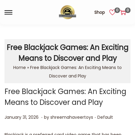
0
0
Shop
Free Blackjack Games: An Exciting
Means to Discover and Play
Home
»
Free Blackjack Games: An Exciting Means to
Discover and Play
Free Blackjack Games: An Exciting
Means to Discover and Play
.
.
Posted on
Posted in
J
January 31, 2026
by
shreemahaveertoys
Default
a
n
Blackjack is a preferred card video game that has been