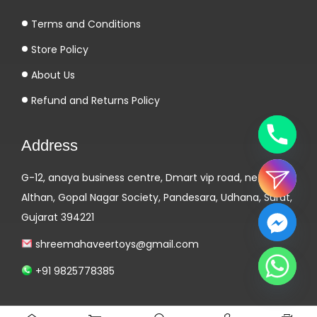
a
Terms and Conditions
m
b
Store Policy
l
About Us
i
Refund and Returns Policy
n
g
Address
G-12, anaya business centre, Dmart vip road, near
Althan, Gopal Nagar Society, Pandesara, Udhana, Surat,
Gujarat 394221
shreemahaveertoys@gmail.com
+91 9825778385
0