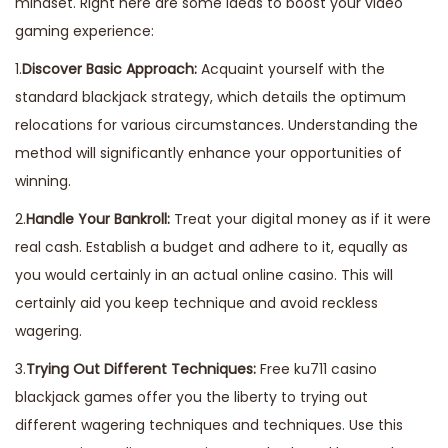
mindset. Right here are some ideas to boost your video
gaming experience:
1.
Discover Basic Approach:
Acquaint yourself with the
standard blackjack strategy, which details the optimum
relocations for various circumstances. Understanding the
method will significantly enhance your opportunities of
winning.
2.
Handle Your Bankroll:
Treat your digital money as if it were
real cash. Establish a budget and adhere to it, equally as
you would certainly in an actual online casino. This will
certainly aid you keep technique and avoid reckless
wagering.
3.
Trying Out Different Techniques:
Free
ku711 casino
blackjack games offer you the liberty to trying out
different wagering techniques and techniques. Use this