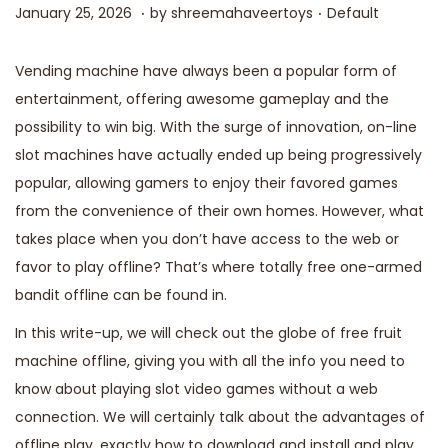
.
.
Posted on
Posted in
J
January 25, 2026
by
shreemahaveertoys
Default
a
n
Vending machine have always been a popular form of
u
entertainment, offering awesome gameplay and the
a
possibility to win big. With the surge of innovation, on-line
r
slot machines have actually ended up being progressively
y
popular, allowing gamers to enjoy their favored games
2
from the convenience of their own homes. However, what
5
takes place when you
don’t have access to the web or
,
favor to play offline? That’s where totally free one-armed
2
bandit offline can be found in.
0
In this write-up, we will check out the globe of free fruit
2
machine offline, giving you with all the info you need to
6
know about playing slot video games without a web
connection. We will certainly talk about the advantages of
offline play, exactly how to download and install and play