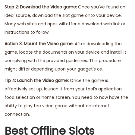
Step 2: Download the Video game:
Once you’ve found an
ideal source, download the slot game onto your device.
Many web sites and apps will offer a download web link or
instructions to follow.
Action 3: Mount the Video game:
After downloading the
game, locate the documents on your device and install it
complying with the provided guidelines. This procedure
might differ depending upon your gadget’s os.
Tip 4: Launch the Video game:
Once the game is
effectively set up, launch it from your tool’s application
food selection or home screen. You need to now have the
ability to play the video game without an internet
connection.
Best Offline Slots