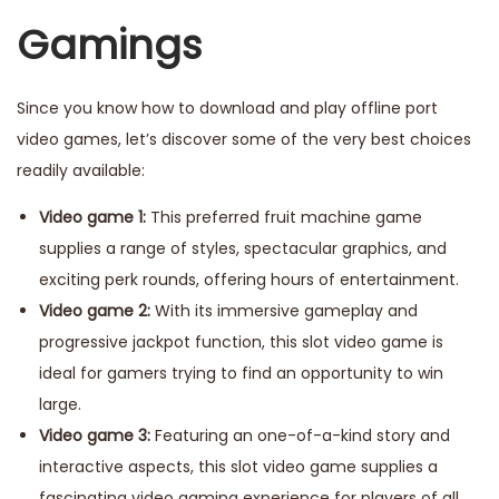
Gamings
Since you know how to download and play offline port
video games, let’s discover some of the very best choices
readily available:
Video game 1:
This preferred fruit machine game
supplies a range of styles, spectacular graphics, and
exciting perk rounds, offering hours of entertainment.
Video game 2:
With its immersive gameplay and
progressive jackpot function, this slot video game is
ideal for gamers trying to find an opportunity to win
large.
Video game 3:
Featuring an one-of-a-kind story and
interactive aspects, this slot video game supplies a
fascinating video gaming experience for players of all