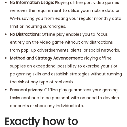
No Information Usage:
Playing offline port video games
removes the requirement to utilize your mobile data or
Wi-Fi, saving you from eating your regular monthly data
limit or incurring surcharges.
No Distractions:
Offline play enables you to focus
entirely on the video game without any distractions
from pop-up advertisements, alerts, or social networks.
Method and Strategy Advancement:
Playing offline
supplies an exceptional possibility to exercise your slot
pc gaming skills and establish strategies without running
the risk of any type of real cash.
Personal privacy:
Offline play guarantees your gaming
tasks continue to be personal, with no need to develop
accounts or share any individual info.
Exactly how to