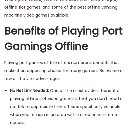
offline slot games, and some of the best offline vending
machine video games available.
Benefits of Playing Port
Gamings Offline
Playing port games offline offers numerous benefits that
make it an appealing choice for many gamers. Below are a
few of the vital advantages:
No Net Link Needed:
One of the most evident benefit of
playing offline slot video games is that you don’t need a
net link to appreciate them. This is specifically valuable
when you remain in an area with limited or no internet
access.