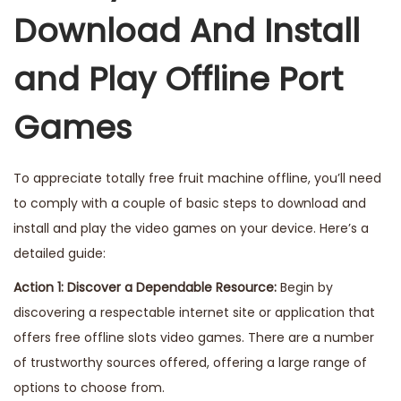
Download And Install
and Play Offline Port
Games
To appreciate totally free fruit machine offline, you’ll need
to comply with a couple of basic steps to download and
install and play the video games on your device. Here’s a
detailed guide:
Action 1: Discover a Dependable Resource:
Begin by
discovering a respectable internet site or application that
offers free offline slots video games. There are a number
of trustworthy sources offered, offering a large range of
options to choose from.