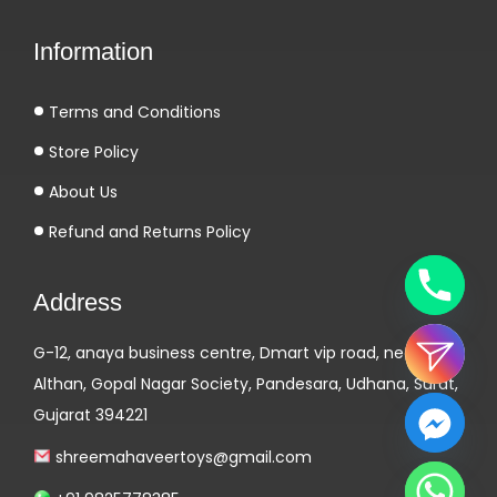
A
Information
C
o
Terms and Conditions
n
v
Store Policy
e
About Us
n
Refund and Returns Policy
i
e
Address
n
t
G-12, anaya business centre, Dmart vip road, near
M
Althan, Gopal Nagar Society, Pandesara, Udhana, Surat,
e
Gujarat 394221
t
h
shreemahaveertoys@gmail.com
o