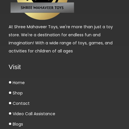
n
g
o
At Shree Mahaveer Toys, we're more than just a toy
w
store. We're a destination for endless fun and
i
imagination! With a wide range of toys, games, and
t
activities for children of all ages
h
N
Visit
e
t
Home
e
Shop
l
l
Contact
e
Video Call Assistance
r
Blogs
: