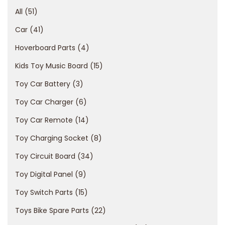
a
All
51
t
Car
41
e
Hoverboard Parts
4
s
t
Kids Toy Music Board
15
W
Toy Car Battery
3
e
Toy Car Charger
6
b
Toy Car Remote
14
b
a
Toy Charging Socket
8
s
Toy Circuit Board
34
e
Toy Digital Panel
9
d
c
Toy Switch Parts
15
a
Toys Bike Spare Parts
22
s