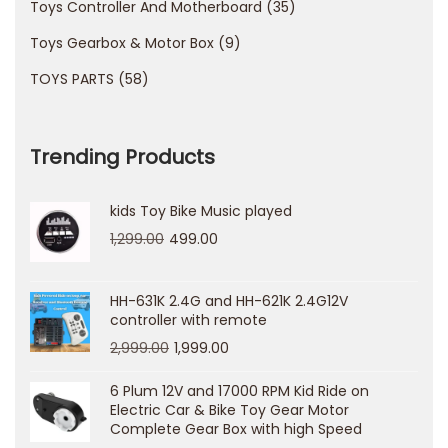
Toys Controller And Motherboard
35
i
Toys Gearbox & Motor Box
9
n
o
TOYS PARTS
58
s
I
Trending Products
n
s
kids Toy Bike Music played
i
1,299.00
499.00
d
e
t
HH-631K 2.4G and HH-621K 2.4G12V
controller with remote
h
2,999.00
1,999.00
e
C
6 Plum 12V and 17000 RPM Kid Ride on
Electric Car & Bike Toy Gear Motor
a
Complete Gear Box with high Speed
n