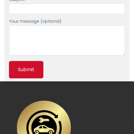
c
y
Your message (optional)
V
i
d
e
o
g
a
m
e
P
a
y
B
i