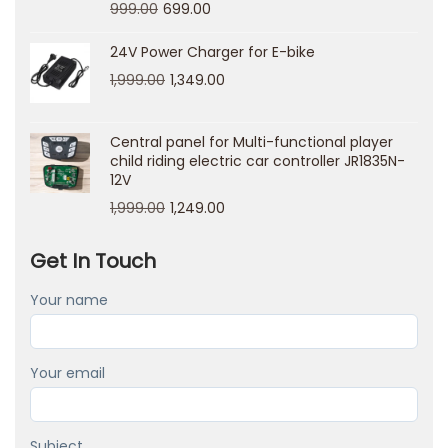
999.00
699.00
a
d
24V Power Charger for E-bike
a
1,999.00
1,349.00
F
o
Central panel for Multi-functional player
r
child riding electric car controller JR1835N-
12V
r
1,999.00
1,249.00
e
a
Get In Touch
l
C
Your name
u
r
Your email
r
e
n
Subject