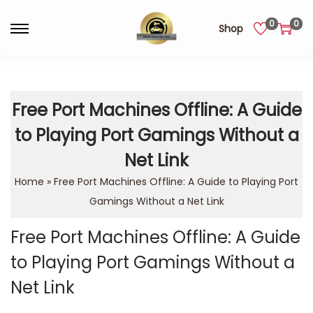
0
0
Shop
Free Port Machines Offline: A Guide
to Playing Port Gamings Without a
Net Link
Home
»
Free Port Machines Offline: A Guide to Playing Port
Gamings Without a Net Link
Free Port Machines Offline: A Guide
to Playing Port Gamings Without a
Net Link