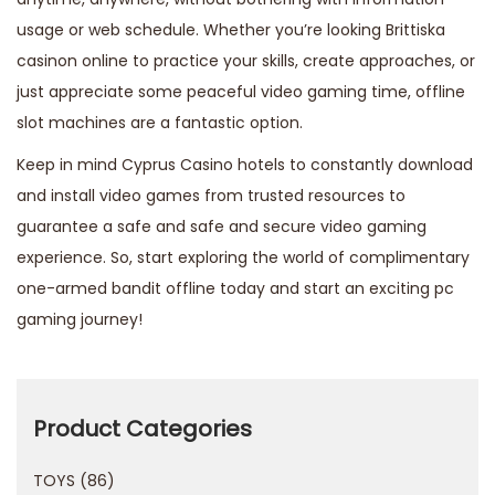
usage or web schedule. Whether you’re looking
Brittiska
casinon online
to practice your skills, create approaches, or
just appreciate some peaceful video gaming time, offline
slot machines are a fantastic option.
Keep in mind
Cyprus Casino hotels
to constantly download
and install video games from trusted resources to
guarantee a safe and safe and secure video gaming
experience. So, start exploring the world of complimentary
one-armed bandit offline today and start an exciting pc
gaming journey!
1
0
G
Product Categories
r
TOYS
86
e