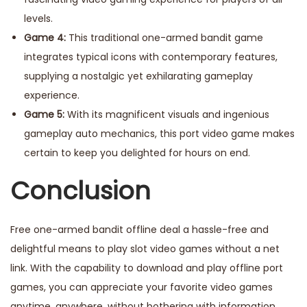
levels.
Game 4:
This traditional one-armed bandit game
integrates typical icons with contemporary features,
supplying a nostalgic yet exhilarating gameplay
experience.
Game 5:
With its magnificent visuals and ingenious
gameplay auto mechanics, this port video game makes
certain to keep you delighted for hours on end.
Conclusion
Free one-armed bandit offline deal a hassle-free and
delightful means to play slot video games without a net
link. With the capability to download and play offline port
games, you can appreciate your favorite video games
anytime, anywhere, without bothering with information