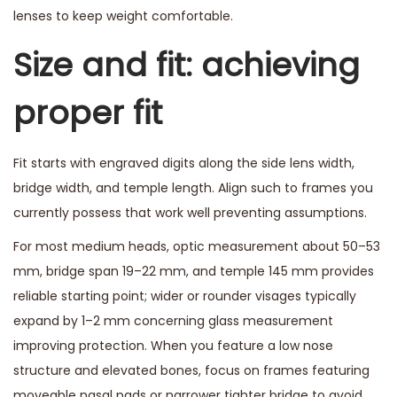
lenses to keep weight comfortable.
Size and fit: achieving
proper fit
Fit starts with engraved digits along the side lens width,
bridge width, and temple length. Align such to frames you
currently possess that work well preventing assumptions.
For most medium heads, optic measurement about 50–53
mm, bridge span 19–22 mm, and temple 145 mm provides
reliable starting point; wider or rounder visages typically
expand by 1–2 mm concerning glass measurement
improving protection. When you feature a low nose
structure and elevated bones, focus on frames featuring
moveable nasal pads or narrower tighter bridge to avoid