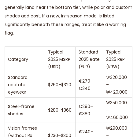
generally land near the bottom tier, while polar and custom
shades add cost. If a new, in-season model is listed
significantly beneath these ranges, treat it like a warning
flag.
Typical
Standard
Typical
Category
2025 MSRP
2025 Rate
2025 RRP
(USD)
(EUR)
(KRW)
Standard
₩320,000
€270–
acetate
$260–$320
–
€340
eyewear
₩420,000
₩350,000
Steel-frame
€290–
$280–$360
–
shades
€380
₩460,000
Vision frames
₩290,000
€240–
(without Rx
$230–$300
–