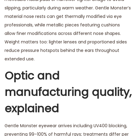
slipping, particularly during warm weather. Gentle Monster’s
material nose rests can get thermally modified via eye
professionals, while metallic pieces featuring cushions
allow finer modifications across different nose shapes.
Weight matters too: lighter lenses and proportioned sides
reduce pressure hotspots behind the ears throughout
extended use.
Optic and
manufacturing quality,
explained
Gentle Monster eyewear arrives including UV400 blocking,
preventing 99–100% of harmful rays; treatments differ per