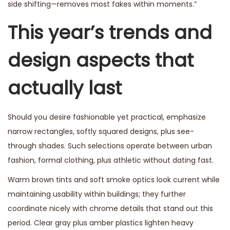
side shifting—removes most fakes within moments.”
This year’s trends and
design aspects that
actually last
Should you desire fashionable yet practical, emphasize
narrow rectangles, softly squared designs, plus see-
through shades. Such selections operate between urban
fashion, formal clothing, plus athletic without dating fast.
Warm brown tints and soft smoke optics look current while
maintaining usability within buildings; they further
coordinate nicely with chrome details that stand out this
period. Clear gray plus amber plastics lighten heavy