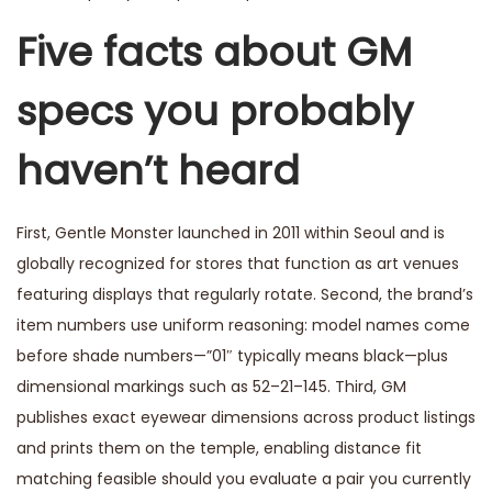
Five facts about GM
specs you probably
haven’t heard
First, Gentle Monster launched in 2011 within Seoul and is
globally recognized for stores that function as art venues
featuring displays that regularly rotate. Second, the brand’s
item numbers use uniform reasoning: model names come
before shade numbers—”01″ typically means black—plus
dimensional markings such as 52–21–145. Third, GM
publishes exact eyewear dimensions across product listings
and prints them on the temple, enabling distance fit
matching feasible should you evaluate a pair you currently