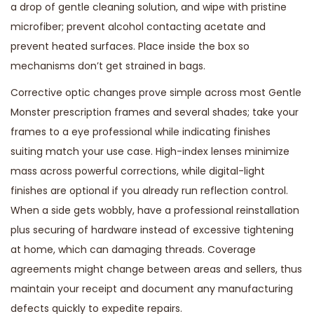
a drop of gentle cleaning solution, and wipe with pristine
microfiber; prevent alcohol contacting acetate and
prevent heated surfaces. Place inside the box so
mechanisms don’t get strained in bags.
Corrective optic changes prove simple across most Gentle
Monster prescription frames and several shades; take your
frames to a eye professional while indicating finishes
suiting match your use case. High-index lenses minimize
mass across powerful corrections, while digital-light
finishes are optional if you already run reflection control.
When a side gets wobbly, have a professional reinstallation
plus securing of hardware instead of excessive tightening
at home, which can damaging threads. Coverage
agreements might change between areas and sellers, thus
maintain your receipt and document any manufacturing
defects quickly to expedite repairs.