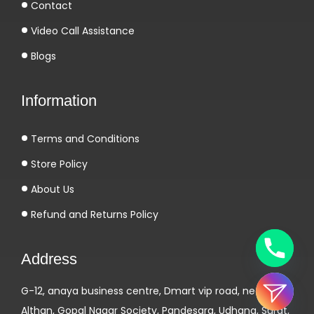
e
Contact
s
Video Call Assistance
j
Blogs
e
u
Information
x
d
Terms and Conditions
e
t
Store Policy
a
About Us
b
Refund and Returns Policy
l
e
Address
e
n
G-12, anaya business centre, Dmart vip road, near
d
Althan, Gopal Nagar Society, Pandesara, Udhana, Surat,