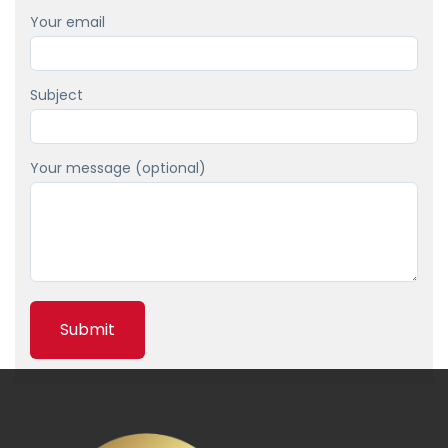
а
Your email
т
е
д
Subject
о
л
Your message (optional)
ж
н
о
с
т
н
о
м
в
е