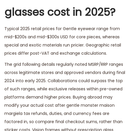
glasses cost in 2025?
Typical 2025 retail prices for Gentle eyewear range from
mid-$200s and mid-$300s USD for core pieces, whereas
special and exotic materials run pricier. Geographic retail
prices differ post-VAT and exchange calculations.
The grid following details regularly noted MSRP/RRP ranges
across legitimate stores and approved vendors during final
2024 into early 2025. Collaborations could surpass the top
of such ranges, while exclusive releases within pre-owned
platforms demand higher prices. Buying abroad may
modify your actual cost after
gentle monster maison
margiela
tax refunds, duties, and currency fees are
factored in, so compare final checkout sums, rather than
sticker costs. Vision frames without prescription glass