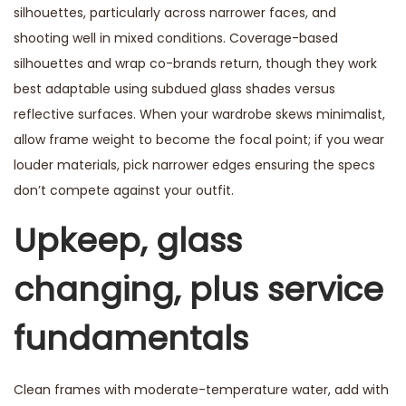
silhouettes, particularly across narrower faces, and
shooting well in mixed conditions. Coverage-based
silhouettes and wrap co-brands return, though they work
best adaptable using subdued glass shades versus
reflective surfaces. When your wardrobe skews minimalist,
allow frame weight to become the focal point; if you wear
louder materials, pick narrower edges ensuring the specs
don’t compete against your outfit.
Upkeep, glass
changing, plus service
fundamentals
Clean frames with moderate-temperature water, add with