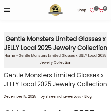
0
0
Shop
Gentle Monsters Limited Glasses x
JELLY Local 2025 Jewelry Collection
Home
»
Gentle Monsters Limited Glasses x JELLY Local 2025
Jewelry Collection
Gentle Monsters Limited Glasses x
JELLY Local 2025 Jewelry Collection
.
.
Posted on
Posted in
D
December 15, 2025
by
shreemahaveertoys
Blog
e
c