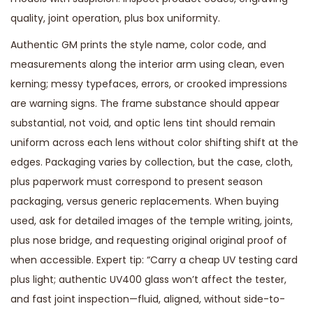
quality, joint operation, plus box uniformity.
Authentic GM prints the style name, color code, and
measurements along the interior arm using clean, even
kerning; messy typefaces, errors, or crooked impressions
are warning signs. The frame substance should appear
substantial, not void, and optic lens tint should remain
uniform across each lens without color shifting shift at the
edges. Packaging varies by collection, but the case, cloth,
plus paperwork must correspond to present season
packaging, versus generic replacements. When buying
used, ask for detailed images of the temple writing, joints,
plus nose bridge, and requesting original original proof of
when accessible. Expert tip: “Carry a cheap UV testing card
plus light; authentic UV400 glass won’t affect the tester,
and fast joint inspection—fluid, aligned, without side-to-