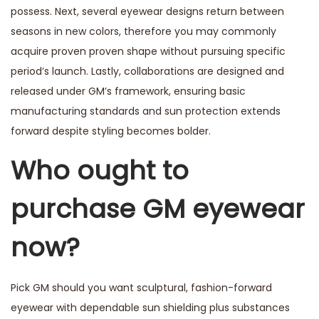
possess. Next, several eyewear designs return between
seasons in new colors, therefore you may commonly
acquire proven proven shape without pursuing specific
period’s launch. Lastly, collaborations are designed and
released under GM’s framework, ensuring basic
manufacturing standards and sun protection extends
forward despite styling becomes bolder.
Who ought to
purchase GM eyewear
now?
Pick GM should you want sculptural, fashion-forward
eyewear with dependable sun shielding plus substances