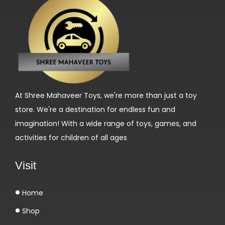
б
с
а
й
т
е
M
At Shree Mahaveer Toys, we're more than just a toy
a
store. We're a destination for endless fun and
î
imagination! With a wide range of toys, games, and
t
activities for children of all ages
r
i
Visit
s
e
Home
r
Shop
l