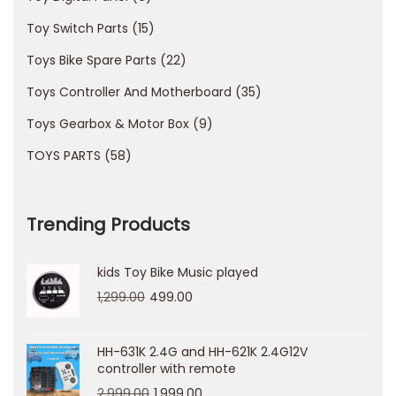
О
К
Toy Switch Parts
15
п
Toys Bike Spare Parts
22
р
Toys Controller And Motherboard
35
а
Toys Gearbox & Motor Box
9
з
д
TOYS PARTS
58
н
и
Trending Products
к
в
kids Toy Bike Music played
о
1,299.00
499.00
к
а
б
HH-631K 2.4G and HH-621K 2.4G12V
controller with remote
и
2,999.00
1,999.00