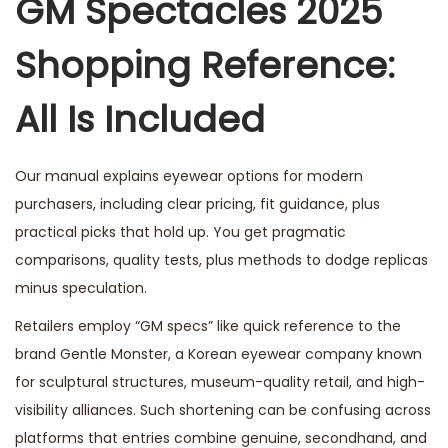
GM Spectacles 2025
e
Shopping Reference:
m
b
All Is Included
e
r
1
Our manual explains eyewear options for modern
6
purchasers, including clear pricing, fit guidance, plus
,
practical picks that hold up. You get pragmatic
2
comparisons, quality tests, plus methods to dodge replicas
0
minus speculation.
2
Retailers employ “GM specs” like quick reference to the
5
brand Gentle Monster, a Korean eyewear company known
for sculptural structures, museum-quality retail, and high-
visibility alliances. Such shortening can be confusing across
platforms that entries combine genuine, secondhand, and