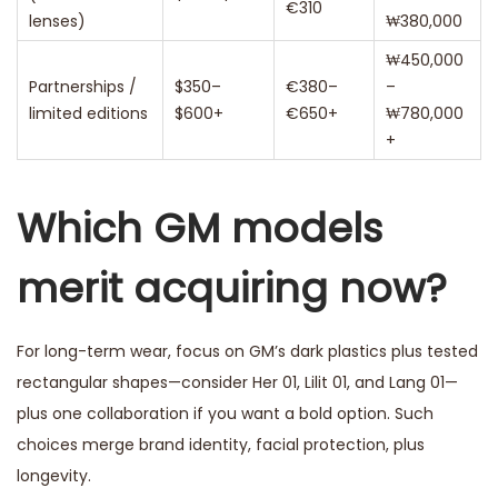
€310
lenses)
₩380,000
₩450,000
Partnerships /
$350–
€380–
–
limited editions
$600+
€650+
₩780,000
+
Which GM models
merit acquiring now?
For long-term wear, focus on GM’s dark plastics plus tested
rectangular shapes—consider Her 01, Lilit 01, and Lang 01—
plus one collaboration if you want a bold option. Such
choices merge brand identity, facial protection, plus
longevity.