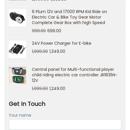
н
е
6 Plum 12V and 17000 RPM Kid Ride on
Electric Car & Bike Toy Gear Motor
т
Complete Gear Box with high Speed
п
999.00
699.00
о
л
24V Power Charger for E-bike
ь
1,999.00
1,349.00
з
о
Central panel for Multi-functional player
в
child riding electric car controller JR1835N-
12V
а
1,999.00
1,249.00
т
е
Get In Touch
л
я
Your name
н