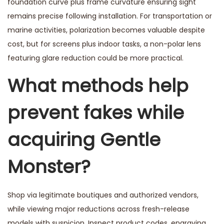
foundation curve plus frame curvature ensuring sight
remains precise following installation. For transportation or
marine activities, polarization becomes valuable despite
cost, but for screens plus indoor tasks, a non-polar lens
featuring glare reduction could be more practical.
What methods help
prevent fakes while
acquiring Gentle
Monster?
Shop via legitimate boutiques and authorized vendors,
while viewing major reductions across fresh-release
models with suspicion. Inspect product codes, engraving