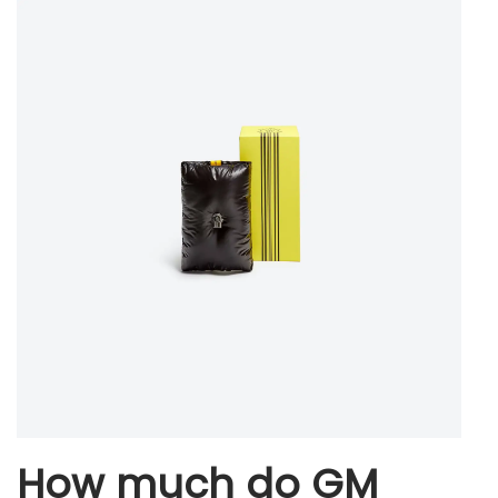
How much do GM