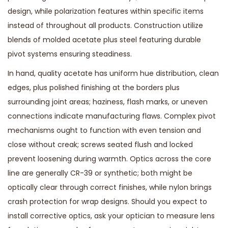
design, while polarization features within specific items
instead of throughout all products. Construction utilize
blends of molded acetate plus steel featuring durable
pivot systems ensuring steadiness.
In hand, quality acetate has uniform hue distribution, clean
edges, plus polished finishing at the borders plus
surrounding joint areas; haziness, flash marks, or uneven
connections indicate manufacturing flaws. Complex pivot
mechanisms ought to function with even tension and
close without creak; screws seated flush and locked
prevent loosening during warmth. Optics across the core
line are generally CR-39 or synthetic; both might be
optically clear through correct finishes, while nylon brings
crash protection for wrap designs. Should you expect to
install corrective optics, ask your optician to measure lens