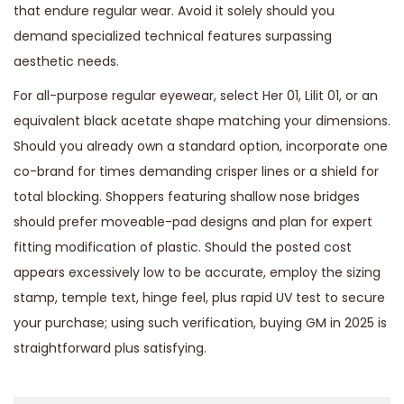
that endure regular wear. Avoid it solely should you
demand specialized technical features surpassing
aesthetic needs.
For all-purpose regular eyewear, select Her 01, Lilit 01, or an
equivalent black acetate shape matching your dimensions.
Should you already own a standard option, incorporate one
co-brand for times demanding crisper lines or a shield for
total blocking. Shoppers featuring shallow nose bridges
should prefer moveable-pad designs and plan for expert
fitting modification of plastic. Should the posted cost
appears excessively low to be accurate, employ the sizing
stamp, temple text, hinge feel, plus rapid UV test to secure
your purchase; using such verification, buying GM in 2025 is
straightforward plus satisfying.
Р