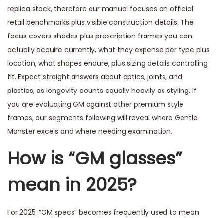
replica stock, therefore our manual focuses on official
retail benchmarks plus visible construction details. The
focus covers shades plus prescription frames you can
actually acquire currently, what they expense per type plus
location, what shapes endure, plus sizing details controlling
fit. Expect straight answers about optics, joints, and
plastics, as longevity counts equally heavily as styling. If
you are evaluating GM against other premium style
frames, our segments following will reveal where Gentle
Monster excels and where needing examination.
How is “GM glasses”
mean in 2025?
For 2025, “GM specs” becomes frequently used to mean