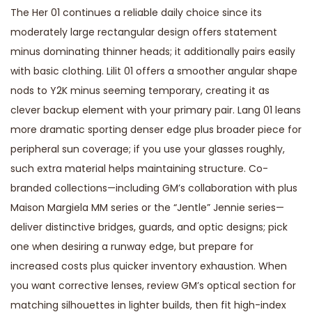
The Her 01 continues a reliable daily choice since its
moderately large rectangular design offers statement
minus dominating thinner heads; it additionally pairs easily
with basic clothing. Lilit 01 offers a smoother angular shape
nods to Y2K minus seeming temporary, creating it as
clever backup element with your primary pair. Lang 01 leans
more dramatic sporting denser edge plus broader piece for
peripheral sun coverage; if you use your glasses roughly,
such extra material helps maintaining structure. Co-
branded collections—including GM’s collaboration with plus
Maison Margiela MM series or the “Jentle” Jennie series—
deliver distinctive bridges, guards, and optic designs; pick
one when desiring a runway edge, but prepare for
increased costs plus quicker inventory exhaustion. When
you want corrective lenses, review GM’s optical section for
matching silhouettes in lighter builds, then fit high-index