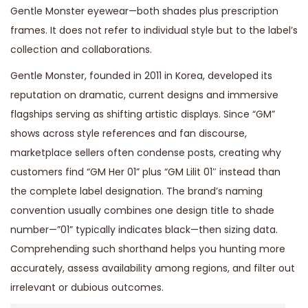
Gentle Monster eyewear—both shades plus prescription
frames. It does not refer to individual style but to the label’s
collection and collaborations.
Gentle Monster, founded in 2011 in Korea, developed its
reputation on dramatic, current designs and immersive
flagships serving as shifting artistic displays. Since “GM”
shows across style references and fan discourse,
marketplace sellers often condense posts, creating why
customers find “GM Her 01” plus “GM Lilit 01″ instead than
the complete label designation. The brand’s naming
convention usually combines one design title to shade
number—”01” typically indicates black—then sizing data.
Comprehending such shorthand helps you hunting more
accurately, assess availability among regions, and filter out
irrelevant or dubious outcomes.