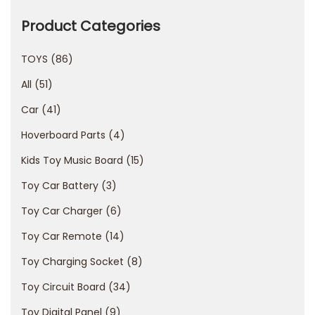
е
г
Product Categories
и
TOYS
86
с
т
All
51
р
Car
41
а
Hoverboard Parts
4
ц
и
Kids Toy Music Board
15
я
Toy Car Battery
3
в
Toy Car Charger
6
П
Toy Car Remote
14
о
к
Toy Charging Socket
8
е
Toy Circuit Board
34
р
Toy Digital Panel
9