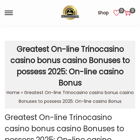
0
0
Shop
Greatest On-line Trinocasino
casino bonus casino Bonuses to
possess 2025: On-line casino
Bonus
Home
»
Greatest On-line Trinocasino casino bonus casino
Bonuses to possess 2025: On-line casino Bonus
Greatest On-line Trinocasino
casino bonus casino Bonuses to
possess 2025: On-line casino