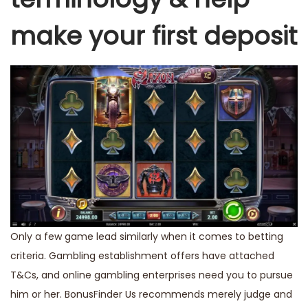
make your first deposit
Only a few game lead similarly when it comes to betting
criteria. Gambling establishment offers have attached
T&Cs, and online gambling enterprises need you to pursue
him or her. BonusFinder Us recommends merely judge and