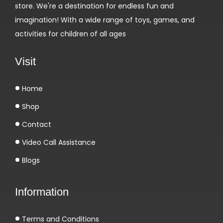
store. We're a destination for endless fun and
p
imagination! With a wide range of toys, games, and
o
activities for children of all ages
s
i
Visit
t
p
Home
l
Shop
a
y
Contact
O
Video Call Assistance
f
Blogs
f
e
Information
r
s
Terms and Conditions
F