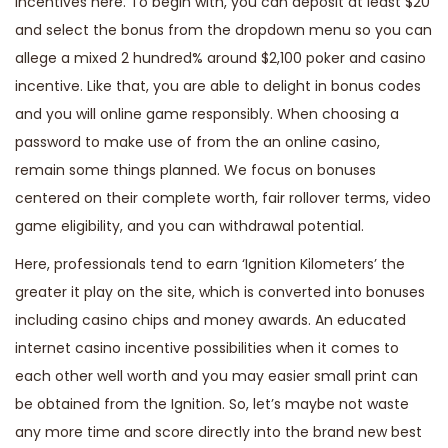
incentives here. To begin with, you can deposit at least $20
and select the bonus from the dropdown menu so you can
allege a mixed 2 hundred% around $2,100 poker and casino
incentive. Like that, you are able to delight in bonus codes
and you will online game responsibly. When choosing a
password to make use of from the an online casino,
remain some things planned. We focus on bonuses
centered on their complete worth, fair rollover terms, video
game eligibility, and you can withdrawal potential.
Here, professionals tend to earn ‘Ignition Kilometers’ the
greater it play on the site, which is converted into bonuses
including casino chips and money awards. An educated
internet casino incentive possibilities when it comes to
each other well worth and you may easier small print can
be obtained from the Ignition. So, let’s maybe not waste
any more time and score directly into the brand new best