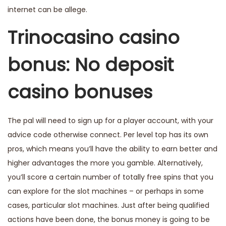
internet can be allege.
Trinocasino casino
bonus: No deposit
casino bonuses
The pal will need to sign up for a player account, with your
advice code otherwise connect. Per level top has its own
pros, which means you’ll have the ability to earn better and
higher advantages the more you gamble. Alternatively,
you’ll score a certain number of totally free spins that you
can explore for the slot machines – or perhaps in some
cases, particular slot machines. Just after being qualified
actions have been done, the bonus money is going to be