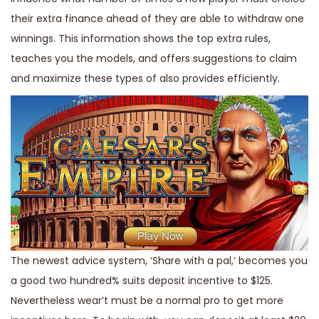
their extra finance ahead of they are able to withdraw one
winnings. This information shows the top extra rules,
teaches you the models, and offers suggestions to claim
and maximize these types of also provides efficiently.
The newest advice system, ‘Share with a pal,’ becomes you
a good two hundred% suits deposit incentive to $125.
Nevertheless wear’t must be a normal pro to get more