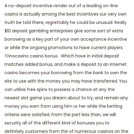
A no-deposit incentive render out of a leading on-line
casino is actually among the best incentives our very own
truth be told there, regrettably he could be unusual.
Really
$10 deposit gambling enterprises give some sort of extra
borrowing as a key part of your own acceptance incentive
or while the ongoing promotions to have current players
Trinocasino casino bonus
. Which have in initial deposit
matches added bonus, and make a deposit to an internet
casino becomes your borrowing from the bank to own the
site to use with the money you may have transferred. You
can utilize free spins to possess a chance at any the
newest slot game you dream about to try, and remain any
money you earn from using him or her while the betting
criteria were satisfied. From the part less than, we will
security all of the different kind of bonuses you to
definitely customers from the of numerous casinos on the