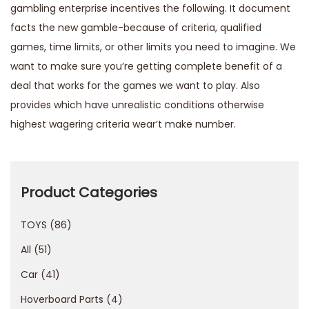
gambling enterprise incentives the following. It document
facts the new gamble-because of criteria, qualified
games, time limits, or other limits you need to imagine. We
want to make sure you’re getting complete benefit of a
deal that works for the games we want to play. Also
provides which have unrealistic conditions otherwise
highest wagering criteria wear’t make number.
F
i
n
Product Categories
e
TOYS
86
s
t
All
51
C
Car
41
a
Hoverboard Parts
4
s