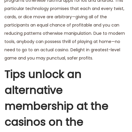
programs otherwise faithful apps for ios and android. This
particular technology promises that each and every twist,
cards, or dice move are arbitrary—giving all of the
participants an equal chance of profitable and you can
reducing patterns otherwise manipulation. Due to modern
tools, anybody can possess thrill of playing at home—no
need to go to an actual casino. Delight in greatest-level
game and you may punctual, safer profits.
Tips unlock an
alternative
membership at the
casinos on the