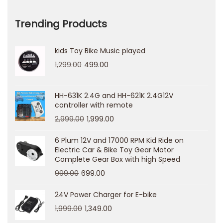
i
Trending Products
d
e
kids Toy Bike Music played
s
1,299.00
499.00
C
a
n
HH-631K 2.4G and HH-621K 2.4G12V
controller with remote
a
2,999.00
1,999.00
d
a
6 Plum 12V and 17000 RPM Kid Ride on
Electric Car & Bike Toy Gear Motor
2
Complete Gear Box with high Speed
0
999.00
699.00
2
5
24V Power Charger for E-bike
T
1,999.00
1,349.00
o