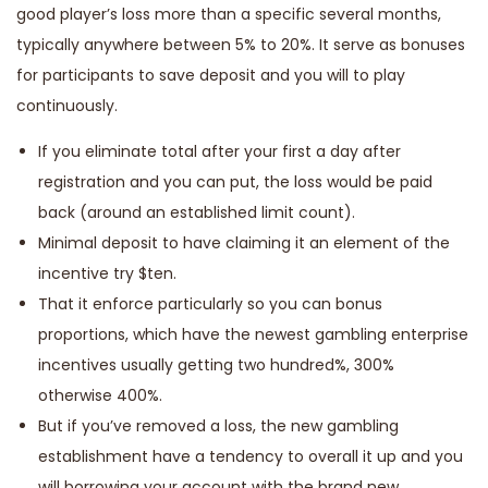
good player’s loss more than a specific several months,
typically anywhere between 5% to 20%. It serve as bonuses
for participants to save deposit and you will to play
continuously.
If you eliminate total after your first a day after
registration and you can put, the loss would be paid
back (around an established limit count).
Minimal deposit to have claiming it an element of the
incentive try $ten.
That it enforce particularly so you can bonus
proportions, which have the newest gambling enterprise
incentives usually getting two hundred%, 300%
otherwise 400%.
But if you’ve removed a loss, the new gambling
establishment have a tendency to overall it up and you
will borrowing your account with the brand new