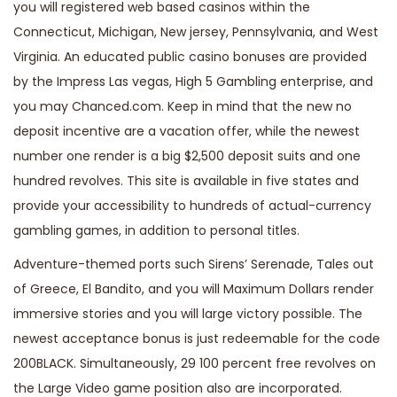
you will registered web based casinos within the
Connecticut, Michigan, New jersey, Pennsylvania, and West
Virginia. An educated public casino bonuses are provided
by the Impress Las vegas, High 5 Gambling enterprise, and
you may Chanced.com. Keep in mind that the new no
deposit incentive are a vacation offer, while the newest
number one render is a big $2,500 deposit suits and one
hundred revolves. This site is available in five states and
provide your accessibility to hundreds of actual-currency
gambling games, in addition to personal titles.
Adventure-themed ports such Sirens’ Serenade, Tales out
of Greece, El Bandito, and you will Maximum Dollars render
immersive stories and you will large victory possible. The
newest acceptance bonus is just redeemable for the code
200BLACK. Simultaneously, 29 100 percent free revolves on
the Large Video game position also are incorporated.