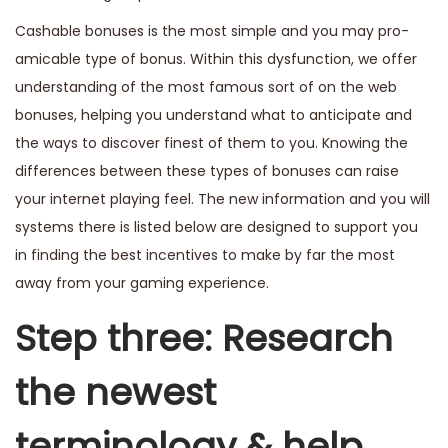
Cashable bonuses is the most simple and you may pro-
amicable type of bonus. Within this dysfunction, we offer
understanding of the most famous sort of on the web
bonuses, helping you understand what to anticipate and
the ways to discover finest of them to you. Knowing the
differences between these types of bonuses can raise
your internet playing feel. The new information and you will
systems there is listed below are designed to support you
in finding the best incentives to make by far the most
away from your gaming experience.
Step three: Research
the newest
terminology & help