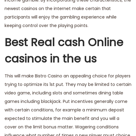
newest casinos on the internet make certain that
participants will enjoy the gambling experience while
keeping control over the playing points.
Best Real cash Online
casinos in the us
This will make Bistro Casino an appealing choice for players
trying to optimize its 1st put. They may be limited to certain
video game, including slots and sometimes dining table
games including blackjack. Put incentives generally come
with certain conditions, for example a minimum deposit
expected to stimulate the main benefit and you will a
cover on the limit bonus matter. Wagering conditions
influence what number of times a new player must choice