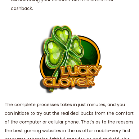
cashback.
The complete processes takes in just minutes, and you
can initiate to try out the real deal bucks from the comfort
of the computer or cellular phone. That’s as to the reasons
the best gaming websites in the us offer mobile-very first