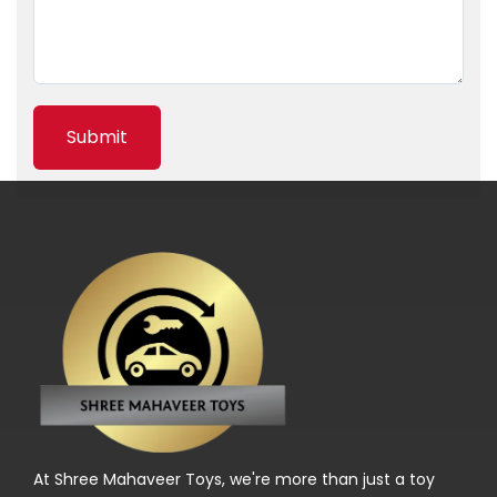
a
s
i
n
o
S
l
o
t
s
L
v
n
o
d
At Shree Mahaveer Toys, we're more than just a toy
e