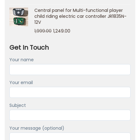
p
Central panel for Multi-functional player
1
child riding electric car controller JR1835N-
12V
0
1,999.00
1,249.00
O
n
Get In Touch
l
i
Your name
n
e
Your email
c
a
s
Subject
i
n
Your message (optional)
o
c