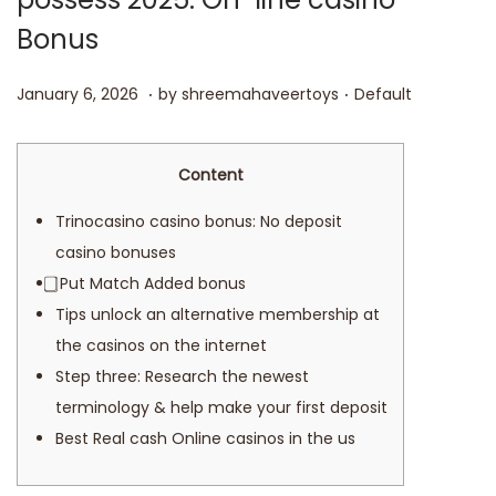
Bonus
.
.
Posted on
Posted in
J
January 6, 2026
by
shreemahaveertoys
Default
a
n
Content
u
a
Trinocasino casino bonus: No deposit
r
casino bonuses
y
⃣ Put Match Added bonus
6
Tips unlock an alternative membership at
,
the casinos on the internet
2
Step three: Research the newest
0
terminology & help make your first deposit
2
Best Real cash Online casinos in the us
6