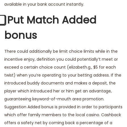
available in your bank account instantly.
⃣ Put Match Added
bonus
There could additionally be limit choice limits while in the
incentive enjoy, definition you could potentially’t meet or
exceed a certain choice count (elizabeth.g., $5 for each
twist) when you’re operating to your betting address. If the
introduced buddy documents and makes a deposit, the
player which introduced her or him get an advantage,
guaranteeing keyword-of-mouth area promotion.
Suggestion Added bonus is provided in order to participants
which offer family members to the local casino. Cashback
offers a safety net by coming back a percentage of a