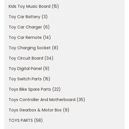
i
Kids Toy Music Board
15
n
Toy Car Battery
3
o
Toy Car Charger
6
B
Toy Car Remote
14
o
n
Toy Charging Socket
8
u
Toy Circuit Board
34
s
Toy Digital Panel
9
A
l
Toy Switch Parts
15
s
Toys Bike Spare Parts
22
o
Toys Controller And Motherboard
35
p
Toys Gearbox & Motor Box
9
r
o
TOYS PARTS
58
v