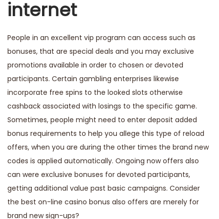
internet
People in an excellent vip program can access such as
bonuses, that are special deals and you may exclusive
promotions available in order to chosen or devoted
participants. Certain gambling enterprises likewise
incorporate free spins to the looked slots otherwise
cashback associated with losings to the specific game.
Sometimes, people might need to enter deposit added
bonus requirements to help you allege this type of reload
offers, when you are during the other times the brand new
codes is applied automatically. Ongoing now offers also
can were exclusive bonuses for devoted participants,
getting additional value past basic campaigns. Consider
the best on-line casino bonus also offers are merely for
brand new sign-ups?