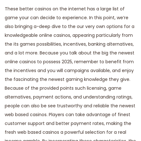
These better casinos on the internet has a large list of
game your can decide to experience. In this point, we’re
also bringing a-deep dive to the our very own options for a
knowledgeable online casinos, appearing particularly from
the its games possibilities, incentives, banking alternatives,
and a lot more. Because you talk about the big the newest
online casinos to possess 2025, remember to benefit from
the incentives and you will campaigns available, and enjoy
the fascinating the newest gaming knowledge they give.
Because of the provided points such licensing, game
alternatives, payment actions, and understanding ratings,
people can also be see trustworthy and reliable the newest
web based casinos. Players can take advantage of finest
customer support and better payment rates, making the
fresh web based casinos a powerful selection for a real
income gamble. By incorporating these characteristics, the