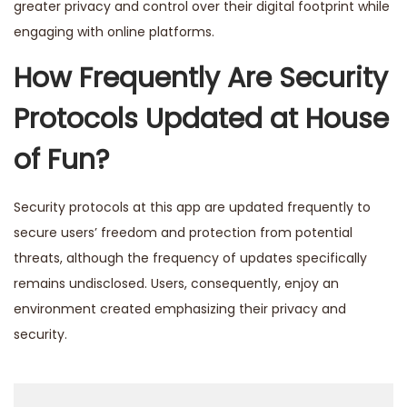
greater privacy and control over their digital footprint while
engaging with online platforms.
How Frequently Are Security
Protocols Updated at House
of Fun?
Security protocols at this app are updated frequently to
secure users’ freedom and protection from potential
threats, although the frequency of updates specifically
remains undisclosed. Users, consequently, enjoy an
environment created emphasizing their privacy and
security.
T
u