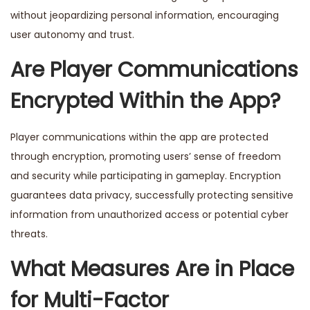
without jeopardizing personal information, encouraging
user autonomy and trust.
Are Player Communications
Encrypted Within the App?
Player communications within the app are protected
through encryption, promoting users’ sense of freedom
and security while participating in gameplay. Encryption
guarantees data privacy, successfully protecting sensitive
information from unauthorized access or potential cyber
threats.
What Measures Are in Place
for Multi-Factor