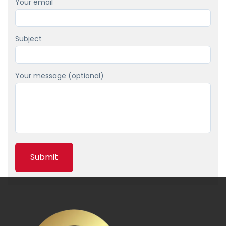
Your email
j
a
u
Subject
t
u
Your message (optional)
m
i
n
e
n
S
u
o
m
e
s