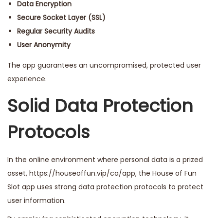
Data Encryption
Secure Socket Layer (SSL)
Regular Security Audits
User Anonymity
The app guarantees an uncompromised, protected user
experience.
Solid Data Protection
Protocols
In the online environment where personal data is a prized
asset,
https://houseoffun.vip/ca/app
, the House of Fun
Slot app uses strong data protection protocols to protect
user information.