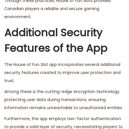
Through these practices, House of Fun slots provides
Canadian players a reliable and secure gaming
environment.
Additional Security
Features of the App
The House of Fun Slot app incorporates several additional
security features created to improve user protection and
trust.
Among these is the cutting-edge encryption technology
protecting user data during transactions, ensuring
information remains unreachable to unauthorized entities.
Furthermore, the app employs two-factor authentication
to provide a solid layer of security, necessitating players to