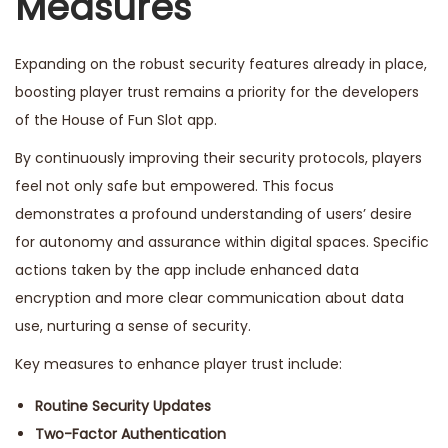
Measures
Expanding on the robust security features already in place,
boosting player trust remains a priority for the developers
of the House of Fun Slot app.
By continuously improving their security protocols, players
feel not only safe but empowered. This focus
demonstrates a profound understanding of users’ desire
for autonomy and assurance within digital spaces. Specific
actions taken by the app include enhanced data
encryption and more clear communication about data
use, nurturing a sense of security.
Key measures to enhance player trust include:
Routine Security Updates
Two-Factor Authentication