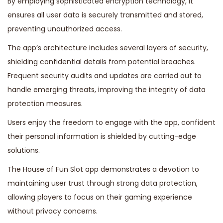
By employing sophisticated encryption technology, it
ensures all user data is securely transmitted and stored,
preventing unauthorized access.
The app’s architecture includes several layers of security,
shielding confidential details from potential breaches.
Frequent security audits and updates are carried out to
handle emerging threats, improving the integrity of data
protection measures.
Users enjoy the freedom to engage with the app, confident
their personal information is shielded by cutting-edge
solutions.
The House of Fun Slot app demonstrates a devotion to
maintaining user trust through strong data protection,
allowing players to focus on their gaming experience
without privacy concerns.