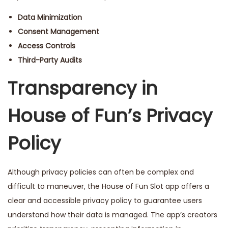
Data Minimization
Consent Management
Access Controls
Third-Party Audits
Transparency in
House of Fun’s Privacy
Policy
Although privacy policies can often be complex and
difficult to maneuver, the House of Fun Slot app offers a
clear and accessible privacy policy to guarantee users
understand how their data is managed. The app’s creators