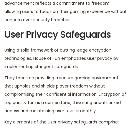
advancement reflects a commitment to freedom,
allowing users to focus on their gaming experience without
concern over security breaches.
User Privacy Safeguards
Using a solid framework of cutting-edge encryption
technologies, House of Fun emphasizes user privacy by
implementing stringent safeguards.
They focus on providing a secure gaming environment
that upholds and shields player freedom without
compromising their confidential information. Encryption of
top quality forms a cornerstone, thwarting unauthorized
access and maintaining user trust smoothly.
Key elements of the user privacy safeguards comprise: