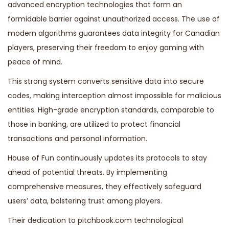
advanced encryption technologies that form an
formidable barrier against unauthorized access. The use of
modern algorithms guarantees data integrity for Canadian
players, preserving their freedom to enjoy gaming with
peace of mind.
This strong system converts sensitive data into secure
codes, making interception almost impossible for malicious
entities. High-grade encryption standards, comparable to
those in banking, are utilized to protect financial
transactions and personal information.
House of Fun continuously updates its protocols to stay
ahead of potential threats. By implementing
comprehensive measures, they effectively safeguard
users’ data, bolstering trust among players.
Their dedication to
pitchbook.com
technological