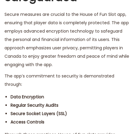
Secure measures are crucial to the House of Fun Slot app,
ensuring that player data is completely protected. The app
employs advanced encryption technology to safeguard
the personal and financial information of its users. This
approach emphasizes user privacy, permitting players in
Canada to enjoy greater freedom and peace of mind while
engaging with the app.
The app’s commitment to security is demonstrated
through:
Data Encryption
Regular Security Audits
Secure Socket Layers (SSL)
Access Controls