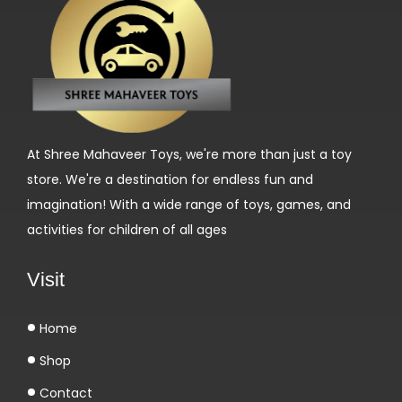
s
a
W
p
i
s
At Shree Mahaveer Toys, we're more than just a toy
w
store. We're a destination for endless fun and
m
imagination! With a wide range of toys, games, and
e
activities for children of all ages
d
i
Visit
a
c
Home
h
Shop
s
p
Contact