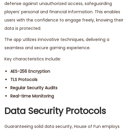
defense against unauthorized access, safeguarding
players’ personal and financial information. This enables
users with the confidence to engage freely, knowing their
data is protected.
The app utilizes innovative techniques, delivering a
seamless and secure gaming experience.
Key characteristics include:
AES-256 Encryption
TLS Protocols
Regular Security Audits
Real-time Monitoring
Data Security Protocols
Guaranteeing solid data security, House of Fun employs