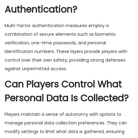
Authentication?
Multi-factor authentication measures employ a
combination of secure elements such as biometric
verification, one-time passwords, and personal
identification numbers. These layers provide players with
control over their own safety, providing strong defenses
against unpermitted access.
Can Players Control What
Personal Data Is Collected?
Players maintain a sense of autonomy with options to
manage personal data collection preferences. They can
modify settings to limit what data is gathered, ensuring