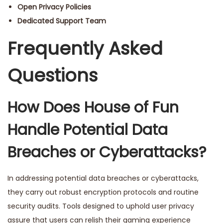
Open Privacy Policies
Dedicated Support Team
Frequently Asked
Questions
How Does House of Fun
Handle Potential Data
Breaches or Cyberattacks?
In addressing potential data breaches or cyberattacks,
they carry out robust encryption protocols and routine
security audits. Tools designed to uphold user privacy
assure that users can relish their gaming experience