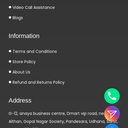
o
Video Call Assistance
ł
Blogs
e
c
Information
z
n
Terms and Conditions
o
ś
Store Policy
c
About Us
i
Refund and Returns Policy
o
w
Address
y
c
G-12, anaya business centre, Dmart vip road, near
h
Althan, Gopal Nagar Society, Pandesara, Udhana, Surat,
d