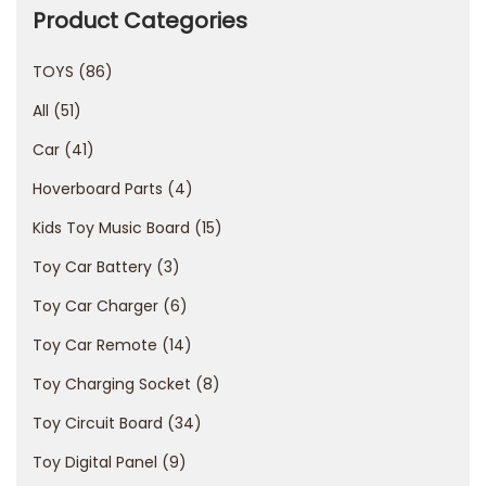
n
Product Categories
n
TOYS
86
i
s
All
51
t
Car
41
e
Hoverboard Parts
4
v
i
Kids Toy Music Board
15
r
Toy Car Battery
3
h
Toy Car Charger
6
e
Toy Car Remote
14
i
d
Toy Charging Socket
8
e
Toy Circuit Board
34
n
Toy Digital Panel
9
r