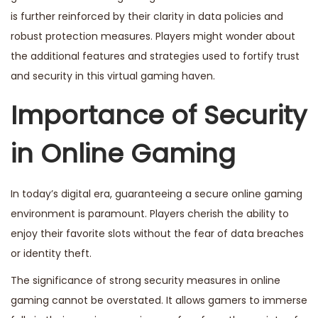
is further reinforced by their clarity in data policies and
robust protection measures. Players might wonder about
the additional features and strategies used to fortify trust
and security in this virtual gaming haven.
Importance of Security
in Online Gaming
In today’s digital era, guaranteeing a secure online gaming
environment is paramount. Players cherish the ability to
enjoy their favorite slots without the fear of data breaches
or identity theft.
The significance of strong security measures in online
gaming cannot be overstated. It allows gamers to immerse