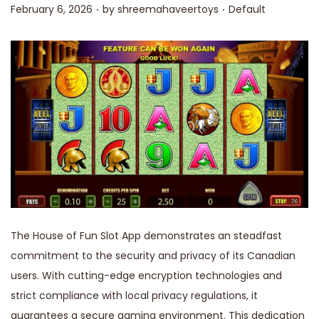
.
.
Posted on
Posted in
February 6, 2026
by
shreemahaveertoys
Default
The House of Fun Slot App demonstrates an steadfast
commitment to the security and privacy of its Canadian
users. With cutting-edge encryption technologies and
strict compliance with local privacy regulations, it
guarantees a secure gaming environment. This dedication