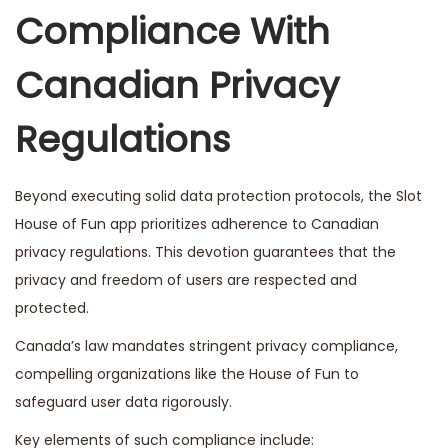
Compliance With
Canadian Privacy
Regulations
Beyond executing solid data protection protocols, the Slot
House of Fun app prioritizes adherence to Canadian
privacy regulations. This devotion guarantees that the
privacy and freedom of users are respected and
protected.
Canada’s law mandates stringent privacy compliance,
compelling organizations like the House of Fun to
safeguard user data rigorously.
Key elements of such compliance include: