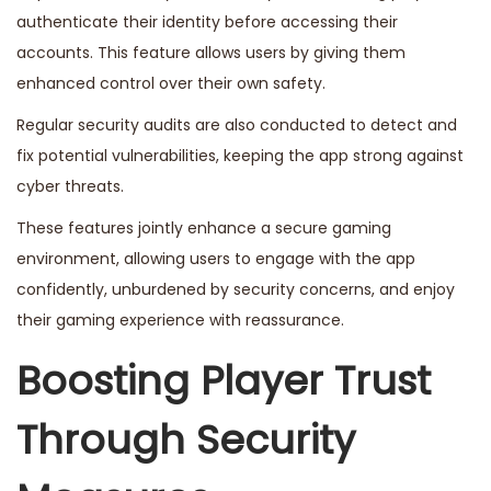
authenticate their identity before accessing their
accounts. This feature allows users by giving them
enhanced control over their own safety.
Regular security audits are also conducted to detect and
fix potential vulnerabilities, keeping the app strong against
cyber threats.
These features jointly enhance a secure gaming
environment, allowing users to engage with the app
confidently, unburdened by security concerns, and enjoy
their gaming experience with reassurance.
Boosting Player Trust
Through Security