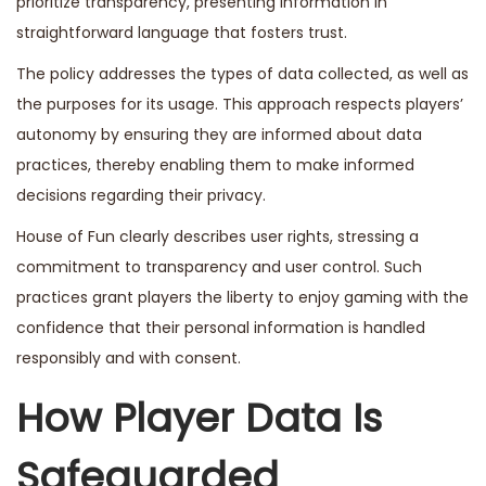
prioritize transparency, presenting information in
straightforward language that fosters trust.
The policy addresses the types of data collected, as well as
the purposes for its usage. This approach respects players’
autonomy by ensuring they are informed about data
practices, thereby enabling them to make informed
decisions regarding their privacy.
House of Fun clearly describes user rights, stressing a
commitment to transparency and user control. Such
practices grant players the liberty to enjoy gaming with the
confidence that their personal information is handled
responsibly and with consent.
How Player Data Is
Safeguarded