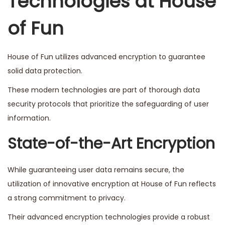
Technologies at House
of Fun
House of Fun utilizes advanced encryption to guarantee
solid data protection.
These modern technologies are part of thorough data
security protocols that prioritize the safeguarding of user
information.
State-of-the-Art Encryption
While guaranteeing user data remains secure, the
utilization of innovative encryption at House of Fun reflects
a strong commitment to privacy.
Their advanced encryption technologies provide a robust