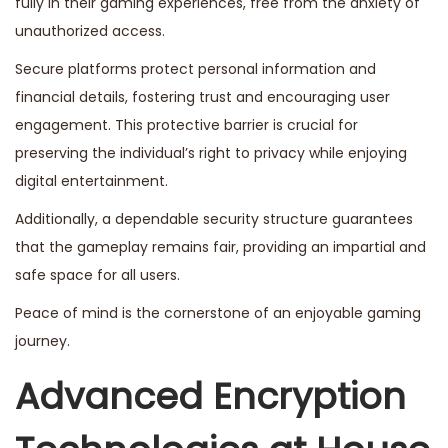
fully in their gaming experiences, free from the anxiety of
unauthorized access.
Secure platforms protect personal information and
financial details, fostering trust and encouraging user
engagement. This protective barrier is crucial for
preserving the individual’s right to privacy while enjoying
digital entertainment.
Additionally, a dependable security structure guarantees
that the gameplay remains fair, providing an impartial and
safe space for all users.
Peace of mind is the cornerstone of an enjoyable gaming
journey.
Advanced Encryption