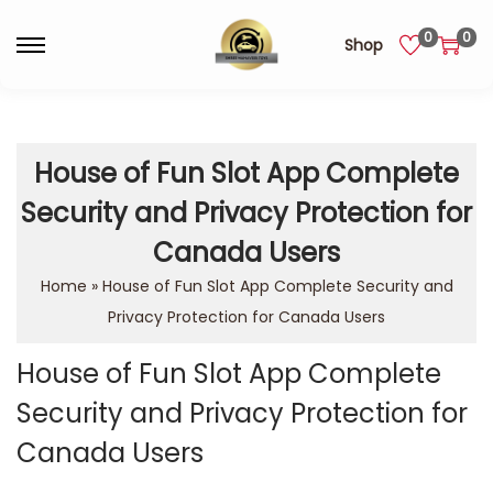
0
0
Shop
House of Fun Slot App Complete
Security and Privacy Protection for
Canada Users
Home
»
House of Fun Slot App Complete Security and
Privacy Protection for Canada Users
House of Fun Slot App Complete
Security and Privacy Protection for
Canada Users