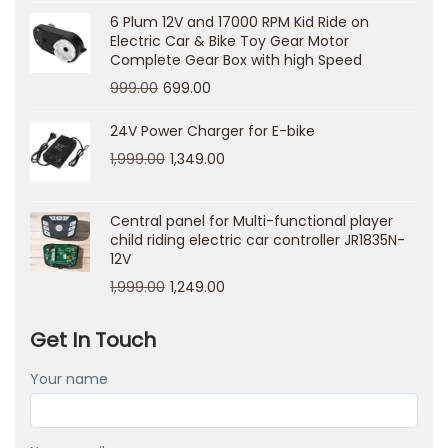
C
6 Plum 12V and 17000 RPM Kid Ride on
Electric Car & Bike Toy Gear Motor
a
Complete Gear Box with high Speed
s
999.00
699.00
i
n
24V Power Charger for E-bike
o
1,999.00
1,349.00
n
s
Central panel for Multi-functional player
i
child riding electric car controller JR1835N-
12V
s
1,999.00
1,249.00
ä
ä
Get In Touch
n
k
Your name
i
r