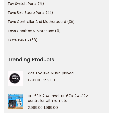
a
Toy Switch Parts
15
t
Toys Bike Spare Parts
22
k
Toys Controller And Motherboard
35
a
Toys Gearbox & Motor Box
9
i
s
TOYS PARTS
58
u
t
Trending Products
C
a
kids Toy Bike Music played
s
1,299.00
499.00
i
n
o
HH-631K 2.4G and HH-621K 2.4G12V
controller with remote
l
2,999.00
1,999.00
y