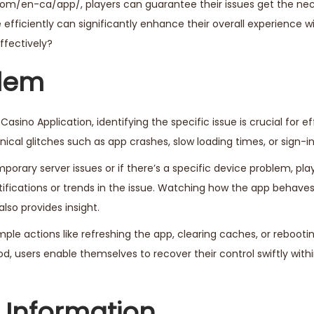
o.com/en-ca/app/
, players can guarantee their issues get the ne
 efficiently can significantly enhance their overall experience w
ffectively?
blem
asino Application, identifying the specific issue is crucial for e
cal glitches such as app crashes, slow loading times, or sign-in
orary server issues or if there’s a specific device problem, pla
ifications or trends in the issue. Watching how the app behave
lso provides insight.
ple actions like refreshing the app, clearing caches, or rebooti
users enable themselves to recover their control swiftly withi
 Information