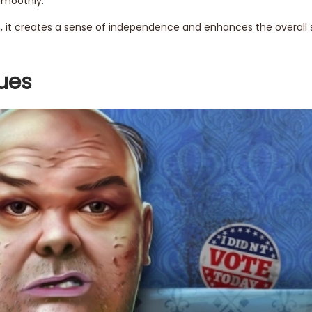
smoothly.
n, it creates a sense of independence and enhances the overall 
ues