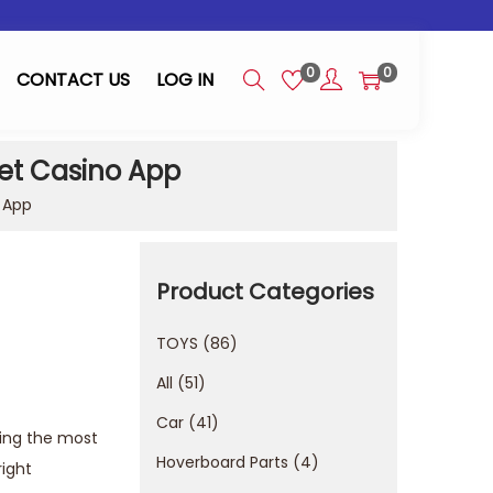
0
0
CONTACT US
LOG IN
et Casino App
 App
Product Categories
TOYS
86
All
51
Car
41
ding the most
Hoverboard Parts
4
right