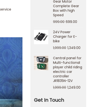
Gear Motor
Complete Gear
service
Box with high
Speed
999.00
699.00
24V Power
Charger for E-
bike
1,999.00
1,349.00
Central panel for
Multi-functional
player child riding
electric car
controller
JR1835N-12V
1,999.00
1,249.00
Get In Touch