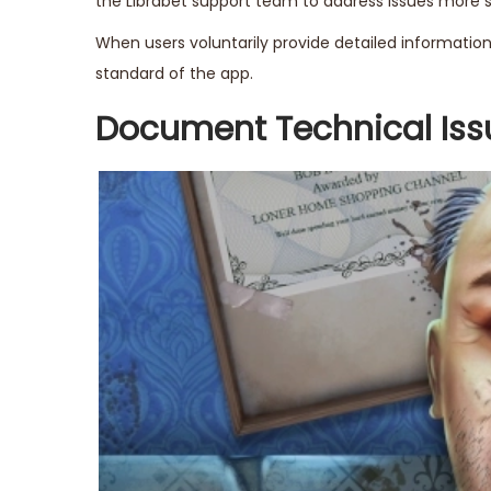
the Librabet support team to address issues more 
When users voluntarily provide detailed informatio
standard of the app.
Document Technical Iss