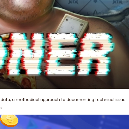
r data, a methodical approach to documenting technical issues
s.