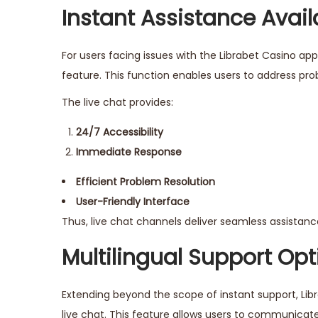
Instant Assistance Avail
For users facing issues with the Librabet Casino app
feature. This function enables users to address pro
The live chat provides:
24/7 Accessibility
Immediate Response
Efficient Problem Resolution
User-Friendly Interface
Thus, live chat channels deliver seamless assistanc
Multilingual Support Opt
Extending beyond the scope of instant support, Libra
live chat. This feature allows users to communicat