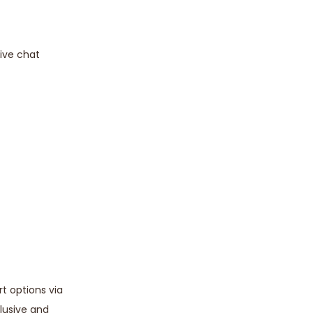
live chat
rt options via
lusive and