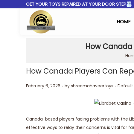
GET YOUR TOYS REPAIRED AT YOUR DOOR STEP
HOME
How Canada P
Ho
How Canada Players Can Repor
.
.
Posted on
Posted 
February 6, 2026
by
shreemahaveertoys
Default
Canada-based players facing problems with the Lib
effective ways to relay their concerns is vital for 