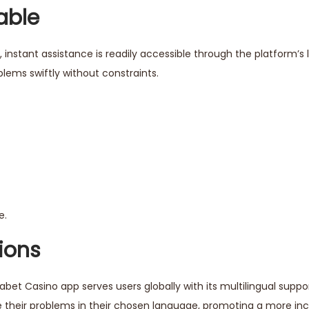
able
, instant assistance is readily accessible through the platform’s 
blems swiftly without constraints.
e.
ions
bet Casino app serves users globally with its multilingual suppo
e their problems in their chosen language, promoting a more inc