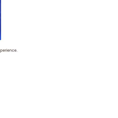
xperience.