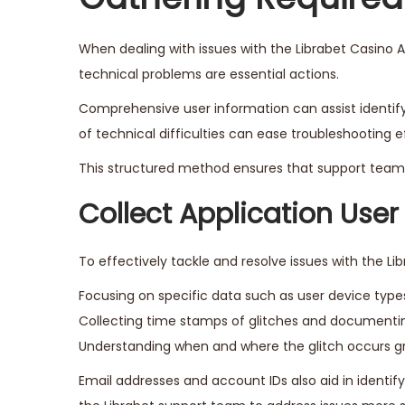
When dealing with issues with the Librabet Casino 
technical problems are essential actions.
Comprehensive user information can assist identify
of technical difficulties can ease troubleshooting ef
This structured method ensures that support teams c
Collect Application User
To effectively tackle and resolve issues with the Li
Focusing on specific data such as user device types
Collecting time stamps of glitches and documenting
Understanding when and where the glitch occurs gr
Email addresses and account IDs also aid in identif