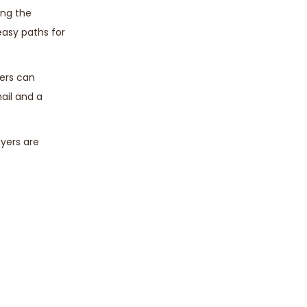
ing the
easy paths for
ers can
mail and a
ayers are