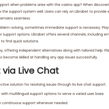
upport when problems arise with the casino app? When discover
w the support system well. Users can rely on Librabet to provide 
 remains seamless.
roblem-solving, sometimes immediate support is necessary. Play
er support options. Librabet offers several channels, including e
to find quick solutions.
 offering independent alternatives along with tailored help. Pl
 become skilled at handling any app issues successfully.
via Live Chat
tive solution for resolving issues through its live chat support.
with multilingual support options to serve a varied user base.
y on continuous support whenever needed.