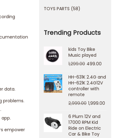
TOYS PARTS
58
cording
Trending Products
documentation
kids Toy Bike
Music played
1,299.00
499.00
HH-631K 2.4G and
HH-621K 2.4G12V
controller with
er data.
remote
ng problems.
2,999.00
1,999.00
.
6 Plum 12V and
 app.
17000 RPM Kid
Ride on Electric
mers empower
Car & Bike Toy