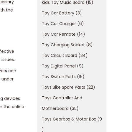
cessary
Kids Toy Music Board
15
ith the
Toy Car Battery
3
Toy Car Charger
6
Toy Car Remote
14
Toy Charging Socket
8
ffective
Toy Circuit Board
34
 issues.
Toy Digital Panel
9
yers can
Toy Switch Parts
15
s under
Toys Bike Spare Parts
22
Toys Controller And
ng devices
n the online
Motherboard
35
Toys Gearbox & Motor Box
9