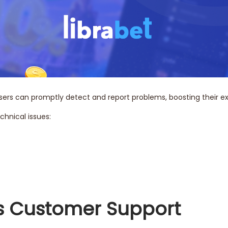
sers can promptly detect and report problems, boosting their e
hnical issues:
’s Customer Support