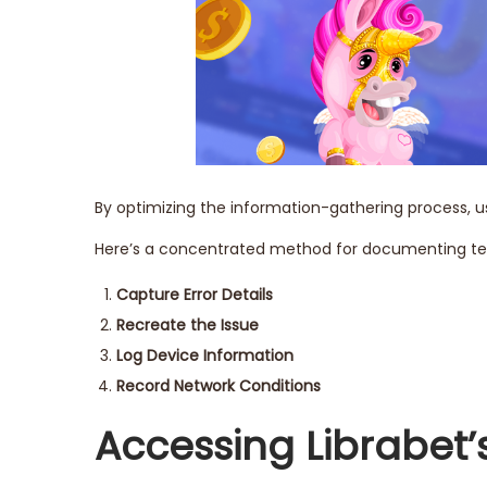
By optimizing the information-gathering process, u
Here’s a concentrated method for documenting tec
Capture Error Details
Recreate the Issue
Log Device Information
Record Network Conditions
Accessing Librabet