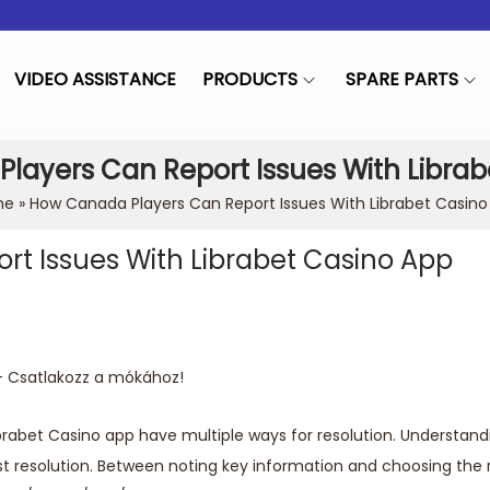
VIDEO ASSISTANCE
PRODUCTS
SPARE PARTS
layers Can Report Issues With Librab
me
»
How Canada Players Can Report Issues With Librabet Casino
t Issues With Librabet Casino App
in
rabet Casino app have multiple ways for resolution. Understan
fast resolution. Between noting key information and choosing the 