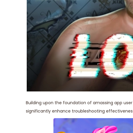
Building upon the foundation of amassing app use
significantly enhance troubleshooting effectivenes