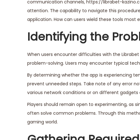
communication channels,
https://librabet-kazin
attention. The capability to navigate this procedure
application. How can users wield these tools most e
Identifying the Pro
When users encounter difficulties with the Librabet C
problem-solving. Users may encounter typical techni
By determining whether the app is experiencing temp
prevent unneeded steps. Take note of any error not
various network conditions or on different gadgets a
Players should remain open to experimenting, as sim
often solve common problems. Through this method, 
gaming world.
Gathering Required