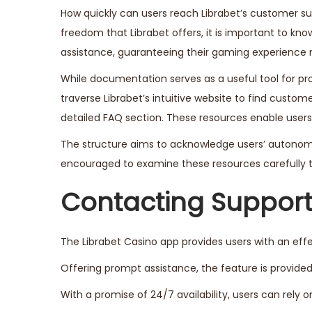
How quickly can users reach Librabet’s customer s
freedom that Librabet offers, it is important to kno
assistance, guaranteeing their gaming experience
While documentation serves as a useful tool for p
traverse Librabet’s intuitive website to find custom
detailed FAQ section. These resources enable users 
The structure aims to acknowledge users’ autonomy,
encouraged to examine these resources carefully to
Contacting Support 
The Librabet Casino app provides users with an effec
Offering prompt assistance, the feature is provided 
With a promise of 24/7 availability, users can rel