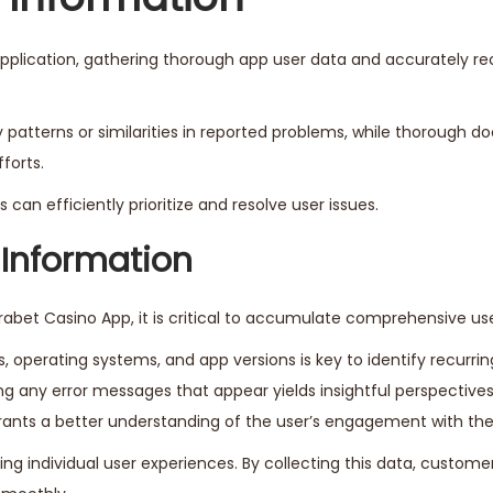
Application, gathering thorough app user data and accurately re
 patterns or similarities in reported problems, while thorough 
forts.
an efficiently prioritize and resolve user issues.
 Information
brabet Casino App, it is critical to accumulate comprehensive us
, operating systems, and app versions is key to identify recurri
 any error messages that appear yields insightful perspectives
ants a better understanding of the user’s engagement with the
ying individual user experiences. By collecting this data, custo