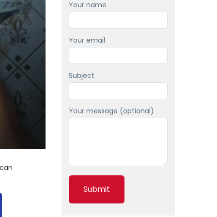
Your name
Your email
Subject
Your message (optional)
 can