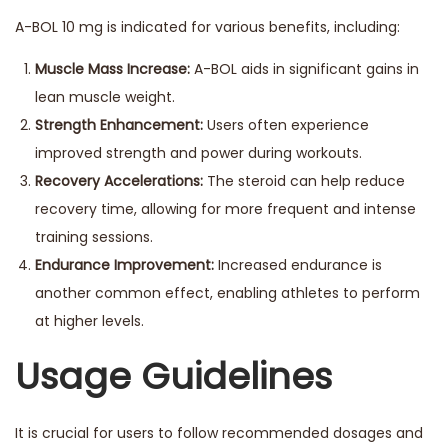
A-BOL 10 mg is indicated for various benefits, including:
Muscle Mass Increase:
A-BOL aids in significant gains in
lean muscle weight.
Strength Enhancement:
Users often experience
improved strength and power during workouts.
Recovery Accelerations:
The steroid can help reduce
recovery time, allowing for more frequent and intense
training sessions.
Endurance Improvement:
Increased endurance is
another common effect, enabling athletes to perform
at higher levels.
Usage Guidelines
It is crucial for users to follow recommended dosages and