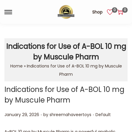
0
0
Shop
Indications for Use of A-BOL 10 mg
by Muscule Pharm
Home
»
Indications for Use of A-BOL 10 mg by Muscule
Pharm
Indications for Use of A-BOL 10 mg
by Muscule Pharm
.
.
Posted on
Posted in
January 29, 2026
by
shreemahaveertoys
Default
A-BOL 10 mg by Muscule Pharm is a powerful anabolic