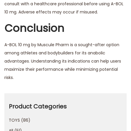
consult with a healthcare professional before using A-BOL
10 mg. Adverse effects may occur if misused.
Conclusion
A-BOL 10 mg by Muscule Pharm is a sought-after option
among athletes and bodybuilders for its anabolic
advantages. Understanding its indications can help users
maximize their performance while minimizing potential
risks.
T
h
e
Product Categories
f
TOYS
86
i
n
All
51