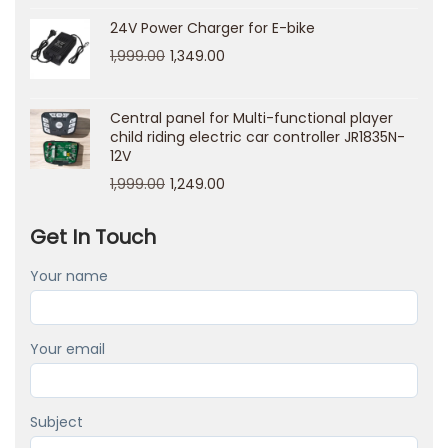
n
24V Power Charger for E-bike
g
1,999.00
1,349.00
t
h
Central panel for Multi-functional player
e
child riding electric car controller JR1835N-
12V
i
1,999.00
1,249.00
m
p
Get In Touch
a
c
Your name
t
o
Your email
n
y
o
Subject
u