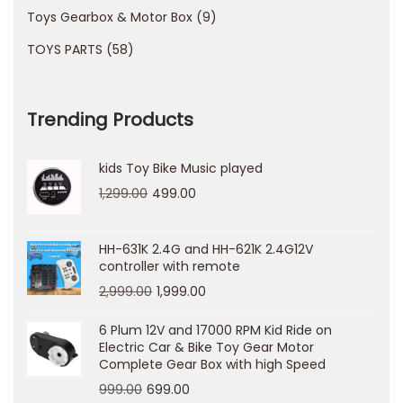
Toys Gearbox & Motor Box
9
b
l
TOYS PARTS
58
i
n
Trending Products
g
u
kids Toy Bike Music played
n
1,299.00
499.00
d
e
r
HH-631K 2.4G and HH-621K 2.4G12V
controller with remote
s
2,999.00
1,999.00
t
a
6 Plum 12V and 17000 RPM Kid Ride on
Electric Car & Bike Toy Gear Motor
n
Complete Gear Box with high Speed
d
999.00
699.00
i