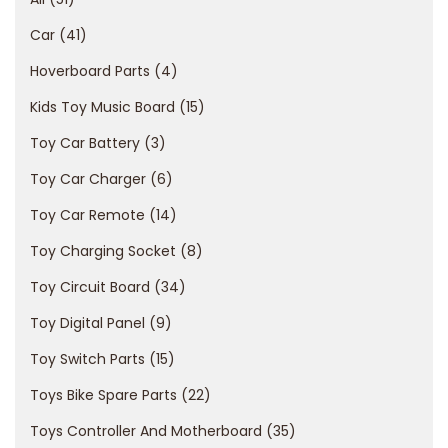
a
Car
41
n
Hoverboard Parts
4
c
i
Kids Toy Music Board
15
a
Toy Car Battery
3
l
Toy Car Charger
6
r
Toy Car Remote
14
i
s
Toy Charging Socket
8
k
Toy Circuit Board
34
s
Toy Digital Panel
9
o
f
Toy Switch Parts
15
g
Toys Bike Spare Parts
22
a
Toys Controller And Motherboard
35
m