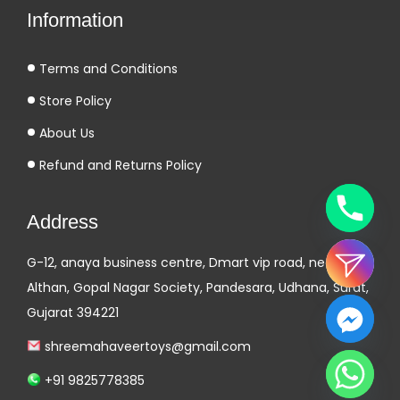
Information
1
0
Terms and Conditions
m
g
Store Policy
E
About Us
l
Refund and Returns Policy
b
r
Address
u
s
G-12, anaya business centre, Dmart vip road, near
P
Althan, Gopal Nagar Society, Pandesara, Udhana, Surat,
h
Gujarat 394221
a
r
shreemahaveertoys@gmail.com
m
+91 9825778385
a