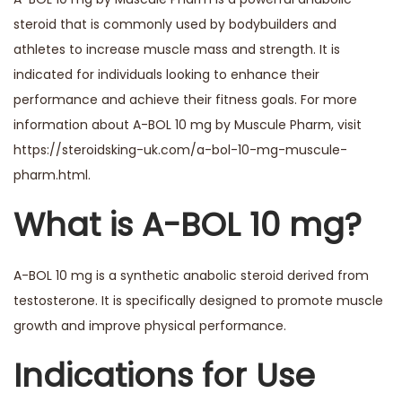
steroid that is commonly used by bodybuilders and
athletes to increase muscle mass and strength. It is
indicated for individuals looking to enhance their
performance and achieve their fitness goals. For more
information about A-BOL 10 mg by Muscule Pharm, visit
https://steroidsking-uk.com/a-bol-10-mg-muscule-
pharm.html
.
What is A-BOL 10 mg?
A-BOL 10 mg is a synthetic anabolic steroid derived from
testosterone. It is specifically designed to promote muscle
growth and improve physical performance.
Indications for Use