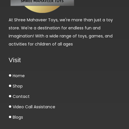
o
s
At Shree Mahaveer Toys, we're more than just a toy
a
store. We're a destination for endless fun and
g
imagination! With a wide range of toys, games, and
e
activities for children of all ages
d
u
Visit
T
u
Home
r
Shop
i
n
Contact
a
Video Call Assistance
b
Blogs
o
l