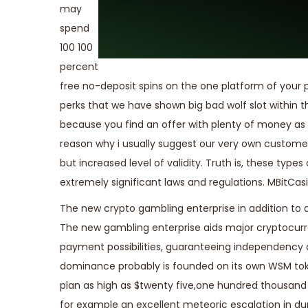
may
spend
100 100
percent
free no-deposit spins on the one platform of your 
perks that we have shown
big bad wolf slot
within t
because you find an offer with plenty of money as 
reason why i usually suggest our very own custome
but increased level of validity. Truth is, these typ
extremely significant laws and regulations. MBitCas
The new crypto gambling enterprise in addition to a
The new gambling enterprise aids major cryptocurren
payment possibilities, guaranteeing independency a
dominance probably is founded on its own WSM toke
plan as high as $twenty five,one hundred thousand 
for example an excellent meteoric escalation in duri