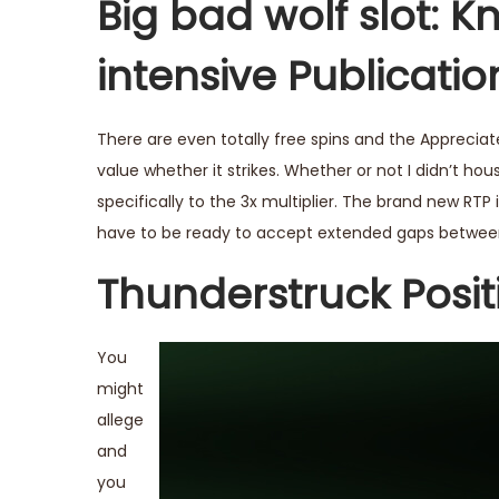
Big bad wolf slot: 
intensive Publicatio
There are even totally free spins and the Appreciate
value whether it strikes. Whether or not I didn’t ho
specifically to the 3x multiplier. The brand new RTP is
have to be ready to accept extended gaps between
Thunderstruck Posit
You
might
allege
and
you