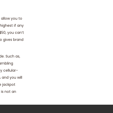
 allow you to
highest if any
$50, you can’t
no gives brand
de. Such as,
gambling
y cellular-
and you will
e jackpot
 is not an