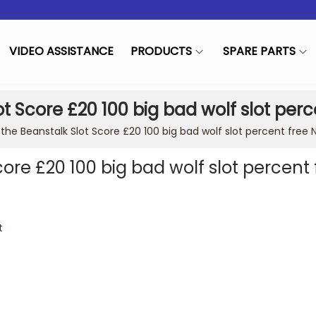
VIDEO ASSISTANCE
PRODUCTS
SPARE PARTS
t Score £20 100 big bad wolf slot per
the Beanstalk Slot Score £20 100 big bad wolf slot percent free
ore £20 100 big bad wolf slot percent
 in
t