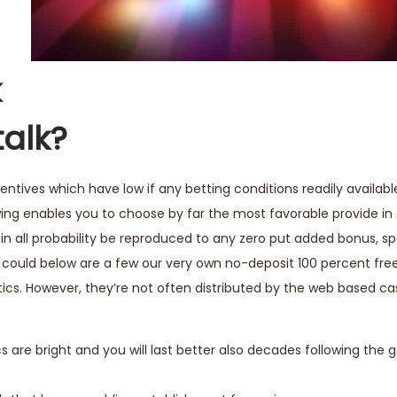
k
alk?
ntives which have low if any betting conditions readily availab
wing enables you to choose by far the most favorable provide in 
 in all probability be reproduced to any zero put added bonus, sp
ou could below are a few our very own no-deposit 100 percent free
ics. However, they’re not often distributed by the web based ca
re bright and you will last better also decades following the g