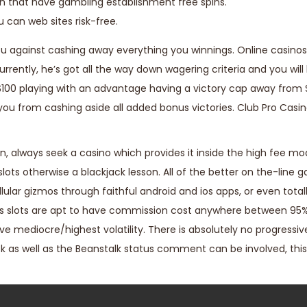
ash that have gambling establishment free spins.
 can web sites risk-free.
 against cashing away everything you winnings. Online casinos
rently, he’s got all the way down wagering criteria and you will 
 $100 playing with an advantage having a victory cap away from 
you from cashing aside all added bonus victories. Club Pro Casi
ion, always seek a casino which provides it inside the high fee mo
slots otherwise a blackjack lesson. All of the better on the-line 
lar gizmos through faithful android and ios apps, or even totall
s slots are apt to have commission cost anywhere between 95% 
ve mediocre/highest volatility. There is absolutely no progressiv
k as well as the Beanstalk status comment can be involved, this