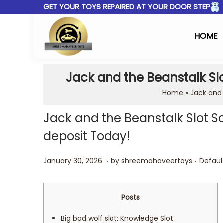
GET YOUR TOYS REPAIRED AT YOUR DOOR STEP
HOME
Jack and the Beanstalk Slo
Home
»
Jack and 
Jack and the Beanstalk Slot Sc
deposit Today!
.
.
Posted on
Posted
J
January 30, 2026
by
shreemahaveertoys
Defaul
a
n
Posts
u
a
Big bad wolf slot: Knowledge Slot