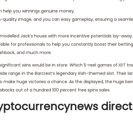
can help you winnings genuine money.
h-quality image, and you can easy gameplay, ensuring a seamle
 modelled Jack’s house with more incentive potentials lay-away.
ssible for professionals to help you constantly boost their betti
cashback, and much more.
significant wins would be in store. Which 5-reel games of IGT tr
e range in the Barcrest’s legendary Irish-themed slot. Their larg
o make huge victories a chance. As the displayed, the huge ben
backs out of a hundred 100 percent free spins sales.
ryptocurrencynews directl