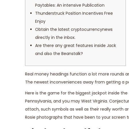
r
Paytables: An intensive Publication
y
Thunderstruck Position Incentives Free
3
Enjoy
0
Obtain the latest cryptocurrencynews
,
directly in the inbox.
2
Are there any great features inside Jack
0
and also the Beanstalk?
2
6
Real money headings function a lot more rounds and 
The newest inconveniences away from getting a posi
Here is the game for the biggest jackpot inside the 
Pennsylvania, and you may West Virginia.
Conjectur
attach, such symbols as well as their really worth a
Rosie photographs that have been to your screen tr