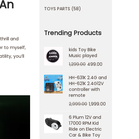
 An
TOYS PARTS
58
Trending Products
hrill and
er to myself,
kids Toy Bike
Music played
lity, you’ll
1,299.00
499.00
HH-631K 2.4G and
HH-621K 2.4G12V
controller with
remote
2,999.00
1,999.00
6 Plum 12V and
17000 RPM Kid
Ride on Electric
Car & Bike Toy