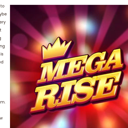
 to
aybe
ery
t
g
ing
is
ed
am.
ow