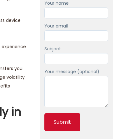
Your name
ss device
Your email
ng experience
Subject
ansfers you
Your message (optional)
e volatility
efits
y in