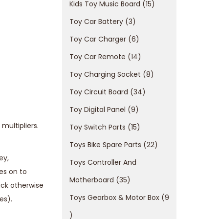
Kids Toy Music Board
15
Toy Car Battery
3
Toy Car Charger
6
Toy Car Remote
14
Toy Charging Socket
8
Toy Circuit Board
34
Toy Digital Panel
9
multipliers.
Toy Switch Parts
15
Toys Bike Spare Parts
22
ey,
Toys Controller And
es on to
Motherboard
35
ack otherwise
Toys Gearbox & Motor Box
9
es).