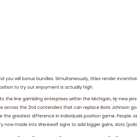
you will bonus bundles. Simultaneously, titles render incentive 
tion to try out enjoyment is actually high.
to the line gambling enterprises within the Michigan, Nj-new jers
e across the 2nd contenders that can replace Boris Johnson go
re the greatest difference in individuals position game. People J
y now made into Werewolf signs to add bigger gains, slots (poki