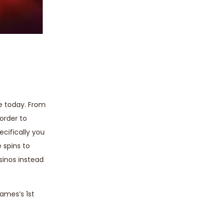
le today. From
order to
ecifically you
 spins to
sinos instead
ames’s 1st