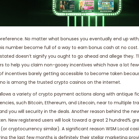
preference. No matter what bonuses you eventually end up with, 
his number become full of a way to earn bonus cash at no cost.
stated doesn’t signify you ought to go ahead and allege they. T
rs to help you claim non-gooey incentives which have a lot few
es of incentives barely getting accessible to become taken becaus
ino is among the trusted crypto casinos on the internet.
llows a variety of crypto payment actions along with antique fia
cies, such Bitcoin, Ethereum, and Litecoin, near to multiple tra
nd you will security in the deals. Another reason behind the new
n. New registered users will look toward a great 2 hundred% gr
(or cryptocurrency similar). A significant reason WSM Local ca
ng the last few months is definitely their stellar marketing provi