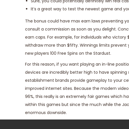
Sure, you could potentially definitely win real c
It’s a great way to test the newest game and you
The bonus could have max earn laws preventing you
consult a commission as soon as you delight. Concur
earn caps. For example, for individuals who victory
withdraw more than $fifty. Winnings limits prevent 
new players 100 Free Spins on the Stardust.
For this reason, if you want playing an in-line posit
devices are incredibly better high to have spinning 
establishment brands provide gameplay to your cellu
improved internet sites. Because the modern video
96%, this really is an extremely fair games which ha
within this games but since the much while the Jac
enormous downside.
F