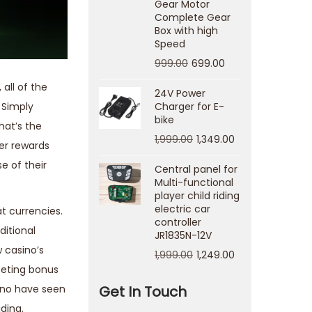
Gear Motor
Complete Gear
Box with high
Speed
999.00
699.00
all of the
24V Power
 Simply
Charger for E-
bike
hat’s the
1,999.00
1,349.00
er rewards
e of their
Central panel for
Multi-functional
player child riding
electric car
t currencies.
controller
ditional
JR1835N-12V
 casino’s
1,999.00
1,249.00
eeting bonus
sino have seen
Get In Touch
ding.