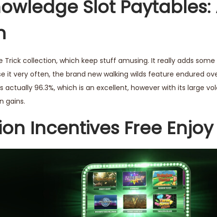
Knowledge Slot Paytables:
n
 Trick collection, which keep stuff amusing. It really adds some t
use it very often, the brand new walking wilds feature endured ov
 actually 96.3%, which is an excellent, however with its large volati
 gains.
ion Incentives Free Enjoy