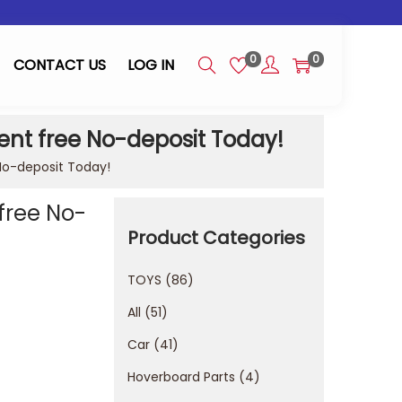
0
0
CONTACT US
LOG IN
cent free No-deposit Today!
 No-deposit Today!
 free No-
Product Categories
TOYS
86
All
51
Car
41
Hoverboard Parts
4