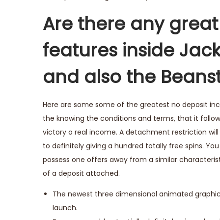
Are there any great
features inside Jac
and also the Beanst
Here are some some of the greatest no deposit ince
the knowing the conditions and terms, that it follo
victory a real income. A detachment restriction will
to definitely giving a hundred totally free spins. Y
possess one offers away from a similar characterist
of a deposit attached.
The newest three dimensional animated graphics a
launch.