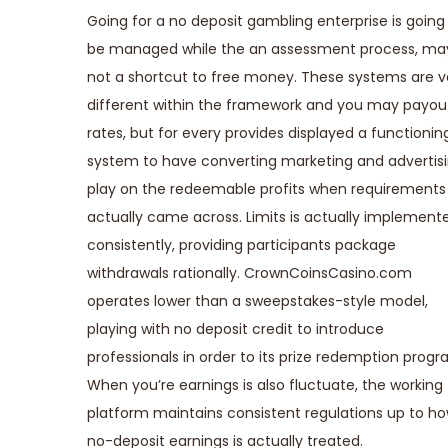
Going for a no deposit gambling enterprise is going
be managed while the an assessment process, m
not a shortcut to free money. These systems are v
different within the framework and you may payou
rates, but for every provides displayed a functionin
system to have converting marketing and advertis
play on the redeemable profits when requirements 
actually came across. Limits is actually implement
consistently, providing participants package
withdrawals rationally. CrownCoinsCasino.com
operates lower than a sweepstakes-style model,
playing with no deposit credit to introduce
professionals in order to its prize redemption progr
When you’re earnings is also fluctuate, the working
platform maintains consistent regulations up to h
no-deposit earnings is actually treated.