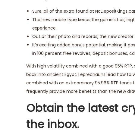
Sure, all of the extra found at NoDepositKings 
The new mobile type keeps the game’s has, hig
experience.
Out of their photo and records, the new creator
It’s exciting added bonus potential, making it po
in 100 percent free revolves, deposit bonuses, 
With high volatility combined with a good 95% RTP, 
back into ancient Egypt. Leprechauns lead how to wid
combined with an extraordinary 95.96% RTP tends t
frequently provide more benefits than the new draw
Obtain the latest c
the inbox.