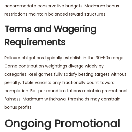
accommodate conservative budgets. Maximum bonus
restrictions maintain balanced reward structures.
Terms and Wagering
Requirements
Rollover obligations typically establish in the 30-50x range.
Game contribution weightings diverge widely by
categories. Reel games fully satisfy betting targets without
penalty. Table variants only fractionally count toward
completion. Bet per round limitations maintain promotional
fairness. Maximum withdrawal thresholds may constrain
bonus profits.
Ongoing Promotional