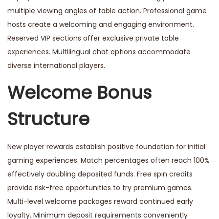
multiple viewing angles of table action. Professional game
hosts create a welcoming and engaging environment.
Reserved VIP sections offer exclusive private table
experiences. Multilingual chat options accommodate
diverse international players.
Welcome Bonus
Structure
New player rewards establish positive foundation for initial
gaming experiences. Match percentages often reach 100%
effectively doubling deposited funds. Free spin credits
provide risk-free opportunities to try premium games.
Multi-level welcome packages reward continued early
loyalty. Minimum deposit requirements conveniently