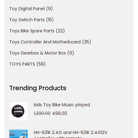
s
Toy Digital Panel
9
t
e
Toy Switch Parts
15
r
Toys Bike Spare Parts
22
c
Toys Controller And Motherboard
35
l
Toys Gearbox & Motor Box
9
a
s
TOYS PARTS
58
s
:
Trending Products
E
v
kids Toy Bike Music played
e
1,299.00
499.00
r
y
t
HH-631K 2.4G and HH-621K 2.4G12V