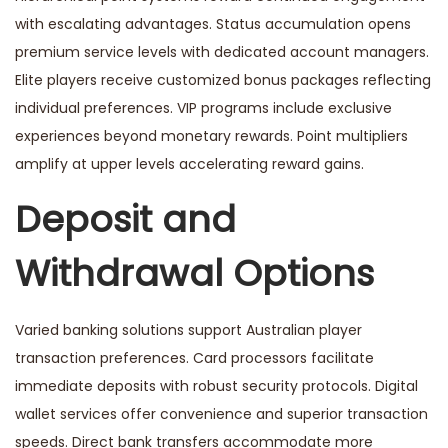
with escalating advantages. Status accumulation opens
premium service levels with dedicated account managers.
Elite players receive customized bonus packages reflecting
individual preferences. VIP programs include exclusive
experiences beyond monetary rewards. Point multipliers
amplify at upper levels accelerating reward gains.
Deposit and
Withdrawal Options
Varied banking solutions support Australian player
transaction preferences. Card processors facilitate
immediate deposits with robust security protocols. Digital
wallet services offer convenience and superior transaction
speeds. Direct bank transfers accommodate more