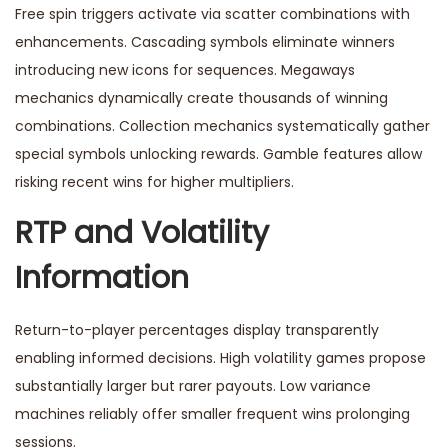
Free spin triggers activate via scatter combinations with
enhancements. Cascading symbols eliminate winners
introducing new icons for sequences. Megaways
mechanics dynamically create thousands of winning
combinations. Collection mechanics systematically gather
special symbols unlocking rewards. Gamble features allow
risking recent wins for higher multipliers.
RTP and Volatility
Information
Return-to-player percentages display transparently
enabling informed decisions. High volatility games propose
substantially larger but rarer payouts. Low variance
machines reliably offer smaller frequent wins prolonging
sessions.