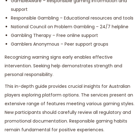
GambleAware
– Responsible gaming information and
support
Responsible Gambling
– Educational resources and tools
National Council on Problem Gambling
– 24/7 helpline
Gambling Therapy
– Free online support
Gamblers Anonymous
– Peer support groups
Recognizing warning signs early enables effective
intervention. Seeking help demonstrates strength and
personal responsibility.
This in-depth guide provides crucial insights for Australian
players exploring platform options. The services present an
extensive range of features meeting various gaming styles.
New participants should carefully review all regulatory and
promotional documentation. Responsible gaming habits
remain fundamental for positive experiences.