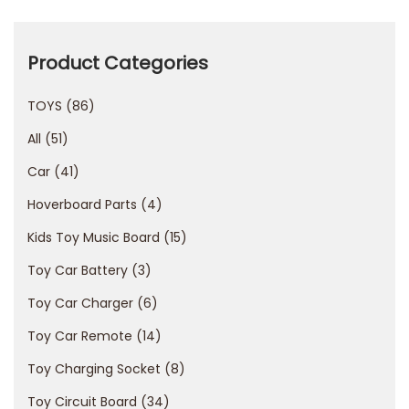
N
a
t
Product Categories
i
TOYS
86
o
n
All
51
a
Car
41
l
Hoverboard Parts
4
C
a
Kids Toy Music Board
15
s
Toy Car Battery
3
i
Toy Car Charger
6
n
Toy Car Remote
14
o
M
Toy Charging Socket
8
a
Toy Circuit Board
34