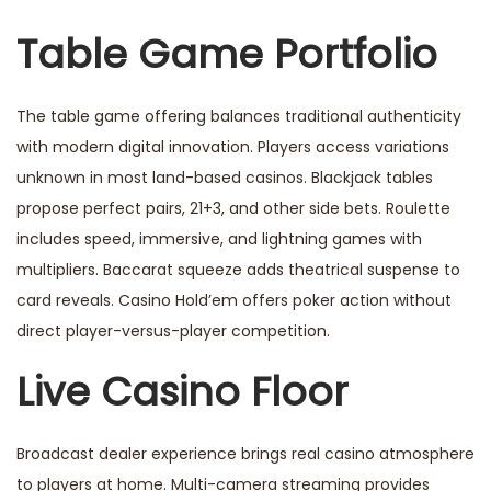
Table Game Portfolio
The table game offering balances traditional authenticity
with modern digital innovation. Players access variations
unknown in most land-based casinos. Blackjack tables
propose perfect pairs, 21+3, and other side bets. Roulette
includes speed, immersive, and lightning games with
multipliers. Baccarat squeeze adds theatrical suspense to
card reveals. Casino Hold’em offers poker action without
direct player-versus-player competition.
Live Casino Floor
Broadcast dealer experience brings real casino atmosphere
to players at home. Multi-camera streaming provides