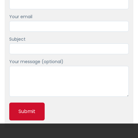
w
i
Your email
n
2
0
Subject
2
6
Your message (optional)
K
i
n
g
B
i
l
l
y