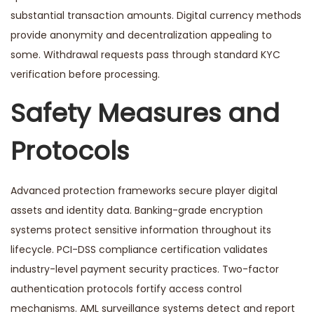
substantial transaction amounts. Digital currency methods
provide anonymity and decentralization appealing to
some. Withdrawal requests pass through standard KYC
verification before processing.
Safety Measures and
Protocols
Advanced protection frameworks secure player digital
assets and identity data. Banking-grade encryption
systems protect sensitive information throughout its
lifecycle. PCI-DSS compliance certification validates
industry-level payment security practices. Two-factor
authentication protocols fortify access control
mechanisms. AML surveillance systems detect and report