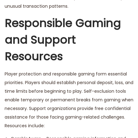
unusual transaction patterns.
Responsible Gaming
and Support
Resources
Player protection and responsible gaming form essential
priorities. Players should establish personal deposit, loss, and
time limits before beginning to play. Self-exclusion tools
enable temporary or permanent breaks from gaming when
necessary. Support organizations provide free confidential
assistance for those facing gaming-related challenges.
Resources include: