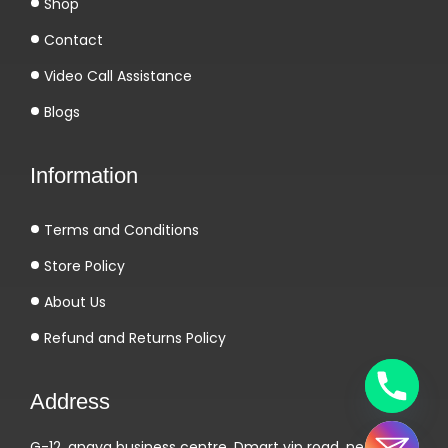
Shop
o
n
Contact
u
Video Call Assistance
s
Blogs
E
x
Information
c
e
Terms and Conditions
l
l
Store Policy
e
About Us
n
Refund and Returns Policy
c
e
Address
:
P
G-12, anaya business centre, Dmart vip road, near