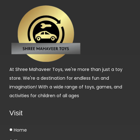
C
a
s
i
n
o
N
o
At Shree Mahaveer Toys, we're more than just a toy
D
store. We're a destination for endless fun and
e
imagination! With a wide range of toys, games, and
p
activities for children of all ages
o
s
Visit
i
t
Home
B