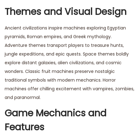
Themes and Visual Design
Ancient civilizations inspire machines exploring Egyptian
pyramids, Roman empires, and Greek mythology.
Adventure themes transport players to treasure hunts,
jungle expeditions, and epic quests. Space themes boldly
explore distant galaxies, alien civilizations, and cosmic
wonders. Classic fruit machines preserve nostalgic
traditional symbols with modern mechanics. Horror
machines offer chilling excitement with vampires, zombies,
and paranormal.
Game Mechanics and
Features