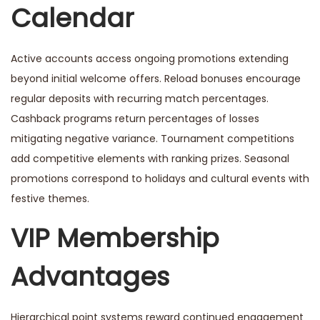
Calendar
Active accounts access ongoing promotions extending
beyond initial welcome offers. Reload bonuses encourage
regular deposits with recurring match percentages.
Cashback programs return percentages of losses
mitigating negative variance. Tournament competitions
add competitive elements with ranking prizes. Seasonal
promotions correspond to holidays and cultural events with
festive themes.
VIP Membership
Advantages
Hierarchical point systems reward continued engagement