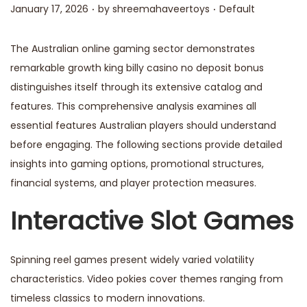
.
.
Posted on
Posted in
January 17, 2026
by
shreemahaveertoys
Default
The Australian online gaming sector demonstrates
remarkable growth
king billy casino no deposit bonus
distinguishes itself through its extensive catalog and
features. This comprehensive analysis examines all
essential features Australian players should understand
before engaging. The following sections provide detailed
insights into gaming options, promotional structures,
financial systems, and player protection measures.
Interactive Slot Games
Spinning reel games present widely varied volatility
characteristics. Video pokies cover themes ranging from
timeless classics to modern innovations.