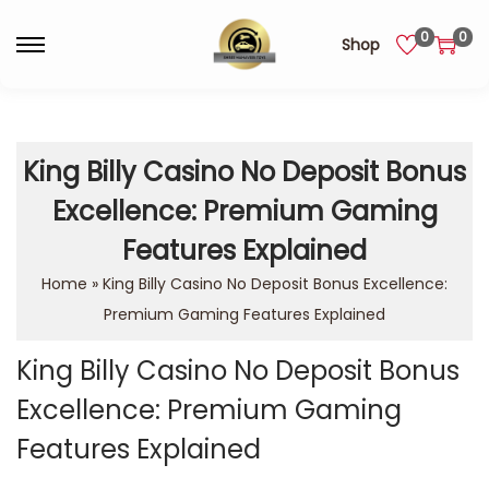
0
0
Shop
King Billy Casino No Deposit Bonus
Excellence: Premium Gaming
Features Explained
Home
»
King Billy Casino No Deposit Bonus Excellence:
Premium Gaming Features Explained
King Billy Casino No Deposit Bonus
Excellence: Premium Gaming
Features Explained