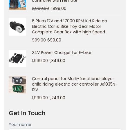
controller with remote
h
2,999.00
1,999.00
i
n
6 Plum 12V and 17000 RPM Kid Ride on
Electric Car & Bike Toy Gear Motor
g
Complete Gear Box with high Speed
Y
999.00
699.00
o
u
24V Power Charger for E-bike
N
1,999.00
1,349.00
e
e
Central panel for Multi-functional player
d
child riding electric car controller JR1835N-
12V
t
1,999.00
1,249.00
o
K
Get In Touch
n
o
Your name