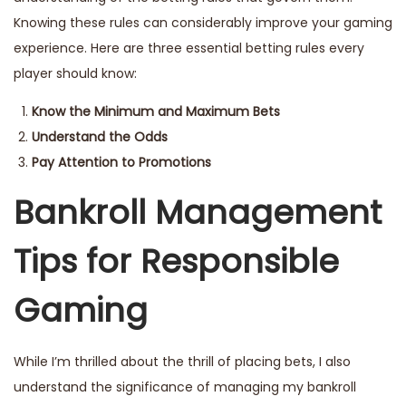
Knowing these rules can considerably improve your gaming
experience. Here are three essential betting rules every
player should know:
Know the Minimum and Maximum Bets
Understand the Odds
Pay Attention to Promotions
Bankroll Management
Tips for Responsible
Gaming
While I’m thrilled about the thrill of placing bets, I also
understand the significance of managing my bankroll