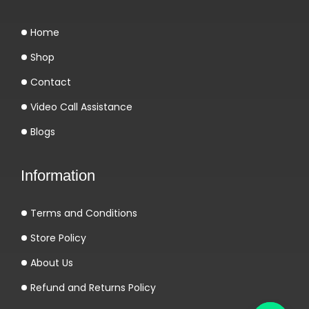
c
a
Home
–
Shop
G
r
Contact
y
Video Call Assistance
p
Blogs
r
e
Information
m
i
Terms and Conditions
u
m
Store Policy
,
About Us
p
Refund and Returns Policy
r