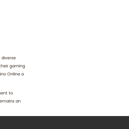
 diverse
 their gaming
ino Online a
ment to
 remains an