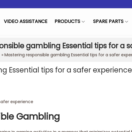
VIDEO ASSISTANCE
PRODUCTS
SPARE PARTS
nsible gambling Essential tips for a 
e
»
Mastering responsible gambling Essential tips for a safer expe
 Essential tips for a safer experience
in
 safer experience
ible Gambling