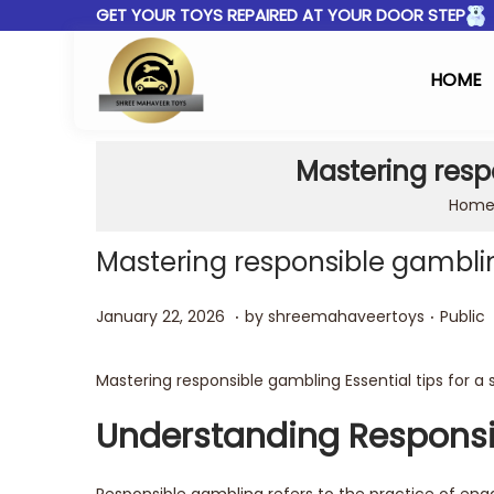
GET YOUR TOYS REPAIRED AT YOUR DOOR STEP
HOME
Mastering respo
Hom
Mastering responsible gambling
.
.
Posted on
Posted 
J
January 22, 2026
by
shreemahaveertoys
Public
a
n
Mastering responsible gambling Essential tips for a
u
Understanding Respons
a
r