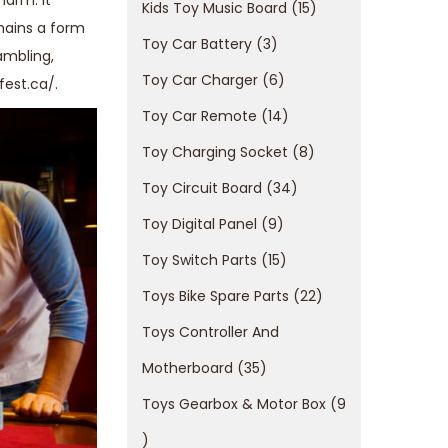
harm. It
Kids Toy Music Board
15
mains a form
Toy Car Battery
3
ambling,
Toy Car Charger
6
fest.ca/
.
Toy Car Remote
14
Toy Charging Socket
8
Toy Circuit Board
34
Toy Digital Panel
9
Toy Switch Parts
15
Toys Bike Spare Parts
22
Toys Controller And
Motherboard
35
Toys Gearbox & Motor Box
9