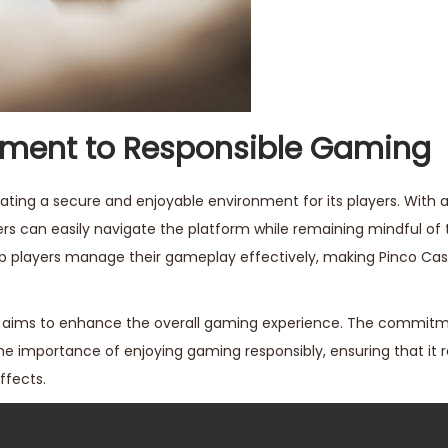
tment to Responsible Gaming
eating a secure and enjoyable environment for its players. With a
ers can easily navigate the platform while remaining mindful of
elp players manage their gameplay effectively, making Pinco Cas
co aims to enhance the overall gaming experience. The commit
the importance of enjoying gaming responsibly, ensuring that it
ffects.