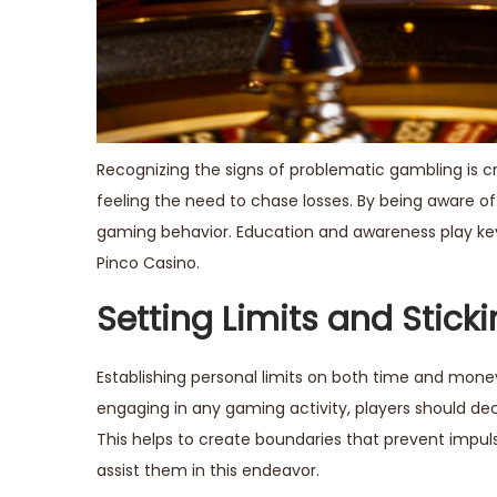
Recognizing the signs of problematic gambling is 
feeling the need to chase losses. By being aware of 
gaming behavior. Education and awareness play key 
Pinco Casino.
Setting Limits and Stick
Establishing personal limits on both time and money
engaging in any gaming activity, players should de
This helps to create boundaries that prevent impuls
assist them in this endeavor.