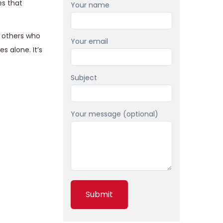
es that
Your name
h others who
Your email
 alone. It’s
Subject
Your message (optional)