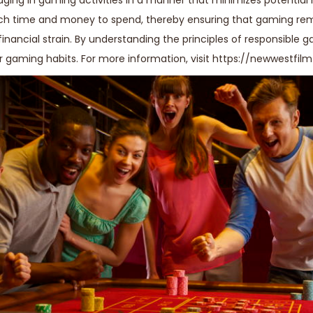
ging in gaming activities in a manner that minimizes potential 
ch time and money to spend, thereby ensuring that gaming re
inancial strain. By understanding the principles of responsible g
ir gaming habits. For more information, visit
https://newwestfilm