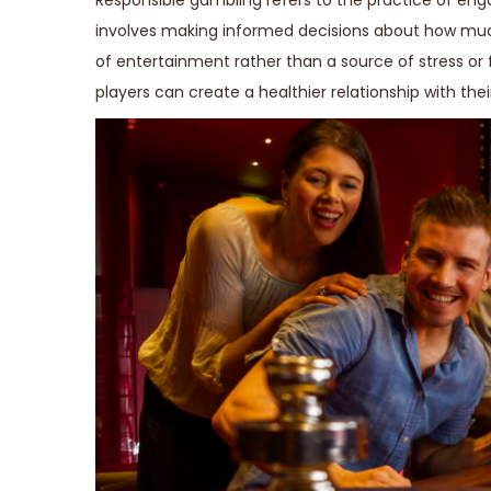
Responsible gambling refers to the practice of enga
y
involves making informed decisions about how mu
2
of entertainment rather than a source of stress or f
2
players can create a healthier relationship with the
,
2
0
2
6