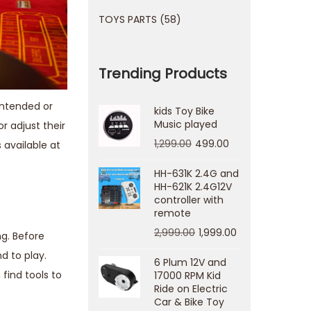
TOYS PARTS
58
Trending Products
intended or
kids Toy Bike
Music played
r adjust their
1,299.00
499.00
 available at
HH-631K 2.4G and
HH-621K 2.4G12V
controller with
remote
2,999.00
1,999.00
ng. Before
d to play.
6 Plum 12V and
find tools to
17000 RPM Kid
Ride on Electric
Car & Bike Toy