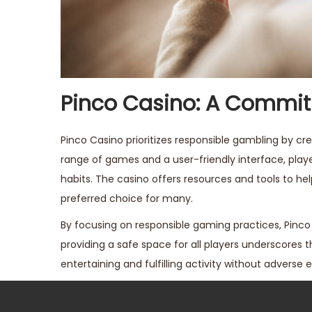
Pinco Casino: A Commi
Pinco Casino prioritizes responsible gambling by cr
range of games and a user-friendly interface, play
habits. The casino offers resources and tools to h
preferred choice for many.
By focusing on responsible gaming practices, Pin
providing a safe space for all players underscores 
entertaining and fulfilling activity without adverse e
E
x