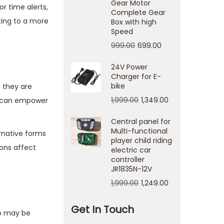
Gear Motor
or time alerts,
Complete Gear
uting to a more
Box with high
Speed
999.00
699.00
24V Power
Charger for E-
bike
 they are
1,999.00
1,349.00
ng can empower
Central panel for
Multi-functional
ernative forms
player child riding
ons affect
electric car
controller
JR1835N-12V
1,999.00
1,249.00
Get In Touch
ho may be