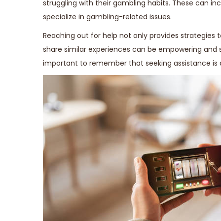
struggling with their gambling habits. These can inc
specialize in gambling-related issues.
Reaching out for help not only provides strategies
share similar experiences can be empowering and se
important to remember that seeking assistance is a