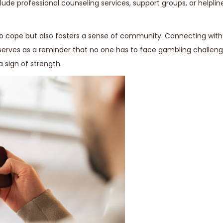
lude professional counseling services, support groups, or helplin
 to cope but also fosters a sense of community. Connecting wit
rves as a reminder that no one has to face gambling challenges
 sign of strength.