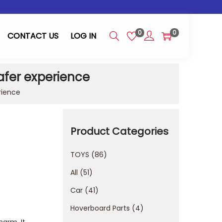
0
0
CONTACT US
LOG IN
safer experience
rience
Product Categories
TOYS
86
All
51
Car
41
Hoverboard Parts
4