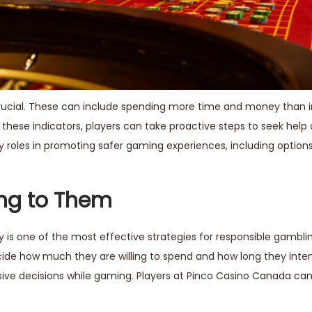
crucial. These can include spending more time and money than 
these indicators, players can take proactive steps to seek help o
roles in promoting safer gaming experiences, including options
ing to Them
 is one of the most effective strategies for responsible gambli
cide how much they are willing to spend and how long they inten
ive decisions while gaming. Players at Pinco Casino Canada can 