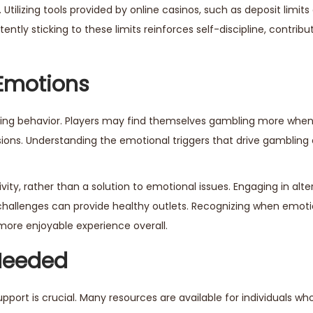
 Utilizing tools provided by online casinos, such as deposit limits 
ntly sticking to these limits reinforces self-discipline, contrib
 Emotions
bling behavior. Players may find themselves gambling more when
cisions. Understanding the emotional triggers that drive gambli
ivity, rather than a solution to emotional issues. Engaging in alt
 challenges can provide healthy outlets. Recognizing when emoti
ore enjoyable experience overall.
Needed
rt is crucial. Many resources are available for individuals w