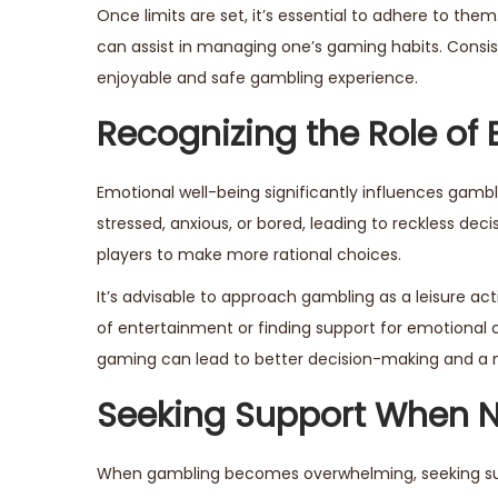
Once limits are set, it’s essential to adhere to them.
can assist in managing one’s gaming habits. Consiste
enjoyable and safe gambling experience.
Recognizing the Role of
Emotional well-being significantly influences gam
stressed, anxious, or bored, leading to reckless de
players to make more rational choices.
It’s advisable to approach gambling as a leisure act
of entertainment or finding support for emotional
gaming can lead to better decision-making and a m
Seeking Support When 
When gambling becomes overwhelming, seeking suppo