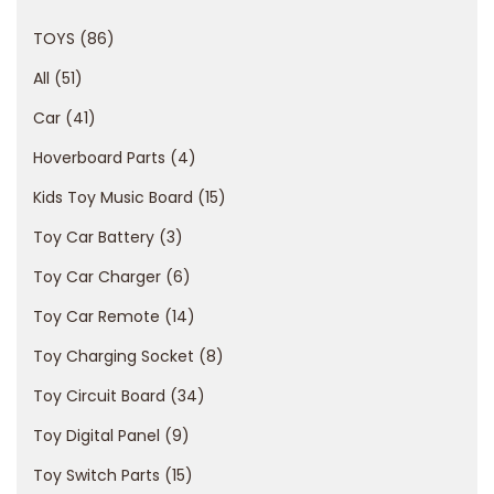
c
TOYS
86
k
e
All
51
n
Car
41
r
Hoverboard Parts
4
o
a
Kids Toy Music Board
15
d
Toy Car Battery
3
V
Toy Car Charger
6
i
Toy Car Remote
14
d
e
Toy Charging Socket
8
o
Toy Circuit Board
34
G
Toy Digital Panel
9
a
m
Toy Switch Parts
15