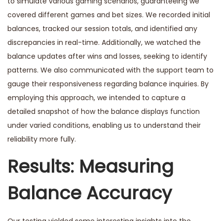
to simulate various gaming scenarios, guaranteeing we
covered different games and bet sizes. We recorded initial
balances, tracked our session totals, and identified any
discrepancies in real-time. Additionally, we watched the
balance updates after wins and losses, seeking to identify
patterns. We also communicated with the support team to
gauge their responsiveness regarding balance inquiries. By
employing this approach, we intended to capture a
detailed snapshot of how the balance displays function
under varied conditions, enabling us to understand their
reliability more fully.
Results: Measuring
Balance Accuracy