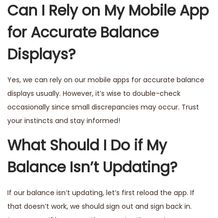
Can I Rely on My Mobile App
for Accurate Balance
Displays?
Yes, we can rely on our mobile apps for accurate balance
displays usually. However, it’s wise to double-check
occasionally since small discrepancies may occur. Trust
your instincts and stay informed!
What Should I Do if My
Balance Isn’t Updating?
If our balance isn’t updating, let’s first reload the app. If
that doesn’t work, we should sign out and sign back in.