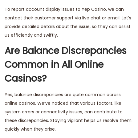
To report account display issues to Yep Casino, we can
contact their customer support via live chat or email. Let’s
provide detailed details about the issue, so they can assist
us efficiently and swiftly.
Are Balance Discrepancies
Common in All Online
Casinos?
Yes, balance discrepancies are quite common across
online casinos. We’ve noticed that various factors, like
system errors or connectivity issues, can contribute to
these discrepancies. Staying vigilant helps us resolve them
quickly when they arise.