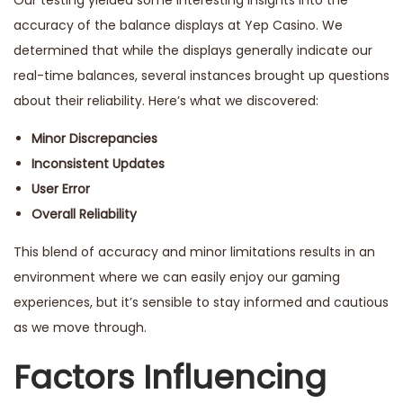
Our testing yielded some interesting insights into the
accuracy of the balance displays at Yep Casino. We
determined that while the displays generally indicate our
real-time balances, several instances brought up questions
about their reliability. Here’s what we discovered:
Minor Discrepancies
Inconsistent Updates
User Error
Overall Reliability
This blend of accuracy and minor limitations results in an
environment where we can easily enjoy our gaming
experiences, but it’s sensible to stay informed and cautious
as we move through.
Factors Influencing