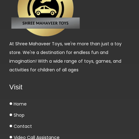
r
e
p
a
r
At Shree Mahaveer Toys, we're more than just a toy
a
store. We're a destination for endless fun and
z
imagination! With a wide range of toys, games, and
i
activities for children of all ages
o
n
Visit
e
p
Home
e
Shop
r
l
Contact
a
Video Call Assistance