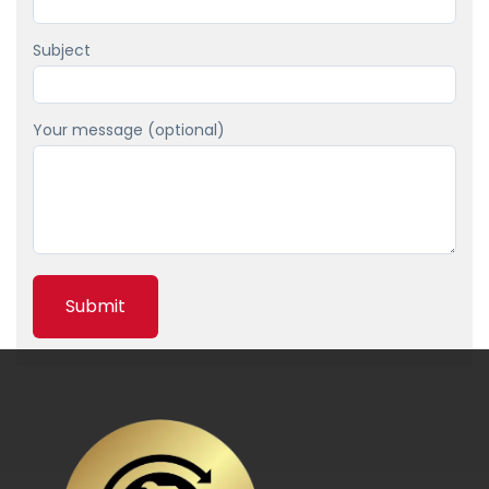
t
h
Subject
U
n
Your message (optional)
i
t
e
d
K
i
n
g
d
o
m
P