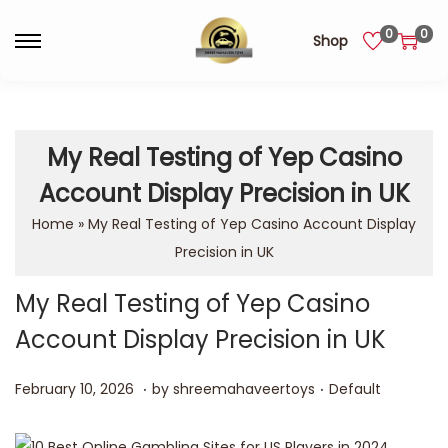
0
0
Shop
My Real Testing of Yep Casino
Account Display Precision in UK
Home
»
My Real Testing of Yep Casino Account Display
Precision in UK
My Real Testing of Yep Casino
Account Display Precision in UK
.
.
Posted on
Posted in
J
February 10, 2026
by
shreemahaveertoys
Default
u
l