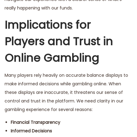
really happening with our funds.
Implications for
Players and Trust in
Online Gambling
Many players rely heavily on accurate balance displays to
make informed decisions while gambling online. When
these displays are inaccurate, it threatens our sense of
control and trust in the platform. We need clarity in our
gambling experience for several reasons:
Financial Transparency
Informed Decisions