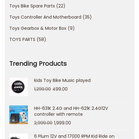
e
Toys Bike Spare Parts
22
B
Toys Controller And Motherboard
35
u
Toys Gearbox & Motor Box
9
i
l
TOYS PARTS
58
d
s
Trending Products
M
e
kids Toy Bike Music played
a
1,299.00
499.00
n
i
n
HH-631K 2.4G and HH-621K 2.4G12V
controller with remote
g
2,999.00
1,999.00
f
u
6 Plum 12V and 17000 RPM Kid Ride on