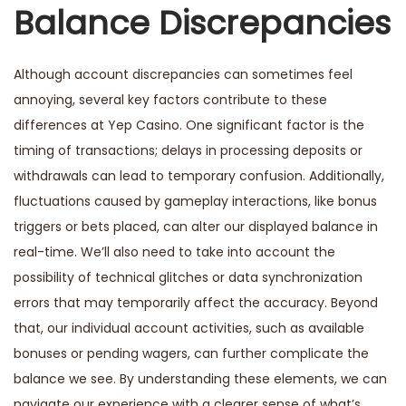
Balance Discrepancies
Although account discrepancies can sometimes feel
annoying, several key factors contribute to these
differences at Yep Casino. One significant factor is the
timing of transactions; delays in processing deposits or
withdrawals can lead to temporary confusion. Additionally,
fluctuations caused by gameplay interactions, like bonus
triggers or bets placed, can alter our displayed balance in
real-time. We’ll also need to take into account the
possibility of technical glitches or data synchronization
errors that may temporarily affect the accuracy. Beyond
that, our individual account activities, such as available
bonuses or pending wagers, can further complicate the
balance we see. By understanding these elements, we can
navigate our experience with a clearer sense of what’s