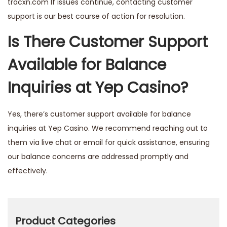
tracxn.com
If issues continue, contacting customer
support is our best course of action for resolution.
Is There Customer Support
Available for Balance
Inquiries at Yep Casino?
Yes, there’s customer support available for balance
inquiries at Yep Casino. We recommend reaching out to
them via live chat or email for quick assistance, ensuring
our balance concerns are addressed promptly and
effectively.
C
h
i
Product Categories