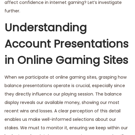
affect confidence in internet gaming? Let’s investigate
further.
Understanding
Account Presentations
in Online Gaming Sites
When we participate at online gaming sites, grasping how
balance presentations operate is crucial, especially since
they directly influence our playing session. The balance
display reveals our available money, showing our most
recent wins and losses. A clear perception of this detail
enables us make well-informed selections about our
stakes. We must to monitor it, ensuring we keep within our