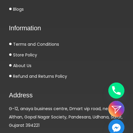
c
Blogs
e
n
Information
a
d
Terms and Conditions
e
l
Store Policy
R
About Us
i
Refund and Returns Policy
n
g
Address
r
a
G-12, anaya business centre, Dmart vip road, near
z
Althan, Gopal Nagar Society, Pandesara, Udhana, Surat,
i
Gujarat 394221
a