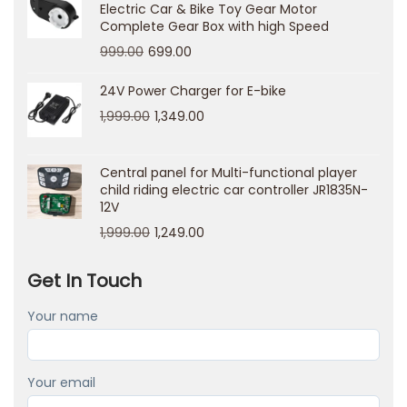
Electric Car & Bike Toy Gear Motor
l
Complete Gear Box with high Speed
R
999.00
699.00
e
l
24V Power Charger for E-bike
a
1,999.00
1,349.00
t
i
Central panel for Multi-functional player
o
child riding electric car controller JR1835N-
12V
n
1,999.00
1,249.00
s
h
Get In Touch
i
p
Your name
s
W
Your email
i