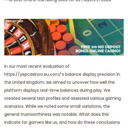
y
1
0
,
2
0
2
6
In our most recent evaluation of
https://yepcasinoo.eu.com/
‘s balance display precision in
the United Kingdom, we aimed to uncover how well the
platform displays real-time balances during play. We
created several test profiles and assessed various gaming
scenarios. While we noted some small variations, the
general trustworthiness was notable. What does this
indicate for gamers like us, and how do these conclusions