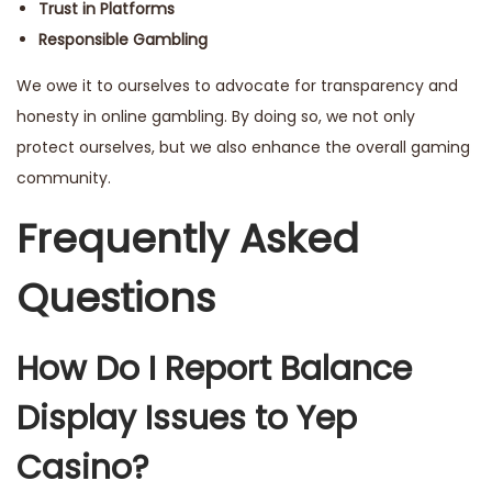
Trust in Platforms
Responsible Gambling
We owe it to ourselves to advocate for transparency and
honesty in online gambling. By doing so, we not only
protect ourselves, but we also enhance the overall gaming
community.
Frequently Asked
Questions
How Do I Report Balance
Display Issues to Yep
Casino?