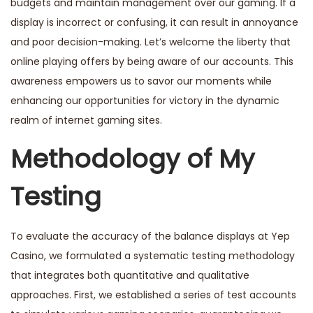
budgets and maintain management over our gaming. If a
display is incorrect or confusing, it can result in annoyance
and poor decision-making. Let’s welcome the liberty that
online playing offers by being aware of our accounts. This
awareness empowers us to savor our moments while
enhancing our opportunities for victory in the dynamic
realm of internet gaming sites.
Methodology of My
Testing
To evaluate the accuracy of the balance displays at Yep
Casino, we formulated a systematic testing methodology
that integrates both quantitative and qualitative
approaches. First, we established a series of test accounts