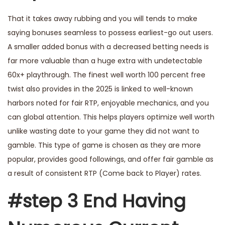
That it takes away rubbing and you will tends to make
saying bonuses seamless to possess earliest-go out users.
A smaller added bonus with a decreased betting needs is
far more valuable than a huge extra with undetectable
60x+ playthrough. The finest well worth 100 percent free
twist also provides in the 2025 is linked to well-known
harbors noted for fair RTP, enjoyable mechanics, and you
can global attention. This helps players optimize well worth
unlike wasting date to your game they did not want to
gamble. This type of game is chosen as they are more
popular, provides good followings, and offer fair gamble as
a result of consistent RTP (Come back to Player) rates.
#step 3 End Having