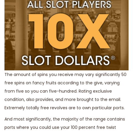
The amount of spins you receive may vary significantly
50
free spins on fancy fruits
according to the give, varying
from five so you can five-hundred. Rating exclusive
condition, also provides, and more brought to the email.
Extremely totally free revolves are to own particular ports.
And most significantly, the majority of the range contains
ports where you could use your 100 percent free twist