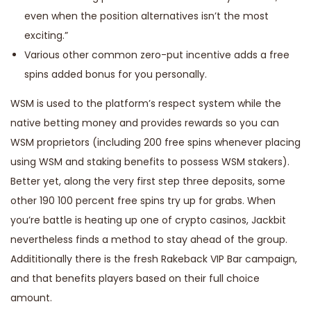
even when the position alternatives isn’t the most
exciting.”
Various other common zero-put incentive adds a free
spins added bonus for you personally.
WSM is used to the platform’s respect system while the
native betting money and provides rewards so you can
WSM proprietors (including 200 free spins whenever placing
using WSM and staking benefits to possess WSM stakers).
Better yet, along the very first step three deposits, some
other 190 100 percent free spins try up for grabs. When
you’re battle is heating up one of crypto casinos, Jackbit
nevertheless finds a method to stay ahead of the group.
Addititionally there is the fresh Rakeback VIP Bar campaign,
and that benefits players based on their full choice
amount.