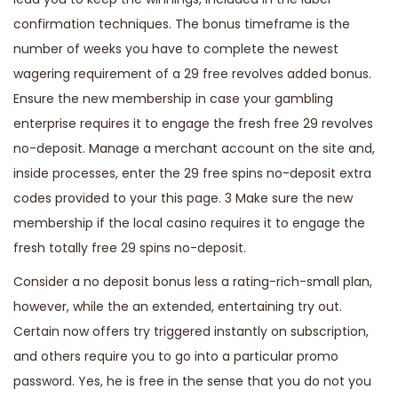
confirmation techniques. The bonus timeframe is the
number of weeks you have to complete the newest
wagering requirement of a 29 free revolves added bonus.
Ensure the new membership in case your gambling
enterprise requires it to engage the fresh free 29 revolves
no-deposit. Manage a merchant account on the site and,
inside processes, enter the 29 free spins no-deposit extra
codes provided to your this page. 3 Make sure the new
membership if the local casino requires it to engage the
fresh totally free 29 spins no-deposit.
Consider a no deposit bonus less a rating-rich-small plan,
however, while the an extended, entertaining try out.
Certain now offers try triggered instantly on subscription,
and others require you to go into a particular promo
password. Yes, he is free in the sense that you do not you