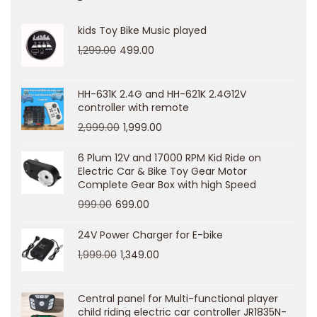
i
kids Toy Bike Music played
c
1,299.00
499.00
n
o
d
HH-631K 2.4G and HH-621K 2.4G12V
controller with remote
e
2,999.00
1,999.00
p
o
6 Plum 12V and 17000 RPM Kid Ride on
Electric Car & Bike Toy Gear Motor
s
Complete Gear Box with high Speed
i
999.00
699.00
t
f
24V Power Charger for E-bike
r
1,999.00
1,349.00
e
e
Central panel for Multi-functional player
s
child riding electric car controller JR1835N-