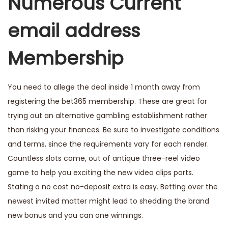
Numerous Current
email address
Membership
You need to allege the deal inside 1 month away from
registering the bet365 membership. These are great for
trying out an alternative gambling establishment rather
than risking your finances. Be sure to investigate conditions
and terms, since the requirements vary for each render.
Countless slots come, out of antique three-reel video
game to help you exciting the new video clips ports.
Stating a no cost no-deposit extra is easy. Betting over the
newest invited matter might lead to shedding the brand
new bonus and you can one winnings.