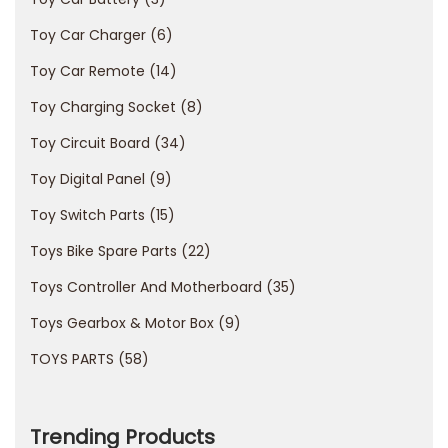
i
Toy Car Charger
6
n
Toy Car Remote
14
g
a
Toy Charging Socket
8
u
Toy Circuit Board
34
s
Toy Digital Panel
9
t
r
Toy Switch Parts
15
a
Toys Bike Spare Parts
22
l
Toys Controller And Motherboard
35
i
Toys Gearbox & Motor Box
9
a
n
TOYS PARTS
58
m
a
Trending Products
g