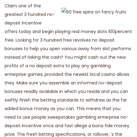
Claim one of the
greatest 3 hundred no-
deposit incentive
offers today and begin playing real money slots 100percent
free. Looking for 3 hundred free revolves no deposit
bonuses to help you open various away from slot performs
instead of risking the cash? You might cash out the new
profits of a no deposit extra to play any gambling
enterprise games, provided the newest local casino allows
they. Make sure you assemble an informed no-deposit
bonuses readily available in which you reside and you can
swiftly finish the betting standards to withdraw as the far
added bonus money as you can. This means that you
need to use people sweepstakes gambling enterprise no-
deposit incentive once and fast allege a bona fide money
prize. The fresh betting specifications, or rollover, ‘s the