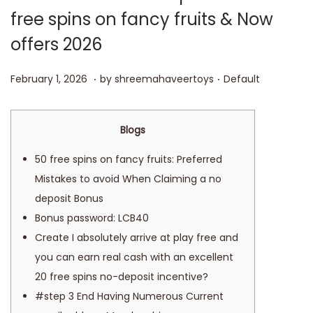
free spins on fancy fruits & Now
offers 2026
.
.
Posted on
Posted in
F
February 1, 2026
by
shreemahaveertoys
Default
e
b
Blogs
r
u
50 free spins on fancy fruits: Preferred
a
Mistakes to avoid When Claiming a no
r
deposit Bonus
y
Bonus password: LCB40
1
Create I absolutely arrive at play free and
,
you can earn real cash with an excellent
2
20 free spins no-deposit incentive?
0
#step 3 End Having Numerous Current
2