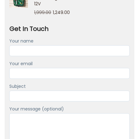
12V
p
1,999.00
1,249.00
i
n
Get In Touch
s
e
Your name
s
t
Your email
a
b
l
Subject
i
s
Your message (optional)
h
m
e
n