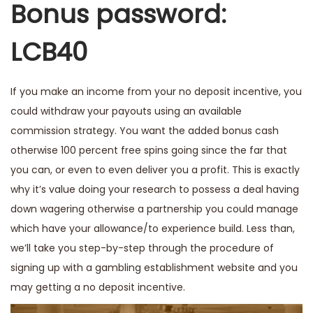
Bonus password:
LCB40
If you make an income from your no deposit incentive, you
could withdraw your payouts using an available
commission strategy. You want the added bonus cash
otherwise 100 percent free spins going since the far that
you can, or even to even deliver you a profit. This is exactly
why it’s value doing your research to possess a deal having
down wagering otherwise a partnership you could manage
which have your allowance/to experience build. Less than,
we’ll take you step-by-step through the procedure of
signing up with a gambling establishment website and you
may getting a no deposit incentive.