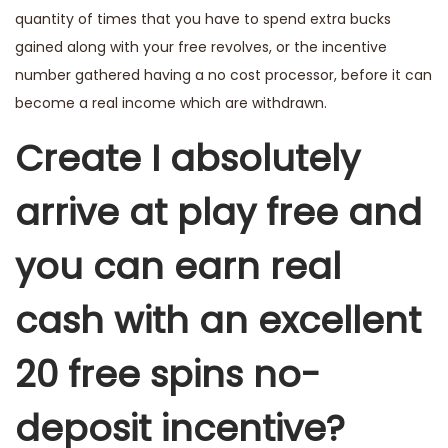
quantity of times that you have to spend extra bucks
gained along with your free revolves, or the incentive
number gathered having a no cost processor, before it can
become a real income which are withdrawn.
Create I absolutely
arrive at play free and
you can earn real
cash with an excellent
20 free spins no-
deposit incentive?