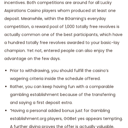
incentives. Both competitions are around for all Lucky
Aspirations Casino players whom produced at least one
deposit. Meanwhile, within the BGaming’s everyday
competition, a reward pool of 1,000 totally free revolves is
actually common one of the best participants, which have
a hundred totally free revolves awarded to your basic-lay
champion. Yet not, entered people can also enjoy the
advantage on the few days.
Prior to withdrawing, you should fulfill the casino’s
wagering criteria inside the schedule offered.
Rather, you can keep having fun with a comparable
gambling establishment because of the transferring
and saying a first deposit extra.
“Having a personal added bonus just for Gambling
establishment.org players, GGBet yes appears tempting.
A further diving proves the offer is actually valuable,