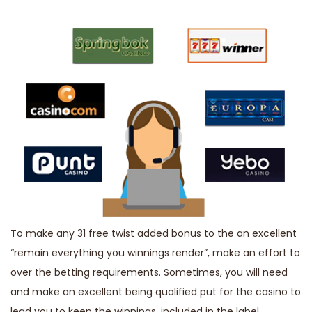
To make any 31 free twist added bonus to the an excellent
“remain everything you winnings render”, make an effort to
over the betting requirements. Sometimes, you will need
and make an excellent being qualified put for the casino to
lead you to keep the winnings, included in the label