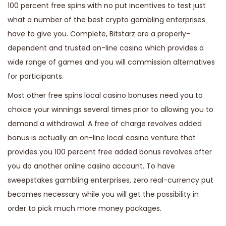
100 percent free spins with no put incentives to test just
what a number of the best crypto gambling enterprises
have to give you. Complete, Bitstarz are a properly-
dependent and trusted on-line casino which provides a
wide range of games and you will commission alternatives
for participants.
Most other free spins local casino bonuses need you to
choice your winnings several times prior to allowing you to
demand a withdrawal. A free of charge revolves added
bonus is actually an on-line local casino venture that
provides you 100 percent free added bonus revolves after
you do another online casino account. To have
sweepstakes gambling enterprises, zero real-currency put
becomes necessary while you will get the possibility in
order to pick much more money packages.