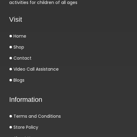
activities for children of all ages
a
l
Visit
P
r
Home
o
Shop
A
n
Contact
a
Video Call Assistance
l
Blogs
y
s
Information
i
s
Terms and Conditions
&
S
Store Policy
p