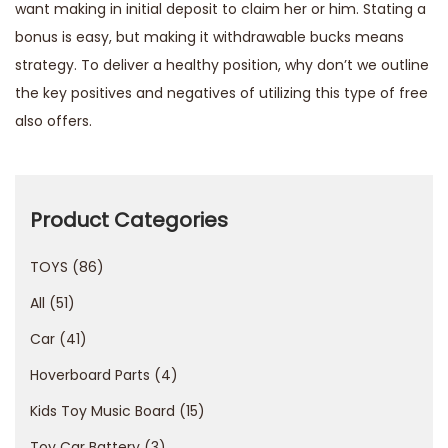
want making in initial deposit to claim her or him. Stating a
bonus is easy, but making it withdrawable bucks means
strategy. To deliver a healthy position, why don’t we outline
the key positives and negatives of utilizing this type of free
also offers.
S
p
i
Product Categories
n
TOYS
86
i
a
All
51
G
Car
41
a
Hoverboard Parts
4
m
b
Kids Toy Music Board
15
l
Toy Car Battery
3