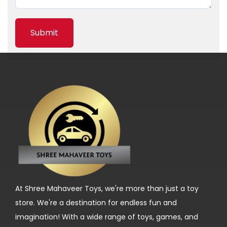
t
C
o
m
m
e
n
t
2
0
2
5
A
At Shree Mahaveer Toys, we're more than just a toy
c
store. We're a destination for endless fun and
t
imagination! With a wide range of toys, games, and
u