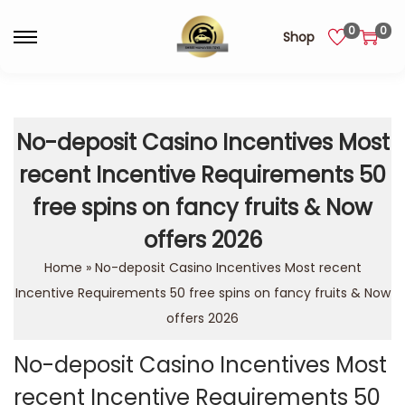
0
0
Shop
No-deposit Casino Incentives Most
recent Incentive Requirements 50
free spins on fancy fruits & Now
offers 2026
Home
»
No-deposit Casino Incentives Most recent
Incentive Requirements 50 free spins on fancy fruits & Now
offers 2026
No-deposit Casino Incentives Most
recent Incentive Requirements 50