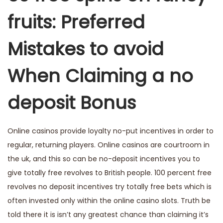
fruits: Preferred
Mistakes to avoid
When Claiming a no
deposit Bonus
Online casinos provide loyalty no-put incentives in order to
regular, returning players. Online casinos are courtroom in
the uk, and this so can be no-deposit incentives you to
give totally free revolves to British people. 100 percent free
revolves no deposit incentives try totally free bets which is
often invested only within the online casino slots. Truth be
told there it is isn’t any greatest chance than claiming it’s