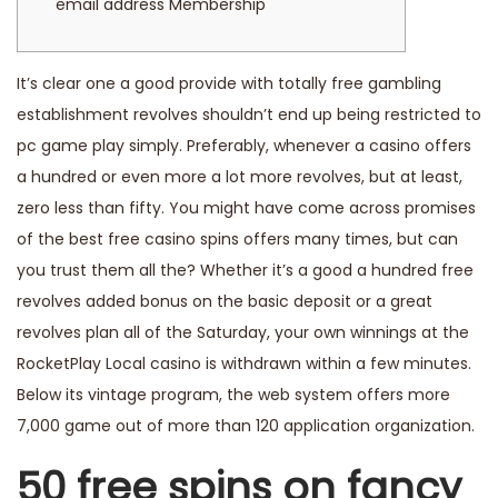
email address Membership
6
It’s clear one a good provide with totally free gambling
establishment revolves shouldn’t end up being restricted to
pc game play simply. Preferably, whenever a casino offers
a hundred or even more a lot more revolves, but at least,
zero less than fifty. You might have come across promises
of the best free casino spins offers many times, but can
you trust them all the?
Whether it’s a good a hundred free
revolves added bonus on the basic deposit or a great
revolves plan all of the Saturday, your own winnings at the
RocketPlay Local casino is withdrawn within a few minutes.
Below its vintage program, the web system offers more
7,000 game out of more than 120 application organization.
50 free spins on fancy