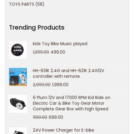
P
TOYS PARTS
58
o
k
Trending Products
o
b
kids Toy Bike Music played
e
1,299.00
499.00
t
?
A
HH-631K 2.4G and HH-621K 2.4G12V
controller with remote
c
2,999.00
1,999.00
c
o
6 Plum 12V and 17000 RPM Kid Ride on
Electric Car & Bike Toy Gear Motor
u
Complete Gear Box with high Speed
n
999.00
699.00
t
v
24V Power Charger for E-bike