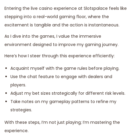
Entering the live casino experience at Slotspalace feels like
stepping into a real-world gaming floor, where the
excitement is tangible and the action is instantaneous.
As I dive into the games, I value the immersive
environment designed to improve my gaming journey.
Here’s how I steer through this experience efficiently:
Acquaint myself with the game rules before playing.
Use the chat feature to engage with dealers and
players.
Adjust my bet sizes strategically for different risk levels.
Take notes on my gameplay patterns to refine my
strategies.
With these steps, I’m not just playing; I’m mastering the
experience.