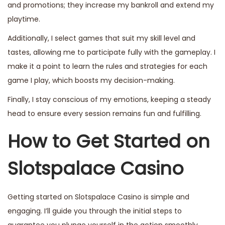
and promotions; they increase my bankroll and extend my
playtime.
Additionally, I select games that suit my skill level and
tastes, allowing me to participate fully with the gameplay. I
make it a point to learn the rules and strategies for each
game I play, which boosts my decision-making.
Finally, I stay conscious of my emotions, keeping a steady
head to ensure every session remains fun and fulfilling.
How to Get Started on
Slotspalace Casino
Getting started on Slotspalace Casino is simple and
engaging. I’ll guide you through the initial steps to