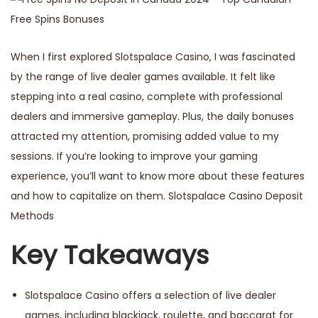
When I first explored Slotspalace Casino, I was fascinated
by the range of live dealer games available. It felt like
stepping into a real casino, complete with professional
dealers and immersive gameplay. Plus, the daily bonuses
attracted my attention, promising added value to my
sessions. If you’re looking to improve your gaming
experience, you’ll want to know more about these features
and how to capitalize on them.
Slotspalace Casino Deposit
Methods
Key Takeaways
Slotspalace Casino offers a selection of live dealer
games, including blackjack, roulette, and baccarat for