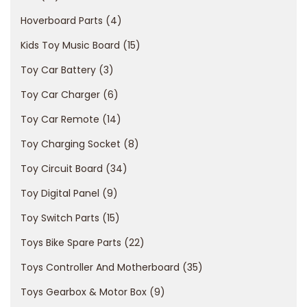
á
Hoverboard Parts
4
a
n
Kids Toy Music Board
15
d
Toy Car Battery
3
i
Toy Car Charger
6
z
Toy Car Remote
14
á
j
Toy Charging Socket
8
n
Toy Circuit Board
34
i
Toy Digital Panel
9
C
a
Toy Switch Parts
15
s
Toys Bike Spare Parts
22
i
Toys Controller And Motherboard
35
n
Toys Gearbox & Motor Box
9
o