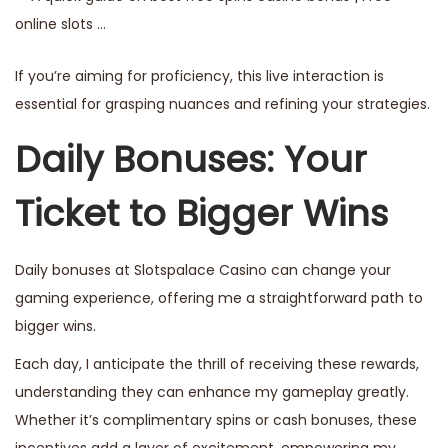
If you’re aiming for proficiency, this live interaction is
essential for grasping nuances and refining your strategies.
Daily Bonuses: Your
Ticket to Bigger Wins
Daily bonuses at Slotspalace Casino can change your
gaming experience, offering me a straightforward path to
bigger wins.
Each day, I anticipate the thrill of receiving these rewards,
understanding they can enhance my gameplay greatly.
Whether it’s complimentary spins or cash bonuses, these