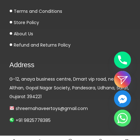
Terms and Conditions
Store Policy
About Us
Refund and Returns Policy
Address
G-12, anaya business centre, Dmart vip road, near
Althan, Gopal Nagar Society, Pandesara, Udhana, Surat,
Gujarat 394221
shreemahaveertoys@gmail.com
+91 9825778385
0