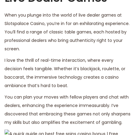
When you plunge into the world of live dealer games at
Slotspalace Casino, you’re in for an exhilarating experience.
You’ll find a range of classic table games, each hosted by
professional dealers who bring authenticity right to your
screen.
I love the thrill of real-time interaction, where every
decision feels tangible. Whether it’s blackjack, roulette, or
baccarat, the immersive technology creates a casino
ambiance that’s hard to beat.
You can plan your moves with fellow players and chat with
dealers, enhancing the experience immeasurably. I’ve
discovered that embracing these games not only sharpens
my skills but also amplifies the excitement of gambling.