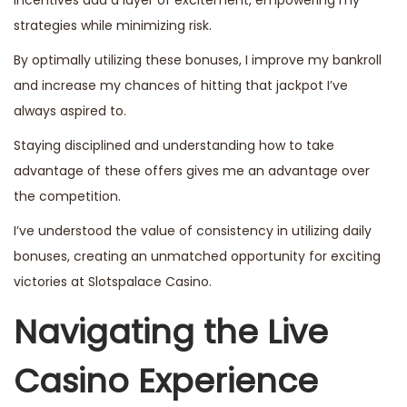
incentives add a layer of excitement, empowering my
strategies while minimizing risk.
By optimally utilizing these bonuses, I improve my bankroll
and increase my chances of hitting that jackpot I’ve
always aspired to.
Staying disciplined and understanding how to take
advantage of these offers gives me an advantage over
the competition.
I’ve understood the value of consistency in utilizing daily
bonuses, creating an unmatched opportunity for exciting
victories at Slotspalace Casino.
Navigating the Live
Casino Experience