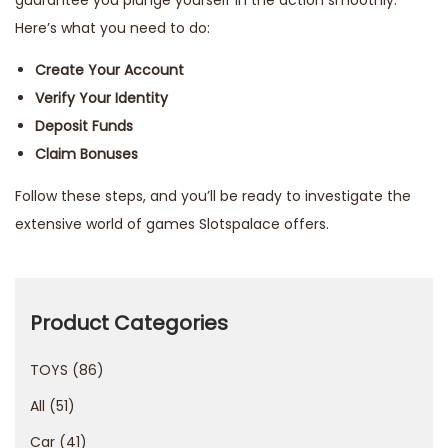
guarantee you plunge yourself in the action smoothly.
Here’s what you need to do:
Create Your Account
Verify Your Identity
Deposit Funds
Claim Bonuses
Follow these steps, and you’ll be ready to investigate the
extensive world of games Slotspalace offers.
C
o
n
Product Categories
a
TOYS
86
s
a
All
51
t
Car
41