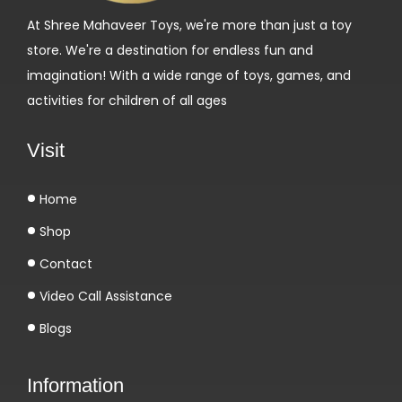
r
At Shree Mahaveer Toys, we're more than just a toy
2
store. We're a destination for endless fun and
1
imagination! With a wide range of toys, games, and
b
activities for children of all ages
i
t
Visit
C
a
Home
s
Shop
i
n
Contact
o
Video Call Assistance
Blogs
Information