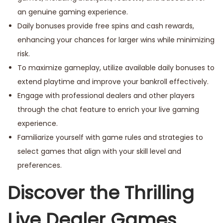
an genuine gaming experience.
Daily bonuses provide free spins and cash rewards,
enhancing your chances for larger wins while minimizing
risk.
To maximize gameplay, utilize available daily bonuses to
extend playtime and improve your bankroll effectively.
Engage with professional dealers and other players
through the chat feature to enrich your live gaming
experience.
Familiarize yourself with game rules and strategies to
select games that align with your skill level and
preferences.
Discover the Thrilling
Live Dealer Games