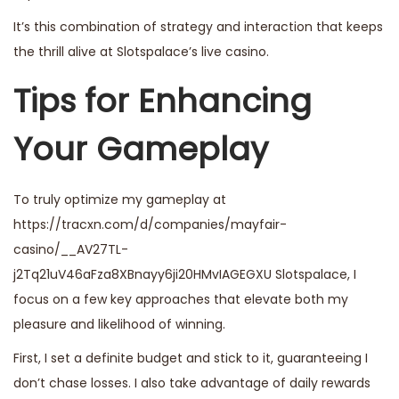
It’s this combination of strategy and interaction that keeps
the thrill alive at Slotspalace’s live casino.
Tips for Enhancing
Your Gameplay
To truly optimize my gameplay at
https://tracxn.com/d/companies/mayfair-
casino/__AV27TL-
j2Tq21uV46aFza8XBnayy6ji20HMvIAGEGXU
Slotspalace, I
focus on a few key approaches that elevate both my
pleasure and likelihood of winning.
First, I set a definite budget and stick to it, guaranteeing I
don’t chase losses. I also take advantage of daily rewards