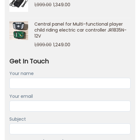
e
1,999.00
1,349.00
r
i
Central panel for Multi-functional player
f
child riding electric car controller JR1835N-
12V
i
1,999.00
1,249.00
c
a
Get In Touch
t
i
Your name
e
v
Your email
e
r
e
Subject
i
s