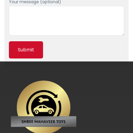
Your message (optional)
t
e
n
t
o
e
g
e
l
i
c
h
t
d
o
o