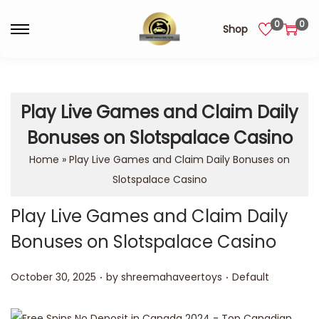
0
0
Shop
Play Live Games and Claim Daily
Bonuses on Slotspalace Casino
Home
»
Play Live Games and Claim Daily Bonuses on
Slotspalace Casino
Play Live Games and Claim Daily
Bonuses on Slotspalace Casino
.
.
Posted on
Posted in
October 30, 2025
by
shreemahaveertoys
Default