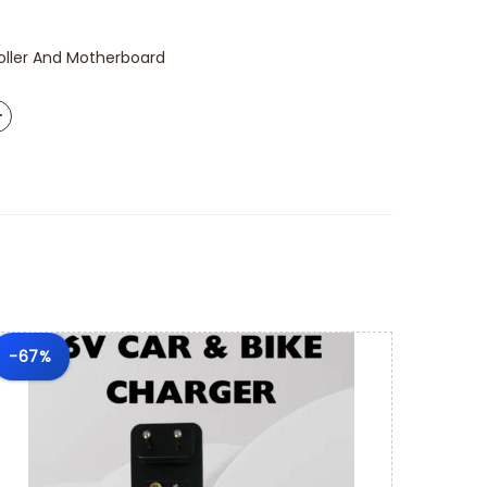
oller And Motherboard
-67%