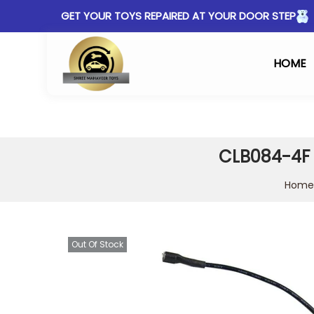
GET YOUR TOYS REPAIRED AT YOUR DOOR STEP
HOME
CLB084-4F c
Home
Out Of Stock