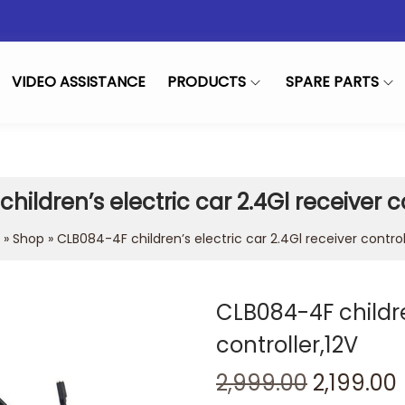
VIDEO ASSISTANCE
PRODUCTS
SPARE PARTS
hildren’s electric car 2.4Gl receiver co
»
Shop
»
CLB084-4F children’s electric car 2.4Gl receiver control
CLB084-4F childre
controller,12V
2,999.00
2,199.00