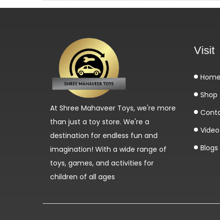
Visit
Hom
Shop
At Shree Mahaveer Toys, we're more
Cont
than just a toy store. We're a
Video 
destination for endless fun and
Blogs
imagination! With a wide range of
toys, games, and activities for
children of all ages