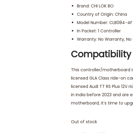
Brand: CHI LOK BO
Country of Origin: China
Model Number: CLB084-4F 
In Packet: 1 Controller
Warranty: No Warranty, N
Compatibility
This controller/motherboard is
licensed GLA Class ride-on cars
licensed Audi TT RS Plus 12V 
in India before 2023 and are 
motherboard, it’s time to up
Out of stock