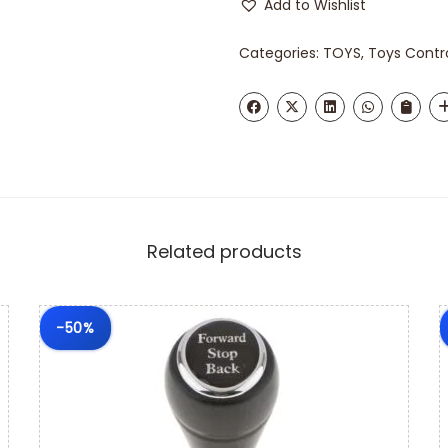
Add to Wishlist
Categories:
TOYS
,
Toys Contr
Related products
-50%