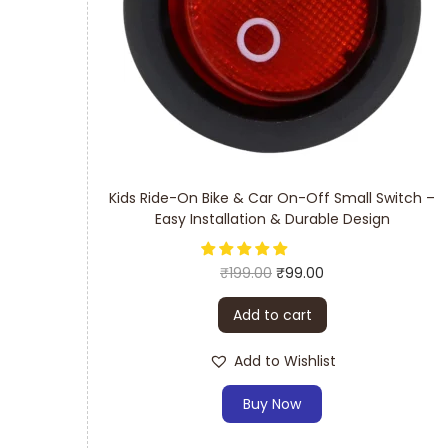
Kids Ride-On Bike & Car On-Off Small Switch –
Easy Installation & Durable Design
₹
199.00
₹
99.00
Add to cart
Add to Wishlist
Buy Now