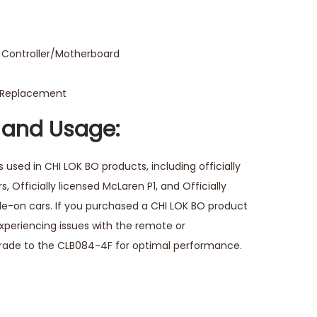
Controller/Motherboard
o Replacement
 and Usage:
 used in CHI LOK BO products, including officially
, Officially licensed McLaren P1, and Officially
ride-on cars. If you purchased a CHI LOK BO product
experiencing issues with the remote or
grade to the CLB084-4F for optimal performance.