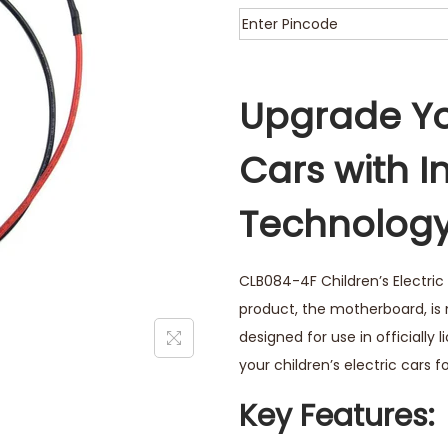
Upgrade Yo
Cars with I
Technolog
CLB084-4F Children’s Electric 
product, the motherboard, is
designed for use in officially 
your children’s electric cars
Key Features: