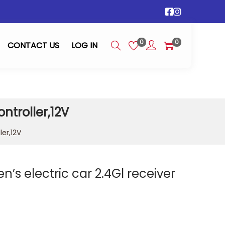
0
0
CONTACT US
LOG IN
ntroller,12V
ler,12V
n’s electric car 2.4Gl receiver