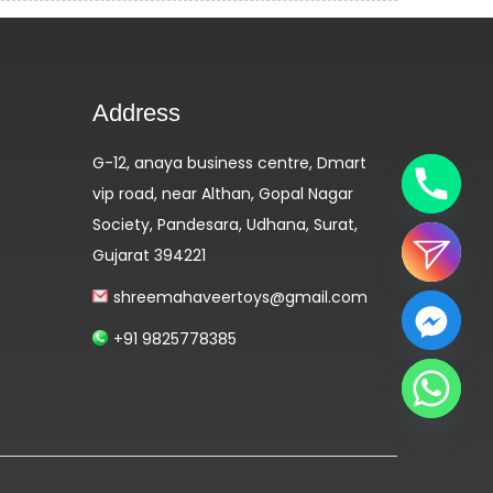
Address
G-12, anaya business centre, Dmart
vip road, near Althan, Gopal Nagar
Society, Pandesara, Udhana, Surat,
Gujarat 394221
shreemahaveertoys@gmail.com
+91 9825778385