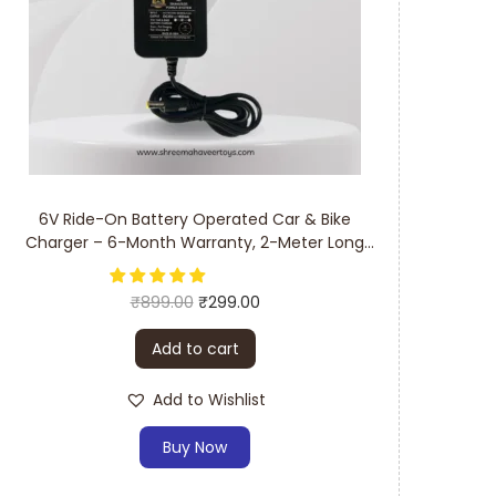
6V Ride-On Battery Operated Car & Bike
Charger – 6-Month Warranty, 2-Meter Long
Cable
₹
899.00
₹
299.00
Add to cart
Add to Wishlist
Buy Now