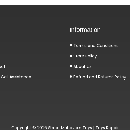
Information
e
Terms and Conditions
Store Policy
act
About Us
Call Assistance
Refund and Returns Policy
Copyright © 2026
Shree Mahaveer Toys | Toys Repair