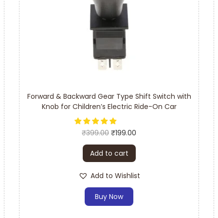
Forward & Backward Gear Type Shift Switch with
Knob for Children’s Electric Ride-On Car
₹
399.00
₹
199.00
Add to cart
Add to Wishlist
Buy Now