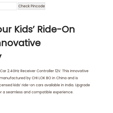
Check Pincode
ur Kids’ Ride-On
nnovative
y
Car 2.4GHz Receiver Controller 12V. This innovative
 manufactured by CHI LOK BO in China and is
licensed kids’ ride-on cars available in India. Upgrade
 for a seamless and compatible experience.