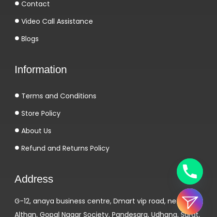
Contact
Video Call Assistance
Blogs
Information
Terms and Conditions
Store Policy
About Us
Refund and Returns Policy
Address
G-12, anaya business centre, Dmart vip road, near
Althan, Gopal Nagar Society, Pandesara, Udhana, Surat,