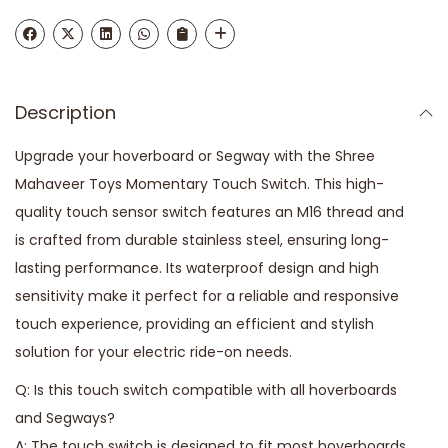
Description
Upgrade your hoverboard or Segway with the Shree
Mahaveer Toys Momentary Touch Switch. This high-
quality touch sensor switch features an M16 thread and
is crafted from durable stainless steel, ensuring long-
lasting performance. Its waterproof design and high
sensitivity make it perfect for a reliable and responsive
touch experience, providing an efficient and stylish
solution for your electric ride-on needs.
Q: Is this touch switch compatible with all hoverboards
and Segways?
A: The touch switch is designed to fit most hoverboards