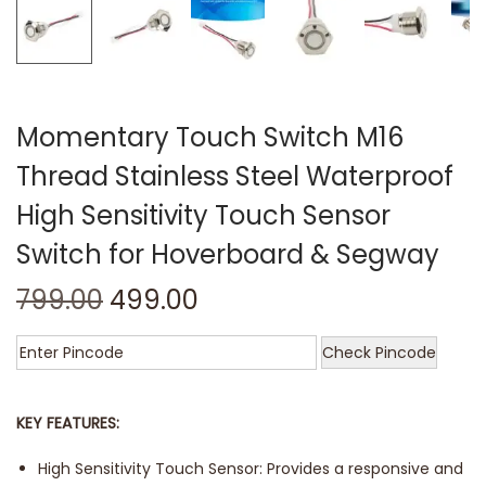
Momentary Touch Switch M16
Thread Stainless Steel Waterproof
High Sensitivity Touch Sensor
Switch for Hoverboard & Segway
799.00
499.00
Check Pincode
KEY FEATURES:
High Sensitivity Touch Sensor: Provides a responsive and