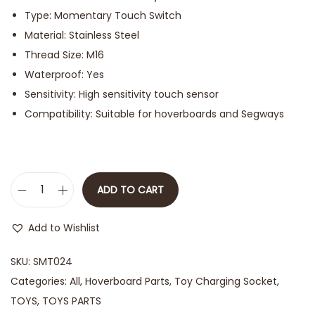
Type: Momentary Touch Switch
Material: Stainless Steel
Thread Size: M16
Waterproof: Yes
Sensitivity: High sensitivity touch sensor
Compatibility: Suitable for hoverboards and Segways
ADD TO CART
Add to Wishlist
SKU:
SMT024
Categories:
All
,
Hoverboard Parts
,
Toy Charging Socket
,
TOYS
,
TOYS PARTS