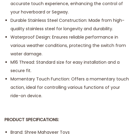
accurate touch experience, enhancing the control of
your hoverboard or Segway.
Durable Stainless Steel Construction: Made from high-
quality stainless steel for longevity and durability.
Waterproof Design: Ensures reliable performance in
various weather conditions, protecting the switch from
water damage.
M16 Thread: Standard size for easy installation and a
secure fit.
Momentary Touch Function: Offers a momentary touch
action, ideal for controlling various functions of your
ride-on device.
PRODUCT SPECIFICATIONS:
Brand: Shree Mahaveer Toys