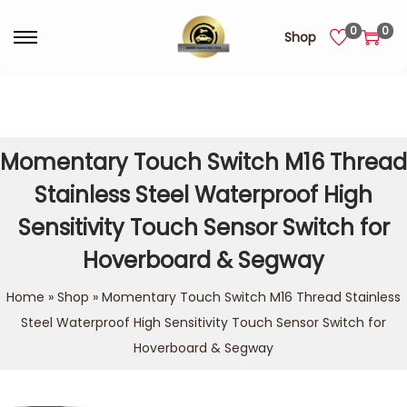
0
0
Shop
Momentary Touch Switch M16 Thread
Stainless Steel Waterproof High
Sensitivity Touch Sensor Switch for
Hoverboard & Segway
Home
»
Shop
»
Momentary Touch Switch M16 Thread Stainless
Steel Waterproof High Sensitivity Touch Sensor Switch for
Hoverboard & Segway