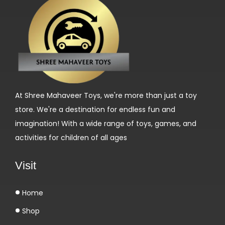
At Shree Mahaveer Toys, we're more than just a toy
store. We're a destination for endless fun and
imagination! With a wide range of toys, games, and
activities for children of all ages
Visit
Home
Shop