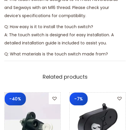
and Segways with an M16 thread. Please check your
device’s specifications for compatibility.
Q: How easy is it to install the touch switch?
A: The touch switch is designed for easy installation. A
detailed installation guide is included to assist you.
Q: What materials is the touch switch made from?
A: The touch switch is made from high-quality stainless
steel for durability and longevity.
Related products
Q: Is the touch switch waterproof?
A: Yes, the touch switch is waterproof, ensuring reliable
performance in various weather conditions.
-40%
-7%
Q: Does the touch switch come with an installation
guide?
A: Yes, the touch switch includes an installation guide to