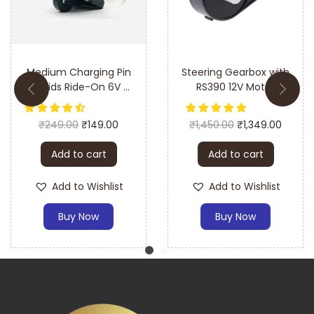
help with the setup process.
Medium Charging Pin
Steering Gearbox with
for Kids Ride-On 6V &
RS390 12V Motor
12V Battery Operated
Car & Bike
₹
249.00
₹
149.00
₹
1,450.00
₹
1,349.00
Add to cart
Add to cart
Add to Wishlist
Add to Wishlist
Buy Now
Buy Now