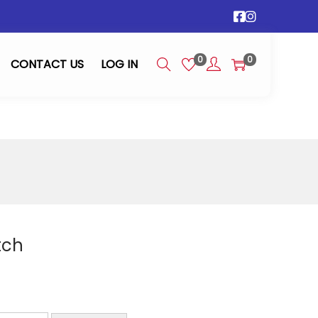
0
0
CONTACT US
LOG IN
tch