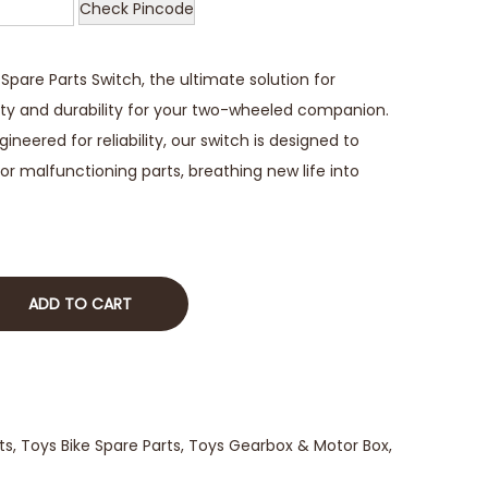
Check Pincode
pare Parts Switch, the ultimate solution for
ity and durability for your two-wheeled companion.
neered for reliability, our switch is designed to
or malfunctioning parts, breathing new life into
ADD TO CART
ts
,
Toys Bike Spare Parts
,
Toys Gearbox & Motor Box
,