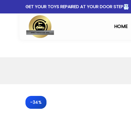
GET YOUR TOYS REPAIRED AT YOUR DOOR STEP
HOME
-34%