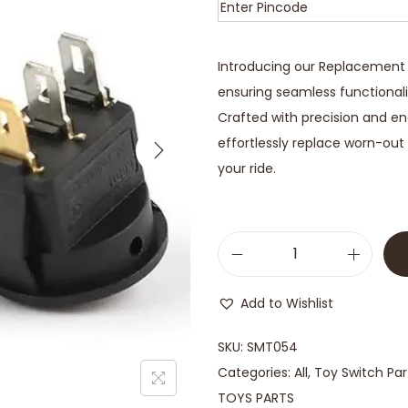
Introducing our Replacement S
ensuring seamless functional
Crafted with precision and engi
effortlessly replace worn-out 
your ride.
Add to Wishlist
SKU:
SMT054
Categories:
All
,
Toy Switch Par
TOYS PARTS