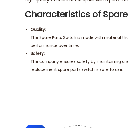
high-quality standard of the spare switch parts make
Characteristics of Spare
Quality:
The Spare Parts Switch is made with material tha
performance over time.
Safety:
The company ensures safety by maintaining and 
replacement spare parts switch is safe to use.
Easy Installation:
It’s quite easy to install a replacement spare pa
keep your ride running smoothly.
Compatibility:
The replacement spare parts switch comes with th
connections like the original switch.
Seamless Maintenance: