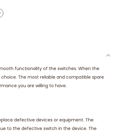
smooth functionality of the switches. When the
ct choice. The most reliable and compatible spare
ormance you are willing to have.
replace defective devices or equipment. The
due to the defective switch in the device. The