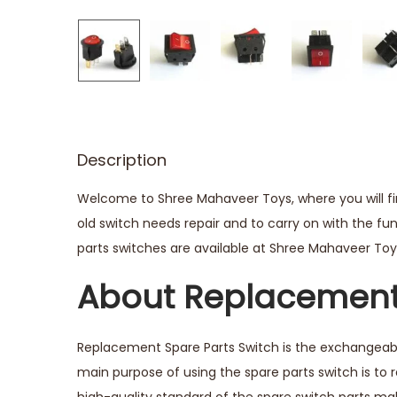
Description
Welcome to Shree Mahaveer Toys, where you will fin
old switch needs repair and to carry on with the fu
parts switches are available at Shree Mahaveer Toys,
About Replacement 
Replacement Spare Parts Switch is the exchangeable
main purpose of using the spare parts switch is to 