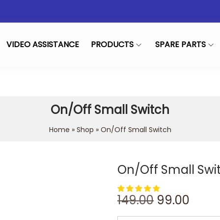
VIDEO ASSISTANCE
PRODUCTS
SPARE PARTS
On/Off Small Switch
Home
»
Shop
»
On/Off Small Switch
On/Off Small Swi
149.00
99.00