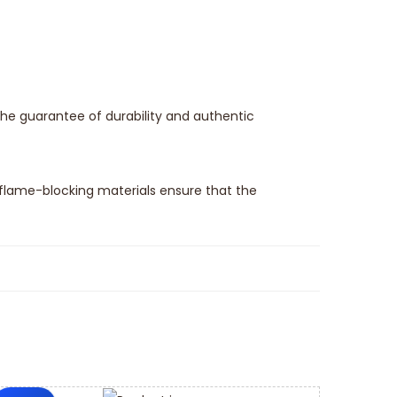
the guarantee of durability and authentic
flame-blocking materials ensure that the
spare parts switch and is an essential part to
he feature to be fitted into the electrical