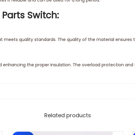
s it reliable and can be used for a long period.
 Parts Switch:
t meets quality standards. The quality of the material ensures 
enhancing the proper insulation. The overload protection and 
rts switch. The steps of instructions come with the replacement 
Related products
e feature of compatibility. The spare parts switch comes with t