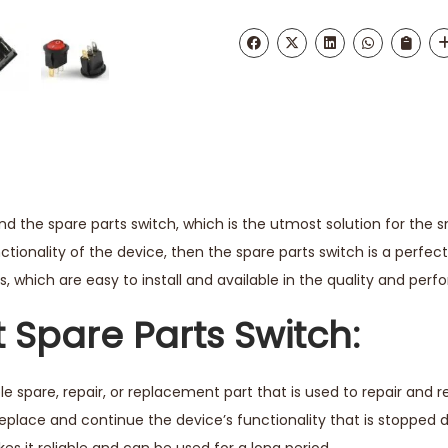
d the spare parts switch, which is the utmost solution for the 
nctionality of the device, then the spare parts switch is a perfe
 which are easy to install and available in the quality and perf
Spare Parts Switch:
 spare, repair, or replacement part that is used to repair and 
replace and continue the device’s functionality that is stopped 