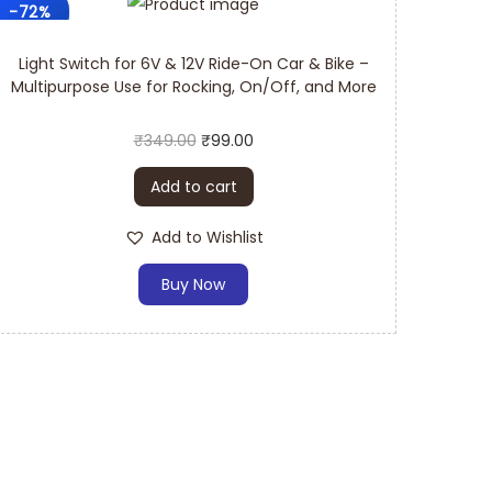
-72%
spare parts switch requires casual maintenance
Light Switch for 6V & 12V Ride-On Car & Bike –
Multipurpose Use for Rocking, On/Off, and More
₹
349.00
₹
99.00
w a few steps, and the replacement of the switch
Add to cart
Add to Wishlist
Buy Now
 Switch Provider:
lity standards and aim to provide products that
e parts switch: