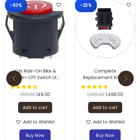
-63%
-25%
Kids Ride-On Bike &
Complete
Car On-Off Switch LED
Replacement Kit for
Push Button (Big)–
Kids Electric Car/Jeep
Easy Installation &
Ride-On Combo
399.00
149.00
1,999.00
1,499.00
Durable Design
(HH707K 7 Pin Receiver
Controller + HH670Y
Add to cart
Add to cart
Remote)
Add to Wishlist
Add to Wishlist
Buy Now
Buy Now