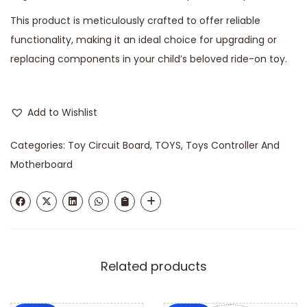
This product is meticulously crafted to offer reliable
functionality, making it an ideal choice for upgrading or
replacing components in your child’s beloved ride-on toy.
Add to Wishlist
Categories:
Toy Circuit Board
,
TOYS
,
Toys Controller And
Motherboard
Related products