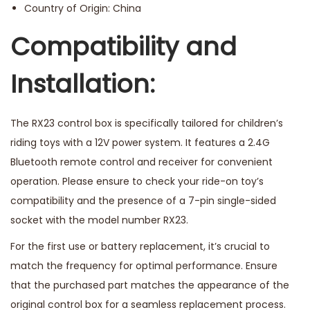
Country of Origin: China
Compatibility and
Installation:
The RX23 control box is specifically tailored for children’s
riding toys with a 12V power system. It features a 2.4G
Bluetooth remote control and receiver for convenient
operation. Please ensure to check your ride-on toy’s
compatibility and the presence of a 7-pin single-sided
socket with the model number RX23.
For the first use or battery replacement, it’s crucial to
match the frequency for optimal performance. Ensure
that the purchased part matches the appearance of the
original control box for a seamless replacement process.