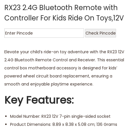
RX23 2.4G Bluetooth Remote with
Controller For Kids Ride On Toys,12V
Check Pincode
Elevate your child’s ride-on toy adventure with the RX23 12V
2.4G Bluetooth Remote Control and Receiver. This essential
control box motherboard accessory is designed for kids’
powered wheel circuit board replacement, ensuring a
smooth and enjoyable playtime experience.
Key Features:
Model Number: RX23 12V 7-pin single-sided socket
Product Dimensions: 8.89 x 8.38 x 5.08 cm; 136 Grams