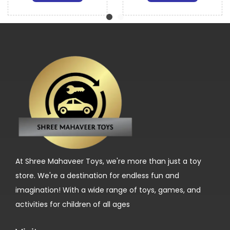
At Shree Mahaveer Toys, we're more than just a toy
store. We're a destination for endless fun and
imagination! With a wide range of toys, games, and
activities for children of all ages