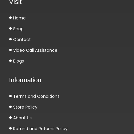
Visit
Home
Shop
Contact
Video Call Assistance
Blogs
Information
Terms and Conditions
Store Policy
About Us
Refund and Returns Policy