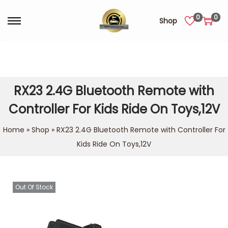
0
0
Shop
RX23 2.4G Bluetooth Remote with
Controller For Kids Ride On Toys,12V
Home
»
Shop
»
RX23 2.4G Bluetooth Remote with Controller For
Kids Ride On Toys,12V
Out Of Stock