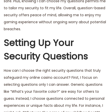
safe. Plus, knowing I can choose my questions permits me
to tailor my security to fit my life. Overall, question-based
security offers peace of mind, allowing me to enjoy my
gaming experience without ongoing worry about potential
breaches.
Setting Up Your
Security Questions
How can I choose the right security questions that truly
safeguard my online casino account? First, I focus on
selecting questions only I can answer. Generic questions
like “What’s your favorite color?” are easy for others to
guess. Instead, I choose questions connected to personal
experiences or unique facts about my life. For instance, I