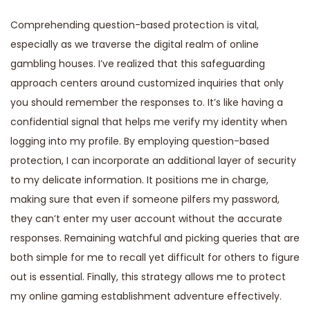
Comprehending question-based protection is vital,
especially as we traverse the digital realm of online
gambling houses. I’ve realized that this safeguarding
approach centers around customized inquiries that only
you should remember the responses to. It’s like having a
confidential signal that helps me verify my identity when
logging into my profile. By employing question-based
protection, I can incorporate an additional layer of security
to my delicate information. It positions me in charge,
making sure that even if someone pilfers my password,
they can’t enter my user account without the accurate
responses. Remaining watchful and picking queries that are
both simple for me to recall yet difficult for others to figure
out is essential. Finally, this strategy allows me to protect
my online gaming establishment adventure effectively.