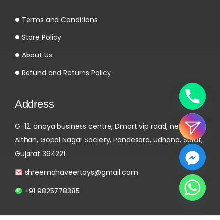
k
Terms and Conditions
e
n
Store Policy
d
About Us
e
Refund and Returns Policy
l
s
Address
e
s
G-12, anaya business centre, Dmart vip road, near
k
Althan, Gopal Nagar Society, Pandesara, Udhana, Surat,
i
Gujarat 394221
l
l
shreemahaveertoys@gmail.com
e
+91 9825778385
r
s