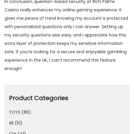
In conclusion, question-based security at Rich Palms
Casino really enhances my online gaming experience. It
gives me peace of mind knowing my account is protected
with personalized questions only I can answer. Setting up
my security questions was easy, and I appreciate how this
extra layer of protection keeps my sensitive information
safe. If you’re looking for a secure and enjoyable gambling
experience in the UK, I can’t recommend this feature
enough!
P
r
o
Product Categories
t
TOYS
86
e
z
All
51
i
Car
41