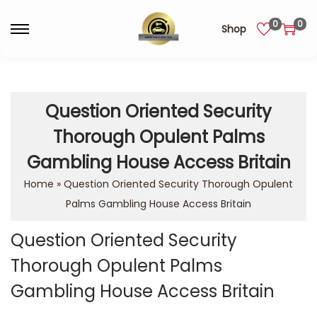
0
0
Shop
Question Oriented Security
Thorough Opulent Palms
Gambling House Access Britain
Home
»
Question Oriented Security Thorough Opulent
Palms Gambling House Access Britain
Question Oriented Security
Thorough Opulent Palms
Gambling House Access Britain