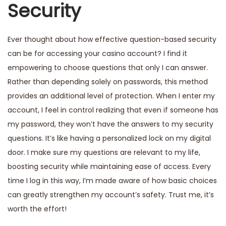
Security
Ever thought about how effective question-based security
can be for accessing your casino account? I find it
empowering to choose questions that only I can answer.
Rather than depending solely on passwords, this method
provides an additional level of protection. When I enter my
account, I feel in control realizing that even if someone has
my password, they won’t have the answers to my security
questions. It’s like having a personalized lock on my digital
door. I make sure my questions are relevant to my life,
boosting security while maintaining ease of access. Every
time I log in this way, I’m made aware of how basic choices
can greatly strengthen my account’s safety. Trust me, it’s
worth the effort!