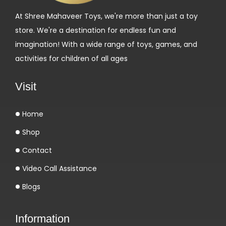
n
At Shree Mahaveer Toys, we're more than just a toy
C
store. We're a destination for endless fun and
a
imagination! With a wide range of toys, games, and
s
activities for children of all ages
i
n
Visit
o
L
Home
o
Shop
g
i
Contact
n
Video Call Assistance
-
Blogs
g
o
Information
d