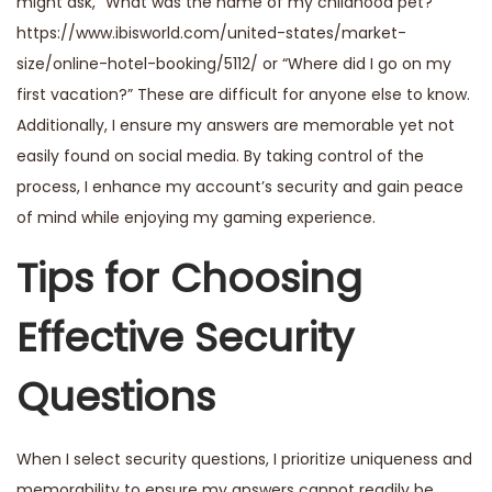
might ask, “What was the name of my childhood pet?”
https://www.ibisworld.com/united-states/market-
size/online-hotel-booking/5112/
or “Where did I go on my
first vacation?” These are difficult for anyone else to know.
Additionally, I ensure my answers are memorable yet not
easily found on social media. By taking control of the
process, I enhance my account’s security and gain peace
of mind while enjoying my gaming experience.
Tips for Choosing
Effective Security
Questions
When I select security questions, I prioritize uniqueness and
memorability to ensure my answers cannot readily be