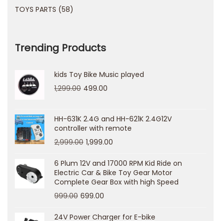
m
TOYS PARTS
58
a
n
Trending Products
d
e
kids Toy Bike Music played
C
1,299.00
499.00
o
m
p
HH-631K 2.4G and HH-621K 2.4G12V
controller with remote
l
2,999.00
1,999.00
e
t
6 Plum 12V and 17000 RPM Kid Ride on
Electric Car & Bike Toy Gear Motor
o
Complete Gear Box with high Speed
T
999.00
699.00
r
i
24V Power Charger for E-bike