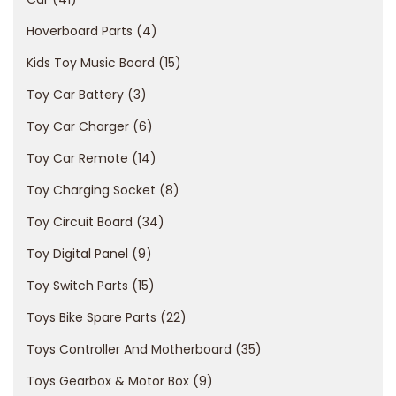
o
Hoverboard Parts
4
n
e
Kids Toy Music Board
15
b
Toy Car Battery
3
a
Toy Car Charger
6
s
Toy Car Remote
14
a
t
Toy Charging Socket
8
a
Toy Circuit Board
34
s
Toy Digital Panel
9
u
l
Toy Switch Parts
15
l
Toys Bike Spare Parts
22
e
Toys Controller And Motherboard
35
d
Toys Gearbox & Motor Box
9
o