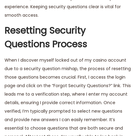
experience. Keeping security questions clear is vital for
smooth access.
Resetting Security
Questions Process
When I discover myself locked out of my casino account
due to a security question mishap, the process of resetting
those questions becomes crucial. First, I access the login
page and click on the “Forgot Security Questions?” link. This
leads me to a verification step, where I enter my account
details,
ensuring
I provide correct information. Once
verified, I’m typically prompted to select new questions
and provide new answers I can easily remember. It’s
essential to choose questions that are both secure and