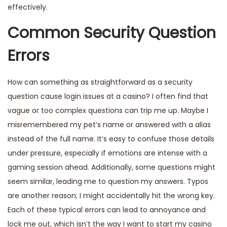
effectively.
Common Security Question
Errors
How can something as straightforward as a security
question cause login issues at a casino? I often find that
vague or too complex questions can trip me up. Maybe I
misremembered my pet’s name or answered with a alias
instead of the full name. It’s easy to confuse those details
under pressure, especially if emotions are intense with a
gaming session ahead. Additionally, some questions might
seem similar, leading me to question my answers. Typos
are another reason; I might accidentally hit the wrong key.
Each of these typical errors can lead to annoyance and
lock me out, which isn’t the way I want to start my casino