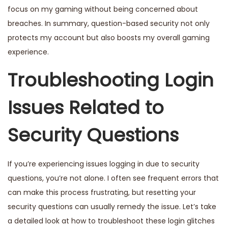
focus on my gaming without being concerned about
breaches. In summary, question-based security not only
protects my account but also boosts my overall gaming
experience.
Troubleshooting Login
Issues Related to
Security Questions
If you’re experiencing issues logging in due to security
questions, you’re not alone. I often see frequent errors that
can make this process frustrating, but resetting your
security questions can usually remedy the issue. Let’s take
a detailed look at how to troubleshoot these login glitches