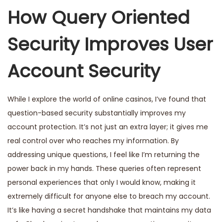
How Query Oriented
Security Improves User
Account Security
While I explore the world of online casinos, I’ve found that
question-based security substantially improves my
account protection. It’s not just an extra layer; it gives me
real control over who reaches my information. By
addressing unique questions, I feel like I’m returning the
power back in my hands. These queries often represent
personal experiences that only I would know, making it
extremely difficult for anyone else to breach my account.
It’s like having a secret handshake that maintains my data