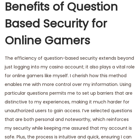
Benefits of Question
Based Security for
Online Gamers
The efficiency of question-based security extends beyond
just logging into my casino account; it also plays a vital role
for online gamers like myself. I cherish how this method
enables me with more control over my information. Using
particular questions permits me to set up barriers that are
distinctive to my experiences, making it much harder for
unauthorized users to gain access. I’ve selected questions
that are both personal and noteworthy, which reinforces
my security while keeping me assured that my account is
safe. Plus, the process is intuitive and quick, ensuring I can