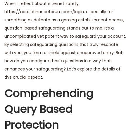
When I reflect about internet safety,
https://nordicfinanceforum.com/login
, especially for
something as delicate as a gaming establishment access,
question-based safeguarding stands out to me. It’s a
uncomplicated yet potent way to safeguard your account.
By selecting safeguarding questions that truly resonate
with you, you form a shield against unapproved entry. But
how do you configure those questions in a way that
enhances your safeguarding? Let’s explore the details of
this crucial aspect.
Comprehending
Query Based
Protection