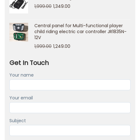
n
1,999.00
1,349.00
o
C
Central panel for Multi-functional player
a
child riding electric car controller JR1835N-
12V
s
1,999.00
1,249.00
i
n
Get In Touch
o
L
Your name
o
g
Your email
i
n
I
Subject
t
a