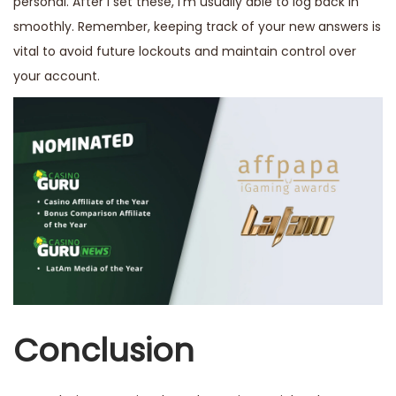
personal. After I set these, I’m usually able to log back in
smoothly. Remember, keeping track of your new answers is
vital to avoid future lockouts and maintain control over
your account.
Conclusion