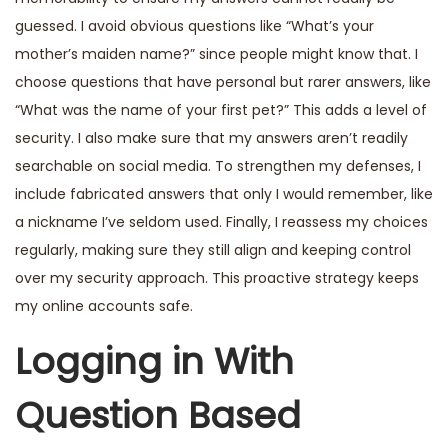
guessed. I avoid obvious questions like “What’s your
mother’s maiden name?” since people might know that. I
choose questions that have personal but rarer answers, like
“What was the name of your first pet?” This adds a level of
security. I also make sure that my answers aren’t readily
searchable on social media. To strengthen my defenses, I
include fabricated answers that only I would remember, like
a nickname I’ve seldom used. Finally, I reassess my choices
regularly, making sure they still align and keeping control
over my security approach. This proactive strategy keeps
my online accounts safe.
Logging in With
Question Based