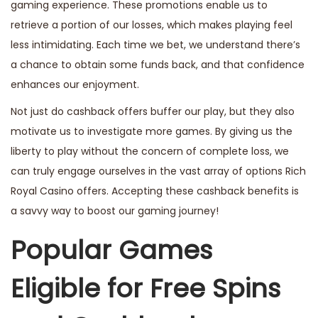
gaming experience. These promotions enable us to
retrieve a portion of our losses, which makes playing feel
less intimidating. Each time we bet, we understand there’s
a chance to obtain some funds back, and that confidence
enhances our enjoyment.
Not just do cashback offers buffer our play, but they also
motivate us to investigate more games. By giving us the
liberty to play without the concern of complete loss, we
can truly engage ourselves in the vast array of options Rich
Royal Casino offers. Accepting these cashback benefits is
a savvy way to boost our gaming journey!
Popular Games
Eligible for Free Spins