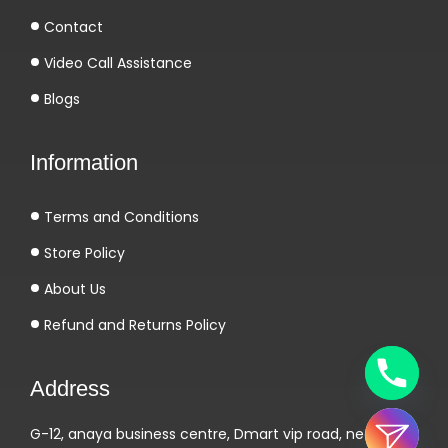
e
Contact
l
Video Call Assistance
s
Blogs
l
i
Information
m
m
Terms and Conditions
e
r
Store Policy
e
About Us
n
Refund and Returns Policy
w
i
Address
n
s
G-12, anaya business centre, Dmart vip road, near
n