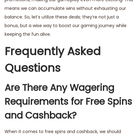
means we can accumulate wins without exhausting our
balance. So, let’s utilize these deals; they’re not just a
bonus, but a wise way to boost our gaming journey while
keeping the fun alive.
Frequently Asked
Questions
Are There Any Wagering
Requirements for Free Spins
and Cashback?
When it comes to free spins and cashback, we should