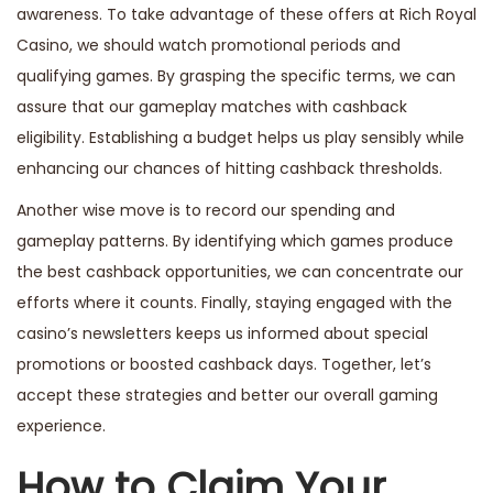
awareness. To take advantage of these offers at Rich Royal
Casino, we should watch promotional periods and
qualifying games. By grasping the specific terms, we can
assure that our gameplay matches with cashback
eligibility. Establishing a budget helps us play sensibly while
enhancing our chances of hitting cashback thresholds.
Another wise move is to record our spending and
gameplay patterns. By identifying which games produce
the best cashback opportunities, we can concentrate our
efforts where it counts. Finally, staying engaged with the
casino’s newsletters keeps us informed about special
promotions or boosted cashback days. Together, let’s
accept these strategies and better our overall gaming
experience.
How to Claim Your