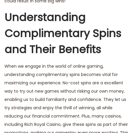
could result in some big wins!
Understanding
Complimentary Spins
and Their Benefits
When we engage in the world of online gaming,
understanding complimentary spins becomes vital for
maximizing our experience. No-cost spins are a excellent
way to try out new games without risking our own money,
enabling us to build familiarity and confidence. They let us
try strategies and enjoy the thrill of winning, all while
reducing our financial commitment. Plus, many casinos,
including Rich Royal Casino, give these spins as part of their
promotions, making our gameplay even more exciting. This