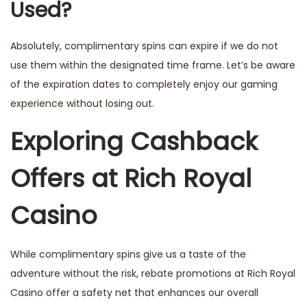
Used?
Absolutely, complimentary spins can expire if we do not
use them within the designated time frame. Let’s be aware
of the expiration dates to completely enjoy our gaming
experience without losing out.
Exploring Cashback
Offers at Rich Royal
Casino
While complimentary spins give us a taste of the
adventure without the risk, rebate promotions at Rich Royal
Casino offer a safety net that enhances our overall