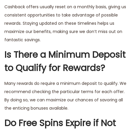
Cashback offers usually reset on a monthly basis, giving us
consistent opportunities to take advantage of possible
rewards. Staying updated on these timelines helps us
maximize our benefits, making sure we don’t miss out on
fantastic savings.
Is There a Minimum Deposit
to Qualify for Rewards?
Many rewards do require a minimum deposit to qualify. We
recommend checking the particular terms for each offer.
By doing so, we can maximize our chances of savoring all
the enticing bonuses available.
Do Free Spins Expire if Not