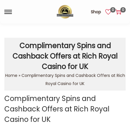
0
0
Shop
Complimentary Spins and
Cashback Offers at Rich Royal
Casino for UK
Home
»
Complimentary Spins and Cashback Offers at Rich
Royal Casino for UK
Complimentary Spins and
Cashback Offers at Rich Royal
Casino for UK