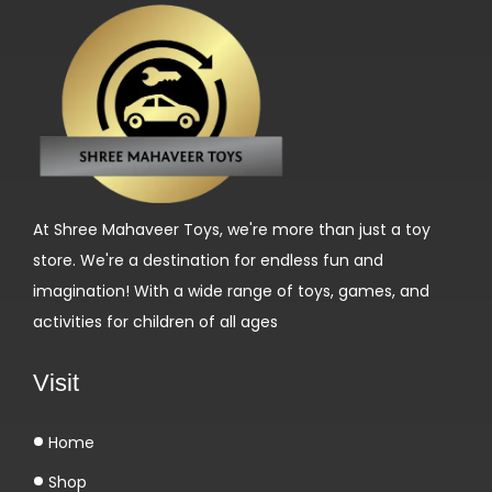
s
i
n
o
i
n
B
At Shree Mahaveer Toys, we're more than just a toy
e
store. We're a destination for endless fun and
l
imagination! With a wide range of toys, games, and
g
activities for children of all ages
i
ë
Visit
.
S
Home
p
Shop
e