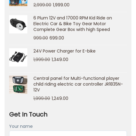
2,999.00
1,999.00
i
j
6 Plum 12V and 17000 RPM Kid Ride on
Electric Car & Bike Toy Gear Motor
z
Complete Gear Box with high Speed
o
999.00
699.00
n
d
24V Power Charger for E-bike
e
1,999.00
1,349.00
r
e
Central panel for Multi-functional player
a
child riding electric car controller JR1835N-
12V
a
1,999.00
1,249.00
n
b
Get In Touch
i
e
Your name
d