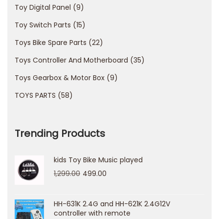
Toy Digital Panel
9
n
o
Toy Switch Parts
15
g
Toys Bike Spare Parts
22
a
Toys Controller And Motherboard
35
a
Toys Gearbox & Motor Box
9
n
e
TOYS PARTS
58
n
o
Trending Products
n
t
kids Toy Bike Music played
v
1,299.00
499.00
a
n
g
HH-631K 2.4G and HH-621K 2.4G12V
controller with remote
b