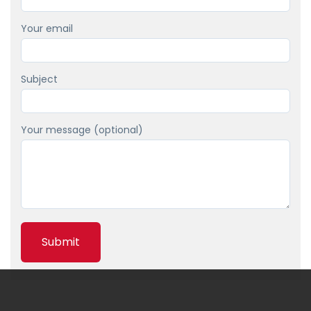
i
Your email
n
g
e
Subject
n
v
Your message (optional)
a
n
S
p
i
n
s
y
C
a