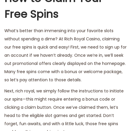
Free Spins
What’s better than immersing into your favorite slots
without spending a dime? At Rich Royal Casino, claiming
our free spins is quick and easy! First, we need to sign up for
an account if we haven’t already. Once we’re in, we’ll seek
out promotional offers clearly displayed on the homepage.
Many free spins come with a bonus or welcome package,
so let’s pay attention to those details.
Next,
rich royal
, we simply follow the instructions to initiate
our spins—this might require entering a bonus code or
clicking a claim button. Once we’ve claimed them, let’s
head to the eligible slot games and get started. Don’t
forget, fun awaits, and with a little luck, those free spins