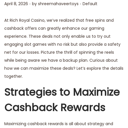
.
.
Posted on
Posted in
April 8, 2026
by
shreemahaveertoys
Default
At Rich Royal Casino, we’ve realized that free spins and
cashback offers can greatly enhance our gaming
experience. These deals not only enable us to try out
engaging slot games with no risk but also provide a safety
net for our losses. Picture the thrill of spinning the reels
while being aware we have a backup plan. Curious about
how we can maximize these deals? Let’s explore the details
together.
Strategies to Maximize
Cashback Rewards
Maximizing cashback rewards is all about strategy and