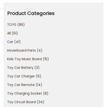
e
l
Product Categories
d
TOYS
86
j
e
All
51
o
Car
41
p
Hoverboard Parts
4
d
i
Kids Toy Music Board
15
t
Toy Car Battery
3
m
Toy Car Charger
6
o
Toy Car Remote
14
m
e
Toy Charging Socket
8
n
Toy Circuit Board
34
t