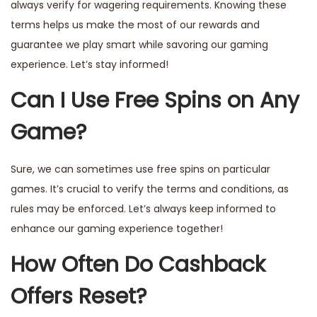
always verify for wagering requirements. Knowing these
terms helps us make the most of our rewards and
guarantee we play smart while savoring our gaming
experience. Let’s stay informed!
Can I Use Free Spins on Any
Game?
Sure, we can sometimes use free spins on particular
games. It’s crucial to verify the terms and conditions, as
rules may be enforced. Let’s always keep informed to
enhance our gaming experience together!
How Often Do Cashback
Offers Reset?