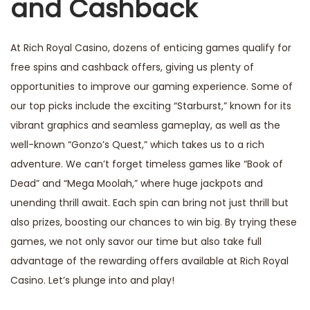
and Cashback
At Rich Royal Casino, dozens of enticing games qualify for
free spins and cashback offers, giving us plenty of
opportunities to improve our gaming experience. Some of
our top picks include the exciting “Starburst,” known for its
vibrant graphics and seamless gameplay, as well as the
well-known “Gonzo’s Quest,” which takes us to a rich
adventure. We can’t forget timeless games like “Book of
Dead” and “Mega Moolah,” where huge jackpots and
unending thrill await. Each spin can bring not just thrill but
also prizes, boosting our chances to win big. By trying these
games, we not only savor our time but also take full
advantage of the rewarding offers available at Rich Royal
Casino. Let’s plunge into and play!
M