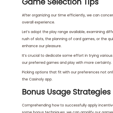
Game Selection Tips
After organizing our time efficiently, we can conc
overall experience.
Let’s adopt the play range available, examining dif
rush of slots, the planning of card games, or the q
enhance our pleasure.
It’s crucial to dedicate some effort in trying variou
our preferred games and play with more certainty.
Picking options that fit with our preferences not only 
the Casinoly app.
Bonus Usage Strategies
Comprehending how to successfully apply incentives
some bonus techniques, we can amplify our gamep