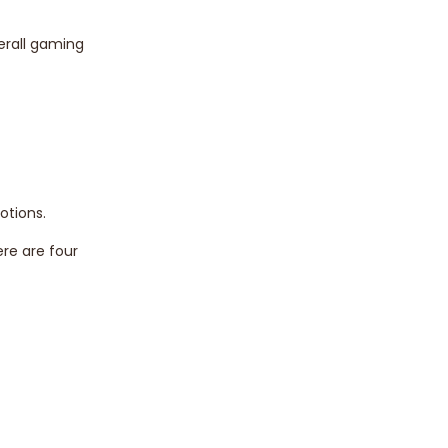
erall gaming
otions.
re are four