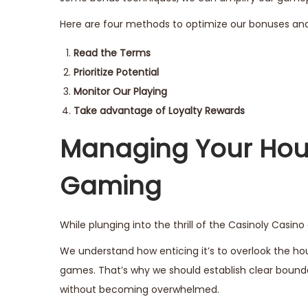
Here are four methods to optimize our bonuses and 
Read the Terms
Prioritize Potential
Monitor Our Playing
Take advantage of Loyalty Rewards
Managing Your Hou
Gaming
While plunging into the thrill of the Casinoly Casi
We understand how enticing it’s to overlook the hour
games. That’s why we should establish clear bound
without becoming overwhelmed.