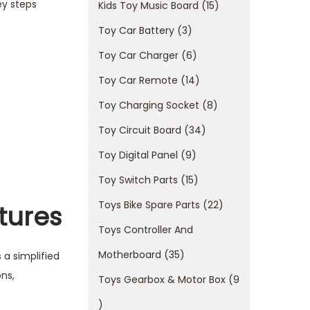
ey steps
Kids Toy Music Board
15
Toy Car Battery
3
Toy Car Charger
6
Toy Car Remote
14
Toy Charging Socket
8
Toy Circuit Board
34
Toy Digital Panel
9
Toy Switch Parts
15
Toys Bike Spare Parts
22
tures
Toys Controller And
Motherboard
35
s a simplified
ons,
Toys Gearbox & Motor Box
9