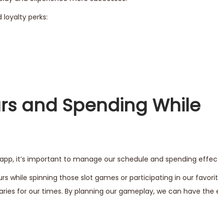
loyalty perks:
rs and Spending While
no app, it’s important to manage our schedule and spending effect
s while spinning those slot games or participating in our favori
aries for our times. By planning our gameplay, we can have the