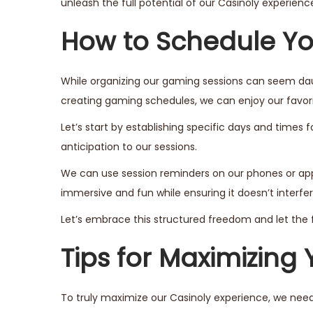
unleash the full potential of our Casinoly experienc
How to Schedule Yo
While organizing our gaming sessions can seem daun
creating gaming schedules, we can enjoy our favor
Let’s start by establishing specific days and times 
anticipation to our sessions.
We can use session reminders on our phones or app
immersive and fun while ensuring it doesn’t interfer
Let’s embrace this structured freedom and let the 
Tips for Maximizing
To truly maximize our Casinoly experience, we ne