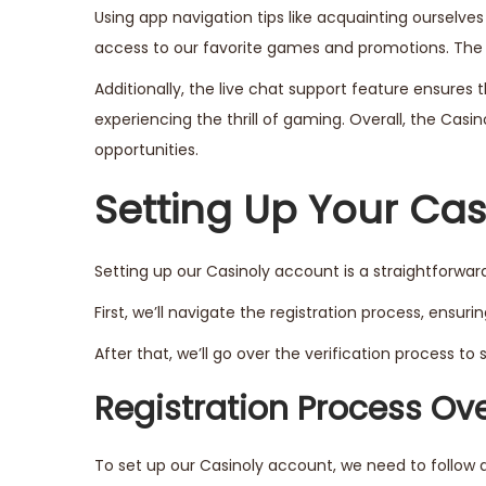
Using app navigation tips like acquainting ourselv
access to our favorite games and promotions. The sea
Additionally, the live chat support feature ensures
experiencing the thrill of gaming. Overall, the Casi
opportunities.
Setting Up Your Ca
Setting up our Casinoly account is a straightforwar
First, we’ll navigate the registration process, ensurin
After that, we’ll go over the verification process t
Registration Process Ov
To set up our Casinoly account, we need to follow a