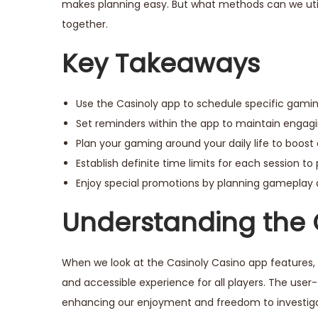
makes planning easy. But what methods can we util
together.
Key Takeaways
Use the Casinoly app to schedule specific gamin
Set reminders within the app to maintain engag
Plan your gaming around your daily life to boost
Establish definite time limits for each session t
Enjoy special promotions by planning gameplay d
Understanding the 
When we look at the Casinoly Casino app features,
and accessible experience for all players. The user-f
enhancing our enjoyment and freedom to investig