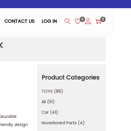
0
0
CONTACT US
LOG IN
K
Product Categories
TOYS
86
All
51
Car
41
asurable
Hoverboard Parts
4
riendly design