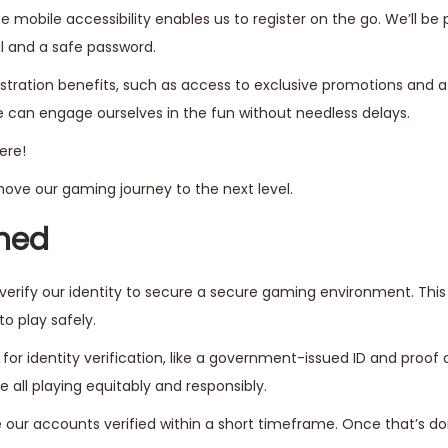
 the mobile accessibility enables us to register on the go. We’ll b
l and a safe password.
stration benefits, such as access to exclusive promotions and a 
 can engage ourselves in the fun without needless delays.
ere!
move our gaming journey to the next level.
ined
verify our identity to secure a secure gaming environment. This s
to play safely.
or identity verification, like a government-issued ID and proof 
 all playing equitably and responsibly.
ee our accounts verified within a short timeframe. Once that’s don