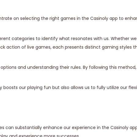
entrate on selecting the right games in the Casinoly app to enh
ferent categories to identify what resonates with us. Whether w
uick action of live games, each presents distinct gaming styles t
s options and understanding their rules. By following this method,
boosts our playing fun but also allows us to fully utilize our flexib
 can substantially enhance our experience in the Casinoly app.
lay and experience more successes.