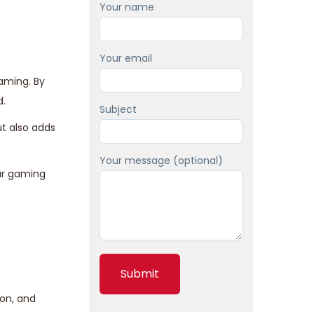
Your name
Your email
aming. By
d.
Subject
ut also adds
Your message (optional)
ur gaming
on, and