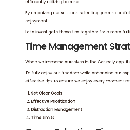
efficiently utilizing bonuses.
By organizing our sessions, selecting games caref
enjoyment.
Let’s investigate these tips together for a more fulf
Time Management Strat
When we immerse ourselves in the Casinoly app, it’s
To fully enjoy our freedom while enhancing our ex
effective tips to ensure we enjoy every moment re
Set Clear Goals
Effective Prioritization
Distraction Management
Time Limits