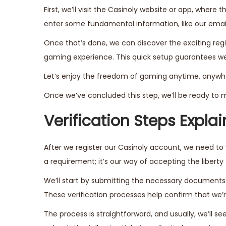
First, we’ll visit the Casinoly website or app, where
enter some fundamental information, like our emai
Once that’s done, we can discover the exciting regi
gaming experience. This quick setup guarantees we
Let’s enjoy the freedom of gaming anytime, anywh
Once we’ve concluded this step, we’ll be ready to 
Verification Steps Expla
After we register our Casinoly account, we need to 
a requirement; it’s our way of accepting the liberty 
We’ll start by submitting the necessary documents f
These verification processes help confirm that we’re
The process is straightforward, and usually, we’ll s