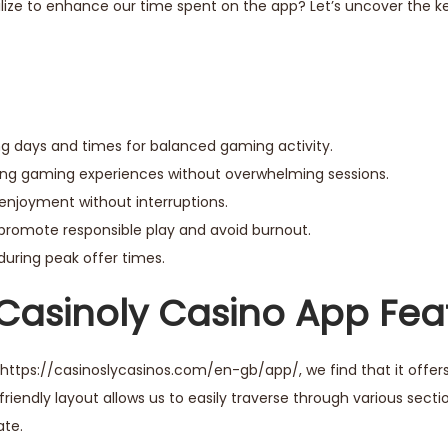
ize to enhance our time spent on the app? Let’s uncover the k
g days and times for balanced gaming activity.
ing gaming experiences without overwhelming sessions.
 enjoyment without interruptions.
o promote responsible play and avoid burnout.
uring peak offer times.
Casinoly Casino App Fea
https://casinoslycasinos.com/en-gb/app/
, we find that it offer
riendly layout allows us to easily traverse through various secti
ate.