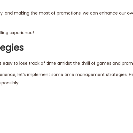
ully, and making the most of promotions, we can enhance our ov
illing experience!
egies
 easy to lose track of time amidst the thrill of games and prom
perience, let’s implement some time management strategies. He
sponsibly: