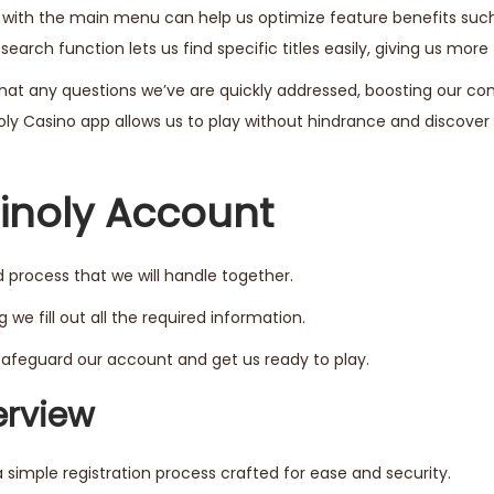
es with the main menu can help us optimize feature benefits suc
rch function lets us find specific titles easily, giving us more 
 that any questions we’ve are quickly addressed, boosting our co
noly Casino app allows us to play without hindrance and discover 
sinoly Account
d process that we will handle together.
g we fill out all the required information.
o safeguard our account and get us ready to play.
erview
 simple registration process crafted for ease and security.