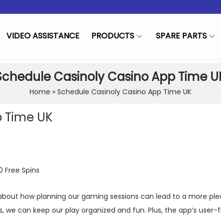
VIDEO ASSISTANCE
PRODUCTS
SPARE PARTS
Schedule Casinoly Casino App Time U
Home
»
Schedule Casinoly Casino App Time UK
p Time UK
in
 about how planning our gaming sessions can lead to a more ple
s, we can keep our play organized and fun. Plus, the app’s user-f