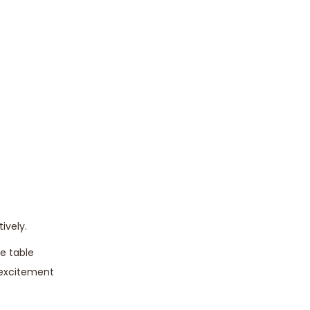
ively.
te table
 excitement