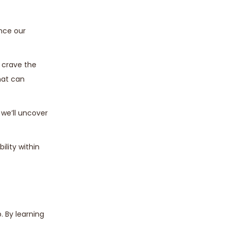
ance our
e crave the
hat can
 we’ll uncover
ility within
 By learning