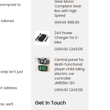
Gear Motor
e prompted to
Complete Gear
Box with high
Speed
tailored
999.00
699.00
24V Power
Charger for E-
bike
1,999.00
1,349.00
Central panel for
Multi-functional
player child riding
tep isn’t just
electric car
controller
JR1835N-12V
of address.
1,999.00
1,249.00
Get In Touch
e, we’ll