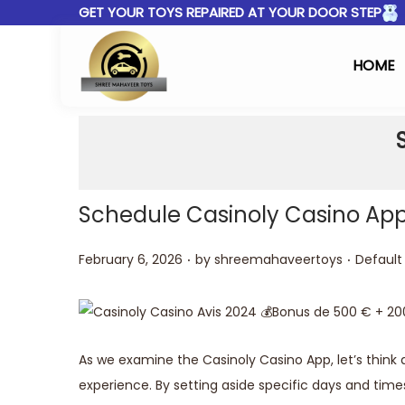
GET YOUR TOYS REPAIRED AT YOUR DOOR STEP
HOME
Schedule Casinoly Casino Ap
.
.
Posted on
Posted 
February 6, 2026
by
shreemahaveertoys
Default
As we examine the Casinoly Casino App, let’s think
experience. By setting aside specific days and time