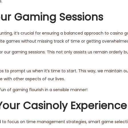
e.
ur Gaming Sessions
ting, it’s crucial for ensuring a balanced approach to casino g
ite games without missing track of time or getting overwhelme
for our gaming sessions. This not only assists us remain orderly b
s to prompt us when it’s time to start. This way, we maintain o
e with other aspects of our lives.
fun of gaming flourish in a sensible manner!
 Your Casinoly Experience
ed to focus on time management strategies, smart game selecti