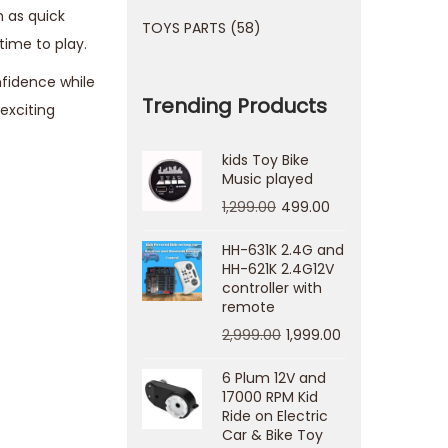
h as quick
TOYS PARTS
58
time to play.
nfidence while
Trending Products
exciting
kids Toy Bike
Music played
1,299.00
499.00
HH-631K 2.4G and
HH-621K 2.4G12V
controller with
remote
2,999.00
1,999.00
6 Plum 12V and
17000 RPM Kid
Ride on Electric
Car & Bike Toy