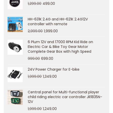
1,299.00
499.00
e
l
d
HH-631K 2.4G and HH-621K 2.4G12V
controller with remote
v
2,999.00
1,999.00
o
o
6 Plum 12V and 17000 RPM Kid Ride on
Electric Car & Bike Toy Gear Motor
r
Complete Gear Box with high Speed
d
999.00
699.00
e
e
24V Power Charger for E-bike
l
1,999.00
1,349.00
n
e
Central panel for Multi-functional player
m
child riding electric car controller JR1835N-
12V
e
1,999.00
1,249.00
r