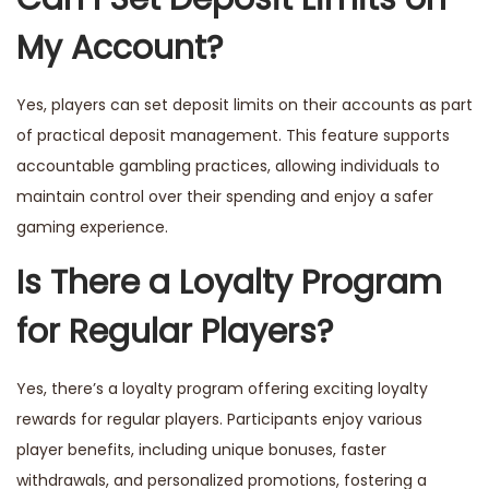
My Account?
Yes, players can set deposit limits on their accounts as part
of practical deposit management. This feature supports
accountable gambling practices, allowing individuals to
maintain control over their spending and enjoy a safer
gaming experience.
Is There a Loyalty Program
for Regular Players?
Yes, there’s a loyalty program offering exciting loyalty
rewards for regular players. Participants enjoy various
player benefits, including unique bonuses, faster
withdrawals, and personalized promotions, fostering a