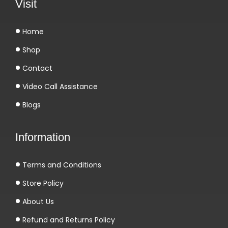
Visit
u
í
Home
a
Shop
c
o
Contact
m
Video Call Assistance
p
Blogs
l
e
Information
t
a
Terms and Conditions
d
e
Store Policy
l
About Us
a
Refund and Returns Policy
p