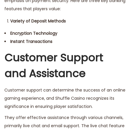
emphasis on payment security. Here are three key banking
features that players value:
Variety of Deposit Methods
Encryption Technology
Instant Transactions
Customer Support
and Assistance
Customer support can determine the success of an online
gaming experience, and Shuffle Casino recognizes its
significance in ensuring player satisfaction.
They offer effective assistance through various channels,
primarily live chat and email support. The live chat feature