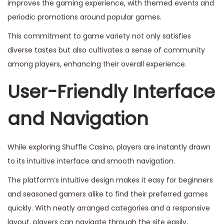
improves the gaming experience, with themed events and
periodic promotions around popular games.
This commitment to game variety not only satisfies
diverse tastes but also cultivates a sense of community
among players, enhancing their overall experience.
User-Friendly Interface
and Navigation
While exploring Shuffle Casino, players are instantly drawn
to its intuitive interface and smooth navigation.
The platform’s intuitive design makes it easy for beginners
and seasoned gamers alike to find their preferred games
quickly. With neatly arranged categories and a responsive
layout, players can navigate through the site easily,