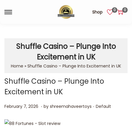
0
0
Shop
Shuffle Casino – Plunge Into
Excitement in UK
Home
»
Shuffle Casino – Plunge Into Excitement in UK
Shuffle Casino – Plunge Into
Excitement in UK
.
.
Posted on
Posted in
J
February 7, 2026
by
shreemahaveertoys
Default
u
l
y