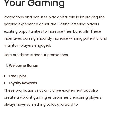
Your Gaming
Promotions and bonuses play a vital role in improving the
gaming experience at Shuffle Casino, offering players
exciting opportunities to increase their bankrolls. These
incentives can significantly increase winning potential and
maintain players engaged.
Here are three standout promotions:
Welcome Bonus
Free Spins
Loyalty Rewards
These promotions not only drive excitement but also
create a vibrant gaming environment, ensuring players
always have something to look forward to.