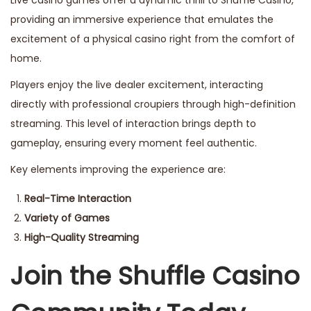
Live casino games offer a dynamic thrill to Shuffle Casino,
providing an immersive experience that emulates the
excitement of a physical casino right from the comfort of
home.
Players enjoy the live dealer excitement, interacting
directly with professional croupiers through high-definition
streaming. This level of interaction brings depth to
gameplay, ensuring every moment feel authentic.
Key elements improving the experience are:
Real-Time Interaction
Variety of Games
High-Quality Streaming
Join the Shuffle Casino