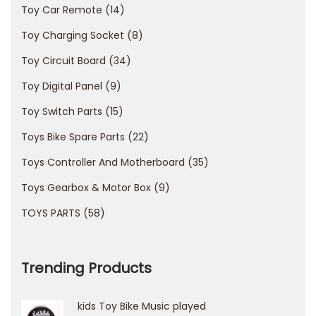
Toy Car Remote
14
m
u
Toy Charging Socket
8
s
Toy Circuit Board
34
e
Toy Digital Panel
9
m
e
Toy Switch Parts
15
n
Toys Bike Spare Parts
22
t
Toys Controller And Motherboard
35
m
Toys Gearbox & Motor Box
9
e
t
TOYS PARTS
58
e
c
Trending Products
h
t
kids Toy Bike Music played
g