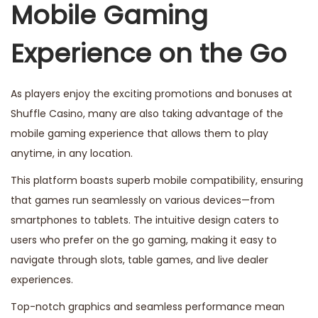
Mobile Gaming
Experience on the Go
As players enjoy the exciting promotions and bonuses at
Shuffle Casino, many are also taking advantage of the
mobile gaming experience that allows them to play
anytime, in any location.
This platform boasts superb mobile compatibility, ensuring
that games run seamlessly on various devices—from
smartphones to tablets. The intuitive design caters to
users who prefer on the go gaming, making it easy to
navigate through slots, table games, and live dealer
experiences.
Top-notch graphics and seamless performance mean