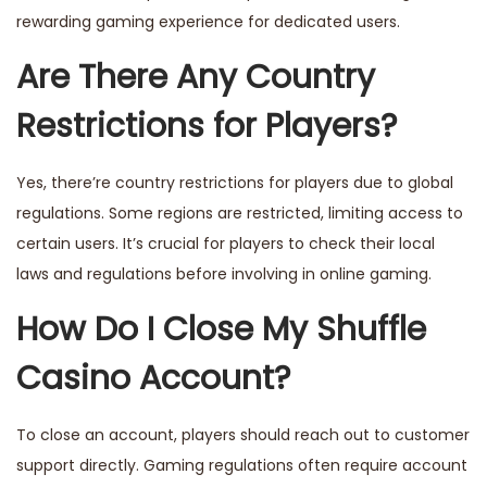
rewarding gaming experience for dedicated users.
Are There Any Country
Restrictions for Players?
Yes, there’re country restrictions for players due to global
regulations. Some regions are restricted, limiting access to
certain users. It’s crucial for players to check their local
laws and regulations before involving in online gaming.
How Do I Close My Shuffle
Casino Account?
To close an account, players should reach out to customer
support directly. Gaming regulations often require account