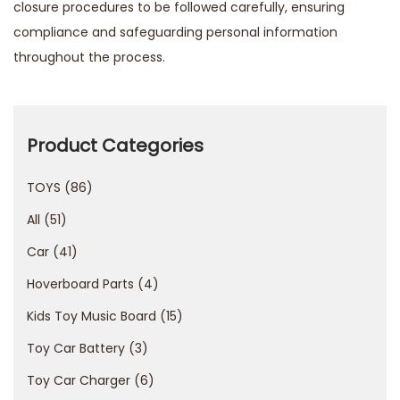
closure procedures to be followed carefully, ensuring
compliance and safeguarding personal information
throughout the process.
G
x
b
Product Categories
e
TOYS
86
t
C
All
51
a
Car
41
s
Hoverboard Parts
4
i
n
Kids Toy Music Board
15
o
Toy Car Battery
3
–
Toy Car Charger
6
A