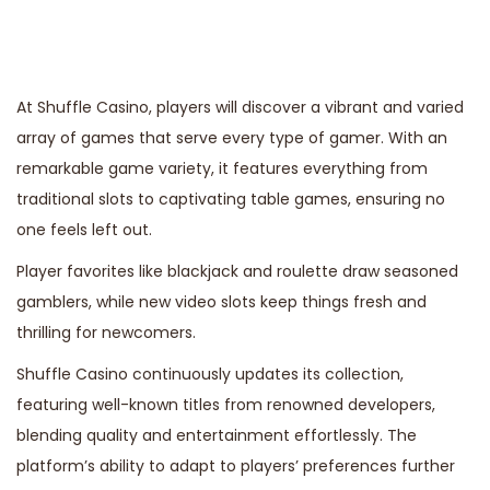
At Shuffle Casino, players will discover a vibrant and varied
array of games that serve every type of gamer. With an
remarkable game variety, it features everything from
traditional slots to captivating table games, ensuring no
one feels left out.
Player favorites like blackjack and roulette draw seasoned
gamblers, while new video slots keep things fresh and
thrilling for newcomers.
Shuffle Casino continuously updates its collection,
featuring well-known titles from renowned developers,
blending quality and entertainment effortlessly. The
platform’s ability to adapt to players’ preferences further