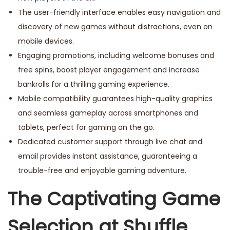
The user-friendly interface enables easy navigation and
discovery of new games without distractions, even on
mobile devices.
Engaging promotions, including welcome bonuses and
free spins, boost player engagement and increase
bankrolls for a thrilling gaming experience.
Mobile compatibility guarantees high-quality graphics
and seamless gameplay across smartphones and
tablets, perfect for gaming on the go.
Dedicated customer support through live chat and
email provides instant assistance, guaranteeing a
trouble-free and enjoyable gaming adventure.
The Captivating Game
Selection at Shuffle