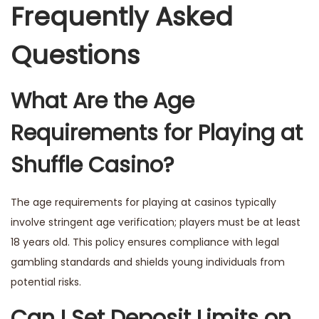
Frequently Asked
Questions
What Are the Age
Requirements for Playing at
Shuffle Casino?
The age requirements for playing at casinos typically
involve stringent age verification; players must be at least
18 years old. This policy ensures compliance with legal
gambling standards and shields young individuals from
potential risks.
Can I Set Deposit Limits on