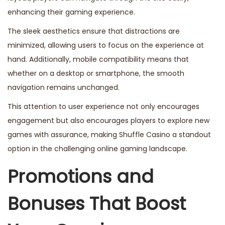
enhancing their gaming experience.
The sleek aesthetics ensure that distractions are
minimized, allowing users to focus on the experience at
hand. Additionally, mobile compatibility means that
whether on a desktop or smartphone, the smooth
navigation remains unchanged.
This attention to user experience not only encourages
engagement but also encourages players to explore new
games with assurance, making Shuffle Casino a standout
option in the challenging online gaming landscape.
Promotions and
Bonuses That Boost