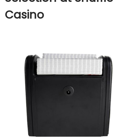
Casino