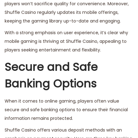
players won’t sacrifice quality for convenience. Moreover,
Shuffle Casino regularly updates its mobile offerings,
keeping the gaming library up-to-date and engaging.
With a strong emphasis on user experience, it’s clear why
mobile gaming is thriving at Shuffle Casino, appealing to
players seeking entertainment and flexibility.
Secure and Safe
Banking Options
When it comes to online gaming, players often value
secure and safe banking options to ensure their financial
information remains protected.
Shuffle Casino offers various deposit methods with an