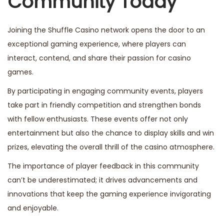
Community Today
Joining the Shuffle Casino network opens the door to an
exceptional gaming experience, where players can
interact, contend, and share their passion for casino
games.
By participating in engaging community events, players
take part in friendly competition and strengthen bonds
with fellow enthusiasts. These events offer not only
entertainment but also the chance to display skills and win
prizes, elevating the overall thrill of the casino atmosphere.
The importance of player feedback in this community
can’t be underestimated; it drives advancements and
innovations that keep the gaming experience invigorating
and enjoyable.