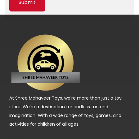
i
a
n
o
C
a
s
i
n
o
2
At Shree Mahaveer Toys, we're more than just a toy
0
store. We're a destination for endless fun and
2
imagination! With a wide range of toys, games, and
6
activities for children of all ages
–
g