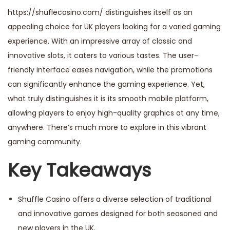
1
https://shuflecasino.com/
distinguishes itself as an
0
appealing choice for UK players looking for a varied gaming
,
experience. With an impressive array of classic and
2
innovative slots, it caters to various tastes. The user-
0
friendly interface eases navigation, while the promotions
2
can significantly enhance the gaming experience. Yet,
6
what truly distinguishes it is its smooth mobile platform,
allowing players to enjoy high-quality graphics at any time,
anywhere. There’s much more to explore in this vibrant
gaming community.
Key Takeaways
Shuffle Casino offers a diverse selection of traditional
and innovative games designed for both seasoned and
new players in the UK.