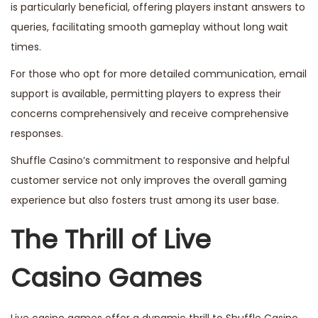
is particularly beneficial, offering players instant answers to
queries, facilitating smooth gameplay without long wait
times.
For those who opt for more detailed communication, email
support is available, permitting players to express their
concerns comprehensively and receive comprehensive
responses.
Shuffle Casino’s commitment to responsive and helpful
customer service not only improves the overall gaming
experience but also fosters trust among its user base.
The Thrill of Live
Casino Games