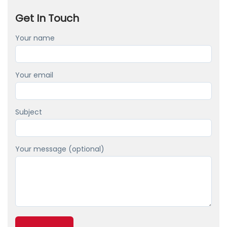
s
Get In Touch
u
i
Your name
t
N
Your email
e
d
e
Subject
r
l
Your message (optional)
a
n
d
L
e
g