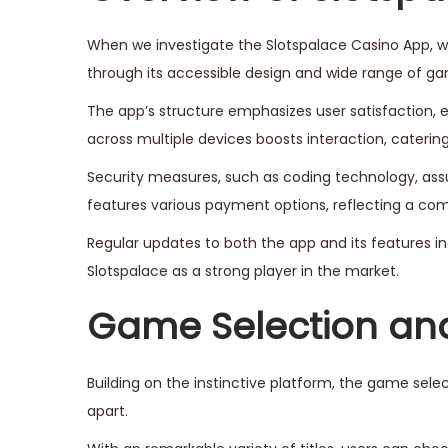
When we investigate the Slotspalace Casino App, 
through its accessible design and wide range of g
The app’s structure emphasizes user satisfaction, ens
across multiple devices boosts interaction, caterin
Security measures, such as coding technology, assur
features various payment options, reflecting a c
Regular updates to both the app and its features in
Slotspalace as a strong player in the market.
Game Selection and
Building on the instinctive platform, the game selec
apart.