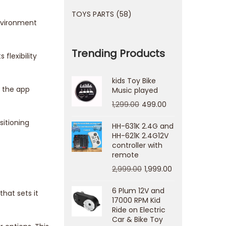
TOYS PARTS
58
nvironment
Trending Products
flexibility
kids Toy Bike
, the app
Music played
1,299.00
499.00
sitioning
HH-631K 2.4G and
HH-621K 2.4G12V
controller with
remote
2,999.00
1,999.00
6 Plum 12V and
hat sets it
17000 RPM Kid
Ride on Electric
Car & Bike Toy