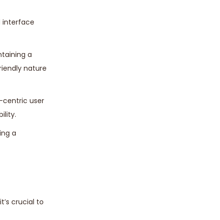
 interface
taining a
riendly nature
-centric user
lity.
ing a
’s crucial to