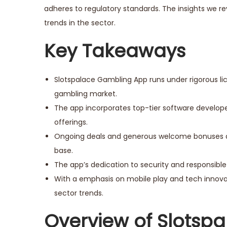
adheres to regulatory standards. The insights we r
trends in the sector.
Key Takeaways
Slotspalace Gambling App runs under rigorous lic
gambling market.
The app incorporates top-tier software develope
offerings.
Ongoing deals and generous welcome bonuses d
base.
The app’s dedication to security and responsible
With a emphasis on mobile play and tech innovat
sector trends.
Overview of Slotsp