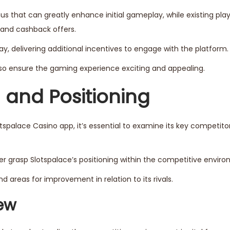
s that can greatly enhance initial gameplay, while existing pla
 and cashback offers.
y, delivering additional incentives to engage with the platform.
lso ensure the gaming experience exciting and appealing.
 and Positioning
spalace Casino app, it’s essential to examine its key competitor
er grasp Slotspalace’s positioning within the competitive envir
nd areas for improvement in relation to its rivals.
ew