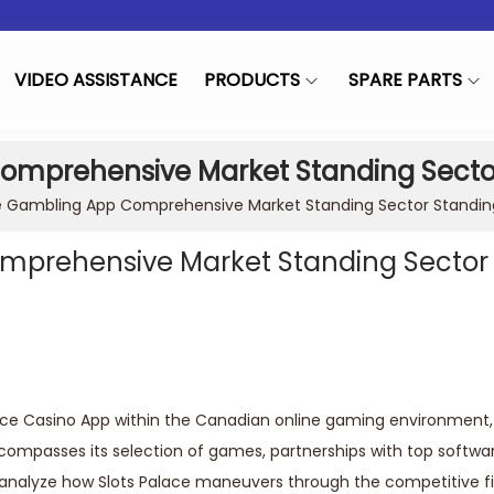
VIDEO ASSISTANCE
PRODUCTS
SPARE PARTS
omprehensive Market Standing Secto
e Gambling App Comprehensive Market Standing Sector Standin
mprehensive Market Standing Sector
in
lace Casino App within the Canadian online gaming environment
 encompasses its selection of games, partnerships with top softwa
d analyze how Slots Palace maneuvers through the competitive f