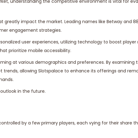
ket, understanding the competitive environment is vital for eva
hat greatly impact the market. Leading names like Betway and 8
tomer engagement strategies.
ersonalized user experiences, utilizing technology to boost player
t prioritize mobile accessibility.
aiming at various demographics and preferences. By examining 
t trends, allowing Slotspalace to enhance its offerings and rem
mands.
outlook in the future.
 controlled by a few primary players, each vying for their share t