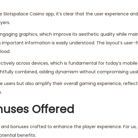
 Slotspalace Casino app, it’s clear that the user experience and
ayers.
gaging graphics, which improve its aesthetic quality while main
g important information is easily understood. The layout’s user-f
load.
ectively across devices, which is fundamental for today’s mobile
ughtfully combined, adding dynamism without compromising usabi
e users but also amplify their overall gaming experience, reflect
.
nuses Offered
nd bonuses crafted to enhance the player experience. For us, it
tential benefits.