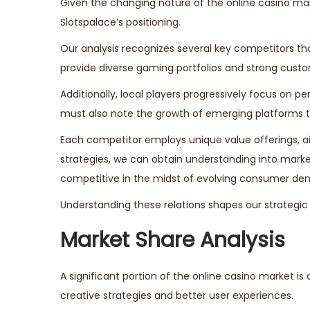
Given the changing nature of the online casino mar
Slotspalace’s positioning.
Our analysis recognizes several key competitors t
provide diverse gaming portfolios and strong cus
Additionally, local players progressively focus on p
must also note the growth of emerging platforms tha
Each competitor employs unique value offerings, 
strategies, we can obtain understanding into marke
competitive in the midst of evolving consumer de
Understanding these relations shapes our strategic 
Market Share Analysis
A significant portion of the online casino market is
creative strategies and better user experiences.