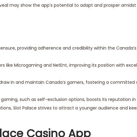
eveal may show the app’s potential to adapt and prosper amidst 
ensure, providing adherence and credibility within the Canada’s
rs like Microgaming and NetEnt, improving its position with exc
raw in and maintain Canada’s gamers, fostering a committed
 gaming, such as self-exclusion options, boosts its reputation i
ions, Slot Palace strives to attract a younger audience and kee
alace Casino App