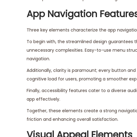
App Navigation Feature
Three key elements characterize the app navigation f
To begin with, the streamlined design guarantees th
unnecessary complexities. Easy-to-use menu struct
navigation.
Additionally, clarity is paramount; every button and 
cognitive load for users, promoting a smoother exp
Finally, accessibility features cater to a diverse au
app effectively.
Together, these elements create a strong navigatio
friction and enhancing overall satisfaction.
Visual Appeal Elements