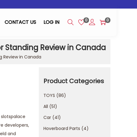
0
0
CONTACT US
LOG IN
r Standing Review in Canada
g Review in Canada
Product Categories
TOYS
86
All
51
,
slotspalace
Car
41
re developers,
Hoverboard Parts
4
ield and