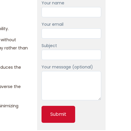
Your name
Your email
lity.
 without
Subject
ay rather than
Your message (optional)
reduces the
raverse the
inimizing