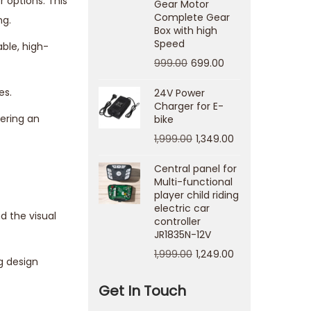
r options. This
Gear Motor
Complete Gear
ng.
Box with high
Speed
able, high-
999.00
699.00
es.
24V Power
Charger for E-
ering an
bike
1,999.00
1,349.00
Central panel for
Multi-functional
player child riding
electric car
d the visual
controller
JR1835N-12V
1,999.00
1,249.00
g design
Get In Touch