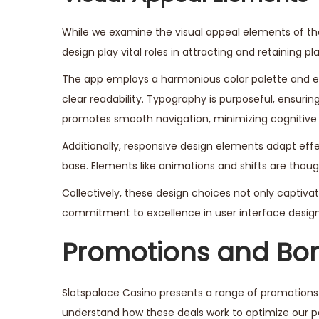
While we examine the visual appeal elements of the
design play vital roles in attracting and retaining pl
The app employs a harmonious color palette and en
clear readability. Typography is purposeful, ensurin
promotes smooth navigation, minimizing cognitive 
Additionally, responsive design elements adapt eff
base. Elements like animations and shifts are tho
Collectively, these design choices not only captivat
commitment to excellence in user interface design
Promotions and Bo
Slotspalace Casino presents a range of promotions a
understand how these deals work to optimize our po