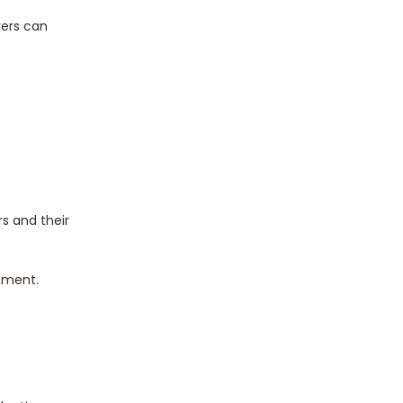
yers can
s and their
onment.