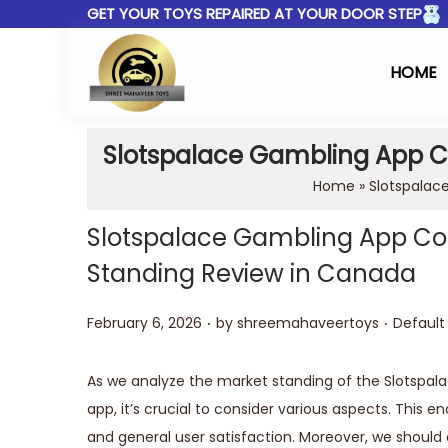
GET YOUR TOYS REPAIRED AT YOUR DOOR STEP
HOME
Slotspalace Gambling App C
Home
»
Slotspalac
Slotspalace Gambling App Co
Standing Review in Canada
.
.
Posted on
Posted 
February 6, 2026
by
shreemahaveertoys
Default
As we analyze the market standing of the Slotspa
app
, it’s crucial to consider various aspects. This
and general user satisfaction. Moreover, we shoul