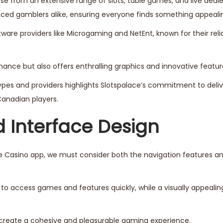
se from an extensive range of slots, table games, and live deale
enced gamblers alike, ensuring everyone finds something appeali
ware providers like Microgaming and NetEnt, known for their reli
nce but also offers enthralling graphics and innovative featur
ypes and providers highlights Slotspalace’s commitment to deliv
anadian players.
 Interface Design
ce Casino app, we must consider both the navigation features an
y to access games and features quickly, while a visually appealin
create a cohesive and pleasurable gaming experience.