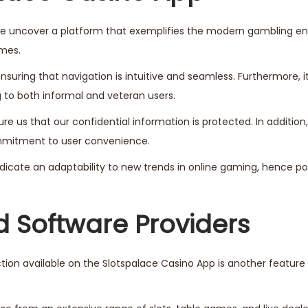
we uncover a platform that exemplifies the modern gambling e
ames.
uring that navigation is intuitive and seamless. Furthermore, its 
g to both informal and veteran users.
e us that our confidential information is protected. In addition
ommitment to user convenience.
dicate an adaptability to new trends in online gaming, hence po
 Software Providers
tion available on the Slotspalace Casino App is another feature t