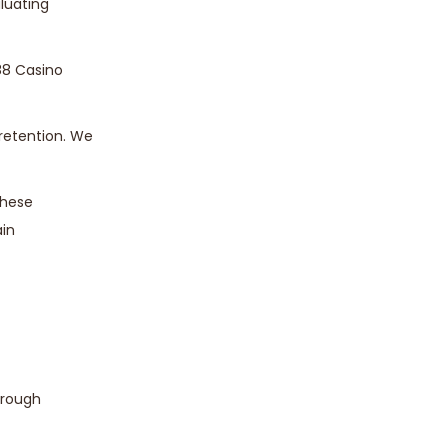
luating
88 Casino
 retention. We
these
ain
hrough