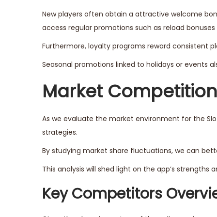
New players often obtain a attractive welcome bonu
access regular promotions such as reload bonuses
Furthermore, loyalty programs reward consistent pla
Seasonal promotions linked to holidays or events a
Market Competition
As we evaluate the market environment for the Slot
strategies.
By studying market share fluctuations, we can bett
This analysis will shed light on the app’s strengths a
Key Competitors Overvi