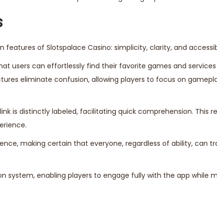
s
eatures of Slotspalace Casino: simplicity, clarity, and accessibi
at users can effortlessly find their favorite games and services
ures eliminate confusion, allowing players to focus on gamepl
link is distinctly labeled, facilitating quick comprehension. This 
erience.
dience, making certain that everyone, regardless of ability, can t
n system, enabling players to engage fully with the app while m