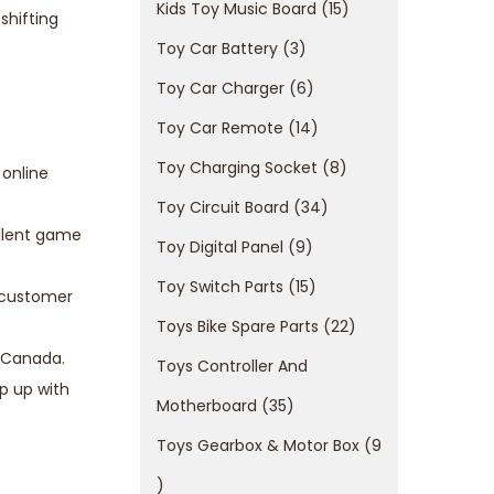
Kids Toy Music Board
15
shifting
Toy Car Battery
3
Toy Car Charger
6
Toy Car Remote
14
Toy Charging Socket
8
 online
Toy Circuit Board
34
ellent game
Toy Digital Panel
9
Toy Switch Parts
15
 customer
Toys Bike Spare Parts
22
n Canada.
Toys Controller And
p up with
Motherboard
35
Toys Gearbox & Motor Box
9