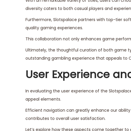
With an remarkable variety of titles, users can choo
diversity caters to both casual players and experi
Furthermore, Slotspalace partners with top-tier soft
quality gaming experiences.
This collaboration not only enhances game performa
Ultimately, the thoughtful curation of both game t
outstanding gambling experience that appeals to C
User Experience and
In evaluating the user experience of the Slotspala
appeal elements.
Efficient navigation can greatly enhance our abilit
contributes to overall user satisfaction.
Let’s explore how these aspects come together to 