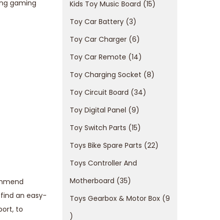
ting gaming
Kids Toy Music Board
15
Toy Car Battery
3
Toy Car Charger
6
Toy Car Remote
14
Toy Charging Socket
8
Toy Circuit Board
34
Toy Digital Panel
9
Toy Switch Parts
15
Toys Bike Spare Parts
22
Toys Controller And
Motherboard
35
commend
 find an easy-
Toys Gearbox & Motor Box
9
ort, to