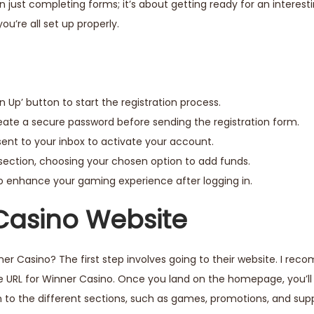
 just completing forms; it’s about getting ready for an interes
u’re all set up properly.
n Up’ button to start the registration process.
reate a secure password before sending the registration form.
k sent to your inbox to activate your account.
ection, choosing your chosen option to add funds.
 enhance your gaming experience after logging in.
 Casino Website
r Casino? The first step involves going to their website. I re
e URL for Winner Casino. Once you land on the homepage, you’ll
n to the different sections, such as games, promotions, and supp