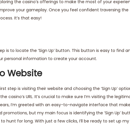
 exploring the casino’s offerings to make the most of your experi
mprove your gameplay. Once you feel confident traversing the si
cess. It’s that easy!
 is to locate the ‘Sign Up’ button. This button is easy to find an
your personal information to create your account.
o Website
st step is visiting their website and choosing the ‘Sign Up’ option.
 casino’s URL. It’s crucial to make sure I’m visiting the legitima
ars, I’m greeted with an easy-to-navigate interface that make
d promotions, but my main focus is identifying the ‘Sign Up’ butto
to hunt for long. With just a few clicks, I’ll be ready to set up 