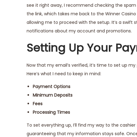
see it right away, I recommend checking the spam or j
the link, which takes me back to the Winner Casino
allowing me to proceed with the setup. It’s a swift
notifications about my account and promotions.
Setting Up Your P
Now that my email’s verified, it’s time to set up m
Here’s what I need to keep in mind:
Payment Options
Minimum Deposits
Fees
Processing Times
To set everything up, I’ll find my way to the cashi
guaranteeing that my information stays safe. Once t