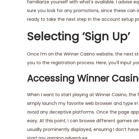
familiarize yourself with what’s available. I advise
sure you look for any promotions, since these can i
ready to take the next step in the account setup pro
Selecting ‘Sign Up’
Once I’m on the Winner Casino website, the next step
you to the registration process. Here, you’ll input 
Accessing Winner Casin
When I want to start playing at Winner Casino, the fir
simply launch my favorite web browser and type in the
avoid any deceptive platforms. Once the page appe
easy. At this point, I can browse different games an
usually prominently displayed, ensuring I don’t have 
start my gaming adventure.