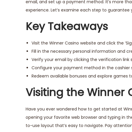
email, and set up a payment method. It’s more than
experience. Let’s examine each step to guarantee yo
Key Takeaways
Visit the Winner Casino website and click the ‘Sig
Fill in the necessary personal information and c
Verify your email by clicking the verification lin
Configure your payment method in the cashier s
Redeem available bonuses and explore games to
Visiting the Winner
Have you ever wondered how to get started at Winne
opening your favorite web browser and typing in th
to-use layout that’s easy to navigate. Pay attentio