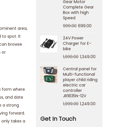
Gear Motor
Complete Gear
Box with high
Speed
999.00
699.00
rominent area,
to spot. It
24V Power
Charger for E-
I can browse
bike
 or
1,999.00
1,349.00
Central panel for
Multi-functional
player child riding
electric car
 a form where
controller
JR1835N-12V
s, and date
1,999.00
1,249.00
te a strong
ving forward.
Get In Touch
t only takes a