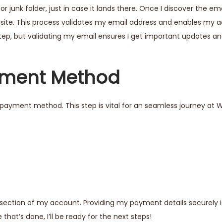
unk folder, just in case it lands there. Once I discover the email
 site. This process validates my email address and enables my 
 step, but validating my email ensures I get important updates a
ayment Method
y payment method. This step is vital for an seamless journey at 
er section of my account. Providing my payment details securely 
hat’s done, I’ll be ready for the next steps!