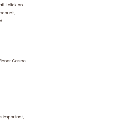
, I click on
account,
nd
Winner Casino.
is important,