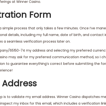
ferings at Winner Casino.
stration Form
is a simple process that only takes a few minutes. Once I’ve man
nal details, including my full name, date of birth, and contact i
s a seamless verification process later on.
mpany/65150-74
my address and selecting my preferred currency
asino may ask for my preferred communication method, so I c
tion to guarantee everything’s correct before submitting the form
erience!
l Address
tep is to validate my email address. Winner Casino dispatches m
inspect my inbox for this email, which includes a verification link.