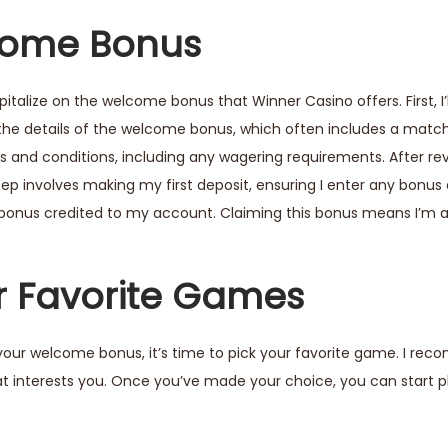
come Bonus
talize on the welcome bonus that Winner Casino offers. First, I’
 the details of the welcome bonus, which often includes a match
rms and conditions, including any wagering requirements. After rev
step involves making my first deposit, ensuring I enter any bonus 
e bonus credited to my account. Claiming this bonus means I’m al
ur Favorite Games
our welcome bonus, it’s time to pick your favorite game. I re
t interests you. Once you’ve made your choice, you can start pl