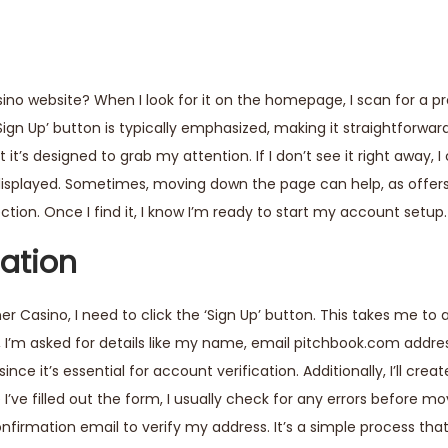
sino website? When I look for it on the homepage, I scan for a p
ign Up’ button is typically emphasized, making it straightforward 
 it’s designed to grab my attention. If I don’t see it right away, 
isplayed. Sometimes, moving down the page can help, as offers
tion. Once I find it, I know I’m ready to start my account setup.
mation
Casino, I need to click the ‘Sign Up’ button. This takes me to
y, I’m asked for details like my name, email
pitchbook.com
addres
nce it’s essential for account verification. Additionally, I’ll crea
’ve filled out the form, I usually check for any errors before mo
onfirmation email to verify my address. It’s a simple process tha