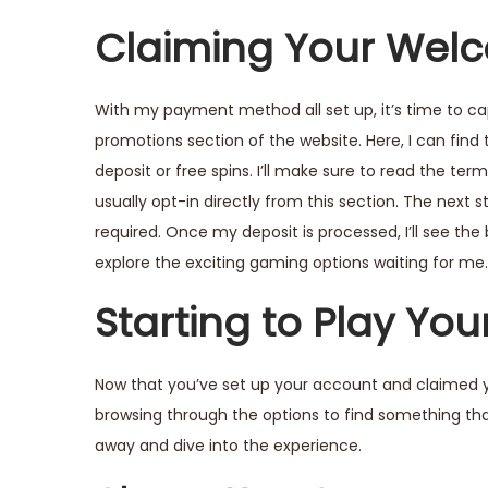
Claiming Your Wel
With my payment method all set up, it’s time to capi
promotions section of the website. Here, I can find
deposit or free spins. I’ll make sure to read the te
usually opt-in directly from this section. The next 
required. Once my deposit is processed, I’ll see th
explore the exciting gaming options waiting for me.
Starting to Play Yo
Now that you’ve set up your account and claimed y
browsing through the options to find something tha
away and dive into the experience.