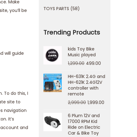
ence. Make
TOYS PARTS
58
te, you’ll be
Trending Products
kids Toy Bike
d will guide
Music played
1,299.00
499.00
HH-631K 2.4G and
HH-621K 2.4G12V
controller with
 To do this, I
remote
te site to
2,999.00
1,999.00
s navigation
6 Plum 12V and
n. It’s
17000 RPM Kid
Ride on Electric
my account and
Car & Bike Toy