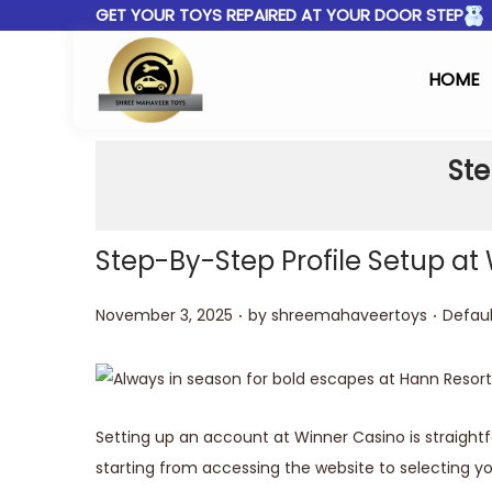
GET YOUR TOYS REPAIRED AT YOUR DOOR STEP
HOME
Ste
Step-By-Step Profile Setup at
.
.
Posted on
Posted
November 3, 2025
by
shreemahaveertoys
Defaul
Setting up an account at
Winner
Casino is straightf
starting from accessing the website to selecting yo