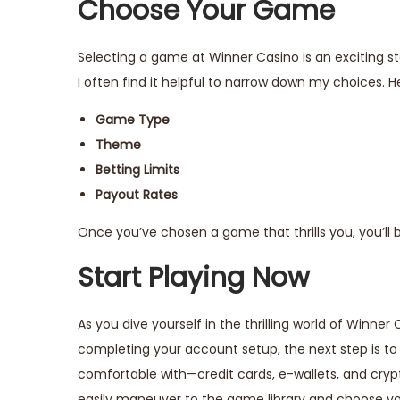
Choose Your Game
Selecting a game at Winner Casino is an exciting s
I often find it helpful to narrow down my choices.
Game Type
Theme
Betting Limits
Payout Rates
Once you’ve chosen a game that thrills you, you’ll
Start Playing Now
As you dive yourself in the thrilling world of Winner
completing your account setup, the next step is t
comfortable with—credit cards, e-wallets, and cryp
easily maneuver to the game library and choose your