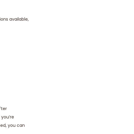
ons available,
fter
 you’re
ded, you can