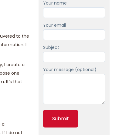
Your name
Your email
euvered to the
nformation. I
Subject
, I create a
Your message (optional)
hoose one
. It’s that
e a
 If I do not