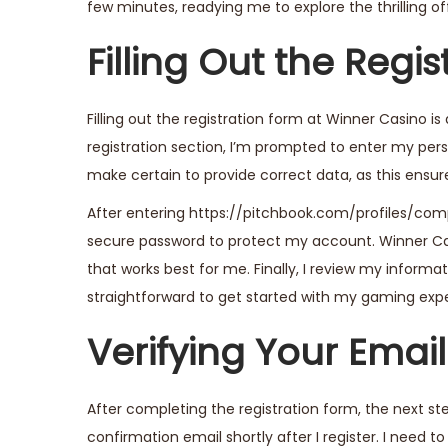
few minutes, readying me to explore the thrilling of
Filling Out the Regi
Filling out the registration form at Winner Casino 
registration section, I’m prompted to enter my perso
make certain to provide correct data, as this ensure
After entering
https://pitchbook.com/profiles/co
secure password to protect my account. Winner C
that works best for me. Finally, I review my informa
straightforward to get started with my gaming exp
Verifying Your Emai
After completing the registration form, the next s
confirmation email shortly after I register. I need to 