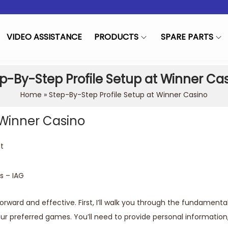
VIDEO ASSISTANCE
PRODUCTS
SPARE PARTS
p-By-Step Profile Setup at Winner Ca
Home
»
Step-By-Step Profile Setup at Winner Casino
 Winner Casino
 in
t
orward and effective. First, I’ll walk you through the fundamental
ur preferred games. You’ll need to provide personal information,