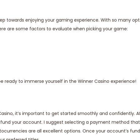
tep towards enjoying your gaming experience. With so many opti
 Here are some factors to evaluate when picking your game:
 be ready to immerse yourself in the Winner Casino experience!
 Casino, it’s important to get started smoothly and confidently. A
o fund your account. I suggest selecting a payment method that
tocurrencies are all excellent options. Once your account’s fun
 preferred titles.