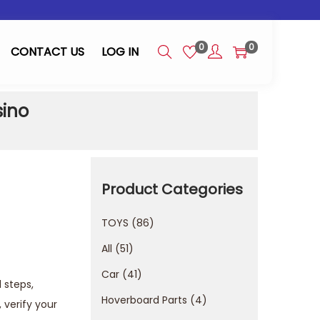
0
0
CONTACT US
LOG IN
sino
Product Categories
TOYS
86
All
51
Car
41
 steps,
Hoverboard Parts
4
 verify your