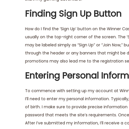
Finding Sign Up Button
How do I find the ‘Sign Up’ button on the Winner Ca
usually on the top-right corner of the screen. The ‘S
may be labeled simply as “Sign Up” or “Join Now,” but
through the header or any banners that might be d
promotions may also lead me to the registration sec
Entering Personal Infor
To commence with setting up my account at Winner 
I’ll need to enter my personal information. Typicall
of birth. I make sure to provide precise information si
password that meets the site’s requirements. Once I
After I’ve submitted my information, I’ll receive a c