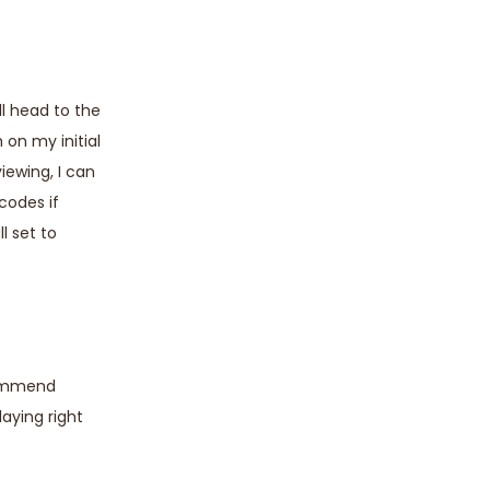
ll head to the
 on my initial
iewing, I can
codes if
l set to
commend
aying right