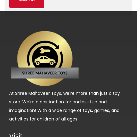
t
a
b
l
e
c
l
a
s
s
i
At Shree Mahaveer Toys, we're more than just a toy
q
store. We're a destination for endless fun and
u
imagination! With a wide range of toys, games, and
e
activities for children of all ages
s
d
Visit