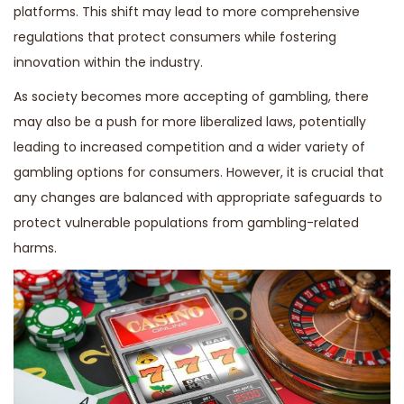
platforms. This shift may lead to more comprehensive
regulations that protect consumers while fostering
innovation within the industry.
As society becomes more accepting of gambling, there
may also be a push for more liberalized laws, potentially
leading to increased competition and a wider variety of
gambling options for consumers. However, it is crucial that
any changes are balanced with appropriate safeguards to
protect vulnerable populations from gambling-related
harms.