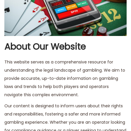
About Our Website
This website serves as a comprehensive resource for
understanding the legal landscape of gambling. We aim to
provide accurate, up-to-date information on gambling
laws and trends to help both players and operators
navigate this complex environment.
Our content is designed to inform users about their rights
and responsibilities, fostering a safer and more informed
gambling experience. Whether you are an operator looking
for compliance guidance or a player seeking to understand