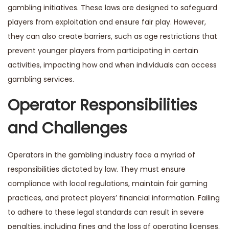
gambling initiatives. These laws are designed to safeguard
players from exploitation and ensure fair play. However,
they can also create barriers, such as age restrictions that
prevent younger players from participating in certain
activities, impacting how and when individuals can access
gambling services.
Operator Responsibilities
and Challenges
Operators in the gambling industry face a myriad of
responsibilities dictated by law. They must ensure
compliance with local regulations, maintain fair gaming
practices, and protect players’ financial information. Failing
to adhere to these legal standards can result in severe
penalties, including fines and the loss of operating licenses.