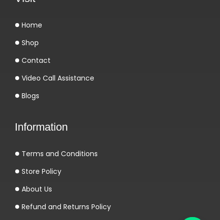
i
s
Home
p
Shop
o
n
Contact
i
Video Call Assistance
b
Blogs
l
e
Information
s
c
Terms and Conditions
h
e
Store Policy
z
About Us
B
Refund and Returns Policy
e