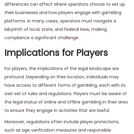
differences can affect where operators choose to set up
their businesses and how players engage with gambling
platforms. In many cases, operators must navigate a
labyrinth of local, state, and federal laws, making
compliance a significant challenge.
Implications for Players
For players, the implications of the legal landscape are
profound. Depending on their location, individuals may
have access to different forms of gambling, each with its
own set of rules and regulations. Players must be aware of
the legal status of online and offline gambling in their area
to ensure they engage in activities that are lawful.
Moreover, regulations often include player protections,
such as age verification measures and responsible