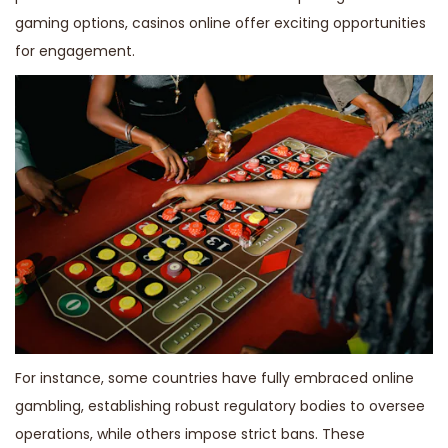
gaming options,
casinos online
offer exciting opportunities
for engagement.
For instance, some countries have fully embraced online
gambling, establishing robust regulatory bodies to oversee
operations, while others impose strict bans. These