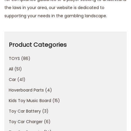
the laws in your area, our website is dedicated to
supporting your needs in the gambling landscape.
S
å
h
Product Categories
ä
TOYS
86
r
b
All
51
ö
Car
41
r
Hoverboard Parts
4
j
a
Kids Toy Music Board
15
r
Toy Car Battery
3
d
Toy Car Charger
6
u