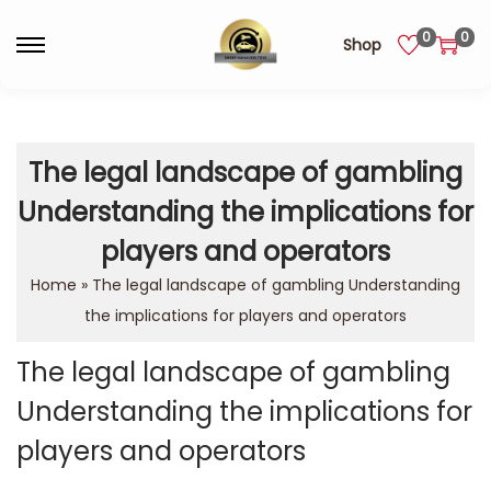
0
0
Shop
The legal landscape of gambling
Understanding the implications for
players and operators
Home
»
The legal landscape of gambling Understanding
the implications for players and operators
The legal landscape of gambling
Understanding the implications for
players and operators