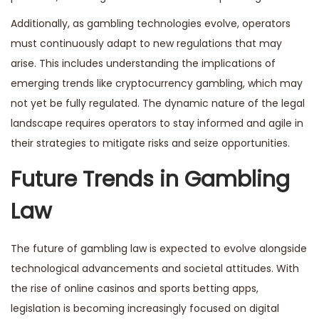
Additionally, as gambling technologies evolve, operators
must continuously adapt to new regulations that may
arise. This includes understanding the implications of
emerging trends like cryptocurrency gambling, which may
not yet be fully regulated. The dynamic nature of the legal
landscape requires operators to stay informed and agile in
their strategies to mitigate risks and seize opportunities.
Future Trends in Gambling
Law
The future of gambling law is expected to evolve alongside
technological advancements and societal attitudes. With
the rise of online casinos and sports betting apps,
legislation is becoming increasingly focused on digital