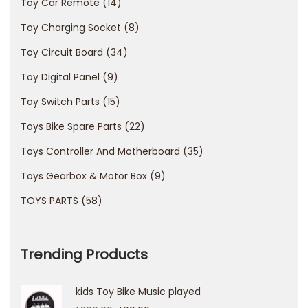
Toy Car Remote
14
m
e
Toy Charging Socket
8
d
Toy Circuit Board
34
s
Toy Digital Panel
9
p
e
Toy Switch Parts
15
l
Toys Bike Spare Parts
22
a
Toys Controller And Motherboard
35
n
Toys Gearbox & Motor Box
9
d
e
TOYS PARTS
58
E
n
Trending Products
n
y
kids Toy Bike Music played
b