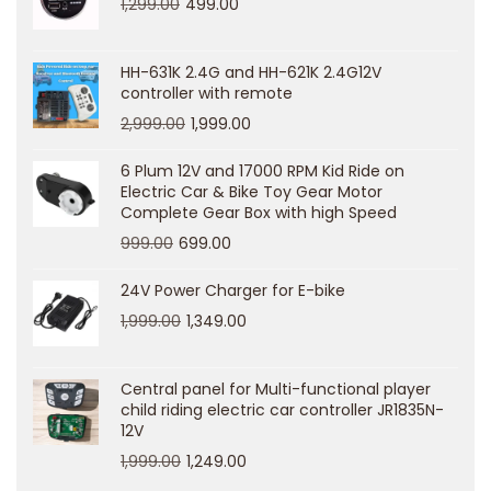
1,299.00
499.00
ö
r
j
HH-631K 2.4G and HH-621K 2.4G12V
controller with remote
a
2,999.00
1,999.00
r
g
6 Plum 12V and 17000 RPM Kid Ride on
Electric Car & Bike Toy Gear Motor
u
Complete Gear Box with high Speed
i
999.00
699.00
d
e
24V Power Charger for E-bike
t
1,999.00
1,349.00
i
l
Central panel for Multi-functional player
l
child riding electric car controller JR1835N-
12V
o
1,999.00
1,249.00
n