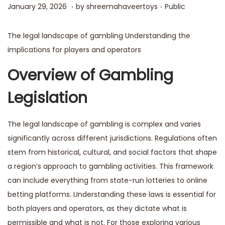
.
.
Posted on
Posted in
J
January 29, 2026
by
shreemahaveertoys
Public
a
n
The legal landscape of gambling Understanding the
u
implications for players and operators
a
Overview of Gambling
r
y
Legislation
2
9
The legal landscape of gambling is complex and varies
,
significantly across different jurisdictions. Regulations often
2
stem from historical, cultural, and social factors that shape
0
a region’s approach to gambling activities. This framework
2
can include everything from state-run lotteries to online
6
betting platforms. Understanding these laws is essential for
both players and operators, as they dictate what is
permissible and what is not. For those exploring various