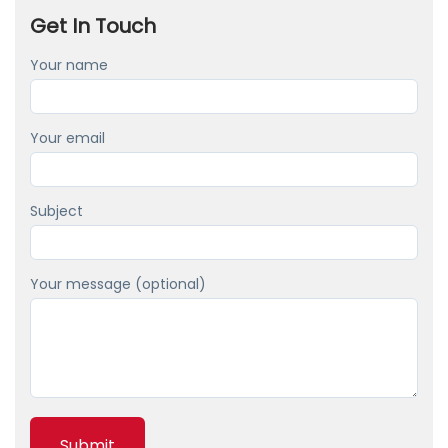
l
Get In Touch
i
n
Your name
e
k
Your email
a
s
i
Subject
n
o
Your message (optional)
J
e
u
x
d
e