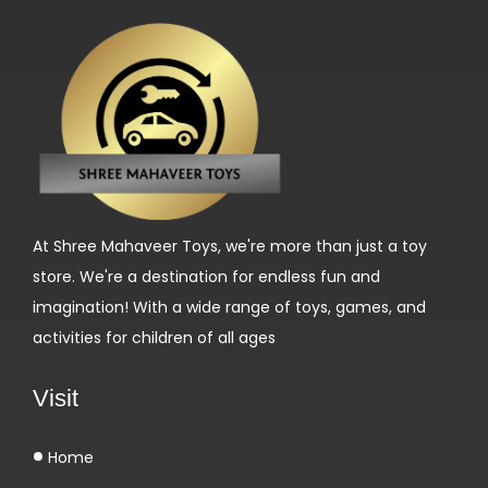
k
i
y
(
C
o
s
m
At Shree Mahaveer Toys, we're more than just a toy
o
store. We're a destination for endless fun and
b
imagination! With a wide range of toys, games, and
e
activities for children of all ages
t
)
Visit
T
h
Home
e