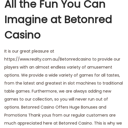
All the Fun You Can
Imagine at Betonred
Casino
It is our great pleasure at
https://www.realty.com.au/Betonredcasino
to provide our
players with an almost endless variety of amusement
options. We provide a wide variety of games for all tastes,
from the latest and greatest in slot machines to traditional
table games. Furthermore, we are always adding new
games to our collection, so you will never run out of
options. Betonred Casino Offers Huge Bonuses and
Promotions Thank yous from our regular customers are
much appreciated here at Betonred Casino. This is why we