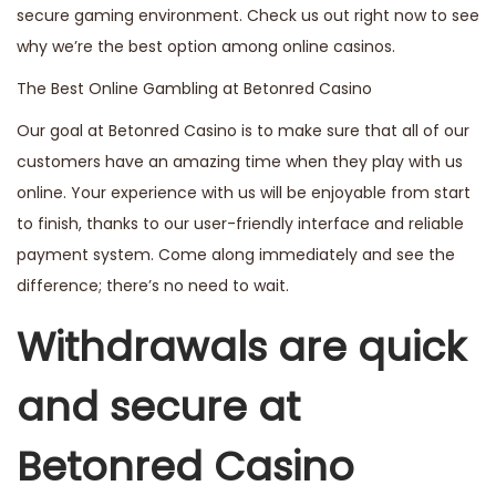
secure gaming environment. Check us out right now to see
why we’re the best option among online casinos.
The Best Online Gambling at Betonred Casino
Our goal at Betonred Casino is to make sure that all of our
customers have an amazing time when they play with us
online. Your experience with us will be enjoyable from start
to finish, thanks to our user-friendly interface and reliable
payment system. Come along immediately and see the
difference; there’s no need to wait.
Withdrawals are quick
and secure at
Betonred Casino