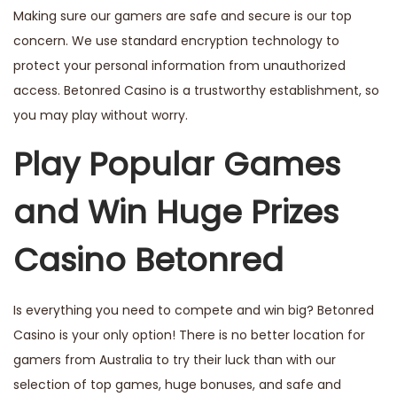
Making sure our gamers are safe and secure is our top
concern. We use standard encryption technology to
protect your personal information from unauthorized
access. Betonred Casino is a trustworthy establishment, so
you may play without worry.
Play Popular Games
and Win Huge Prizes
Casino Betonred
Is everything you need to compete and win big? Betonred
Casino is your only option! There is no better location for
gamers from Australia to try their luck than with our
selection of top games, huge bonuses, and safe and