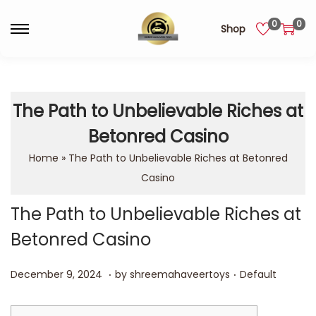
0
0
Shop
The Path to Unbelievable Riches at
Betonred Casino
Home
»
The Path to Unbelievable Riches at Betonred
Casino
The Path to Unbelievable Riches at
Betonred Casino
.
.
Posted on
Posted in
D
December 9, 2024
by
shreemahaveertoys
Default
e
c