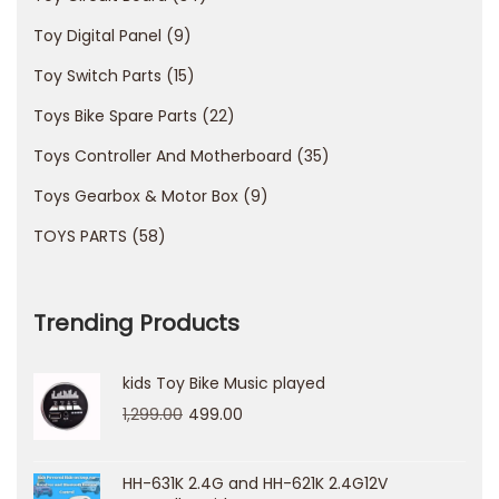
х
Toy Digital Panel
9
н
о
Toy Switch Parts
15
л
Toys Bike Spare Parts
22
о
Toys Controller And Motherboard
35
г
Toys Gearbox & Motor Box
9
и
ч
TOYS PARTS
58
е
с
Trending Products
к
и
kids Toy Bike Music played
й
1,299.00
499.00
к
о
н
HH-631K 2.4G and HH-621K 2.4G12V