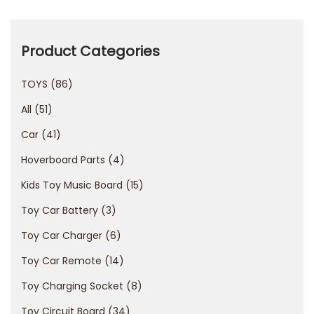
A
R
и
Product Categories
V
TOYS
86
R
в
All
51
i
Car
41
G
Hoverboard Parts
4
a
m
Kids Toy Music Board
15
i
Toy Car Battery
3
n
Toy Car Charger
6
g
Toy Car Remote
14
:
т
Toy Charging Socket
8
е
Toy Circuit Board
34