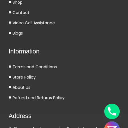
Shop
b
o
Contact
n
Video Call Assistance
u
Blogs
s
a
Information
t
L
Terms and Conditions
u
c
Store Policy
k
About Us
y
Refund and Returns Policy
W
i
Address
n
s