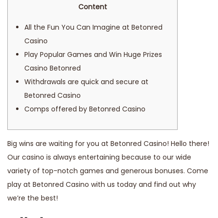
Content
e
m
All the Fun You Can Imagine at Betonred
b
Casino
e
Play Popular Games and Win Huge Prizes
r
Casino Betonred
9
Withdrawals are quick and secure at
,
Betonred Casino
2
Comps offered by Betonred Casino
0
2
Big wins are waiting for you at Betonred Casino! Hello there!
5
Our casino is always entertaining because to our wide
variety of top-notch games and generous bonuses. Come
play at Betonred Casino with us today and find out why
we’re the best!