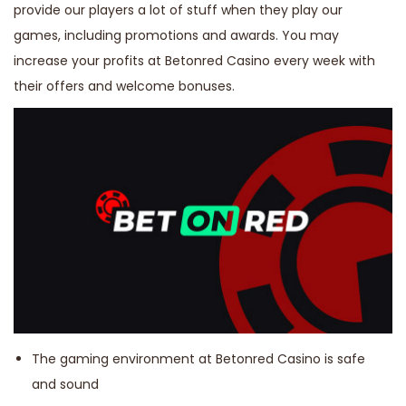
provide our players a lot of stuff when they play our
games, including promotions and awards. You may
increase your profits at Betonred Casino every week with
their offers and welcome bonuses.
The gaming environment at Betonred Casino is safe
and sound