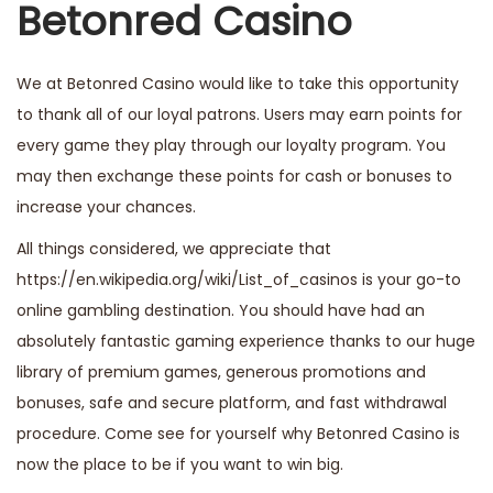
Betonred Casino
We at Betonred Casino would like to take this opportunity
to thank all of our loyal patrons. Users may earn points for
every game they play through our loyalty program. You
may then exchange these points for cash or bonuses to
increase your chances.
All things considered, we appreciate that
https://en.wikipedia.org/wiki/List_of_casinos
is your go-to
online gambling destination. You should have had an
absolutely fantastic gaming experience thanks to our huge
library of premium games, generous promotions and
bonuses, safe and secure platform, and fast withdrawal
procedure. Come see for yourself why Betonred Casino is
now the place to be if you want to win big.