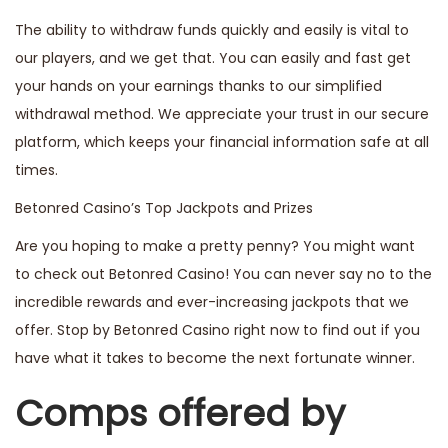
The ability to withdraw funds quickly and easily is vital to
our players, and we get that. You can easily and fast get
your hands on your earnings thanks to our simplified
withdrawal method. We appreciate your trust in our secure
platform, which keeps your financial information safe at all
times.
Betonred Casino’s Top Jackpots and Prizes
Are you hoping to make a pretty penny? You might want
to check out Betonred Casino! You can never say no to the
incredible rewards and ever-increasing jackpots that we
offer. Stop by Betonred Casino right now to find out if you
have what it takes to become the next fortunate winner.
Comps offered by