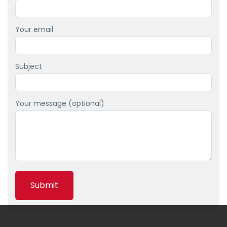
и
A
Your email
n
d
r
Subject
e
y
Your message (optional)
D
o
b
r
o
v
o
l
s