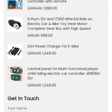
controller with remote
т
2,999.00
1,999.00
е
к
6 Plum 12V and 17000 RPM Kid Ride on
Electric Car & Bike Toy Gear Motor
с
Complete Gear Box with high Speed
т
999.00
699.00
и
к
24V Power Charger for E-bike
о
1,999.00
1,349.00
м
м
Central panel for Multi-functional player
е
child riding electric car controller JR1835N-
12V
н
1,999.00
1,249.00
т
а
Get In Touch
р
и
Your name