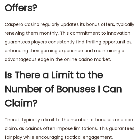
Offers?
Caspero Casino regularly updates its bonus offers, typically
renewing them monthly. This commitment to innovation
guarantees players consistently find thrilling opportunities,
enhancing their gaming experience and maintaining a
advantageous edge in the online casino market.
Is There a Limit to the
Number of Bonuses I Can
Claim?
There’s typically a limit to the number of bonuses one can
claim, as casinos often impose limitations. This guarantees
fair play while encouraging tactical engagement,