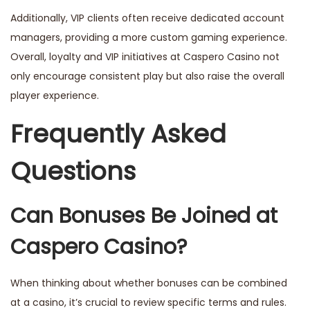
Additionally, VIP clients often receive dedicated account
managers, providing a more custom gaming experience.
Overall, loyalty and VIP initiatives at Caspero Casino not
only encourage consistent play but also raise the overall
player experience.
Frequently Asked
Questions
Can Bonuses Be Joined at
Caspero Casino?
When thinking about whether bonuses can be combined
at a casino, it’s crucial to review specific terms and rules.