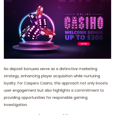
No deposit bonuses serve as a distinctive marketing
strategy, enhancing player acquisition while nurturing
loyalty. For Caspero Casino, this approach not only boosts
user engagement but also highlights a commitment to
providing opportunities for responsible gaming
investigation.