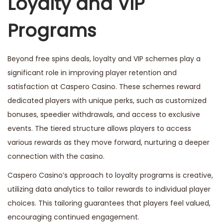
Loyalty and VIP
Programs
Beyond free spins deals, loyalty and VIP schemes play a
significant role in improving player retention and
satisfaction at Caspero Casino. These schemes reward
dedicated players with unique perks, such as customized
bonuses, speedier withdrawals, and access to exclusive
events. The tiered structure allows players to access
various rewards as they move forward, nurturing a deeper
connection with the casino.
Caspero Casino’s approach to loyalty programs is creative,
utilizing data analytics to tailor rewards to individual player
choices. This tailoring guarantees that players feel valued,
encouraging continued engagement.