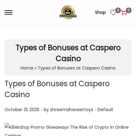
0
0
Shop
Types of Bonuses at Caspero
Casino
Home
»
Types of Bonuses at Caspero Casino
Types of Bonuses at Caspero
Casino
.
.
Posted on
Posted in
October 31, 2025
by
shreemahaveertoys
Default