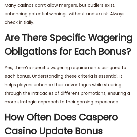
Many casinos don’t allow mergers, but outliers exist,
enhancing potential winnings without undue risk. Always
check initially.
Are There Specific Wagering
Obligations for Each Bonus?
Yes, there’re specific wagering requirements assigned to
each bonus. Understanding these criteria is essential; it
helps players enhance their advantages while steering
through the intricacies of different promotions, ensuring a
more strategic approach to their gaming experience.
How Often Does Caspero
Casino Update Bonus