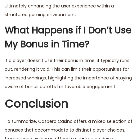
ultimately enhancing the user experience within a
structured gaming environment.
What Happens if I Don’t Use
My Bonus in Time?
If a player doesn’t use their bonus in time, it typically runs
out, rendering it void. This can limit their opportunities for
increased winnings, highlighting the importance of staying
aware of bonus cutoffs for favorable engagement.
Conclusion
To summarize, Caspero Casino offers a mixed selection of
bonuses that accommodate to distinct player choices,
from alluring welcome offers to risk-free no down