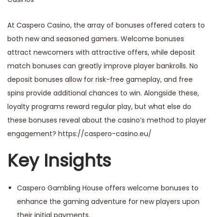
At Caspero Casino, the array of bonuses offered caters to
both new and seasoned gamers. Welcome bonuses
attract newcomers with attractive offers, while deposit
match bonuses can greatly improve player bankrolls. No
deposit bonuses allow for risk-free gameplay, and free
spins provide additional chances to win. Alongside these,
loyalty programs reward regular play, but what else do
these bonuses reveal about the casino’s method to player
engagement?
https://caspero-casino.eu/
Key Insights
Caspero Gambling House offers welcome bonuses to
enhance the gaming adventure for new players upon
their initial payments.