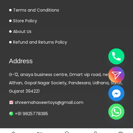
e
Terms and Conditions
n
m
Store Policy
e
About Us
e
Refund and Returns Policy
r
o
Address
p
A
G-12, anaya business centre, Dmart vip road, near
m
Althan, Gopal Nagar Society, Pandesara, Udhana, Surat,
o
Gujarat 394221
n
b
shreemahaveertoys@gmail.com
e
+91 9825778385
t
C
0