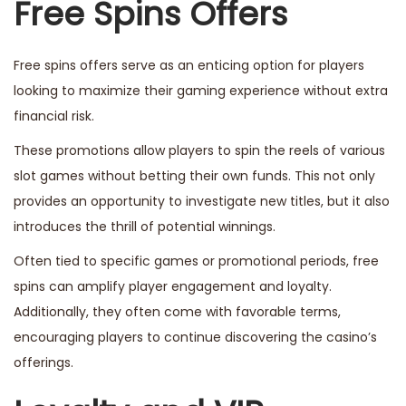
Free Spins Offers
Free spins offers serve as an enticing option for players
looking to maximize their gaming experience without extra
financial risk.
These promotions allow players to spin the reels of various
slot games without betting their own funds. This not only
provides an opportunity to investigate new titles, but it also
introduces the thrill of potential winnings.
Often tied to specific games or promotional periods, free
spins can amplify player engagement and loyalty.
Additionally, they often come with favorable terms,
encouraging players to continue discovering the casino’s
offerings.