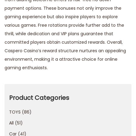
payment options. These bonuses not only improve the
gaming experience but also inspire players to explore
various games. Free rotations provide further add to the
thrill, while dedication and VIP plans guarantee that
committed players obtain customized rewards. Overall,
Caspero Casino’s reward structure nurtures an appealing
environment, making it a attractive choice for online
gaming enthusiasts.
Z
m
a
Product Categories
k
TOYS
86
s
y
All
51
m
Car
41