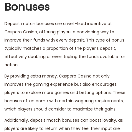
Bonuses
Deposit match bonuses are a well-liked incentive at
Caspero Casino, offering players a convincing way to
improve their funds with every deposit. This type of bonus
typically matches a proportion of the player’s deposit,
effectively doubling or even tripling the funds available for
action.
By providing extra money, Caspero Casino not only
improves the gaming experience but also encourages
players to explore more games and betting options. These
bonuses often come with certain wagering requirements,
which players should consider to maximize their gains.
Additionally, deposit match bonuses can boost loyalty, as
players are likely to return when they feel their input are