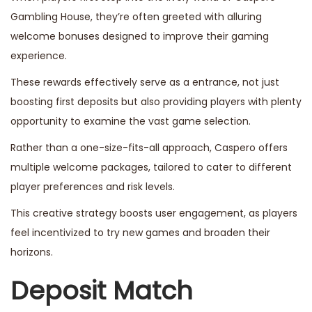
Gambling House, they’re often greeted with alluring
welcome bonuses designed to improve their gaming
experience.
These rewards effectively serve as a entrance, not just
boosting first deposits but also providing players with plenty
opportunity to examine the vast game selection.
Rather than a one-size-fits-all approach, Caspero offers
multiple welcome packages, tailored to cater to different
player preferences and risk levels.
This creative strategy boosts user engagement, as players
feel incentivized to try new games and broaden their
horizons.
Deposit Match