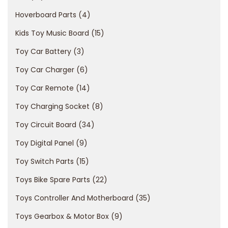
a
Hoverboard Parts
4
l
i
Kids Toy Music Board
15
z
Toy Car Battery
3
u
Toy Car Charger
6
j
Toy Car Remote
14
s
w
Toy Charging Socket
8
o
Toy Circuit Board
34
j
Toy Digital Panel
9
e
n
Toy Switch Parts
15
a
Toys Bike Spare Parts
22
g
Toys Controller And Motherboard
35
r
Toys Gearbox & Motor Box
9
o