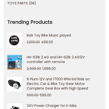
d
TOYS PARTS
58
y
d
Trending Products
z
i
kids Toy Bike Music played
ę
1,299.00
499.00
k
i
b
HH-631K 2.4G and HH-621K 2.4G12V
controller with remote
o
2,999.00
1,999.00
n
u
6 Plum 12V and 17000 RPM Kid Ride on
Electric Car & Bike Toy Gear Motor
s
Complete Gear Box with high Speed
o
999.00
699.00
m
k
24V Power Charger for E-bike