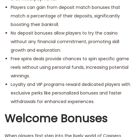
Players can gain from deposit match bonuses that
match a percentage of their deposits, significantly
boosting their bankroll.
No deposit bonuses allow players to try the casino
without any financial commitment, promoting skill
growth and exploration.
Free spins deals provide chances to spin specific game
reels without using personal funds, increasing potential
winnings.
Loyalty and VIP programs reward dedicated players with
exclusive perks like personalized bonuses and faster
withdrawals for enhanced experiences.
Welcome Bonuses
When players first step into the lively world of Caspero