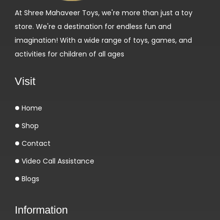
a
At Shree Mahaveer Toys, we're more than just a toy
c
store. We're a destination for endless fun and
k
imagination! With a wide range of toys, games, and
j
activities for children of all ages
a
c
Visit
k
,
Home
r
Shop
o
u
Contact
l
Video Call Assistance
e
Blogs
t
t
Information
e