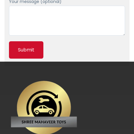
Your message (optional)
i
e
t
v
a
n
r
e
a
l
t
i
m
e
b
l