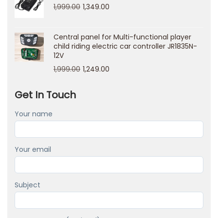
a
1,999.00
1,349.00
s
y
Central panel for Multi-functional player
n
child riding electric car controller JR1835N-
12V
a
1,999.00
1,249.00
B
e
Get In Touch
t
o
Your name
n
r
Your email
e
d
G
Subject
e
n