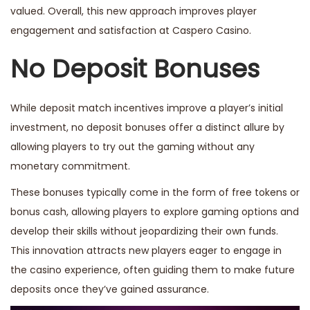
valued. Overall, this new approach improves player
engagement and satisfaction at Caspero Casino.
No Deposit Bonuses
While deposit match incentives improve a player’s initial
investment, no deposit bonuses offer a distinct allure by
allowing players to try out the gaming without any
monetary commitment.
These bonuses typically come in the form of free tokens or
bonus cash, allowing players to explore gaming options and
develop their skills without jeopardizing their own funds.
This innovation attracts new players eager to engage in
the casino experience, often guiding them to make future
deposits once they’ve gained assurance.