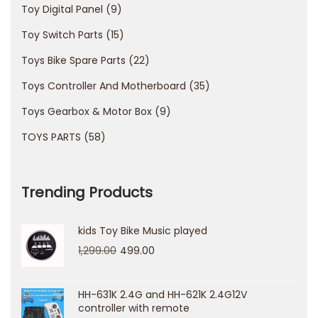
Toy Digital Panel
9
n
d
Toy Switch Parts
15
a
Toys Bike Spare Parts
22
s
Toys Controller And Motherboard
35
ı
Toys Gearbox & Motor Box
9
k
ç
TOYS PARTS
58
a
y
Trending Products
a
p
kids Toy Bike Music played
ı
1,299.00
499.00
l
a
n
HH-631K 2.4G and HH-621K 2.4G12V
controller with remote
y