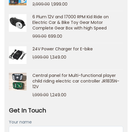
2,999.00
1,999.00
a
n
6 Plum 12V and 17000 RPM Kid Ride on
Electric Car & Bike Toy Gear Motor
l
Complete Gear Box with high Speed
ı
999.00
699.00
ş
l
24V Power Charger for E-bike
a
1,999.00
1,349.00
r
v
Central panel for Multi-functional player
e
child riding electric car controller JR1835N-
12V
g
1,999.00
1,249.00
e
r
Get In Touch
ç
e
Your name
k