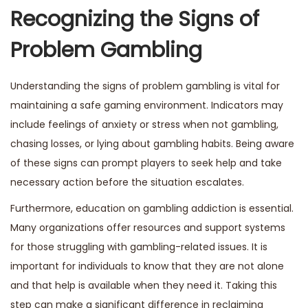
Recognizing the Signs of
Problem Gambling
Understanding the signs of problem gambling is vital for
maintaining a safe gaming environment. Indicators may
include feelings of anxiety or stress when not gambling,
chasing losses, or lying about gambling habits. Being aware
of these signs can prompt players to seek help and take
necessary action before the situation escalates.
Furthermore, education on gambling addiction is essential.
Many organizations offer resources and support systems
for those struggling with gambling-related issues. It is
important for individuals to know that they are not alone
and that help is available when they need it. Taking this
step can make a significant difference in reclaiming