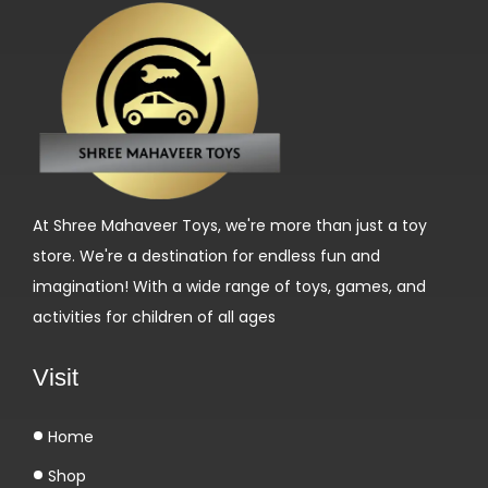
e
n
c
e
d
e
l
At Shree Mahaveer Toys, we're more than just a toy
a
store. We're a destination for endless fun and
d
imagination! With a wide range of toys, games, and
é
activities for children of all ages
p
e
Visit
n
d
Home
a
Shop
n