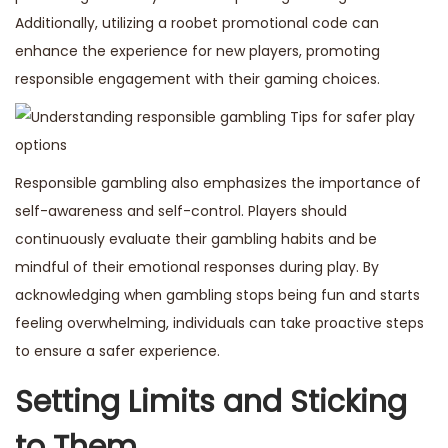
Additionally, utilizing a
roobet promotional code
can
enhance the experience for new players, promoting
responsible engagement with their gaming choices.
Responsible gambling also emphasizes the importance of
self-awareness and self-control. Players should
continuously evaluate their gambling habits and be
mindful of their emotional responses during play. By
acknowledging when gambling stops being fun and starts
feeling overwhelming, individuals can take proactive steps
to ensure a safer experience.
Setting Limits and Sticking
to Them