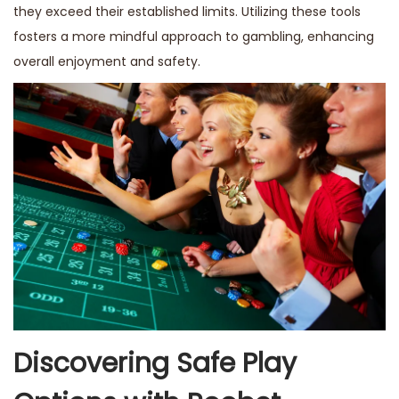
they exceed their established limits. Utilizing these tools
fosters a more mindful approach to gambling, enhancing
overall enjoyment and safety.
Discovering Safe Play