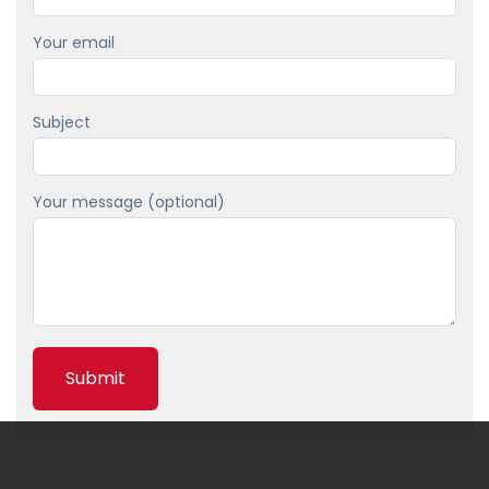
l
Your email
e
r
P
Subject
r
e
Your message (optional)
n
d
r
e
c
o
n
s
c
i