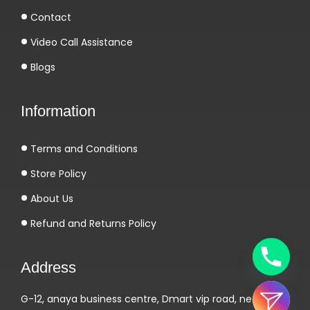
c
Contact
e
Video Call Assistance
a
Blogs
u
j
Information
e
u
Terms and Conditions
c
o
Store Policy
m
About Us
m
Refund and Returns Policy
e
n
Address
t
c
G-12, anaya business centre, Dmart vip road, near
a