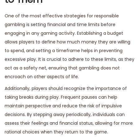
One of the most effective strategies for responsible
gambling is setting financial and time limits before
engaging in any gaming activity. Establishing a budget
allows players to define how much money they are willing
to spend, and setting a timeframe helps in preventing
excessive play. It is crucial to adhere to these limits, as they
act as a safety net, ensuring that gambling does not
encroach on other aspects of life.
Additionally, players should recognize the importance of
taking breaks during play. Frequent pauses can help
maintain perspective and reduce the risk of impulsive
decisions. By stepping away periodically, individuals can
assess their feelings and financial status, allowing for more
rational choices when they return to the game.