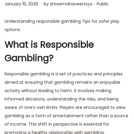
.
.
Posted on
Posted in
J
January 15, 2026
by
shreemahaveertoys
Public
a
n
Understanding responsible gambling Tips for safer play
u
options
a
What is Responsible
r
y
Gambling?
1
5
Responsible gambling is a set of practices and principles
,
aimed at ensuring that gambling remains an enjoyable
2
activity without leading to harm. It involves making
0
informed decisions, understanding the risks, and being
2
aware of one’s own limits. Players are encouraged to view
6
gambling as a form of entertainment rather than a source
of income. This shift in perspective is essential for
promoting a healthy relationship with gambling.