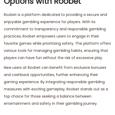
Options with Roobet
Roobet is a platform dedicated to providing a secure and
enjoyable gambling experience for players. With its
commitment to transparency and responsible gambling
practices, Roobet empowers users to engage in their
favorite games while prioritizing safety. The platform offers
various tools for managing gambling habits, ensuring that
players can have fun without the risk of excessive play.
New users at Roobet can benefit from exclusive bonuses
and cashback opportunities, further enhancing their
gaming experience. By integrating responsible gambling
measures with exciting gameplay, Roobet stands out as a
top choice for those seeking a balance between
entertainment and safety in their gambling journey.
K