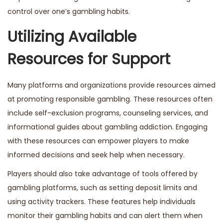
control over one’s gambling habits.
Utilizing Available
Resources for Support
Many platforms and organizations provide resources aimed
at promoting responsible gambling. These resources often
include self-exclusion programs, counseling services, and
informational guides about gambling addiction. Engaging
with these resources can empower players to make
informed decisions and seek help when necessary.
Players should also take advantage of tools offered by
gambling platforms, such as setting deposit limits and
using activity trackers. These features help individuals
monitor their gambling habits and can alert them when