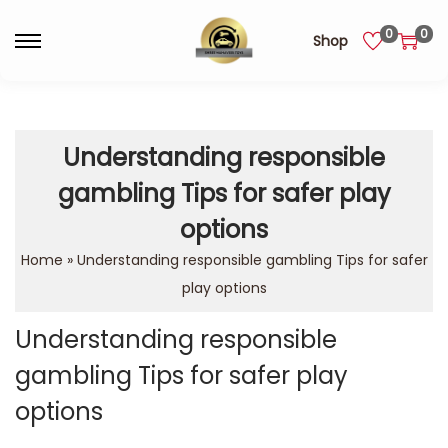
0
0
Shop
Understanding responsible
gambling Tips for safer play
options
Home
»
Understanding responsible gambling Tips for safer
play options
Understanding responsible
gambling Tips for safer play
options