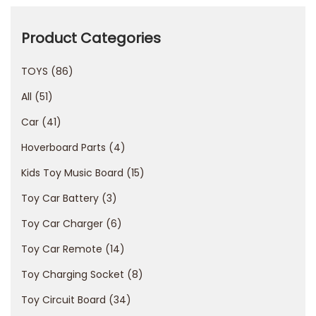
u
m
Product Categories
a
TOYS
86
r
h
All
51
a
Car
41
n
Hoverboard Parts
4
e
l
Kids Toy Music Board
15
e
Toy Car Battery
3
r
Toy Car Charger
6
h
Toy Car Remote
14
a
k
Toy Charging Socket
8
k
Toy Circuit Board
34
ı