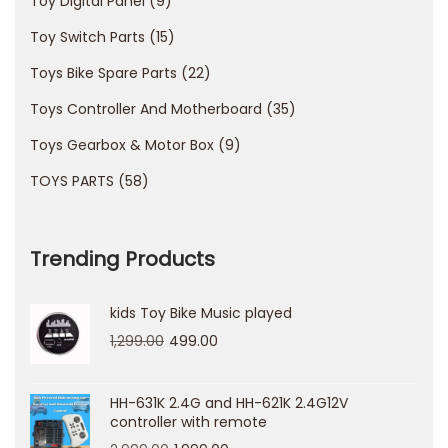
Toy Digital Panel
9
t
s
Toy Switch Parts
15
o
Toys Bike Spare Parts
22
f
Toys Controller And Motherboard
35
C
Toys Gearbox & Motor Box
9
a
p
TOYS PARTS
58
t
i
Trending Products
v
a
kids Toy Bike Music played
t
1,299.00
499.00
i
n
g
HH-631K 2.4G and HH-621K 2.4G12V
controller with remote
C