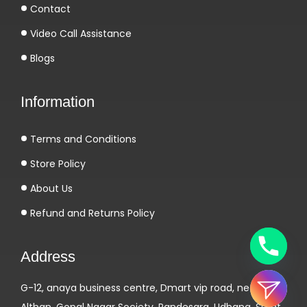
i
Contact
n
Video Call Assistance
g
Blogs
Y
o
Information
u
r
Terms and Conditions
W
i
Store Policy
n
About Us
n
Refund and Returns Policy
i
n
Address
g
P
G-12, anaya business centre, Dmart vip road, near
o
Althan, Gopal Nagar Society, Pandesara, Udhana, Surat,