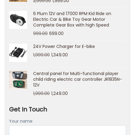
2,999.00
1,999.00
a
s
6 Plum 12V and 17000 RPM Kid Ride on
Electric Car & Bike Toy Gear Motor
i
Complete Gear Box with high Speed
n
999.00
699.00
o
A
24V Power Charger for E-bike
d
1,999.00
1,349.00
v
e
Central panel for Multi-functional player
n
child riding electric car controller JR1835N-
12V
t
1,999.00
1,249.00
u
r
Get In Touch
e
s
Your name
C