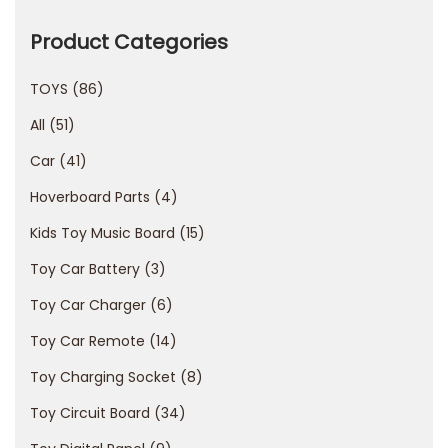
n
v
Product Categories
e
TOYS
86
i
l
All
51
i
Car
41
n
Hoverboard Parts
4
g
t
Kids Toy Music Board
15
h
Toy Car Battery
3
e
Toy Car Charger
6
S
Toy Car Remote
14
e
c
Toy Charging Socket
8
r
Toy Circuit Board
34
e