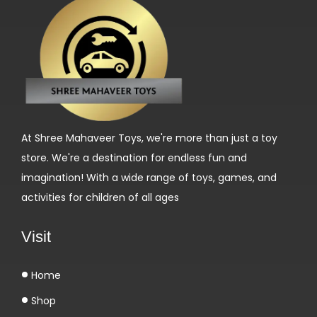
t
e
g
i
e
s
f
At Shree Mahaveer Toys, we're more than just a toy
o
store. We're a destination for endless fun and
r
imagination! With a wide range of toys, games, and
M
activities for children of all ages
a
x
Visit
i
m
Home
i
Shop
z