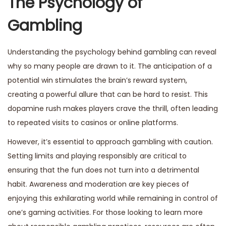
The Psychology of
Gambling
Understanding the psychology behind gambling can reveal
why so many people are drawn to it. The anticipation of a
potential win stimulates the brain’s reward system,
creating a powerful allure that can be hard to resist. This
dopamine rush makes players crave the thrill, often leading
to repeated visits to casinos or online platforms.
However, it’s essential to approach gambling with caution.
Setting limits and playing responsibly are critical to
ensuring that the fun does not turn into a detrimental
habit. Awareness and moderation are key pieces of
enjoying this exhilarating world while remaining in control of
one’s gaming activities. For those looking to learn more