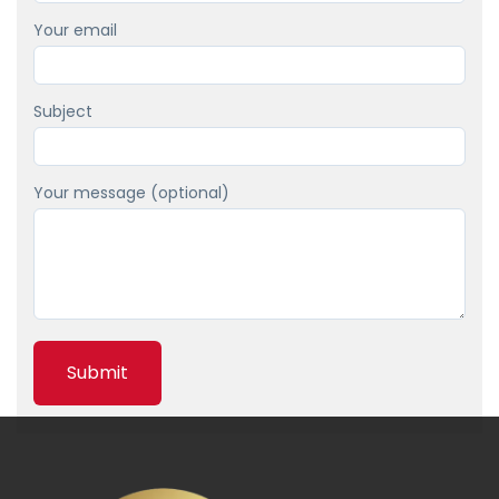
a
Your email
s
i
n
Subject
o
S
Your message (optional)
e
c
r
e
t
s
S
t
r
a