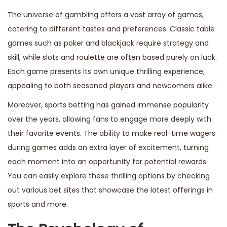
The universe of gambling offers a vast array of games,
catering to different tastes and preferences. Classic table
games such as poker and blackjack require strategy and
skill, while slots and roulette are often based purely on luck.
Each game presents its own unique thrilling experience,
appealing to both seasoned players and newcomers alike.
Moreover, sports betting has gained immense popularity
over the years, allowing fans to engage more deeply with
their favorite events. The ability to make real-time wagers
during games adds an extra layer of excitement, turning
each moment into an opportunity for potential rewards.
You can easily explore these thrilling options by checking
out various bet sites that showcase the latest offerings in
sports and more.