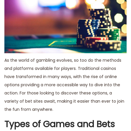
As the world of gambling evolves, so too do the methods
and platforms available for players. Traditional casinos
have transformed in many ways, with the rise of online
options providing a more accessible way to dive into the
action. For those looking to discover these options, a
variety of
bet sites
await, making it easier than ever to join
the fun from anywhere.
Types of Games and Bets