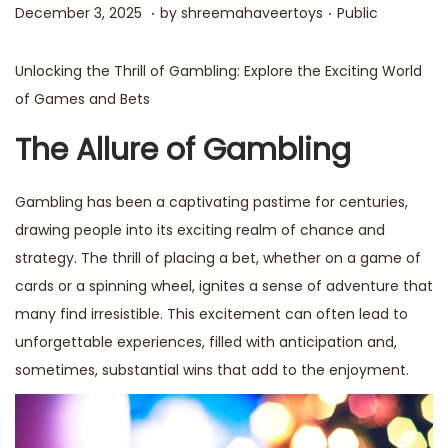
.
.
Posted on
Posted in
D
December 3, 2025
by
shreemahaveertoys
Public
e
c
Unlocking the Thrill of Gambling: Explore the Exciting World
e
of Games and Bets
m
The Allure of Gambling
b
e
Gambling has been a captivating pastime for centuries,
r
drawing people into its exciting realm of chance and
3
strategy. The thrill of placing a bet, whether on a game of
,
cards or a spinning wheel, ignites a sense of adventure that
2
many find irresistible. This excitement can often lead to
0
unforgettable experiences, filled with anticipation and,
2
sometimes, substantial wins that add to the enjoyment.
5