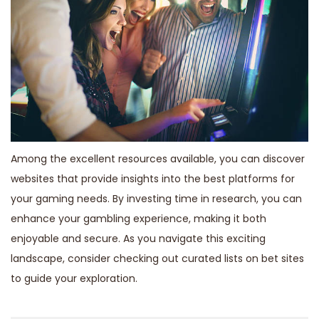
Among the excellent resources available, you can discover
websites that provide insights into the best platforms for
your gaming needs. By investing time in research, you can
enhance your gambling experience, making it both
enjoyable and secure. As you navigate this exciting
landscape, consider checking out curated lists on bet sites
to guide your exploration.
U