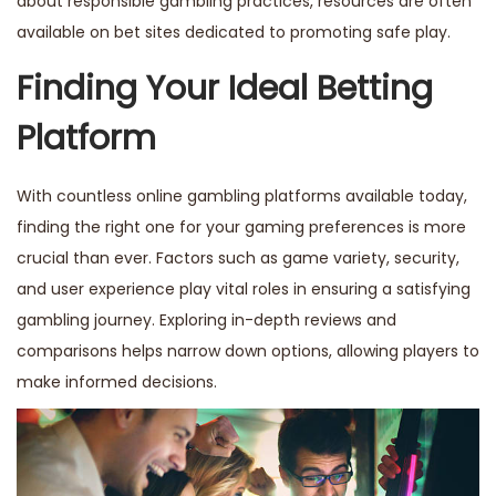
about responsible gambling practices, resources are often
available on bet sites dedicated to promoting safe play.
Finding Your Ideal Betting
Platform
With countless online gambling platforms available today,
finding the right one for your gaming preferences is more
crucial than ever. Factors such as game variety, security,
and user experience play vital roles in ensuring a satisfying
gambling journey. Exploring in-depth reviews and
comparisons helps narrow down options, allowing players to
make informed decisions.