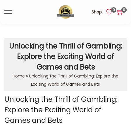
0
0
Shop
Unlocking the Thrill of Gambling:
Explore the Exciting World of
Games and Bets
Home
»
Unlocking the Thrill of Gambling: Explore the
Exciting World of Games and Bets
Unlocking the Thrill of Gambling:
Explore the Exciting World of
Games and Bets