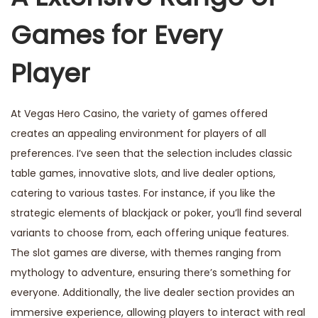
Games for Every
Player
At Vegas Hero Casino, the variety of games offered
creates an appealing environment for players of all
preferences. I’ve seen that the selection includes classic
table games, innovative slots, and live dealer options,
catering to various tastes. For instance, if you like the
strategic elements of blackjack or poker, you’ll find several
variants to choose from, each offering unique features.
The slot games are diverse, with themes ranging from
mythology to adventure, ensuring there’s something for
everyone. Additionally, the live dealer section provides an
immersive experience, allowing players to interact with real