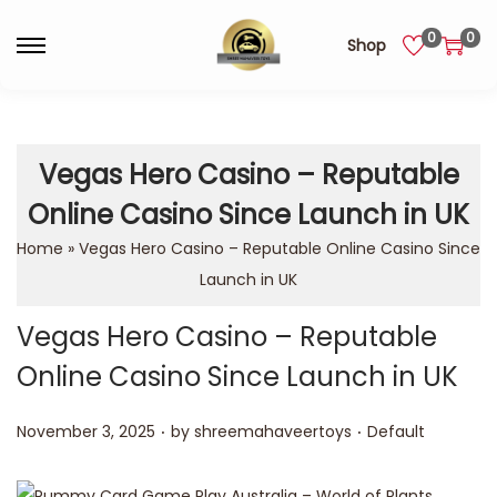
0
0
Shop
Vegas Hero Casino – Reputable
Online Casino Since Launch in UK
Home
»
Vegas Hero Casino – Reputable Online Casino Since
Launch in UK
Vegas Hero Casino – Reputable
Online Casino Since Launch in UK
.
.
Posted on
Posted in
November 3, 2025
by
shreemahaveertoys
Default