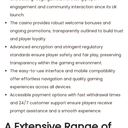
engagement and community interaction since its UK
launch.
The casino provides robust welcome bonuses and
ongoing promotions, transparently outlined to build trust
and player loyalty.
Advanced encryption and stringent regulatory
standards ensure player safety and fair play, preserving
transparency within the gaming environment.
The easy-to-use interface and mobile compatibility
offer effortless navigation and quality gaming
experiences across all devices.
Accessible payment options with fast withdrawal times
and 24/7 customer support ensure players receive
prompt assistance and a smooth experience.
A Extensive Range of