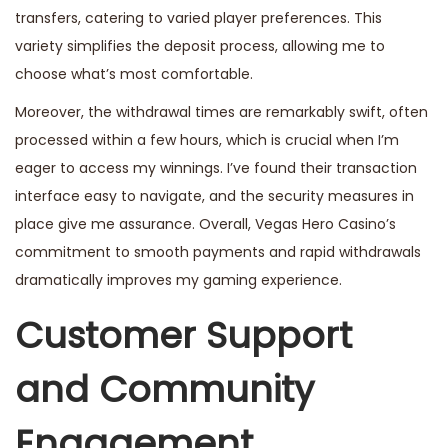
transfers, catering to varied player preferences. This
variety simplifies the deposit process, allowing me to
choose what’s most comfortable.
Moreover, the withdrawal times are remarkably swift, often
processed within a few hours, which is crucial when I’m
eager to access my winnings. I’ve found their transaction
interface easy to navigate, and the security measures in
place give me assurance. Overall, Vegas Hero Casino’s
commitment to smooth payments and rapid withdrawals
dramatically improves my gaming experience.
Customer Support
and Community
Engagement