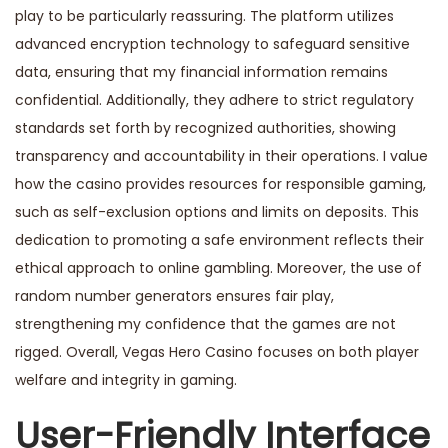
play to be particularly reassuring. The platform utilizes
advanced encryption technology to safeguard sensitive
data, ensuring that my financial information remains
confidential. Additionally, they adhere to strict regulatory
standards set forth by recognized authorities, showing
transparency and accountability in their operations. I value
how the casino provides resources for responsible gaming,
such as self-exclusion options and limits on deposits. This
dedication to promoting a safe environment reflects their
ethical approach to online gambling. Moreover, the use of
random number generators ensures fair play,
strengthening my confidence that the games are not
rigged. Overall, Vegas Hero Casino focuses on both player
welfare and integrity in gaming.
User-Friendly Interface