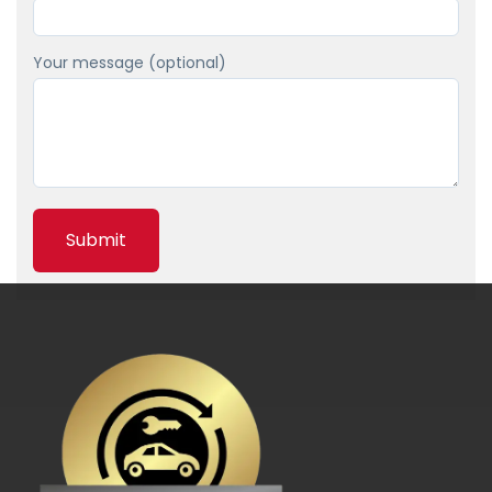
σ
α
Your message (optional)
ς
K
a
s
y
n
o
S
p
e
e
n
b
e