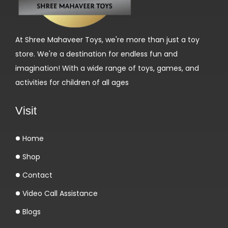
t
t
e
At Shree Mahaveer Toys, we're more than just a toy
r
store. We're a destination for endless fun and
–
imagination! With a wide range of toys, games, and
Z
activities for children of all ages
a
u
Visit
f
a
Home
n
Shop
e
k
Contact
a
Video Call Assistance
s
Blogs
y