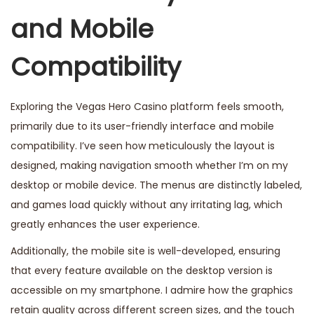
and Mobile
Compatibility
Exploring the Vegas Hero Casino platform feels smooth,
primarily due to its user-friendly interface and mobile
compatibility. I’ve seen how meticulously the layout is
designed, making navigation smooth whether I’m on my
desktop or mobile device. The menus are distinctly labeled,
and games load quickly without any irritating lag, which
greatly enhances the user experience.
Additionally, the mobile site is well-developed, ensuring
that every feature available on the desktop version is
accessible on my smartphone. I admire how the graphics
retain quality across different screen sizes, and the touch