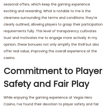
seasonal offers, which keep the gaming experience
exciting and rewarding. What is notable to me is the
clearness surrounding the terms and conditions; they’re
clearly outlined, allowing players to grasp their participation
requirements fully. This level of transparency cultivates
trust and motivates me to engage more actively. In my
opinion, these bonuses not only amplify the thrill but also
offer real value, improving the overall experience at the
casino.
Commitment to Player
Safety and Fair Play
While enjoying the gaming experience at Vegas Hero
Casino, I’ve found their devotion to player safety and fair