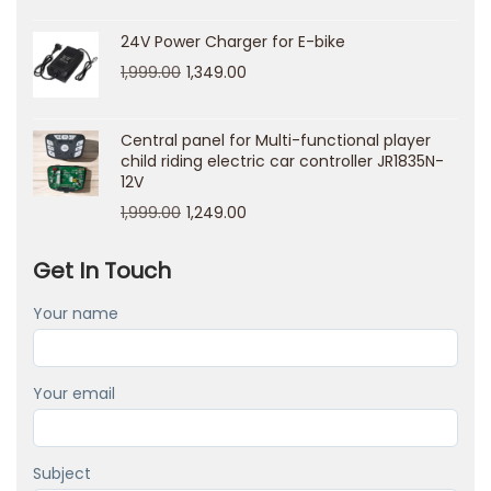
R
e
24V Power Charger for E-bike
a
1,999.00
1,349.00
d
y
Central panel for Multi-functional player
γ
child riding electric car controller JR1835N-
12V
ι
1,999.00
1,249.00
α
τ
Get In Touch
ι
ς
Your name
Ν
ί
Your email
κ
ε
ς
Subject