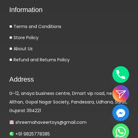
n
Information
o
z
Terms and Conditions
o
g
Store Policy
r
About Us
o
Refund and Returns Policy
m
n
Address
y
m
G-12, anaya business centre, Dmart vip road, near
i
Althan, Gopal Nagar Society, Pandesara, Udhana, Surat,
j
Gujarat 394221
a
c
shreemahaveertoys@gmail.com
k
+91 9825778385