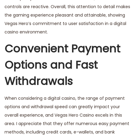
controls are reactive. Overall, this attention to detail makes
the gaming experience pleasant and attainable, showing
Vegas Hero’s commitment to user satisfaction in a digital
casino environment.
Convenient Payment
Options and Fast
Withdrawals
When considering a digital casino, the range of payment
options and withdrawal speed can greatly impact your
overall experience, and Vegas Hero Casino excels in this
area. I appreciate that they offer numerous easy payment
methods, including credit cards, e-wallets, and bank