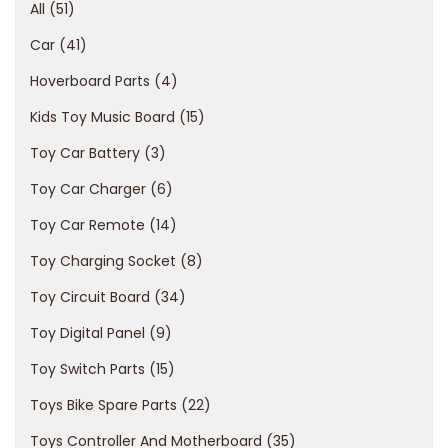
u
All
51
b
Car
41
C
Hoverboard Parts
4
a
s
Kids Toy Music Board
15
i
Toy Car Battery
3
n
Toy Car Charger
6
o
Toy Car Remote
14
–
Α
Toy Charging Socket
8
δ
Toy Circuit Board
34
ε
Toy Digital Panel
9
ι
ο
Toy Switch Parts
15
δ
Toys Bike Spare Parts
22
ο
Toys Controller And Motherboard
35