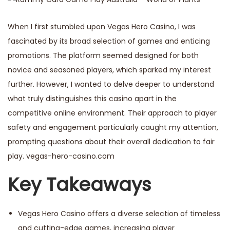
When I first stumbled upon Vegas Hero Casino, I was
fascinated by its broad selection of games and enticing
promotions. The platform seemed designed for both
novice and seasoned players, which sparked my interest
further. However, I wanted to delve deeper to understand
what truly distinguishes this casino apart in the
competitive online environment. Their approach to player
safety and engagement particularly caught my attention,
prompting questions about their overall dedication to fair
play.
vegas-hero-casino.com
Key Takeaways
Vegas Hero Casino offers a diverse selection of timeless
and cutting-edge games, increasing player