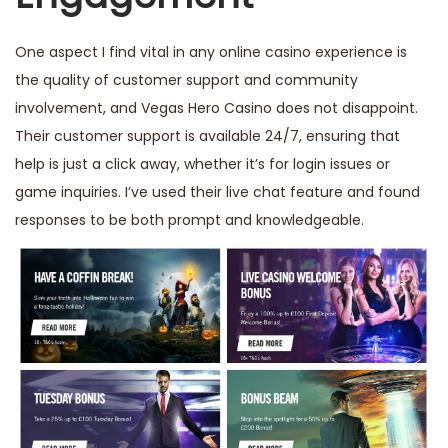
One aspect I find vital in any online casino experience is
the quality of customer support and community
involvement, and Vegas Hero Casino does not disappoint.
Their customer support is available 24/7, ensuring that
help is just a click away, whether it’s for login issues or
game inquiries. I’ve used their live chat feature and found
responses to be both prompt and knowledgeable.