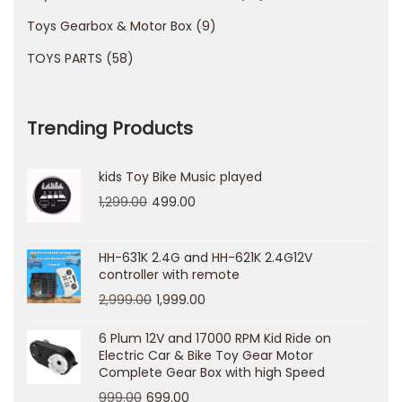
τ
Toys Gearbox & Motor Box
9
η
μ
TOYS PARTS
58
έ
ν
Trending Products
ο
,
kids Toy Bike Music played
S
1,299.00
499.00
e
c
u
HH-631K 2.4G and HH-621K 2.4G12V
controller with remote
r
2,999.00
1,999.00
e
κ
6 Plum 12V and 17000 RPM Kid Ride on
Electric Car & Bike Toy Gear Motor
α
Complete Gear Box with high Speed
ι
999.00
699.00