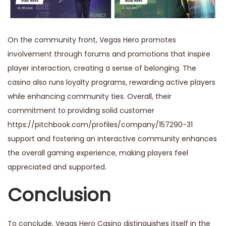
On the community front, Vegas Hero promotes
involvement through forums and promotions that inspire
player interaction, creating a sense of belonging. The
casino also runs loyalty programs, rewarding active players
while enhancing community ties. Overall, their
commitment to providing solid customer
https://pitchbook.com/profiles/company/157290-31
support and fostering an interactive community enhances
the overall gaming experience, making players feel
appreciated and supported.
Conclusion
To conclude, Vegas Hero Casino distinguishes itself in the