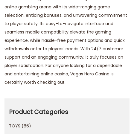
online gambling arena with its wide-ranging game
selection, enticing bonuses, and unwavering commitment
to player safety. Its easy-to-navigate interface and
seamless mobile compatibility elevate the gaming
experience, while hassle-free payment options and quick
withdrawals cater to players’ needs. With 24/7 customer
support and an engaging community, it truly focuses on
player satisfaction. For anyone looking for a dependable
and entertaining online casino, Vegas Hero Casino is
certainly worth checking out.
S
l
o
Product Categories
t
TOYS
86
h