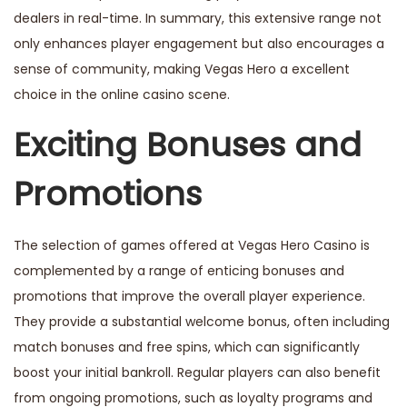
dealers in real-time. In summary, this extensive range not
only enhances player engagement but also encourages a
sense of community, making Vegas Hero a excellent
choice in the online casino scene.
Exciting Bonuses and
Promotions
The selection of games offered at Vegas Hero Casino is
complemented by a range of enticing bonuses and
promotions that improve the overall player experience.
They provide a substantial welcome bonus, often including
match bonuses and free spins, which can significantly
boost your initial bankroll. Regular players can also benefit
from ongoing promotions, such as loyalty programs and