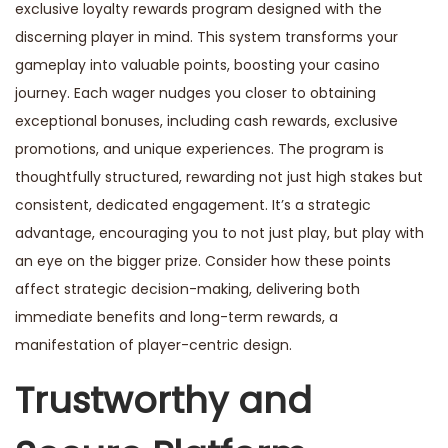
exclusive loyalty rewards program designed with the
discerning player in mind. This system transforms your
gameplay into valuable points, boosting your casino
journey. Each wager nudges you closer to obtaining
exceptional bonuses, including cash rewards, exclusive
promotions, and unique experiences. The program is
thoughtfully structured, rewarding not just high stakes but
consistent, dedicated engagement. It’s a strategic
advantage, encouraging you to not just play, but play with
an eye on the bigger prize. Consider how these points
affect strategic decision-making, delivering both
immediate benefits and long-term rewards, a
manifestation of player-centric design.
Trustworthy and