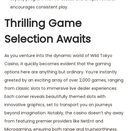
encourages consistent play.
Thrilling Game
Selection Awaits
As you venture into the dynamic world of Wild Tokyo
Casino, it quickly becomes evident that the gaming
options here are anything but ordinary. You’re instantly
greeted by an exciting array of over 2,000 games, ranging
from classic slots to immersive live dealer experiences.
Each corner reveals beautifully themed slots with
innovative graphics, set to transport you on journeys
beyond imagination. Notably, the casino doesn’t shy away
from featuring premier providers like NetEnt and
Microgaming, ensuring both range and trustworthiness.