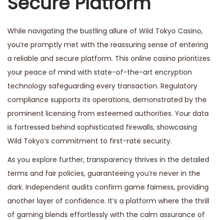
Secure Platform
While navigating the bustling allure of Wild Tokyo Casino,
you’re promptly met with the reassuring sense of entering
a reliable and secure platform. This online casino prioritizes
your peace of mind with state-of-the-art encryption
technology safeguarding every transaction. Regulatory
compliance supports its operations, demonstrated by the
prominent licensing from esteemed authorities. Your data
is fortressed behind sophisticated firewalls, showcasing
Wild Tokyo’s commitment to first-rate security.
As you explore further, transparency thrives in the detailed
terms and fair policies, guaranteeing you’re never in the
dark. Independent audits confirm game fairness, providing
another layer of confidence. It’s a platform where the thrill
of gaming blends effortlessly with the calm assurance of