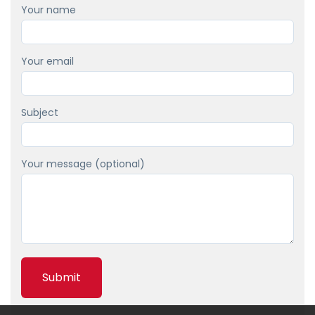
e
Your name
R
o
Your email
y
a
l
Subject
G
a
Your message (optional)
m
e
C
a
s
i
n
o