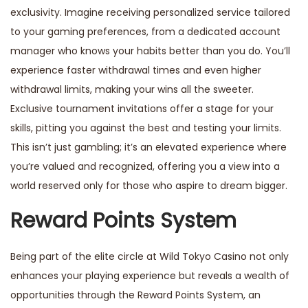
exclusivity. Imagine receiving personalized service tailored
to your gaming preferences, from a dedicated account
manager who knows your habits better than you do. You’ll
experience faster withdrawal times and even higher
withdrawal limits, making your wins all the sweeter.
Exclusive tournament invitations offer a stage for your
skills, pitting you against the best and testing your limits.
This isn’t just gambling; it’s an elevated experience where
you’re valued and recognized, offering you a view into a
world reserved only for those who aspire to dream bigger.
Reward Points System
Being part of the elite circle at Wild Tokyo Casino not only
enhances your playing experience but reveals a wealth of
opportunities through the Reward Points System, an