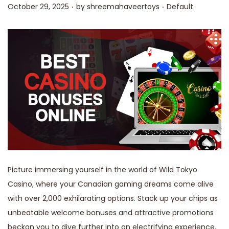
.
.
Posted on
Posted in
October 29, 2025
by
shreemahaveertoys
Default
Picture immersing yourself in the world of Wild Tokyo
Casino, where your Canadian gaming dreams come alive
with over 2,000 exhilarating options. Stack up your chips as
unbeatable welcome bonuses and attractive promotions
beckon you to dive further into an electrifying experience.