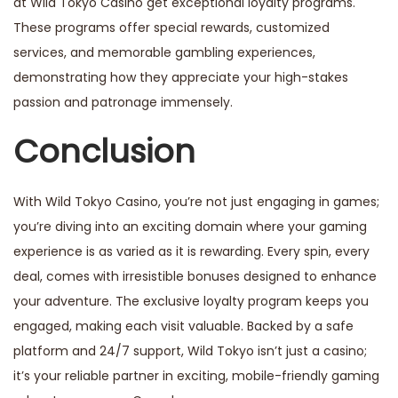
at Wild Tokyo Casino get exceptional loyalty programs.
These programs offer special rewards, customized
services, and memorable gambling experiences,
demonstrating how they appreciate your high-stakes
passion and patronage immensely.
Conclusion
With Wild Tokyo Casino, you’re not just engaging in games;
you’re diving into an exciting domain where your gaming
experience is as varied as it is rewarding. Every spin, every
deal, comes with irresistible bonuses designed to enhance
your adventure. The exclusive loyalty program keeps you
engaged, making each visit valuable. Backed by a safe
platform and 24/7 support, Wild Tokyo isn’t just a casino;
it’s your reliable partner in exciting, mobile-friendly gaming