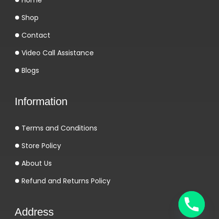
Home
a
Shop
s
i
Contact
n
Video Call Assistance
o
Blogs
n
u
Information
n
i
Terms and Conditions
n
g
Store Policy
a
About Us
n
Refund and Returns Policy
z
Ö
Address
s