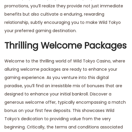
promotions, you’ll realize they provide not just immediate
benefits but also cultivate a enduring, rewarding
relationship, subtly encouraging you to make Wild Tokyo
your preferred gaming destination.
Thrilling Welcome Packages
Welcome to the thrilling world of Wild Tokyo Casino, where
alluring welcome packages are ready to enhance your
gaming experience. As you venture into this digital
paradise, you’ll find an irresistible mix of bonuses that are
designed to enhance your initial bankroll. Discover a
generous welcome offer, typically encompassing a match
bonus on your first few deposits. This showcases Wild
Tokyo’s dedication to providing value from the very
beginning. Critically, the terms and conditions associated