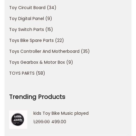
m
Toy Circuit Board
34
b
Toy Digital Panel
9
i
n
Toy Switch Parts
15
i
Toys Bike Spare Parts
22
n
Toys Controller And Motherboard
35
g
Toys Gearbox & Motor Box
9
Z
e
TOYS PARTS
58
a
l
Trending Products
,
P
kids Toy Bike Music played
r
1,299.00
499.00
o
f