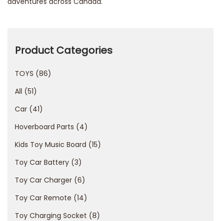
adventures across Canada.
F
a
m
Product Categories
b
TOYS
86
e
t
All
51
C
Car
41
a
Hoverboard Parts
4
s
i
Kids Toy Music Board
15
n
Toy Car Battery
3
o
Toy Car Charger
6
–
Toy Car Remote
14
C
o
Toy Charging Socket
8