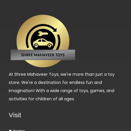
–
I
h
r
e
r
F
a
v
At Shree Mahaveer Toys, we're more than just a toy
o
store. We're a destination for endless fun and
r
imagination! With a wide range of toys, games, and
i
activities for children of all ages
t
e
Visit
n
c