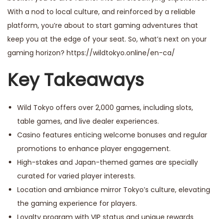
With a nod to local culture, and reinforced by a reliable
platform, you’re about to start gaming adventures that
keep you at the edge of your seat. So, what’s next on your
gaming horizon?
https://wildtokyo.online/en-ca/
Key Takeaways
Wild Tokyo offers over 2,000 games, including slots,
table games, and live dealer experiences.
Casino features enticing welcome bonuses and regular
promotions to enhance player engagement.
High-stakes and Japan-themed games are specially
curated for varied player interests.
Location and ambiance mirror Tokyo’s culture, elevating
the gaming experience for players.
Loyalty program with VIP status and unique rewards