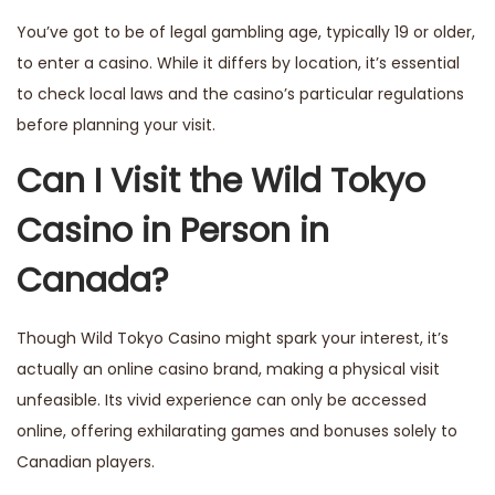
You’ve got to be of legal gambling age, typically 19 or older,
to enter a casino. While it differs by location, it’s essential
to check local laws and the casino’s particular regulations
before planning your visit.
Can I Visit the Wild Tokyo
Casino in Person in
Canada?
Though Wild Tokyo Casino might spark your interest, it’s
actually an online casino brand, making a physical visit
unfeasible. Its vivid experience can only be accessed
online, offering exhilarating games and bonuses solely to
Canadian players.