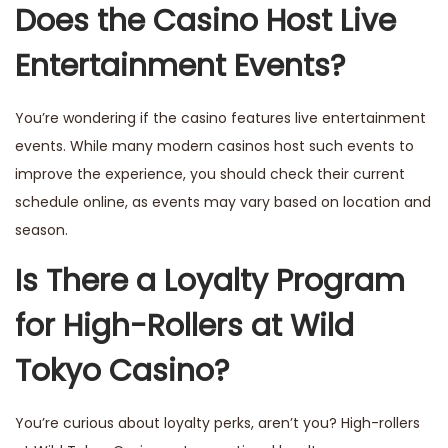
Does the Casino Host Live
Entertainment Events?
You’re wondering if the casino features live entertainment
events. While many modern casinos host such events to
improve the experience, you should check their current
schedule online, as events may vary based on location and
season.
Is There a Loyalty Program
for High-Rollers at Wild
Tokyo Casino?
You’re curious about loyalty perks, aren’t you? High-rollers