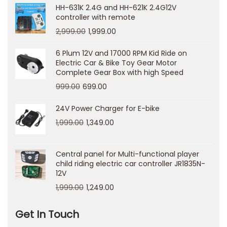
i
HH-631K 2.4G and HH-621K 2.4G12V
controller with remote
c
2,999.00
1,999.00
i
e
6 Plum 12V and 17000 RPM Kid Ride on
Electric Car & Bike Toy Gear Motor
n
Complete Gear Box with high Speed
c
999.00
699.00
y
,
24V Power Charger for E-bike
a
1,999.00
1,349.00
n
d
Central panel for Multi-functional player
C
child riding electric car controller JR1835N-
12V
h
1,999.00
1,249.00
a
n
Get In Touch
c