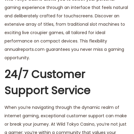
gaming experience through an interface that feels natural
and deliberately crafted for touchscreens. Discover an
extensive array of titles, from traditional slot machines to
exciting live croupier games, all tailored for ideal
performance on compact devices. This flexibility
annualreports.com
guarantees you never miss a gaming
opportunity.
24/7 Customer
Support Service
When you’re navigating through the dynamic realm of
internet gaming, exceptional customer support can make
or break your journey. At Wild Tokyo Casino, you’re not just
a gamer; you’re within a community that values your