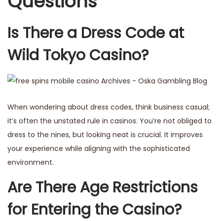
Questions
Is There a Dress Code at
Wild Tokyo Casino?
When wondering about dress codes, think business casual;
it’s often the unstated rule in casinos. You’re not obliged to
dress to the nines, but looking neat is crucial. It improves
your experience while aligning with the sophisticated
environment.
Are There Age Restrictions
for Entering the Casino?