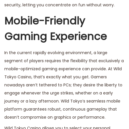
security, letting you concentrate on fun without worry.
Mobile-Friendly
Gaming Experience
In the current rapidly evolving environment, a large
segment of players requires the flexibility that exclusively a
mobile-optimized gaming experience can provide. At Wild
Tokyo Casino, that’s exactly what you get. Gamers
nowadays aren’t tethered to PCs; they desire the liberty to
engage whenever the urge strikes, whether on a early
journey or a lazy afternoon. Wild Tokyo’s seamless mobile
platform guarantees robust, continuous gameplay that
doesn’t compromise on graphics or performance.
Wild Tokyo Casino allows you to select your personal