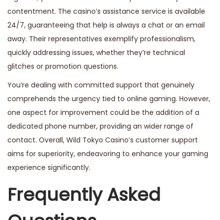
contentment. The casino’s assistance service is available
24/7, guaranteeing that help is always a chat or an email
away. Their representatives exemplify professionalism,
quickly addressing issues, whether they’re technical
glitches or promotion questions.
You’re dealing with committed support that genuinely
comprehends the urgency tied to online gaming. However,
one aspect for improvement could be the addition of a
dedicated phone number, providing an wider range of
contact. Overall, Wild Tokyo Casino’s customer support
aims for superiority, endeavoring to enhance your gaming
experience significantly.
Frequently Asked