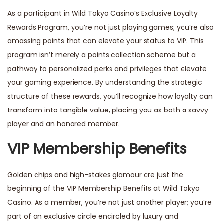
As a participant in Wild Tokyo Casino’s Exclusive Loyalty
Rewards Program, you’re not just playing games; you’re also
amassing points that can elevate your status to VIP. This
program isn’t merely a points collection scheme but a
pathway to personalized perks and privileges that elevate
your gaming experience. By understanding the strategic
structure of these rewards, you’ll recognize how loyalty can
transform into tangible value, placing you as both a savvy
player and an honored member.
VIP Membership Benefits
Golden chips and high-stakes glamour are just the
beginning of the VIP Membership Benefits at Wild Tokyo
Casino. As a member, you’re not just another player; you’re
part of an exclusive circle encircled by luxury and