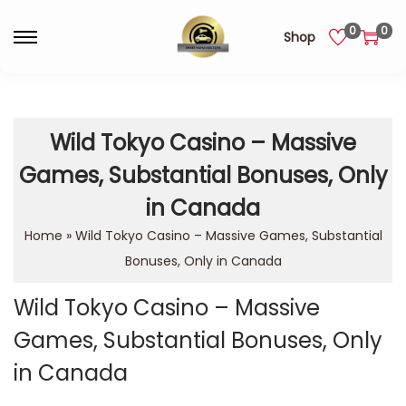
0
0
Shop
Wild Tokyo Casino – Massive
Games, Substantial Bonuses, Only
in Canada
Home
»
Wild Tokyo Casino – Massive Games, Substantial
Bonuses, Only in Canada
Wild Tokyo Casino – Massive
Games, Substantial Bonuses, Only
in Canada