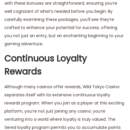
with these bonuses are straightforward, ensuring you’re
well cognizant of what’s needed before you begin. By
carefully examining these packages, you’ll see they’re
crafted to enhance your potential for success, offering
you not just an entry, but an enchanting beginning to your
gaming adventure.
Continuous Loyalty
Rewards
Although many casinos offer rewards, Wild Tokyo Casino
separates itself with its extensive continuous loyalty
rewards program. When you join as a player at this exciting
platform, you’re not just joining any casino; you’re
venturing into a world where loyalty is truly valued. The
tiered loyalty program permits you to accumulate points