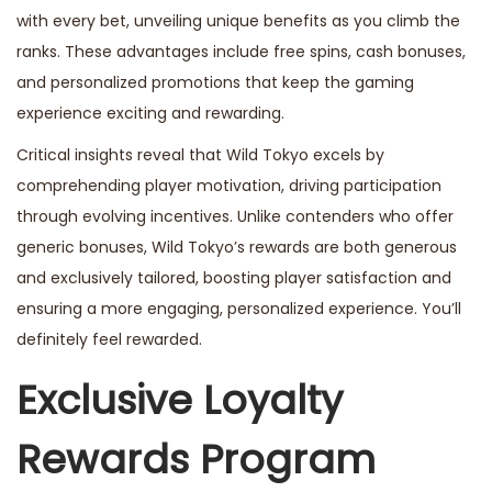
with every bet, unveiling unique benefits as you climb the
ranks. These advantages include free spins, cash bonuses,
and personalized promotions that keep the gaming
experience exciting and rewarding.
Critical insights reveal that Wild Tokyo excels by
comprehending player motivation, driving participation
through evolving incentives. Unlike contenders who offer
generic bonuses, Wild Tokyo’s rewards are both generous
and exclusively tailored, boosting player satisfaction and
ensuring a more engaging, personalized experience. You’ll
definitely feel rewarded.
Exclusive Loyalty
Rewards Program