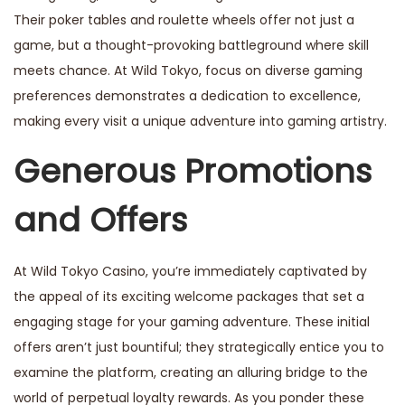
Their poker tables and roulette wheels offer not just a
game, but a thought-provoking battleground where skill
meets chance. At Wild Tokyo, focus on diverse gaming
preferences demonstrates a dedication to excellence,
making every visit a unique adventure into gaming artistry.
Generous Promotions
and Offers
At Wild Tokyo Casino, you’re immediately captivated by
the appeal of its exciting welcome packages that set a
engaging stage for your gaming adventure. These initial
offers aren’t just bountiful; they strategically entice you to
examine the platform, creating an alluring bridge to the
world of perpetual loyalty rewards. As you ponder these